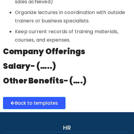
sales achieved)
Organize lectures in coordination with outside
trainers or business specialists.
Keep current records of training materials,
courses, and expenses.
Company Offerings
Salary- (…..)
Other Benefits- (….)
Back to templates
HR