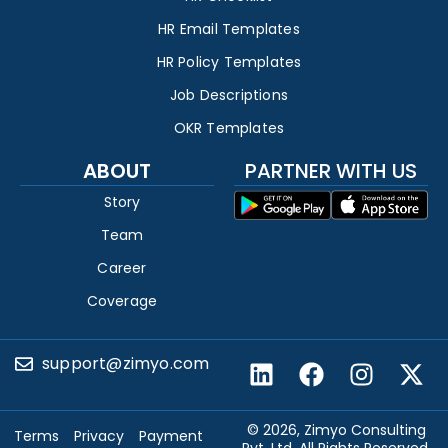
HR Email Templates
HR Policy Templates
Job Descriptions
OKR Templates
ABOUT
PARTNER WITH US
Story
Team
Career
Coverage
support@zimyo.com
© 2026, Zimyo Consulting
Terms
Privacy
Payment
Pvt. Ltd. All Rights Reserved.