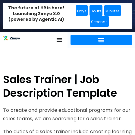
The future of HR is here!
Days
Hours
Minutes
Launching Zimyo 3.0
(powered by Agentic AI)
Seconds
Sales Trainer | Job
Description Template
To create and provide educational programs for our
sales teams, we are searching for a sales trainer.
The duties of a sales trainer include creating learning