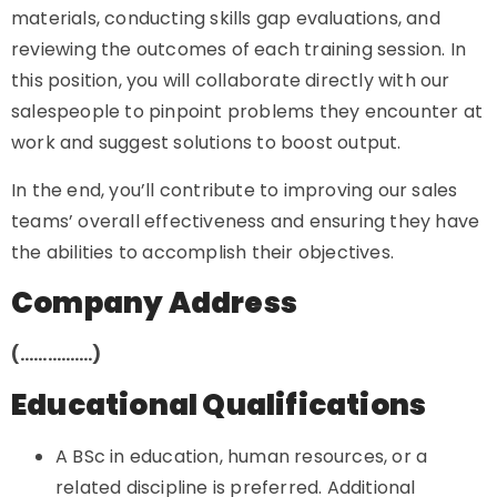
materials, conducting skills gap evaluations, and
reviewing the outcomes of each training session. In
this position, you will collaborate directly with our
salespeople to pinpoint problems they encounter at
work and suggest solutions to boost output.
In the end, you’ll contribute to improving our sales
teams’ overall effectiveness and ensuring they have
the abilities to accomplish their objectives.
Company Address
(…………….)
Educational Qualifications
A BSc in education, human resources, or a
related discipline is preferred. Additional