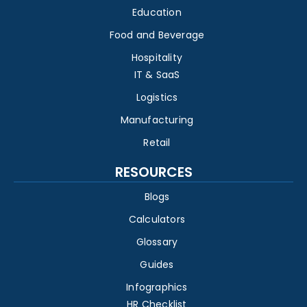
Education
Food and Beverage
Hospitality
IT & SaaS
Logistics
Manufacturing
Retail
RESOURCES
Blogs
Calculators
Glossary
Guides
Infographics
HR Checklist