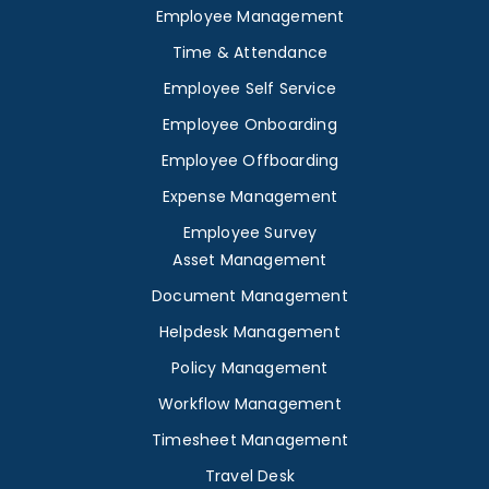
Employee Management
Time & Attendance
Employee Self Service
Employee Onboarding
Employee Offboarding
Expense Management
Employee Survey
Asset Management
Document Management
Helpdesk Management
Policy Management
Workflow Management
Timesheet Management
Travel Desk