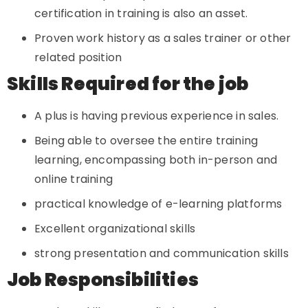
certification in training is also an asset.
Proven work history as a sales trainer or other
related position
Skills Required for the job
A plus is having previous experience in sales.
Being able to oversee the entire training
learning, encompassing both in-person and
online training
practical knowledge of e-learning platforms
Excellent organizational skills
strong presentation and communication skills
Job Responsibilities