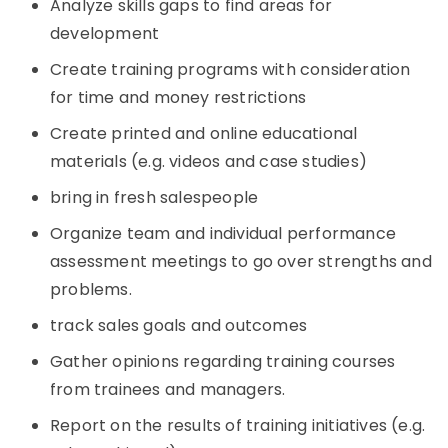
Analyze skills gaps to find areas for
development
Create training programs with consideration
for time and money restrictions
Create printed and online educational
materials (e.g. videos and case studies)
bring in fresh salespeople
Organize team and individual performance
assessment meetings to go over strengths and
problems.
track sales goals and outcomes
Gather opinions regarding training courses
from trainees and managers.
Report on the results of training initiatives (e.g.