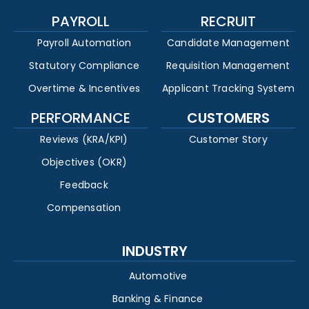
PAYROLL
RECRUIT
Payroll Automation
Candidate Management
Statutory Compliance
Requisition Management
Overtime & Incentives
Applicant Tracking System
PERFORMANCE
CUSTOMERS
Reviews (KRA/KPI)
Customer Story
Objectives (OKR)
Feedback
Compensation
INDUSTRY
Automotive
Banking & Finance