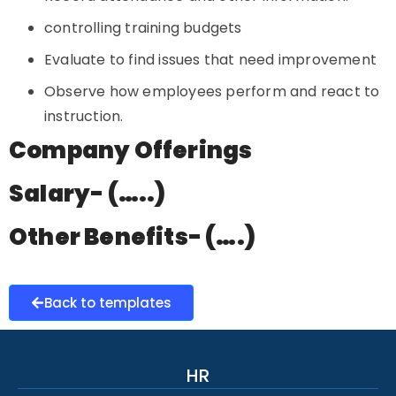
controlling training budgets
Evaluate to find issues that need improvement
Observe how employees perform and react to
instruction.
Company Offerings
Salary- (…..)
Other Benefits- (….)
Back to templates
HR