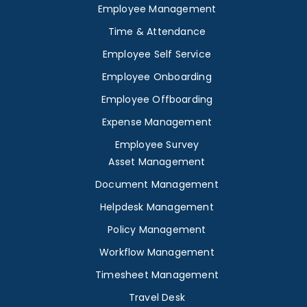
Employee Management
Time & Attendance
Employee Self Service
Employee Onboarding
Employee Offboarding
Expense Management
Employee Survey
Asset Management
Document Management
Helpdesk Management
Policy Management
Workflow Management
Timesheet Management
Travel Desk