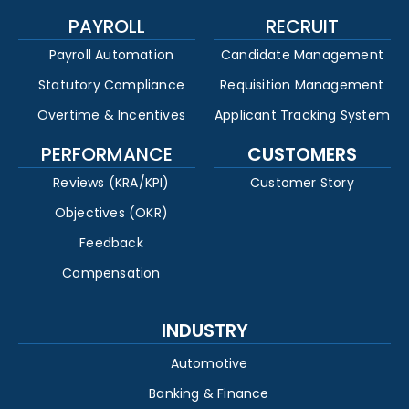
PAYROLL
RECRUIT
Payroll Automation
Candidate Management
Statutory Compliance
Requisition Management
Overtime & Incentives
Applicant Tracking System
PERFORMANCE
CUSTOMERS
Reviews (KRA/KPI)
Customer Story
Objectives (OKR)
Feedback
Compensation
INDUSTRY
Automotive
Banking & Finance