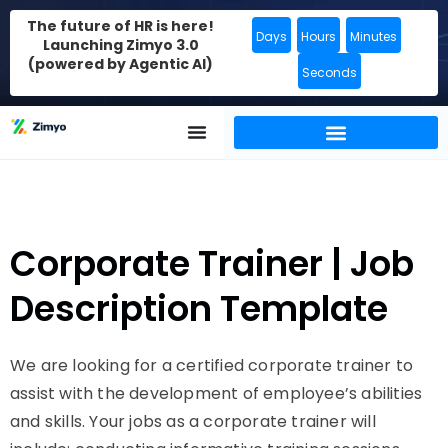
The future of HR is here!
Days
Hours
Minutes
Launching Zimyo 3.0
(powered by Agentic AI)
Seconds
Corporate Trainer | Job
Description Template
We are looking for a certified corporate trainer to
assist with the development of employee’s abilities
and skills. Your jobs as a corporate trainer will