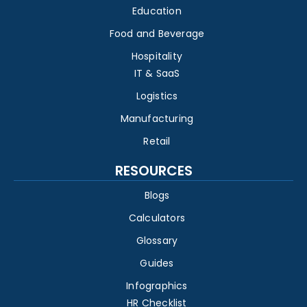
Education
Food and Beverage
Hospitality
IT & SaaS
Logistics
Manufacturing
Retail
RESOURCES
Blogs
Calculators
Glossary
Guides
Infographics
HR Checklist