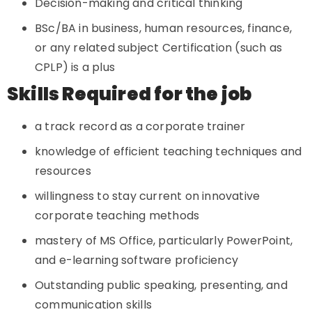
Decision-making and critical thinking
BSc/BA in business, human resources, finance,
or any related subject Certification (such as
CPLP) is a plus
Skills Required for the job
a track record as a corporate trainer
knowledge of efficient teaching techniques and
resources
willingness to stay current on innovative
corporate teaching methods
mastery of MS Office, particularly PowerPoint,
and e-learning software proficiency
Outstanding public speaking, presenting, and
communication skills