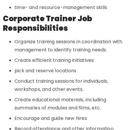
time- and resource-management skills
Corporate Trainer Job
Responsibilities
Organize training sessions in coordination with
management to identify training needs.
Create efficient training initiatives
pick and reserve locations
Conduct training sessions for individuals,
workshops, and other events.
Create educational materials, including
summaries of modules and films, etc.
Encourage and guide new hires
Record attendance and other information.