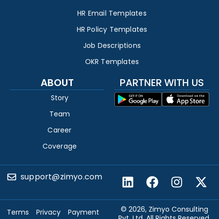
HR Email Templates
HR Policy Templates
Job Descriptions
OKR Templates
ABOUT
PARTNER WITH US
Story
Team
Career
Coverage
support@zimyo.com
© 2026, Zimyo Consulting
Terms
Privacy
Payment
Pvt. Ltd. All Rights Reserved.