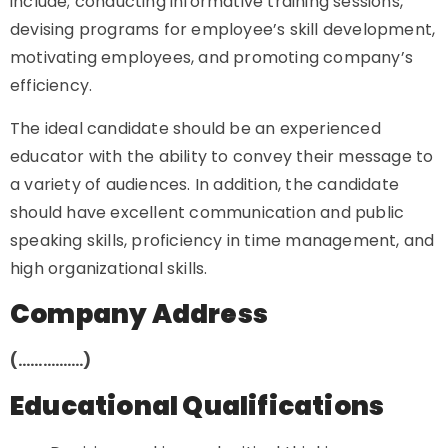
include; conducting informative training sessions,
devising programs for employee’s skill development,
motivating employees, and promoting company’s
efficiency.
The ideal candidate should be an experienced
educator with the ability to convey their message to
a variety of audiences. In addition, the candidate
should have excellent communication and public
speaking skills, proficiency in time management, and
high organizational skills.
Company Address
(…………….)
Educational Qualifications