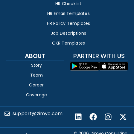
HR Checklist
HR Email Templates
HR Policy Templates
Job Descriptions
OKR Templates
ABOUT
PARTNER WITH US
Story
Team
Career
Coverage
support@zimyo.com
© 2026, Zimyo Consulting