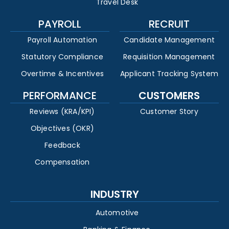
Travel Desk
PAYROLL
RECRUIT
Payroll Automation
Candidate Management
Statutory Compliance
Requisition Management
Overtime & Incentives
Applicant Tracking System
PERFORMANCE
CUSTOMERS
Reviews (KRA/KPI)
Customer Story
Objectives (OKR)
Feedback
Compensation
INDUSTRY
Automotive