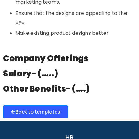
marketing teams.
Ensure that the designs are appealing to the
eye.
Make existing product designs better
Company Offerings
Salary- (…..)
Other Benefits- (….)
Back to templates
HR