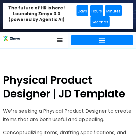
The future of HR is here!
Days
Hours
Minutes
Launching Zimyo 3.0
(powered by Agentic AI)
Seconds
Physical Product
Designer | JD Template
We’re seeking a Physical Product Designer to create
items that are both useful and appealing.
Conceptualizing items, drafting specifications, and