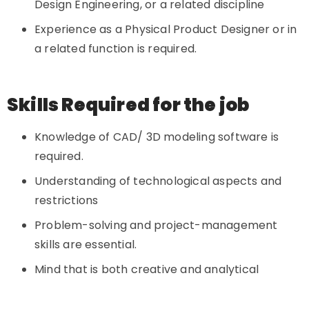
Design Engineering, or a related discipline
Experience as a Physical Product Designer or in
a related function is required.
Skills Required for the job
Knowledge of CAD/ 3D modeling software is
required.
Understanding of technological aspects and
restrictions
Problem-solving and project-management
skills are essential.
Mind that is both creative and analytical