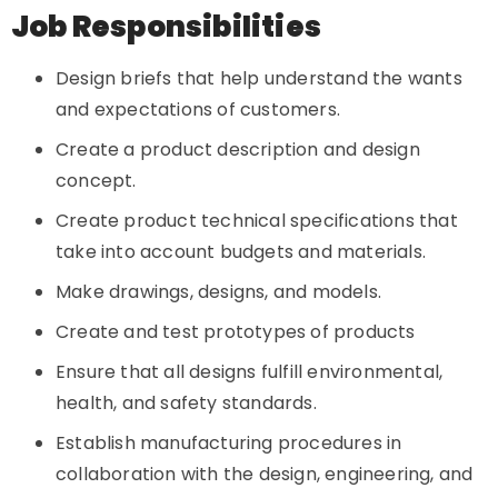
Job Responsibilities
Design briefs that help understand the wants
and expectations of customers.
Create a product description and design
concept.
Create product technical specifications that
take into account budgets and materials.
Make drawings, designs, and models.
Create and test prototypes of products
Ensure that all designs fulfill environmental,
health, and safety standards.
Establish manufacturing procedures in
collaboration with the design, engineering, and