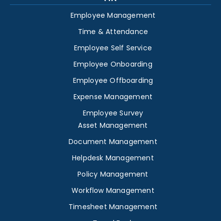
Employee Management
Time & Attendance
Employee Self Service
Employee Onboarding
Employee Offboarding
Expense Management
Employee Survey
Asset Management
Document Management
Helpdesk Management
Policy Management
Workflow Management
Timesheet Management