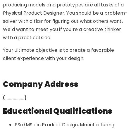
producing models and prototypes are all tasks of a
Physical Product Designer. You should be a problem-
solver with a flair for figuring out what others want.
We’d want to meet you if you’re a creative thinker
with a practical side.
Your ultimate objective is to create a favorable
client experience with your design.
Company Address
(…………….)
Educational Qualifications
BSc/MSc in Product Design, Manufacturing