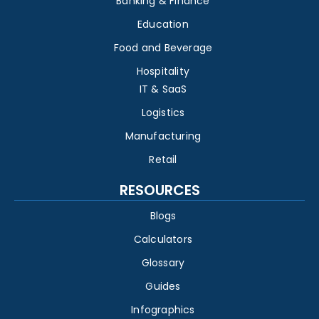
Banking & Finance
Education
Food and Beverage
Hospitality
IT & SaaS
Logistics
Manufacturing
Retail
RESOURCES
Blogs
Calculators
Glossary
Guides
Infographics