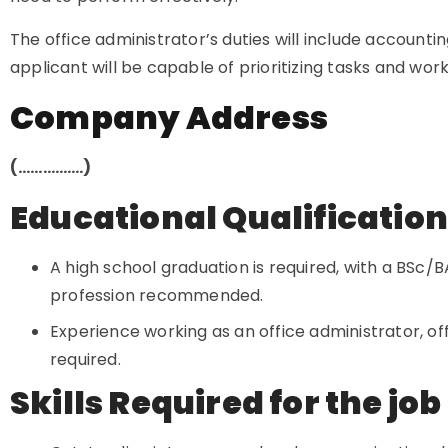
The office administrator’s duties will include accountin
applicant will be capable of prioritizing tasks and wo
Company Address
(…………….)
Educational Qualificatio
A high school graduation is required, with a BSc/BA
profession recommended.
Experience working as an office administrator, offic
required.
Skills Required for the job