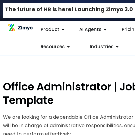
The future of HR is here! Launching Zimyo 3.
Product
AI Agents
Prici
Resources
Industries
Office Administrator | Jo
Template
We are looking for a dependable Office Administrator 
will be in charge of administrative responsibilities, ens
need to perform effectively.