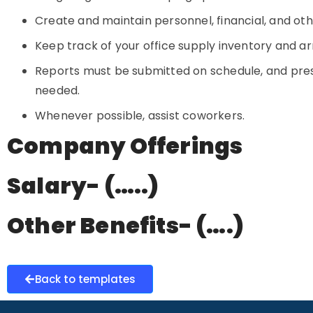
Create and maintain personnel, financial, and o
Keep track of your office supply inventory and a
Reports must be submitted on schedule, and pre
needed.
Whenever possible, assist coworkers.
Company Offerings
Salary- (…..)
Other Benefits- (….)
Back to templates