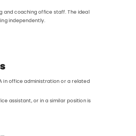
g and coaching office staff. The ideal
rking independently.
ns
 in office administration or a related
e assistant, or in a similar position is