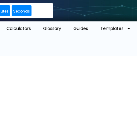
nutes
Seconds
Calculators
Glossary
Guides
Templates