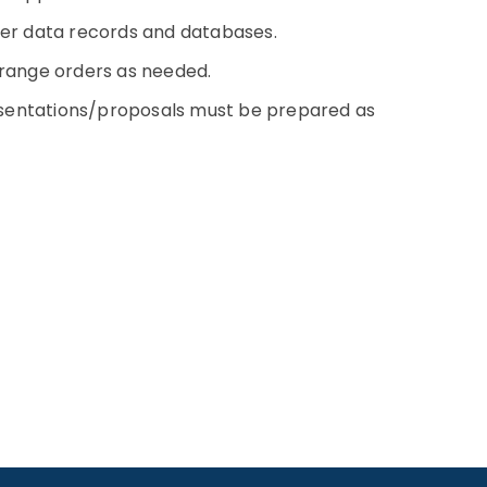
ther data records and databases.
rrange orders as needed.
sentations/proposals must be prepared as