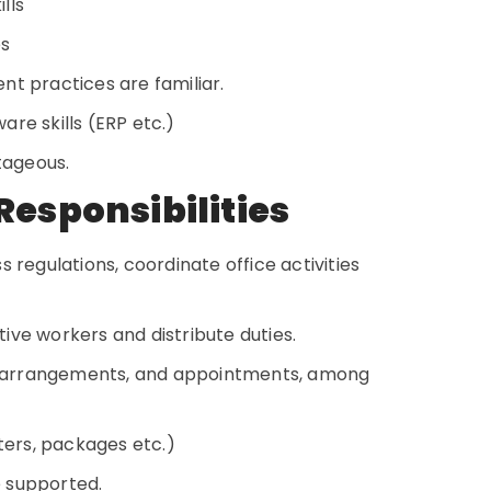
ills
es
nt practices are familiar.
re skills (ERP etc.)
ntageous.
Responsibilities
 regulations, coordinate office activities
ive workers and distribute duties.
 arrangements, and appointments, among
tters, packages etc.)
e supported.