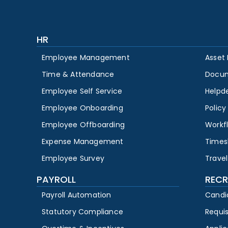
HR
Employee Management
Asset
Time & Attendance
Docu
Employee Self Service
Helpd
Employee Onboarding
Polic
Employee Offboarding
Workf
Expense Management
Times
Employee Survey
Travel
PAYROLL
RECR
Payroll Automation
Candi
Statutory Compliance
Requi