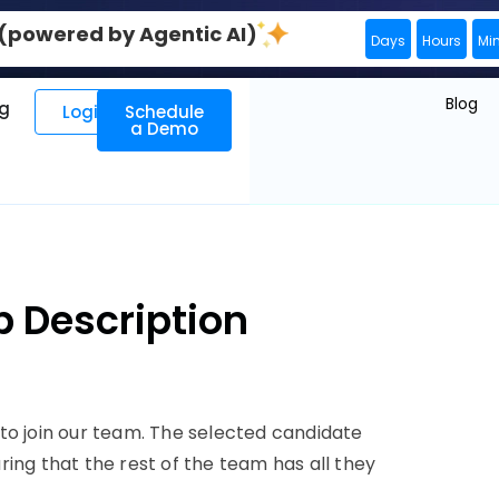
0 (powered by Agentic AI)
Days
Hours
Mi
Blog
ng
Login
Schedule
a Demo
b Description
to join our team. The selected candidate
uring that the rest of the team has all they