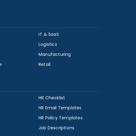
IT & SaaS
Logistics
Manufacturing
e
Retail
HR Checklist
HR Email Templates
HR Policy Templates
Job Descriptions