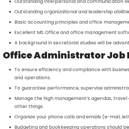
Outstanding interpersonal and communication sk
Outstanding organizational and leadership abiliti
Basic accounting principles and office manageme
Excellent MS Office and office management softwa
A background in secretarial studies will be adva
Office Administrator Job 
To ensure efficiency and compliance with business
and operations.
To guarantee performance, supervise administrat
Manage the high management’s agendas, travel
other things.
Organize your phone calls and emails (e-mail, le
Budgeting and bookkeeping operations should b