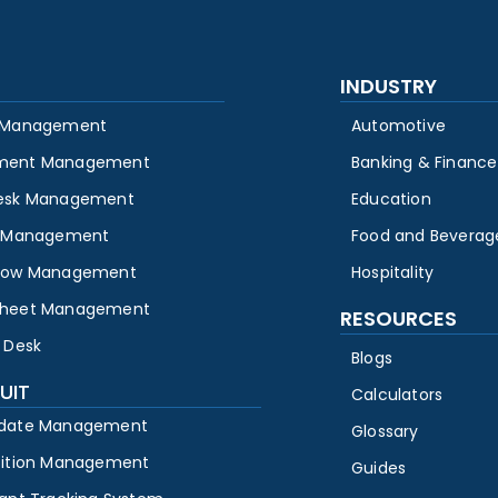
INDUSTRY
 Management
Automotive
ment Management
Banking & Finance
esk Management
Education
y Management
Food and Beverag
low Management
Hospitality
heet Management
RESOURCES
 Desk
Blogs
UIT
Calculators
date Management
Glossary
sition Management
Guides