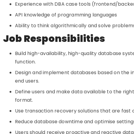
Experience with DBA case tools (frontend/backend
API knowledge of programming languages
Ability to think algorithmically and solve problem
Job Responsibilities
Build high-availability, high-quality database sy
function.
Design and implement databases based on the i
end users.
Define users and make data available to the right
format.
Use transaction recovery solutions that are fast
Reduce database downtime and optimise settings
Users should receive proactive and reactive dat