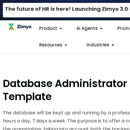
The future of HR is here! Launching Zimyo 3.
Product
AI Agents
Prici
Resources
Industries
Database Administrator 
Template
The database will be kept up and running by a profes
hours a day, 7 days a week. The purpose is to offer a 
the organization, taking into account both the backe