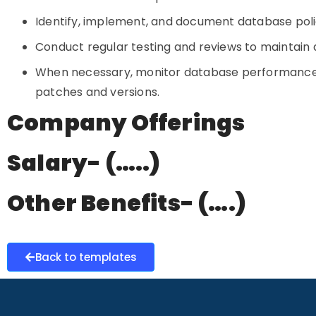
Identify, implement, and document database poli
Conduct regular testing and reviews to maintain da
When necessary, monitor database performance,
patches and versions.
Company Offerings
Salary- (…..)
Other Benefits- (….)
Back to templates