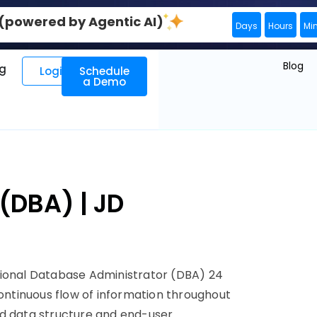
0 (powered by Agentic AI)
Days
Hours
Mi
Blog
ng
Login
Schedule
a Demo
(DBA) | JD
sional Database Administrator (DBA) 24
continuous flow of information throughout
nd data structure and end-user