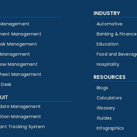
INDUSTRY
 Management
Automotive
ment Management
Banking & Finance
esk Management
Education
y Management
Food and Beverag
low Management
Hospitality
heet Management
RESOURCES
 Desk
Blogs
UIT
Calculators
date Management
Glossary
sition Management
Guides
cant Tracking System
Infographics