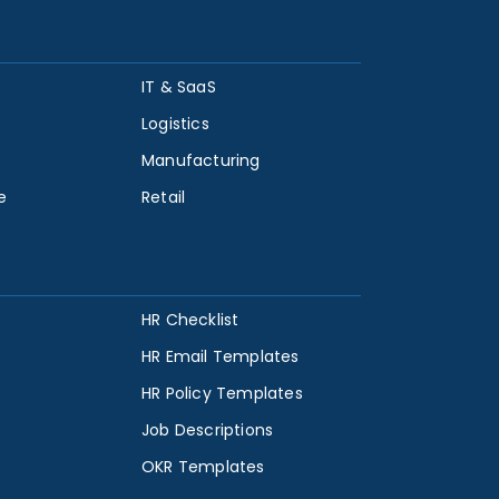
IT & SaaS
Logistics
Manufacturing
e
Retail
HR Checklist
HR Email Templates
HR Policy Templates
Job Descriptions
OKR Templates