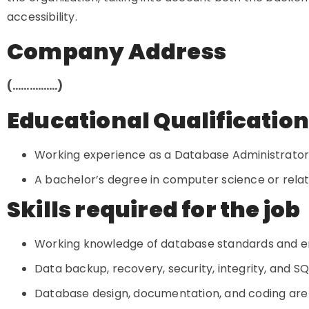
accessibility.
Company Address
(…………….)
Educational Qualificatio
Working experience as a Database Administrator i
A bachelor’s degree in computer science or related
Skills required for the job
Working knowledge of database standards and e
Data backup, recovery, security, integrity, and SQ
Database design, documentation, and coding are al