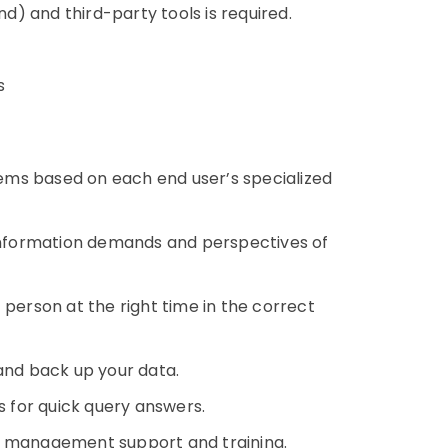
) and third-party tools is required.
s
stems based on each end user’s specialized
nformation demands and perspectives of
 person at the right time in the correct
 and back up your data.
 for quick query answers.
a management support and training.