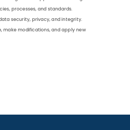
cies, processes, and standards.
ta security, privacy, and integrity.
 make modifications, and apply new