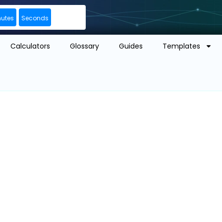
nutes
Seconds
Calculators
Glossary
Guides
Templates