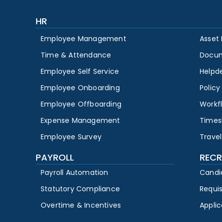
HR
Employee Management
Asset
Time & Attendance
Docu
Employee Self Service
Helpd
Employee Onboarding
Polic
Employee Offboarding
Workf
Expense Management
Times
Employee Survey
Travel
PAYROLL
RECR
Payroll Automation
Candi
Statutory Compliance
Requi
Overtime & Incentives
Appli