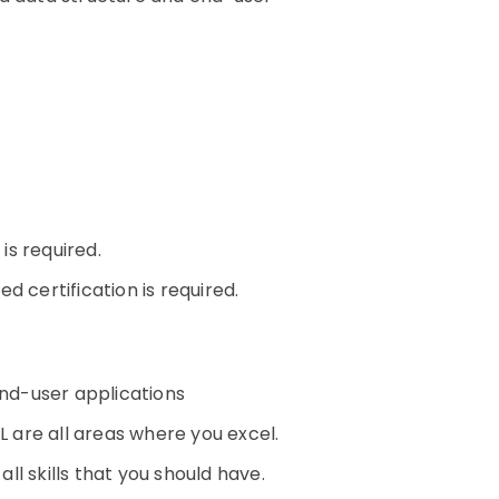
n
s required.
 certification is required.
nd-user applications
L are all areas where you excel.
l skills that you should have.