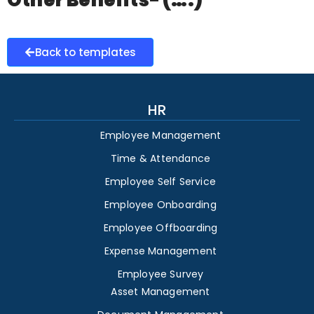
Other Benefits- (….)
Back to templates
HR
Employee Management
Time & Attendance
Employee Self Service
Employee Onboarding
Employee Offboarding
Expense Management
Employee Survey
Asset Management