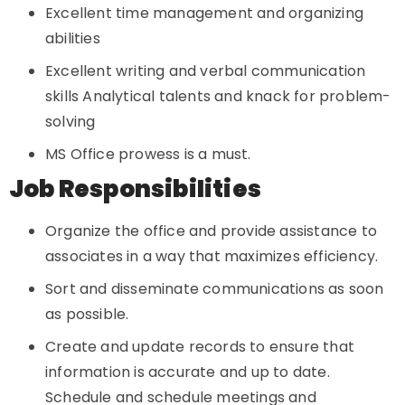
Excellent time management and organizing
abilities
Excellent writing and verbal communication
skills Analytical talents and knack for problem-
solving
MS Office prowess is a must.
Job Responsibilities
Organize the office and provide assistance to
associates in a way that maximizes efficiency.
Sort and disseminate communications as soon
as possible.
Create and update records to ensure that
information is accurate and up to date.
Schedule and schedule meetings and