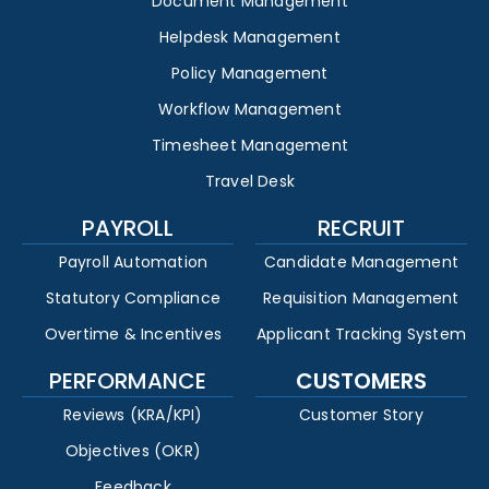
Document Management
Helpdesk Management
Policy Management
Workflow Management
Timesheet Management
Travel Desk
PAYROLL
RECRUIT
Payroll Automation
Candidate Management
Statutory Compliance
Requisition Management
Overtime & Incentives
Applicant Tracking System
PERFORMANCE
CUSTOMERS
Reviews (KRA/KPI)
Customer Story
Objectives (OKR)
Feedback