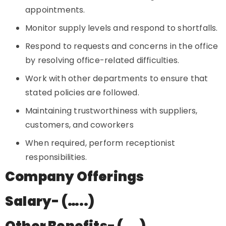
appointments.
Monitor supply levels and respond to shortfalls.
Respond to requests and concerns in the office
by resolving office-related difficulties.
Work with other departments to ensure that
stated policies are followed.
Maintaining trustworthiness with suppliers,
customers, and coworkers
When required, perform receptionist
responsibilities.
Company Offerings
Salary- (…..)