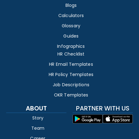
Blogs
Calculators
Glossary
Guides
Infographics
HR Checklist
HR Email Templates
HR Policy Templates
Job Descriptions
OKR Templates
ABOUT
PARTNER WITH US
Story
Team
Career