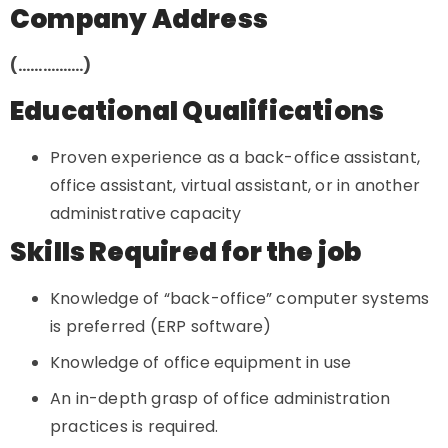
Company Address
(…………….)
Educational Qualifications
Proven experience as a back-office assistant,
office assistant, virtual assistant, or in another
administrative capacity
Skills Required for the job
Knowledge of “back-office” computer systems
is preferred (ERP software)
Knowledge of office equipment in use
An in-depth grasp of office administration
practices is required.