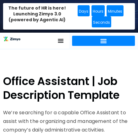
The future of HR is here!
Days
Hours
Minutes
Launching Zimyo 3.0
(powered by Agentic AI)
Seconds
Office Assistant | Job
Description Template
We’re searching for a capable Office Assistant to
assist with the organizing and management of the
company’s daily administrative activities.