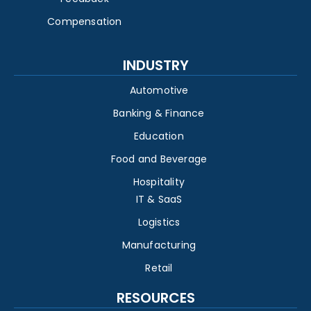
Compensation
INDUSTRY
Automotive
Banking & Finance
Education
Food and Beverage
Hospitality
IT & SaaS
Logistics
Manufacturing
Retail
RESOURCES