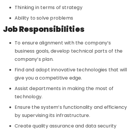
Thinking in terms of strategy
Ability to solve problems
Job Responsibilities
To ensure alignment with the company’s
business goals, develop technical parts of the
company’s plan.
Find and adopt innovative technologies that will
give you a competitive edge.
Assist departments in making the most of
technology.
Ensure the system’s functionality and efficiency
by supervising its infrastructure.
Create quality assurance and data security