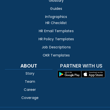
Glossary
Guides
Infographics
HR Checklist
HR Email Templates
HR Policy Templates
Job Descriptions
OKR Templates
ABOUT
PARTNER WITH US
Story
Team
Career
Coverage