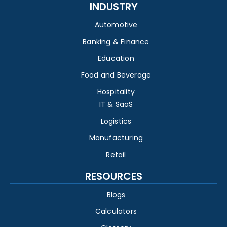
INDUSTRY
Automotive
Banking & Finance
Education
Food and Beverage
Hospitality
IT & SaaS
Logistics
Manufacturing
Retail
RESOURCES
Blogs
Calculators