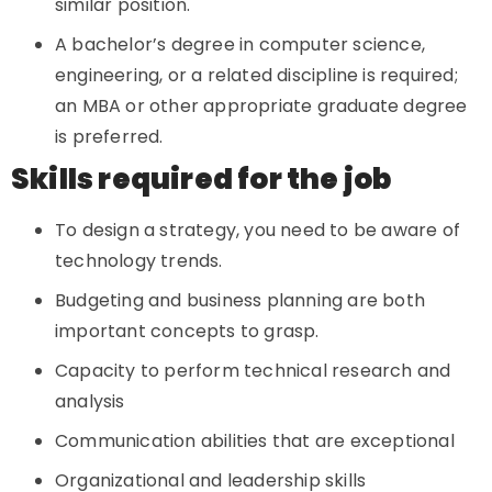
similar position.
A bachelor’s degree in computer science,
engineering, or a related discipline is required;
an MBA or other appropriate graduate degree
is preferred.
Skills required for the job
To design a strategy, you need to be aware of
technology trends.
Budgeting and business planning are both
important concepts to grasp.
Capacity to perform technical research and
analysis
Communication abilities that are exceptional
Organizational and leadership skills