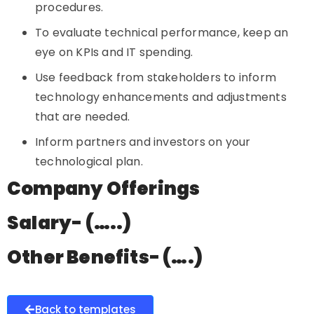
procedures.
To evaluate technical performance, keep an
eye on KPIs and IT spending.
Use feedback from stakeholders to inform
technology enhancements and adjustments
that are needed.
Inform partners and investors on your
technological plan.
Company Offerings
Salary- (…..)
Other Benefits- (….)
Back to templates