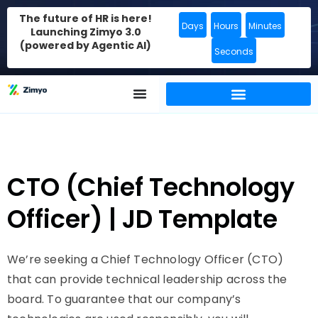
The future of HR is here!
Days
Hours
Minutes
Launching Zimyo 3.0
(powered by Agentic AI)
Seconds
CTO (Chief Technology
Officer) | JD Template
We’re seeking a Chief Technology Officer (CTO)
that can provide technical leadership across the
board. To guarantee that our company’s