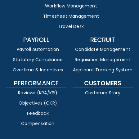
Workflow Management
Timesheet Management
Travel Desk
PAYROLL
RECRUIT
Payroll Automation
Candidate Management
Statutory Compliance
Requisition Management
Overtime & Incentives
Applicant Tracking System
PERFORMANCE
CUSTOMERS
Reviews (KRA/KPI)
Customer Story
Objectives (OKR)
Feedback
Compensation