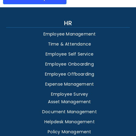
HR
Employee Management
Time & Attendance
Employee Self Service
Employee Onboarding
Employee Offboarding
Expense Management
Employee Survey
Asset Management
Document Management
Helpdesk Management
Policy Management