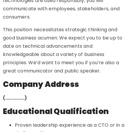
technologies are used responsibly, you will
communicate with employees, stakeholders, and
consumers.
This position necessitates strategic thinking and
good business acumen. We expect you to be up to
date on technical advancements and
knowledgeable about a variety of business
principles. We’d want to meet you if you’re also a
great communicator and public speaker.
Company Address
(…………….)
Educational Qualification
Proven leadership experience as a CTO or in a