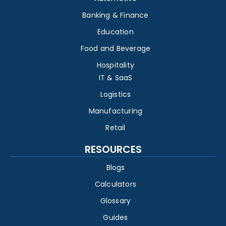
Banking & Finance
Education
Food and Beverage
Hospitality
IT & SaaS
Logistics
Manufacturing
Retail
RESOURCES
Blogs
Calculators
Glossary
Guides