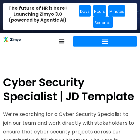
The future of HR is here!
Days
Hours
Minutes
Launching Zimyo 3.0
(powered by Agentic AI)
Seconds
Cyber Security
Specialist | JD Template
We’re searching for a Cyber Security Specialist to
join our team and work directly with stakeholders to
ensure that cyber security projects across our