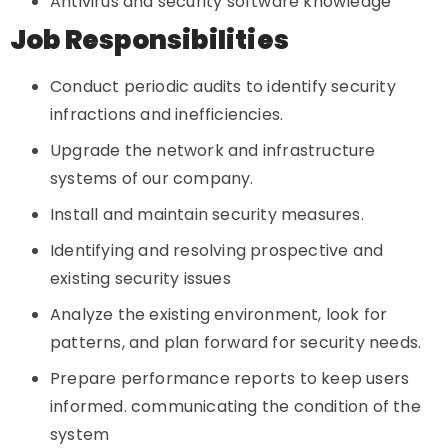
Antivirus and security software knowledge
Job Responsibilities
Conduct periodic audits to identify security
infractions and inefficiencies.
Upgrade the network and infrastructure
systems of our company.
Install and maintain security measures.
Identifying and resolving prospective and
existing security issues
Analyze the existing environment, look for
patterns, and plan forward for security needs.
Prepare performance reports to keep users
informed. communicating the condition of the
system