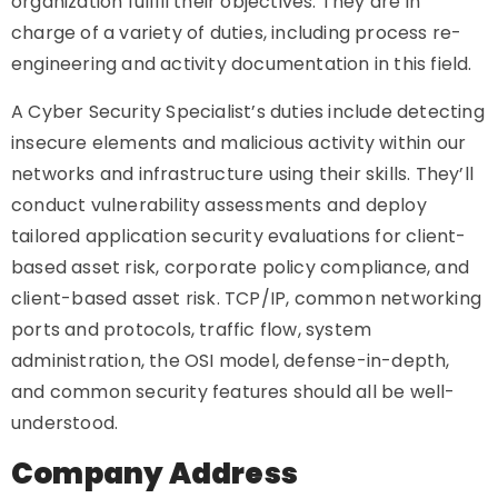
organization fulfill their objectives. They are in
charge of a variety of duties, including process re-
engineering and activity documentation in this field.
A Cyber Security Specialist’s duties include detecting
insecure elements and malicious activity within our
networks and infrastructure using their skills. They’ll
conduct vulnerability assessments and deploy
tailored application security evaluations for client-
based asset risk, corporate policy compliance, and
client-based asset risk. TCP/IP, common networking
ports and protocols, traffic flow, system
administration, the OSI model, defense-in-depth,
and common security features should all be well-
understood.
Company Address