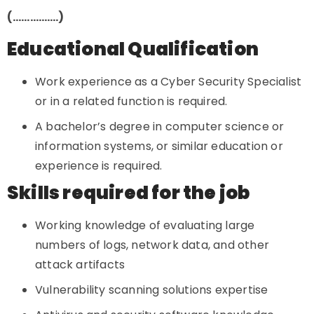
(…………….)
Educational Qualification
Work experience as a Cyber Security Specialist
or in a related function is required.
A bachelor’s degree in computer science or
information systems, or similar education or
experience is required.
Skills required for the job
Working knowledge of evaluating large
numbers of logs, network data, and other
attack artifacts
Vulnerability scanning solutions expertise