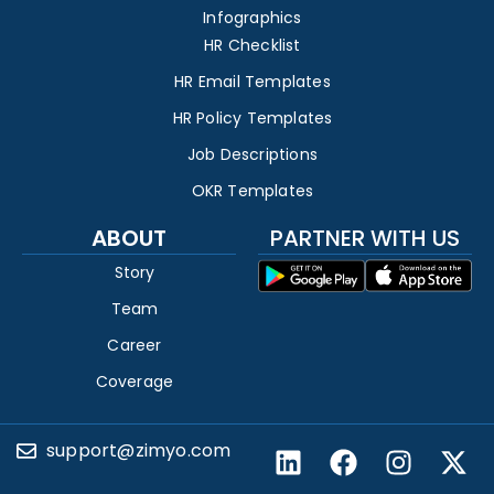
Infographics
HR Checklist
HR Email Templates
HR Policy Templates
Job Descriptions
OKR Templates
ABOUT
PARTNER WITH US
Story
Team
Career
Coverage
support@zimyo.com