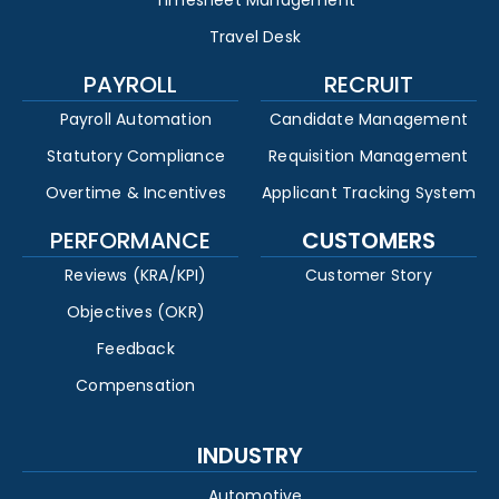
Timesheet Management
Travel Desk
PAYROLL
RECRUIT
Payroll Automation
Candidate Management
Statutory Compliance
Requisition Management
Overtime & Incentives
Applicant Tracking System
PERFORMANCE
CUSTOMERS
Reviews (KRA/KPI)
Customer Story
Objectives (OKR)
Feedback
Compensation
INDUSTRY
Automotive