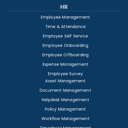
HR
Employee Management
Time & Attendance
Employee Self Service
Employee Onboarding
Employee Offboarding
Expense Management
Employee Survey
Asset Management
Document Management
Helpdesk Management
Policy Management
Workflow Management