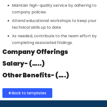
Maintain high-quality service by adhering to
company policies.
Attend educational workshops to keep your
technical skills up to date.
As needed, contribute to the team effort by
completing associated findings.
Company Offerings
Salary- (…..)
Other Benefits- (….)
Back to templates