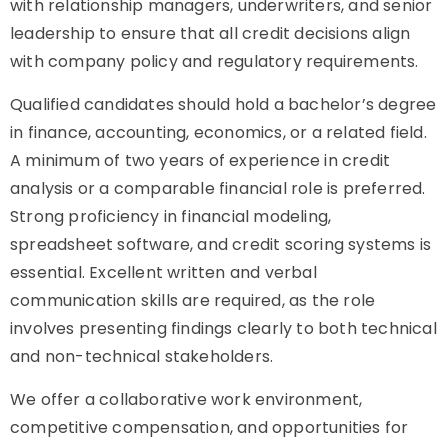
with relationship managers, underwriters, and senior
leadership to ensure that all credit decisions align
with company policy and regulatory requirements.
Qualified candidates should hold a bachelor’s degree
in finance, accounting, economics, or a related field.
A minimum of two years of experience in credit
analysis or a comparable financial role is preferred.
Strong proficiency in financial modeling,
spreadsheet software, and credit scoring systems is
essential. Excellent written and verbal
communication skills are required, as the role
involves presenting findings clearly to both technical
and non-technical stakeholders.
We offer a collaborative work environment,
competitive compensation, and opportunities for