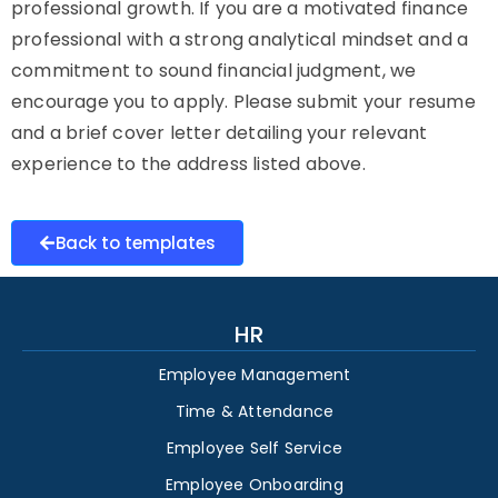
professional growth. If you are a motivated finance
professional with a strong analytical mindset and a
commitment to sound financial judgment, we
encourage you to apply. Please submit your resume
and a brief cover letter detailing your relevant
experience to the address listed above.
Back to templates
HR
Employee Management
Time & Attendance
Employee Self Service
Employee Onboarding