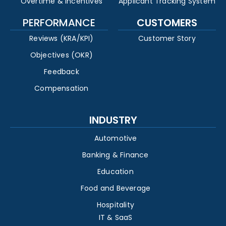
Overtime & Incentives
Applicant Tracking System
PERFORMANCE
CUSTOMERS
Reviews (KRA/KPI)
Customer Story
Objectives (OKR)
Feedback
Compensation
INDUSTRY
Automotive
Banking & Finance
Education
Food and Beverage
Hospitality
IT & SaaS