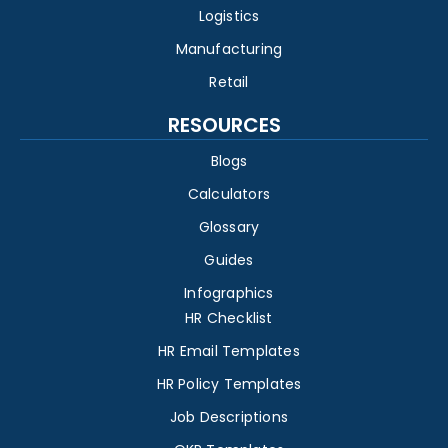
Logistics
Manufacturing
Retail
RESOURCES
Blogs
Calculators
Glossary
Guides
Infographics
HR Checklist
HR Email Templates
HR Policy Templates
Job Descriptions