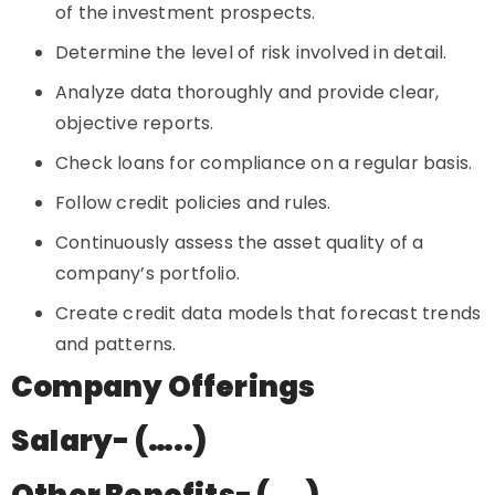
of the investment prospects.
Determine the level of risk involved in detail.
Analyze data thoroughly and provide clear,
objective reports.
Check loans for compliance on a regular basis.
Follow credit policies and rules.
Continuously assess the asset quality of a
company’s portfolio.
Create credit data models that forecast trends
and patterns.
Company Offerings
Salary- (…..)