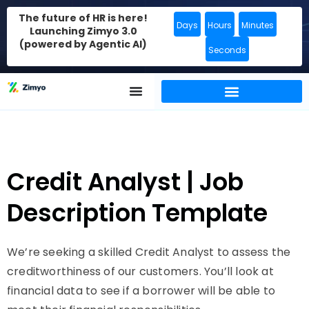
The future of HR is here!
Days
Hours
Minutes
Launching Zimyo 3.0
(powered by Agentic AI)
Seconds
Credit Analyst | Job
Description Template
We’re seeking a skilled Credit Analyst to assess the
creditworthiness of our customers. You’ll look at
financial data to see if a borrower will be able to