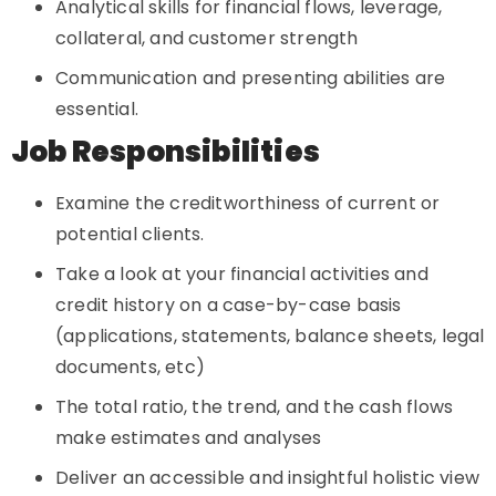
Analytical skills for financial flows, leverage,
collateral, and customer strength
Communication and presenting abilities are
essential.
Job Responsibilities
Examine the creditworthiness of current or
potential clients.
Take a look at your financial activities and
credit history on a case-by-case basis
(applications, statements, balance sheets, legal
documents, etc)
The total ratio, the trend, and the cash flows
make estimates and analyses
Deliver an accessible and insightful holistic view