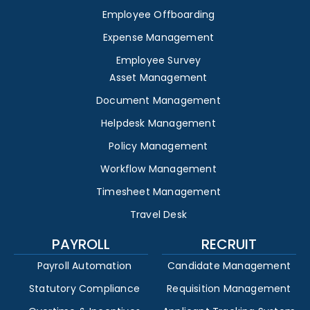
Employee Offboarding
Expense Management
Employee Survey
Asset Management
Document Management
Helpdesk Management
Policy Management
Workflow Management
Timesheet Management
Travel Desk
PAYROLL
RECRUIT
Payroll Automation
Candidate Management
Statutory Compliance
Requisition Management