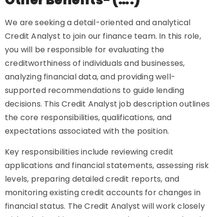
Other Benefits- (….)
We are seeking a detail-oriented and analytical
Credit Analyst to join our finance team. In this role,
you will be responsible for evaluating the
creditworthiness of individuals and businesses,
analyzing financial data, and providing well-
supported recommendations to guide lending
decisions. This Credit Analyst job description outlines
the core responsibilities, qualifications, and
expectations associated with the position.
Key responsibilities include reviewing credit
applications and financial statements, assessing risk
levels, preparing detailed credit reports, and
monitoring existing credit accounts for changes in
financial status. The Credit Analyst will work closely