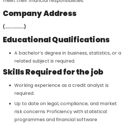
meet their financial responsibilities.
Company Address
(…………….)
Educational Qualifications
A bachelor’s degree in business, statistics, or a
related subject is required.
Skills Required for the job
Working experience as a credit analyst is
required.
Up to date on legal, compliance, and market
risk concerns Proficiency with statistical
programmes and financial software