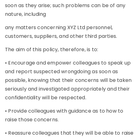
soon as they arise; such problems can be of any
nature, including
any matters concerning XYZ Ltd personnel,
customers, suppliers, and other third parties.
The aim of this policy, therefore, is to:
• Encourage and empower colleagues to speak up
and report suspected wrongdoing as soon as
possible, knowing that their concerns will be taken
seriously and investigated appropriately and their
confidentiality will be respected.
• Provide colleagues with guidance as to how to
raise those concerns.
• Reassure colleagues that they will be able to raise