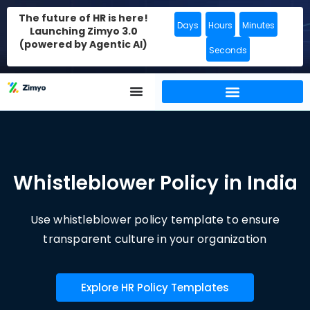
The future of HR is here!
Days
Hours
Minutes
Launching Zimyo 3.0
(powered by Agentic AI)
Seconds
Whistleblower Policy in India
Use whistleblower policy template to ensure
transparent culture in your organization
Explore HR Policy Templates