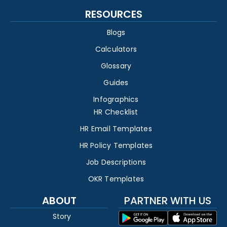
RESOURCES
Blogs
Calculators
Glossary
Guides
Infographics
HR Checklist
HR Email Templates
HR Policy Templates
Job Descriptions
OKR Templates
ABOUT
PARTNER WITH US
Story