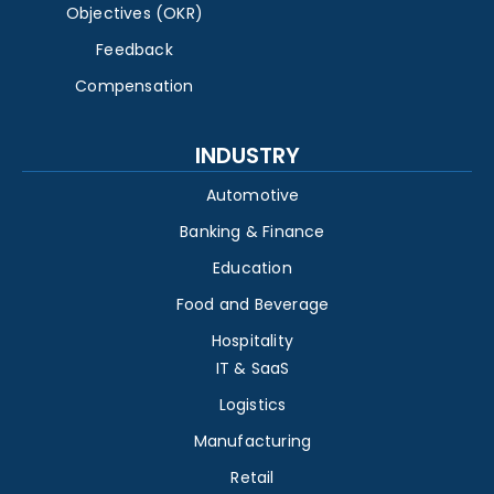
Objectives (OKR)
Feedback
Compensation
INDUSTRY
Automotive
Banking & Finance
Education
Food and Beverage
Hospitality
IT & SaaS
Logistics
Manufacturing
Retail