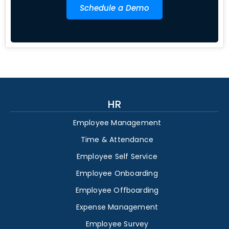
Schedule a Demo
HR
Employee Management
Time & Attendance
Employee Self Service
Employee Onboarding
Employee Offboarding
Expense Management
Employee Survey