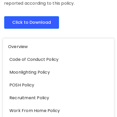
reported according to this policy.
Click to Download
Overview
Code of Conduct Policy
Moonlighting Policy
POSH Policy
Recruitment Policy
Work From Home Policy