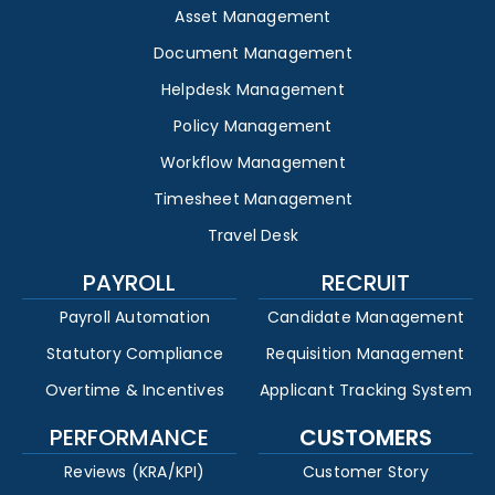
Asset Management
Document Management
Helpdesk Management
Policy Management
Workflow Management
Timesheet Management
Travel Desk
PAYROLL
RECRUIT
Payroll Automation
Candidate Management
Statutory Compliance
Requisition Management
Overtime & Incentives
Applicant Tracking System
PERFORMANCE
CUSTOMERS
Reviews (KRA/KPI)
Customer Story