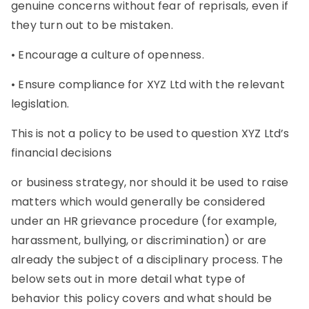
genuine concerns without fear of reprisals, even if
they turn out to be mistaken.
• Encourage a culture of openness.
• Ensure compliance for XYZ Ltd with the relevant
legislation.
This is not a policy to be used to question XYZ Ltd’s
financial decisions
or business strategy, nor should it be used to raise
matters which would generally be considered
under an HR grievance procedure (for example,
harassment, bullying, or discrimination) or are
already the subject of a disciplinary process. The
below sets out in more detail what type of
behavior this policy covers and what should be