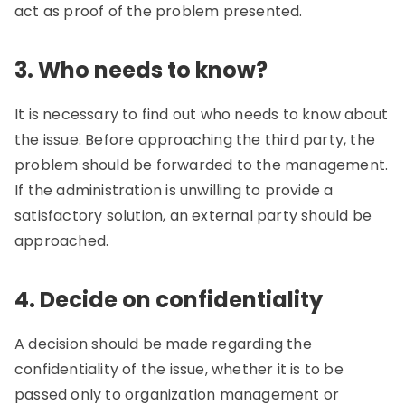
act as proof of the problem presented.
3. Who needs to know?
It is necessary to find out who needs to know about
the issue. Before approaching the third party, the
problem should be forwarded to the management.
If the administration is unwilling to provide a
satisfactory solution, an external party should be
approached.
4. Decide on confidentiality
A decision should be made regarding the
confidentiality of the issue, whether it is to be
passed only to organization management or