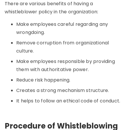
There are various benefits of having a
whistleblower policy in the organization:
Make employees careful regarding any
wrongdoing.
Remove corruption from organizational
culture.
Make employees responsible by providing
them with authoritative power.
Reduce risk happening.
Creates a strong mechanism structure.
It helps to follow an ethical code of conduct.
Procedure of Whistleblowing