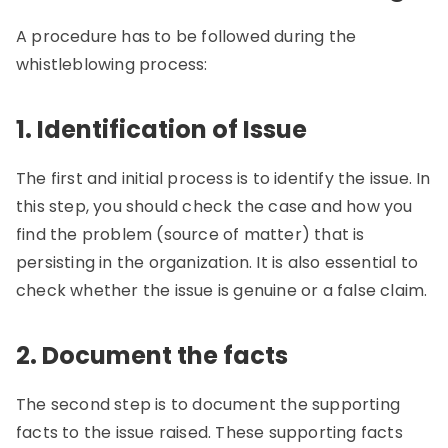
A procedure has to be followed during the
whistleblowing process:
1. Identification of Issue
The first and initial process is to identify the issue. In
this step, you should check the case and how you
find the problem (source of matter) that is
persisting in the organization. It is also essential to
check whether the issue is genuine or a false claim.
2. Document the facts
The second step is to document the supporting
facts to the issue raised. These supporting facts