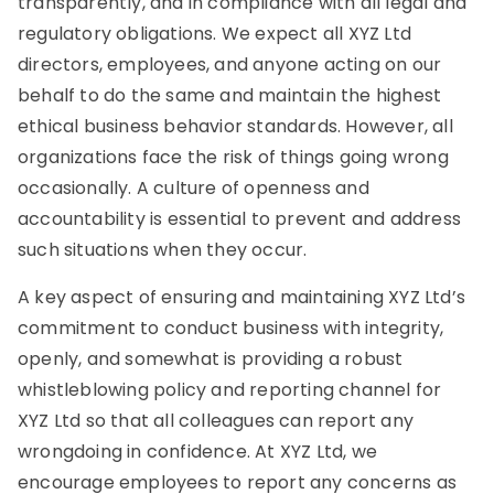
transparently, and in compliance with all legal and
regulatory obligations. We expect all XYZ Ltd
directors, employees, and anyone acting on our
behalf to do the same and maintain the highest
ethical business behavior standards. However, all
organizations face the risk of things going wrong
occasionally. A culture of openness and
accountability is essential to prevent and address
such situations when they occur.
A key aspect of ensuring and maintaining XYZ Ltd’s
commitment to conduct business with integrity,
openly, and somewhat is providing a robust
whistleblowing policy and reporting channel for
XYZ Ltd so that all colleagues can report any
wrongdoing in confidence. At XYZ Ltd, we
encourage employees to report any concerns as