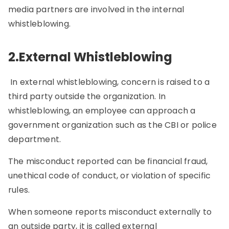
media partners are involved in the internal
whistleblowing.
2.External Whistleblowing
In external whistleblowing, concern is raised to a
third party outside the organization. In
whistleblowing, an employee can approach a
government organization such as the CBI or police
department.
The misconduct reported can be financial fraud,
unethical code of conduct, or violation of specific
rules.
When someone reports misconduct externally to
an outside party, it is called external