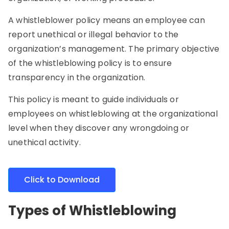
A whistleblower policy means an employee can
report unethical or illegal behavior to the
organization’s management. The primary objective
of the whistleblowing policy is to ensure
transparency in the organization.
This policy is meant to guide individuals or
employees on whistleblowing at the organizational
level when they discover any wrongdoing or
unethical activity.
Click to Download
Types of Whistleblowing