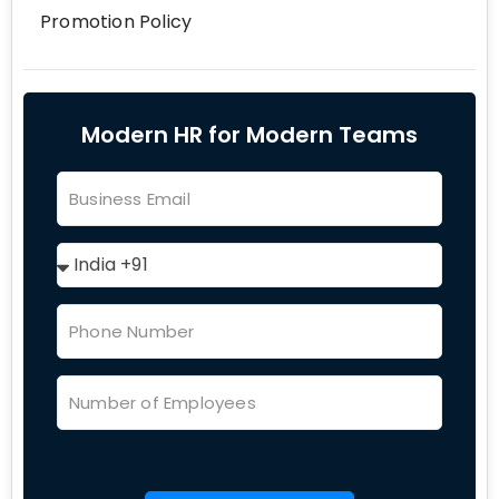
Promotion Policy
Modern HR for Modern Teams