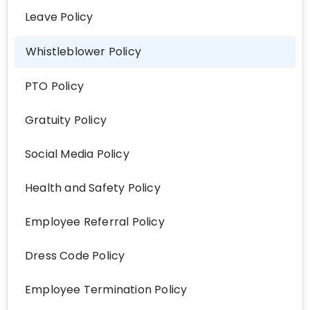
Leave Policy
Whistleblower Policy
PTO Policy
Gratuity Policy
Social Media Policy
Health and Safety Policy
Employee Referral Policy
Dress Code Policy
Employee Termination Policy