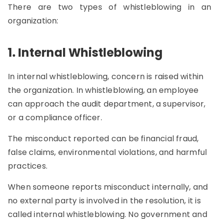
There are two types of whistleblowing in an
organization:
1. Internal Whistleblowing
In internal whistleblowing, concern is raised within
the organization. In whistleblowing, an employee
can approach the audit department, a supervisor,
or a compliance officer.
The misconduct reported can be financial fraud,
false claims, environmental violations, and harmful
practices.
When someone reports misconduct internally, and
no external party is involved in the resolution, it is
called internal whistleblowing. No government and