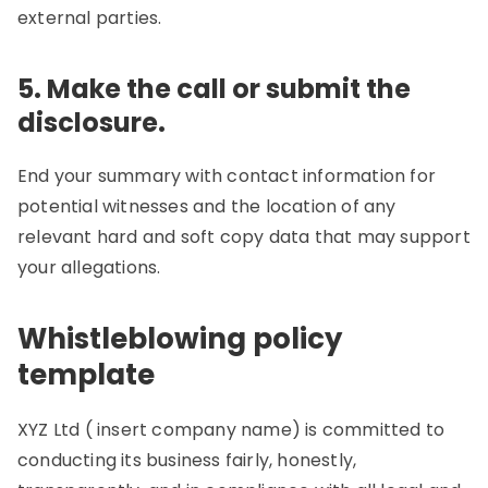
external parties.
5. Make the call or submit the
disclosure.
End your summary with contact information for
potential witnesses and the location of any
relevant hard and soft copy data that may support
your allegations.
Whistleblowing policy
template
XYZ Ltd ( insert company name) is committed to
conducting its business fairly, honestly,