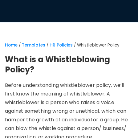
Home
/
Templates
/
HR Policies
/
Whistleblower Policy
What is a Whistleblowing
Policy?
Before understanding whistleblower policy, we’ll
first know the meaning of whistleblower. A
whistleblower is a person who raises a voice
against something wrong or unethical, which can
hamper the growth of an individual or a group. He
can blow the whistle against a person/ business/
organization, or working procedure.