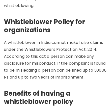
whistleblowing.
Whistleblower Policy for
organizations
A whistleblower in India cannot make false claims
under the Whistleblowers Protection Act, 2014.
According to this act a person can make any
disclosure for misconduct. If the complaint is found
to be misleading a person can be fined up to 30000
Rs and up to two years of imprisonment.
Benefits of having a
whistleblower policy