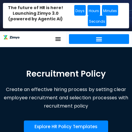
The future of HR is here!
Days
Hours
Minutes
Launching Zimyo 3.0
(powered by Agentic AI)
Seconds
Recruitment Policy
Create an effective hiring process by setting clear
employee recruitment and selection processes with
recruitment policy
Explore HR Policy Templates