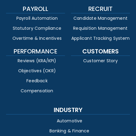
PAYROLL
RECRUIT
Payroll Automation
Candidate Management
Statutory Compliance
Requisition Management
Overtime & Incentives
Applicant Tracking System
PERFORMANCE
CUSTOMERS
Reviews (KRA/KPI)
Customer Story
Objectives (OKR)
Feedback
Compensation
INDUSTRY
Automotive
Banking & Finance