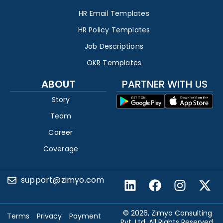
HR Email Templates
HR Policy Templates
Job Descriptions
OKR Templates
ABOUT
PARTNER WITH US
Story
Team
Career
Coverage
support@zimyo.com
© 2026, Zimyo Consulting
Terms
Privacy
Payment
Pvt. Ltd. All Rights Reserved.