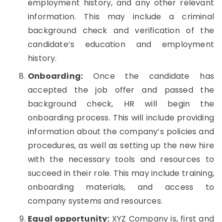
employment history, and any other relevant
information. This may include a criminal
background check and verification of the
candidate’s education and employment
history.
Onboarding:
Once the candidate has
accepted the job offer and passed the
background check, HR will begin the
onboarding process. This will include providing
information about the company’s policies and
procedures, as well as setting up the new hire
with the necessary tools and resources to
succeed in their role. This may include training,
onboarding materials, and access to
company systems and resources.
Equal opportunity:
XYZ Company is, first and