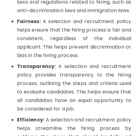
laws and regulations related to hiring, such as
anti-discrimination laws and immigration laws.
Fairness:
A selection and recruitment policy
helps ensure that the hiring process is fair and
consistent, regardless of the individual
applicant. This helps prevent discrimination or
bias in the hiring process.
Transparency:
A selection and recruitment
policy provides transparency to the hiring
process, outlining the steps and criteria used
to evaluate candidates. This helps ensure that
all candidates have an equal opportunity to
be considered for a job.
Efficiency:
A selection and recruitment policy
helps streamline the hiring process by