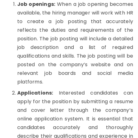
Job openings:
When a job opening becomes
available, the hiring manager will work with HR
to create a job posting that accurately
reflects the duties and requirements of the
position. The job posting will include a detailed
job description and a list of required
qualifications and skills. The job posting will be
posted on the company’s website and on
relevant job boards and social media
platforms.
Applications:
Interested candidates can
apply for the position by submitting a resume
and cover letter through the company’s
online application system. It is essential that
candidates accurately and thoroughly
describe their qualifications and experience in