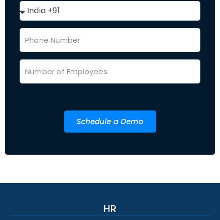
Schedule a Demo
HR