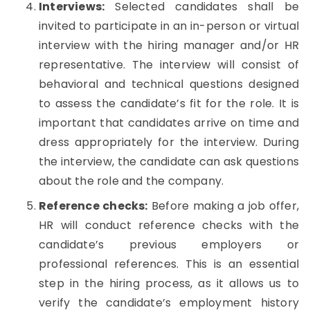
Interviews:
Selected candidates shall be
invited to participate in an in-person or virtual
interview with the hiring manager and/or HR
representative. The interview will consist of
behavioral and technical questions designed
to assess the candidate’s fit for the role. It is
important that candidates arrive on time and
dress appropriately for the interview. During
the interview, the candidate can ask questions
about the role and the company.
Reference checks:
Before making a job offer,
HR will conduct reference checks with the
candidate’s previous employers or
professional references. This is an essential
step in the hiring process, as it allows us to
verify the candidate’s employment history