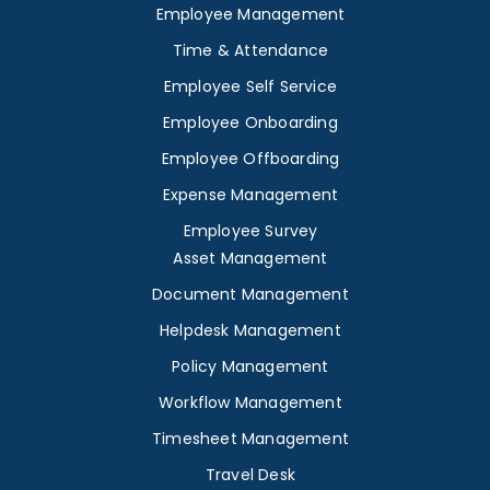
Employee Management
Time & Attendance
Employee Self Service
Employee Onboarding
Employee Offboarding
Expense Management
Employee Survey
Asset Management
Document Management
Helpdesk Management
Policy Management
Workflow Management
Timesheet Management
Travel Desk