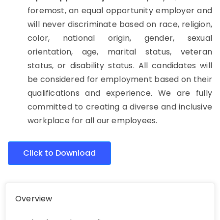
foremost, an equal opportunity employer and
will never discriminate based on race, religion,
color, national origin, gender, sexual
orientation, age, marital status, veteran
status, or disability status. All candidates will
be considered for employment based on their
qualifications and experience. We are fully
committed to creating a diverse and inclusive
workplace for all our employees.
Click to Download
Overview