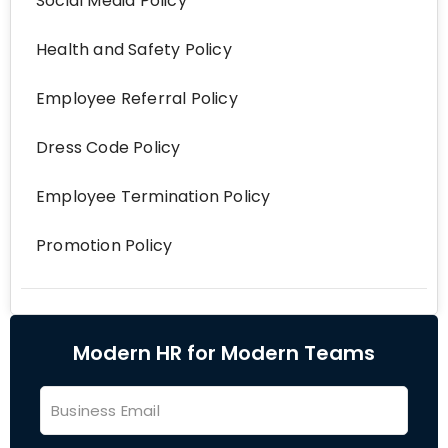
Social Media Policy
Health and Safety Policy
Employee Referral Policy
Dress Code Policy
Employee Termination Policy
Promotion Policy
Modern HR for Modern Teams