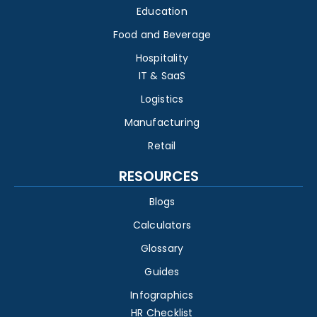
Education
Food and Beverage
Hospitality
IT & SaaS
Logistics
Manufacturing
Retail
RESOURCES
Blogs
Calculators
Glossary
Guides
Infographics
HR Checklist