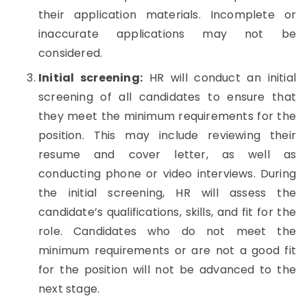
their application materials. Incomplete or
inaccurate applications may not be
considered.
Initial screening:
HR will conduct an initial
screening of all candidates to ensure that
they meet the minimum requirements for the
position. This may include reviewing their
resume and cover letter, as well as
conducting phone or video interviews. During
the initial screening, HR will assess the
candidate’s qualifications, skills, and fit for the
role. Candidates who do not meet the
minimum requirements or are not a good fit
for the position will not be advanced to the
next stage.