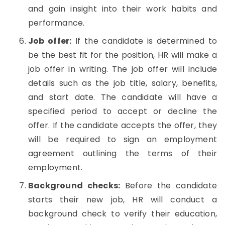
and gain insight into their work habits and
performance.
Job offer:
If the candidate is determined to
be the best fit for the position, HR will make a
job offer in writing. The job offer will include
details such as the job title, salary, benefits,
and start date. The candidate will have a
specified period to accept or decline the
offer. If the candidate accepts the offer, they
will be required to sign an employment
agreement outlining the terms of their
employment.
Background checks:
Before the candidate
starts their new job, HR will conduct a
background check to verify their education,