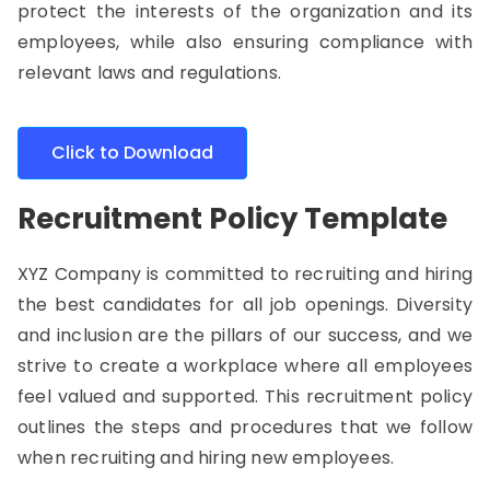
protect the interests of the organization and its
employees, while also ensuring compliance with
relevant laws and regulations.
Click to Download
Recruitment Policy Template
XYZ Company is committed to recruiting and hiring
the best candidates for all job openings. Diversity
and inclusion are the pillars of our success, and we
strive to create a workplace where all employees
feel valued and supported.
This recruitment policy
outlines the steps and procedures that we follow
when recruiting and hiring new employees.