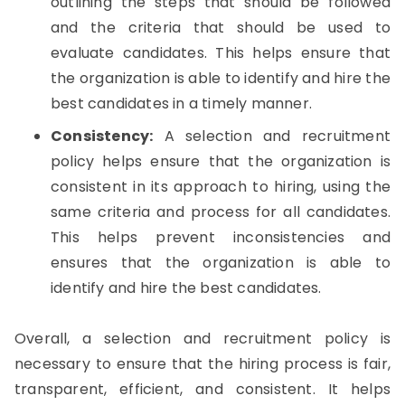
outlining the steps that should be followed
and the criteria that should be used to
evaluate candidates. This helps ensure that
the organization is able to identify and hire the
best candidates in a timely manner.
Consistency:
A selection and recruitment
policy helps ensure that the organization is
consistent in its approach to hiring, using the
same criteria and process for all candidates.
This helps prevent inconsistencies and
ensures that the organization is able to
identify and hire the best candidates.
Overall, a selection and recruitment policy is
necessary to ensure that the hiring process is fair,
transparent, efficient, and consistent. It helps