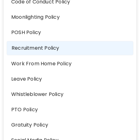
Code of Conduct Policy
Moonlighting Policy
POSH Policy
Recruitment Policy
Work From Home Policy
Leave Policy
Whistleblower Policy
PTO Policy
Gratuity Policy