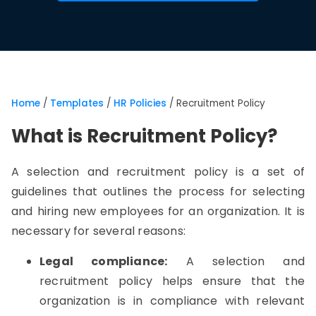
Home
/
Templates
/
HR Policies
/
Recruitment Policy
What is Recruitment Policy?
A selection and recruitment policy is a set of
guidelines that outlines the process for selecting
and hiring new employees for an organization. It is
necessary for several reasons:
Legal compliance:
A selection and
recruitment policy helps ensure that the
organization is in compliance with relevant