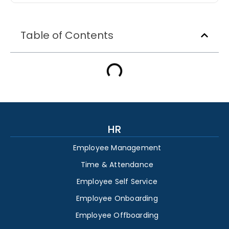
Table of Contents
HR
Employee Management
Time & Attendance
Employee Self Service
Employee Onboarding
Employee Offboarding