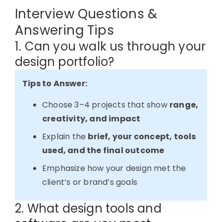
Interview Questions &
Answering Tips
1. Can you walk us through your
design portfolio?
Tips to Answer:
Choose 3–4 projects that show
range,
creativity, and impact
Explain the
brief, your concept, tools
used, and the final outcome
Emphasize how your design met the
client’s or brand’s goals
2. What design tools and