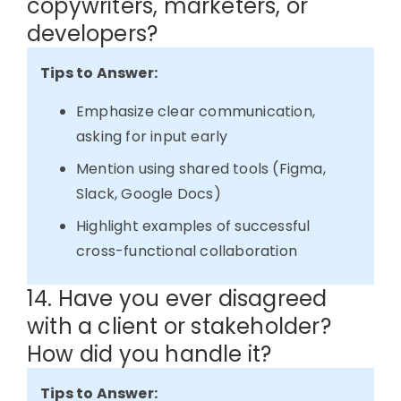
copywriters, marketers, or
developers?
Tips to Answer:
Emphasize clear communication,
asking for input early
Mention using shared tools (Figma,
Slack, Google Docs)
Highlight examples of successful
cross-functional collaboration
14. Have you ever disagreed
with a client or stakeholder?
How did you handle it?
Tips to Answer: