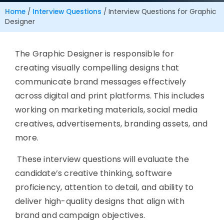
Home
/
Interview Questions
/
Interview Questions for Graphic
Designer
The
Graphic Designer
is responsible for
creating visually compelling designs that
communicate brand messages effectively
across digital and print platforms. This includes
working on marketing materials, social media
creatives, advertisements, branding assets, and
more.
These interview questions will evaluate the
candidate’s creative thinking, software
proficiency, attention to detail, and ability to
deliver high-quality designs that align with
brand and campaign objectives.