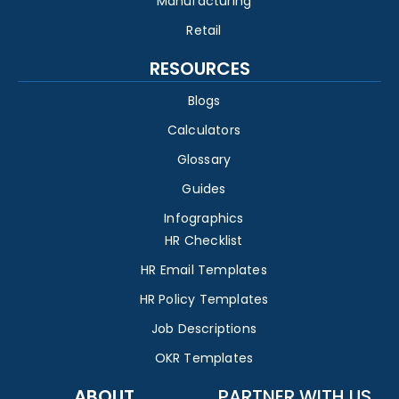
Manufacturing
Retail
RESOURCES
Blogs
Calculators
Glossary
Guides
Infographics
HR Checklist
HR Email Templates
HR Policy Templates
Job Descriptions
OKR Templates
ABOUT
PARTNER WITH US