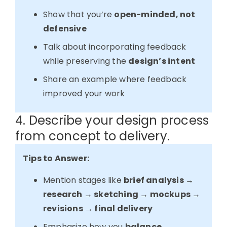
Show that you’re
open-minded, not
defensive
Talk about incorporating feedback
while preserving the
design’s intent
Share an example where feedback
improved your work
4. Describe your design process
from concept to delivery.
Tips to Answer:
Mention stages like
brief analysis →
research → sketching → mockups →
revisions → final delivery
Emphasize how you
balance