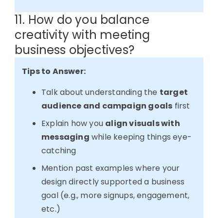
11. How do you balance
creativity with meeting
business objectives?
Tips to Answer:
Talk about understanding the
target
audience and campaign goals
first
Explain how you
align visuals with
messaging
while keeping things eye-
catching
Mention past examples where your
design directly supported a business
goal (e.g., more signups, engagement,
etc.)