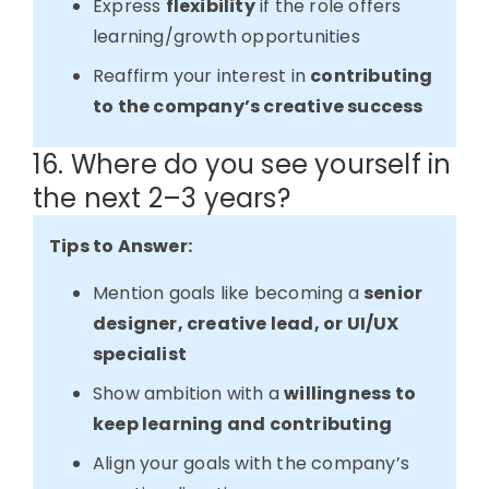
Express
flexibility
if the role offers
learning/growth opportunities
Reaffirm your interest in
contributing
to the company’s creative success
16. Where do you see yourself in
the next 2–3 years?
Tips to Answer:
Mention goals like becoming a
senior
designer, creative lead, or UI/UX
specialist
Show ambition with a
willingness to
keep learning and contributing
Align your goals with the company’s