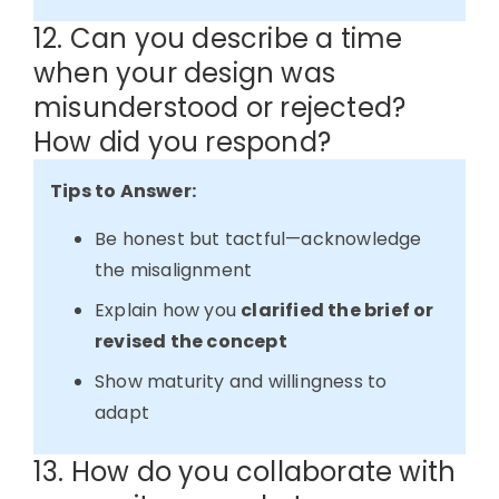
12. Can you describe a time
when your design was
misunderstood or rejected?
How did you respond?
Tips to Answer:
Be honest but tactful—acknowledge
the misalignment
Explain how you
clarified the brief or
revised the concept
Show maturity and willingness to
adapt
13. How do you collaborate with