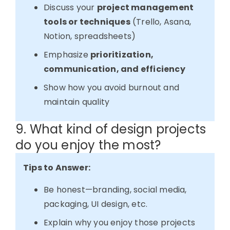
Discuss your
project management
tools or techniques
(Trello, Asana,
Notion, spreadsheets)
Emphasize
prioritization,
communication, and efficiency
Show how you avoid burnout and
maintain quality
9. What kind of design projects
do you enjoy the most?
Tips to Answer:
Be honest—branding, social media,
packaging, UI design, etc.
Explain why you enjoy those projects