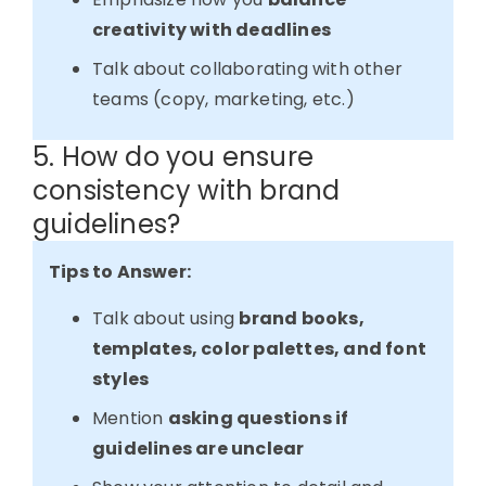
creativity with deadlines
Talk about collaborating with other
teams (copy, marketing, etc.)
5. How do you ensure
consistency with brand
guidelines?
Tips to Answer:
Talk about using
brand books,
templates, color palettes, and font
styles
Mention
asking questions if
guidelines are unclear