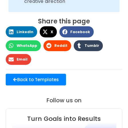
creative direction
Share this page
LinkedIn
X
Facebook
WhatsApp
Reddit
Tumblr
Email
Back to Templates
Follow us on
Turn Goals into Results