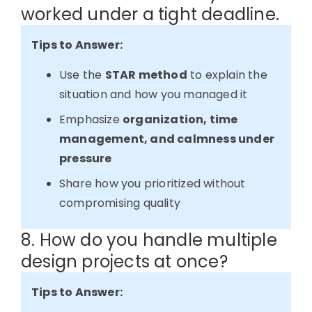
worked under a tight deadline.
Tips to Answer:
Use the
STAR method
to explain the
situation and how you managed it
Emphasize
organization, time
management, and calmness under
pressure
Share how you prioritized without
compromising quality
8. How do you handle multiple
design projects at once?
Tips to Answer: