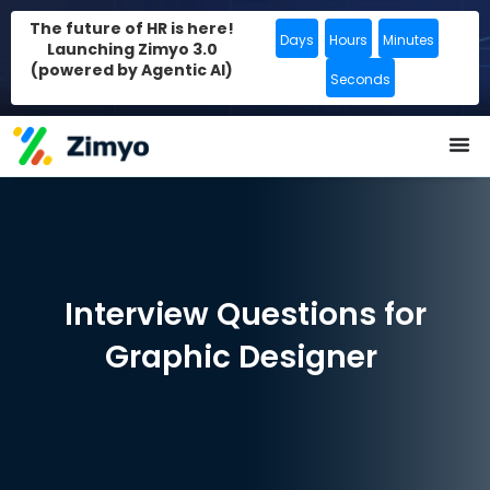
The future of HR is here!
Days
Hours
Minutes
Launching Zimyo 3.0
(powered by Agentic AI)
Seconds
Interview Questions for
Graphic Designer