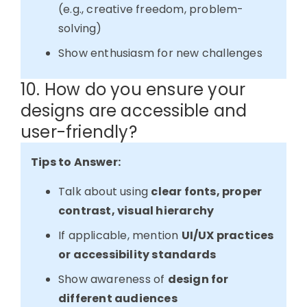
(e.g., creative freedom, problem-
solving)
Show enthusiasm for new challenges
10. How do you ensure your
designs are accessible and
user-friendly?
Tips to Answer:
Talk about using
clear fonts, proper
contrast, visual hierarchy
If applicable, mention
UI/UX practices
or accessibility standards
Show awareness of
design for
different audiences