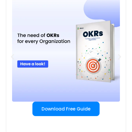
Download Free Guide