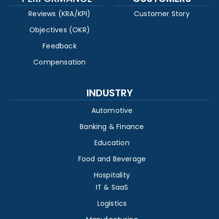
Reviews (KRA/KPI)
Customer Story
Objectives (OKR)
Feedback
Compensation
INDUSTRY
Automotive
Banking & Finance
Education
Food and Beverage
Hospitality
IT & SaaS
Logistics