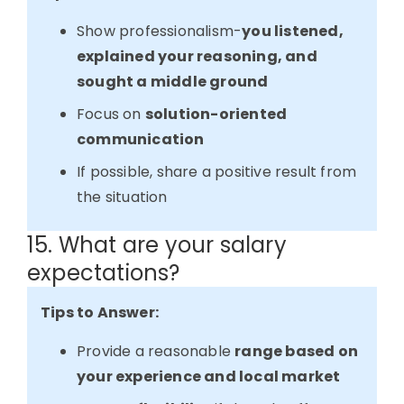
Show professionalism-
you listened,
explained your reasoning, and
sought a middle ground
Focus on
solution-oriented
communication
If possible, share a positive result from
the situation
15. What are your salary
expectations?
Tips to Answer:
Provide a reasonable
range based on
your experience and local market