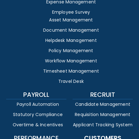
Expense Management
Employee Survey
Asset Management
Document Management
Helpdesk Management
Policy Management
Workflow Management
Timesheet Management
Travel Desk
PAYROLL
RECRUIT
Payroll Automation
Candidate Management
Statutory Compliance
Requisition Management
Overtime & Incentives
Applicant Tracking System
PERFORMANCE
CUSTOMERS