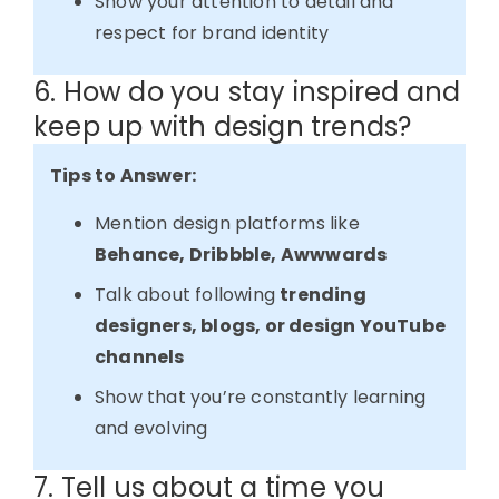
Show your attention to detail and
respect for brand identity
6. How do you stay inspired and
keep up with design trends?
Tips to Answer:
Mention design platforms like
Behance, Dribbble, Awwwards
Talk about following
trending
designers, blogs, or design YouTube
channels
Show that you’re constantly learning
and evolving
7. Tell us about a time you