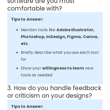
software are you most
comfortable with?
Tips to Answer:
Mention tools like
Adobe Illustrator,
Photoshop, InDesign, Figma, Canva,
etc.
Briefly describe what you use each tool
for
Show your
willingness to learn
new
tools as needed
3. How do you handle feedback
or criticism on your designs?
Tips to Answer: