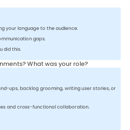
ring your language to the audience.
ommunication gaps.
 did this.
ronments? What was your role?
and-ups, backlog grooming, writing user stories, or
les and cross-functional collaboration.