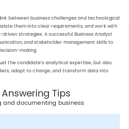
 link between business challenges and technological
anslate them into clear requirements, and work with
driven strategies. A successful Business Analyst
unication, and stakeholder management skills to
decision-making.
ust the candidate’s analytical expertise, but also
ders, adapt to change, and transform data into
 Answering Tips
ng and documenting business