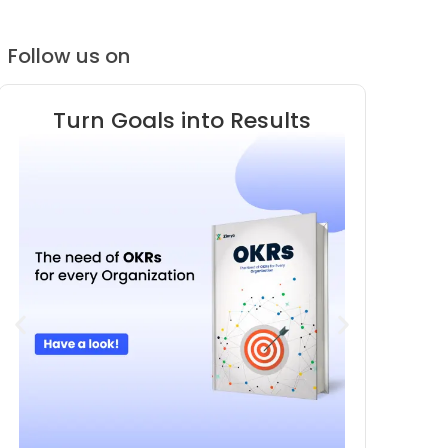
Follow us on
Turn Goals into Results
Know 