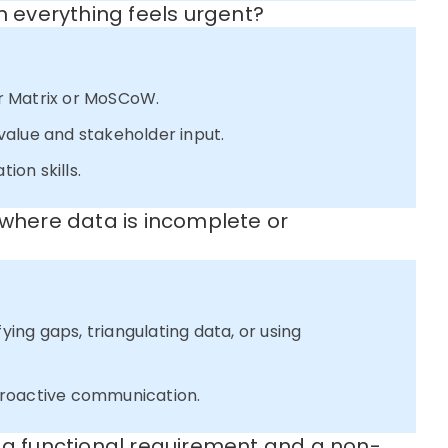
n everything feels urgent?
r Matrix or MoSCoW.
alue and stakeholder input.
on skills.
 where data is incomplete or
fying gaps, triangulating data, or using
proactive communication.
n a functional requirement and a non-