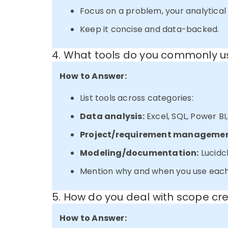
Focus on a problem, your analytica
Keep it concise and data-backed.
4. What tools do you commonly us
How to Answer:
List tools across categories:
Data analysis:
Excel, SQL, Power BI
Project/requirement managemen
Modeling/documentation:
Lucidch
Mention why and when you use each
5. How do you deal with scope cr
How to Answer: