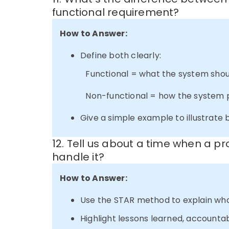
functional requirement?
How to Answer:
Define both clearly:
Functional = what the system shou
Non-functional = how the system perf
Give a simple example to illustrate 
12. Tell us about a time when a pr
handle it?
How to Answer:
Use the STAR method to explain wh
Highlight lessons learned, accounta