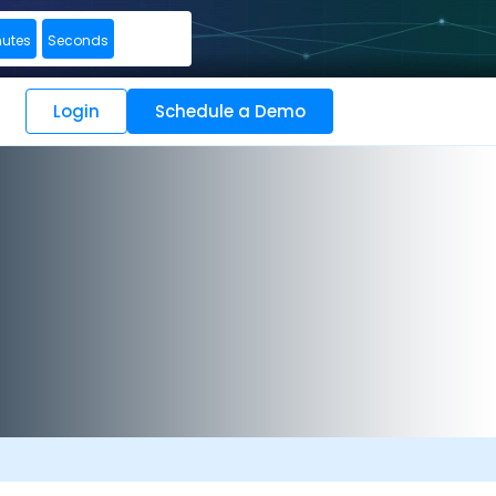
nutes
Seconds
Login
Schedule a Demo