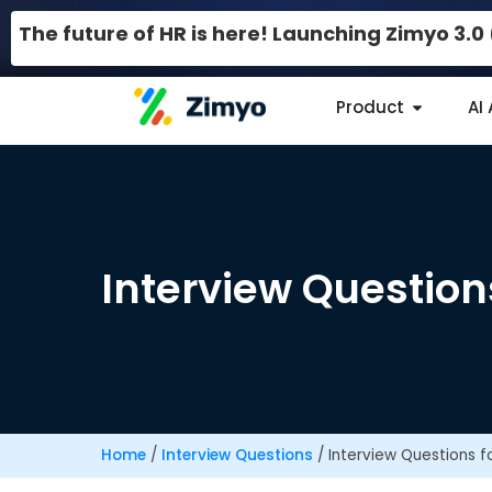
The future of HR is here! Launching Zimyo 3.
Product
AI
Interview Question
Home
/
Interview Questions
/
Interview Questions f