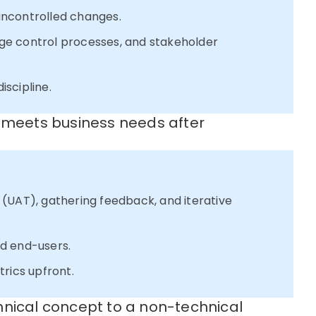
uncontrolled changes.
ge control processes, and stakeholder
iscipline.
n meets business needs after
(UAT), gathering feedback, and iterative
d end-users.
rics upfront.
hnical concept to a non-technical