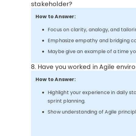
stakeholder?
How to Answer:
Focus on clarity, analogy, and tailo
Emphasize empathy and bridging c
Maybe give an example of a time you
8. Have you worked in Agile envi
How to Answer:
Highlight your experience in daily st
sprint planning.
Show understanding of Agile princip