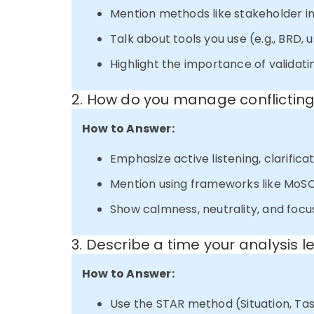
Mention methods like stakeholder in
Talk about tools you use (e.g., BRD, u
Highlight the importance of validati
2. How do you manage conflictin
How to Answer:
Emphasize active listening, clarificat
Mention using frameworks like MoSCo
Show calmness, neutrality, and focu
3. Describe a time your analysis 
How to Answer:
Use the STAR method (Situation, Task