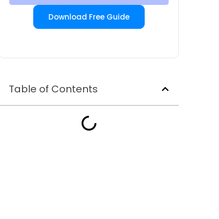
Download Free Guide
Table of Contents