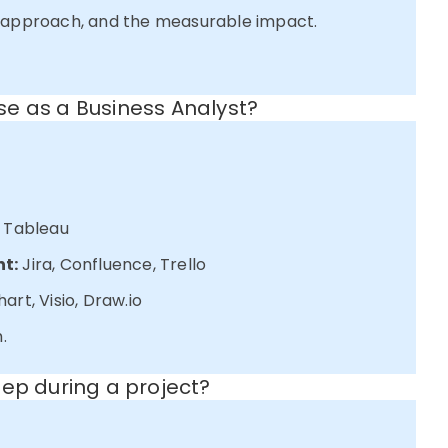
l approach, and the measurable impact.
e as a Business Analyst?
, Tableau
t:
Jira, Confluence, Trello
art, Visio, Draw.io
.
eep during a project?