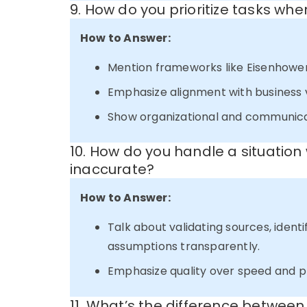
9. How do you prioritize tasks whe
How to Answer:
Mention frameworks like Eisenhowe
Emphasize alignment with business v
Show organizational and communicati
10. How do you handle a situation
inaccurate?
How to Answer:
Talk about validating sources, identi
assumptions transparently.
Emphasize quality over speed and 
11. What’s the difference betwee