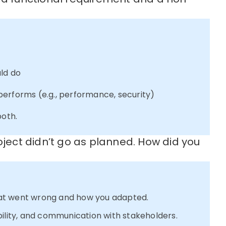
ld do
orms (e.g., performance, security)
both.
oject didn’t go as planned. How did you
at went wrong and how you adapted.
bility, and communication with stakeholders.