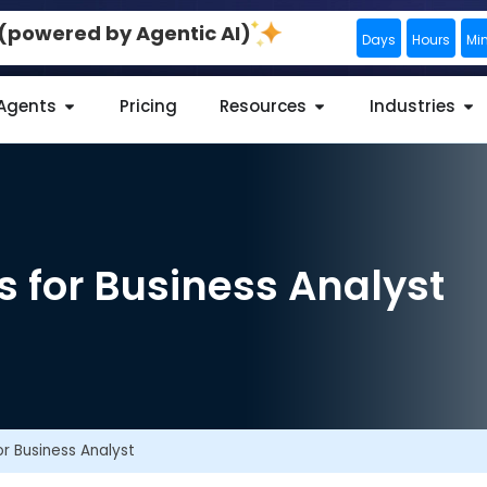
0 (powered by Agentic AI)
Days
Hours
Mi
 Agents
Pricing
Resources
Industries
s for Business Analyst
or Business Analyst