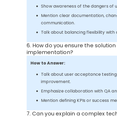
Show awareness of the dangers of 
Mention clear documentation, chan
communication.
Talk about balancing flexibility with d
6. How do you ensure the solutio
implementation?
How to Answer:
Talk about user acceptance testing 
improvement.
Emphasize collaboration with QA an
Mention defining KPIs or success met
7. Can you explain a complex tec