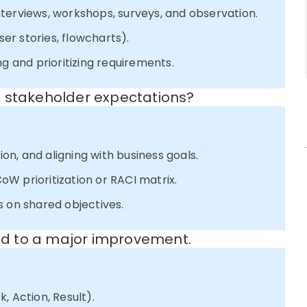
terviews, workshops, surveys, and observation.
ser stories, flowcharts).
ng and prioritizing requirements.
g stakeholder expectations?
ion, and aligning with business goals.
W prioritization or RACI matrix.
s on shared objectives.
led to a major improvement.
, Action, Result).