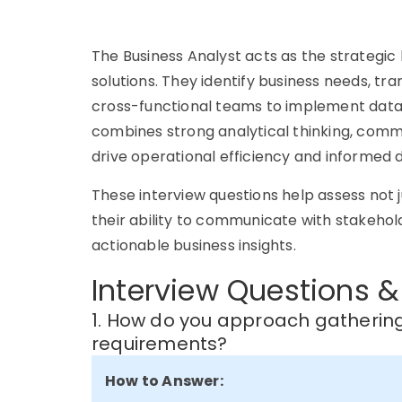
The Business Analyst acts as the strategic
solutions. They identify business needs, tr
cross-functional teams to implement data-
combines strong analytical thinking, comm
drive operational efficiency and informed 
These interview questions help assess not j
their ability to communicate with stakehol
actionable business insights.
Interview Questions &
1. How do you approach gatheri
requirements?
How to Answer: