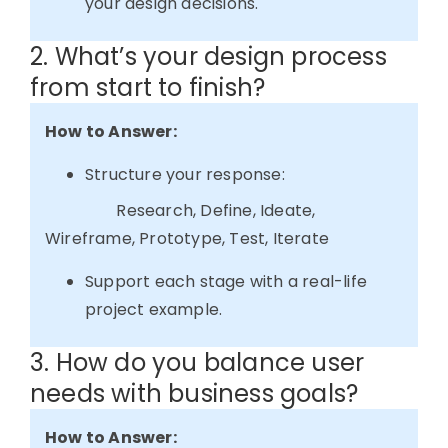
your design decisions.
2. What’s your design process
from start to finish?
How to Answer:
Structure your response:
Research,
Define,
Ideate,
Wireframe,
Prototype,
Test,
Iterate
Support each stage with a real-life
project example.
3. How do you balance user
needs with business goals?
How to Answer: