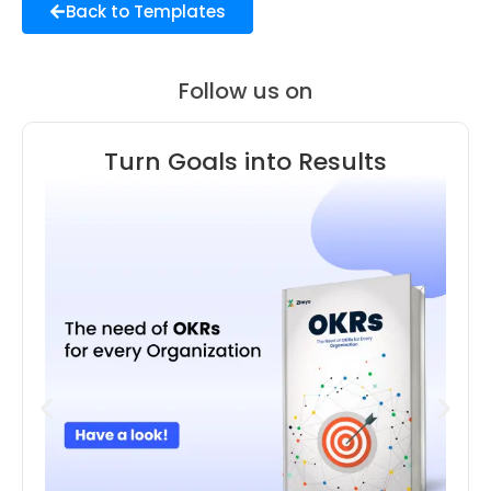
Back to Templates
Follow us on
Turn Goals into Results