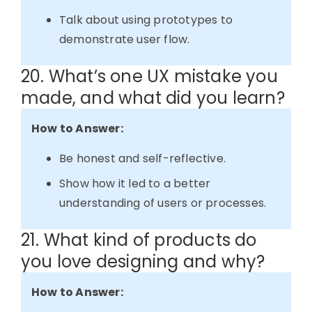
Talk about using prototypes to
demonstrate user flow.
20. What’s one UX mistake you
made, and what did you learn?
How to Answer:
Be honest and self-reflective.
Show how it led to a better
understanding of users or processes.
21. What kind of products do
you love designing and why?
How to Answer: