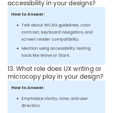
accessibility in your designs?
How to Answer:
Talk about WCAG guidelines, color
contrast, keyboard navigation, and
screen reader compatibility.
Mention using accessibility testing
tools like Wave or Stark.
13. What role does UX writing or
microcopy play in your design?
How to Answer:
Emphasize clarity, tone, and user
direction.