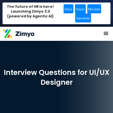
The future of HR is here!
Days
Hours
Minutes
Launching Zimyo 3.0
(powered by Agentic AI)
Seconds
Interview Questions for UI/UX
Designer