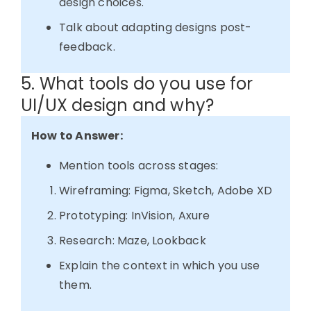
design choices.
Talk about adapting designs post-
feedback.
5. What tools do you use for
UI/UX design and why?
How to Answer:
Mention tools across stages:
Wireframing: Figma, Sketch, Adobe XD
Prototyping: InVision, Axure
Research: Maze, Lookback
Explain the context in which you use
them.