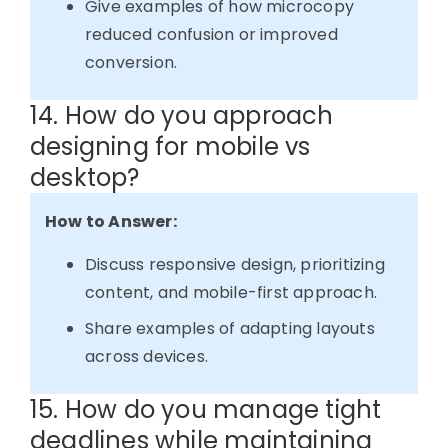
Give examples of how microcopy
reduced confusion or improved
conversion.
14. How do you approach
designing for mobile vs
desktop?
How to Answer:
Discuss responsive design, prioritizing
content, and mobile-first approach.
Share examples of adapting layouts
across devices.
15. How do you manage tight
deadlines while maintaining