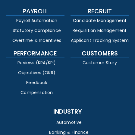
PAYROLL
RECRUIT
Payroll Automation
Candidate Management
Statutory Compliance
Requisition Management
Overtime & Incentives
Applicant Tracking System
PERFORMANCE
CUSTOMERS
Reviews (KRA/KPI)
Customer Story
Objectives (OKR)
Feedback
Compensation
INDUSTRY
Automotive
Banking & Finance