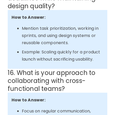
design quality?
How to Answer:
Mention task prioritization, working in
sprints, and using design systems or
reusable components.
Example: Scaling quickly for a product
launch without sacrificing usability.
16. What is your approach to
collaborating with cross-
functional teams?
How to Answer:
Focus on regular communication,