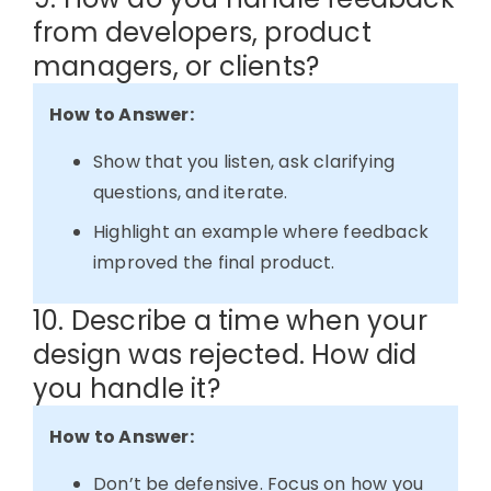
from developers, product
managers, or clients?
How to Answer:
Show that you listen, ask clarifying
questions, and iterate.
Highlight an example where feedback
improved the final product.
10. Describe a time when your
design was rejected. How did
you handle it?
How to Answer:
Don’t be defensive. Focus on how you