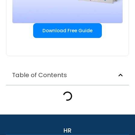
Download Free Guide
Table of Contents
HR