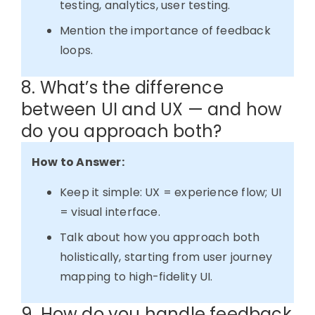
testing, analytics, user testing.
Mention the importance of feedback
loops.
8. What’s the difference
between UI and UX — and how
do you approach both?
How to Answer:
Keep it simple: UX = experience flow; UI
= visual interface.
Talk about how you approach both
holistically, starting from user journey
mapping to high-fidelity UI.
9. How do you handle feedback