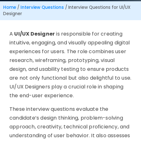
Home
/
Interview Questions
/
Interview Questions for UI/UX
Designer
A
UI/UX Designer
is responsible for creating
intuitive, engaging, and visually appealing digital
experiences for users. The role combines user
research, wireframing, prototyping, visual
design, and usability testing to ensure products
are not only functional but also delightful to use.
UI/UX Designers play a crucial role in shaping
the end-user experience.
These interview questions evaluate the
candidate’s design thinking, problem-solving
approach, creativity, technical proficiency, and
understanding of user behavior. It also assesses