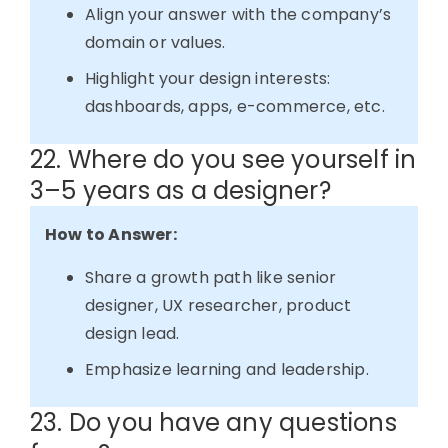
Align your answer with the company’s
domain or values.
Highlight your design interests:
dashboards, apps, e-commerce, etc.
22. Where do you see yourself in
3–5 years as a designer?
How to Answer:
Share a growth path like senior
designer, UX researcher, product
design lead.
Emphasize learning and leadership.
23. Do you have any questions