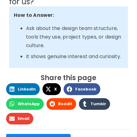
for us?
How to Answer:
Ask about the design team structure,
tools they use, project types, or design
culture.
It shows genuine interest and curiosity.
Share this page
LinkedIn
X
Facebook
WhatsApp
Reddit
Tumblr
Email