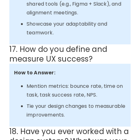
shared tools (e.g., Figma + Slack), and
alignment meetings.
Showcase your adaptability and
teamwork.
17. How do you define and
measure UX success?
How to Answer:
Mention metrics: bounce rate, time on
task, task success rate, NPS.
Tie your design changes to measurable
improvements.
18. Have you ever worked with a