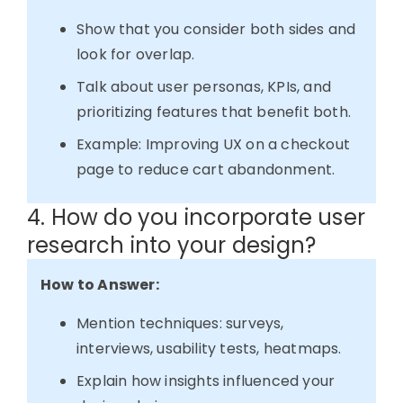
Show that you consider both sides and
look for overlap.
Talk about user personas, KPIs, and
prioritizing features that benefit both.
Example: Improving UX on a checkout
page to reduce cart abandonment.
4. How do you incorporate user
research into your design?
How to Answer:
Mention techniques: surveys,
interviews, usability tests, heatmaps.
Explain how insights influenced your