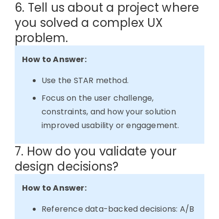
6. Tell us about a project where
you solved a complex UX
problem.
How to Answer:
Use the STAR method.
Focus on the user challenge,
constraints, and how your solution
improved usability or engagement.
7. How do you validate your
design decisions?
How to Answer:
Reference data-backed decisions: A/B