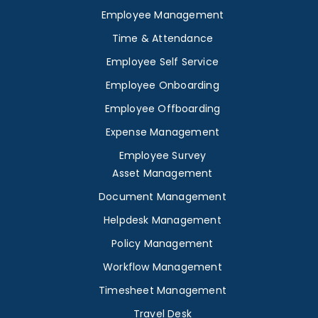
Employee Management
Time & Attendance
Employee Self Service
Employee Onboarding
Employee Offboarding
Expense Management
Employee Survey
Asset Management
Document Management
Helpdesk Management
Policy Management
Workflow Management
Timesheet Management
Travel Desk