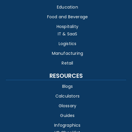
Education
Food and Beverage
Hospitality
IT & SaaS
Logistics
Manufacturing
Retail
RESOURCES
Blogs
Calculators
Glossary
Guides
Infographics