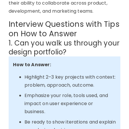
their ability to collaborate across product,
development, and marketing teams.
Interview Questions with Tips
on How to Answer
1. Can you walk us through your
design portfolio?
How to Answer:
Highlight 2–3 key projects with context:
problem, approach, outcome.
Emphasize your role, tools used, and
impact on user experience or
business.
Be ready to show iterations and explain