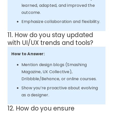
learned, adapted, and improved the
outcome.
Emphasize collaboration and flexibility.
11. How do you stay updated
with UI/UX trends and tools?
How to Answer:
Mention design blogs (Smashing
Magazine, UX Collective),
Dribbble/Behance, or online courses.
Show you’re proactive about evolving
as a designer.
12. How do you ensure