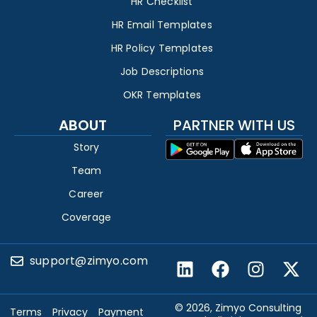
HR Checklist
HR Email Templates
HR Policy Templates
Job Descriptions
OKR Templates
ABOUT
PARTNER WITH US
Story
Team
Career
Coverage
support@zimyo.com
© 2026, Zimyo Consulting
Terms
Privacy
Payment