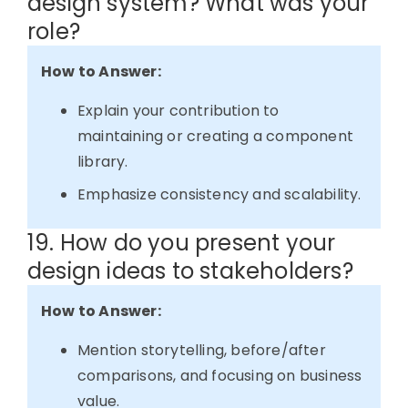
design system? What was your
role?
How to Answer:
Explain your contribution to
maintaining or creating a component
library.
Emphasize consistency and scalability.
19. How do you present your
design ideas to stakeholders?
How to Answer:
Mention storytelling, before/after
comparisons, and focusing on business
value.