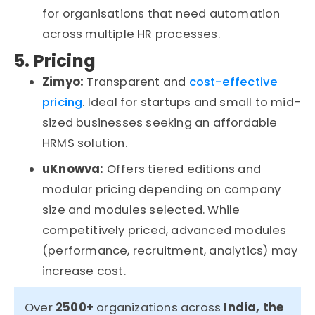
for
organisations
that need automation
across multiple HR processes.
5. Pricing
Zimyo:
Transparent and
cost-effective
pricing
. Ideal for startups and small to mid-
sized businesses seeking an affordable
HRMS solution.
uKnowva
:
Offers tiered editions and
modular pricing depending on company
size and modules selected. While
competitively priced, advanced modules
(performance, recruitment, analytics) may
increase cost.
Over
2500+
organizations
across
India, the