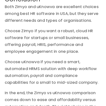
Both Zimyo and uKnowva are excellent choices
among best HR software in USA, but they serve
different needs and types of organisations.
Choose Zimyo if you want a robust, cloud HR
software for startups or small businesses,
offering payroll, HRIS, performance and
employee engagement in one place.
Choose uKnowva if you need a smart,
automated HRMS solution with deep workflow
automation, payroll and compliance
capabilities for a small to mid-sized company.
In the end, the Zimyo vs uKnowva comparison
comes down to ease and affordability versus