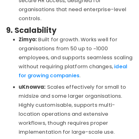
secure HR access
,
designed for
organisations
that need enterprise-level
controls.
9. Scalability
Zimyo:
Built for growth. Works well for
organisations
from 50 up to ~1000
employees, and
supports seamless scaling
without requiring platform changes
,
ideal
for growing companies
.
uKnow
va
:
Scales effectively for small to
midsize an
d
some larg
e
r
organisatio
ns
.
Highl
y
customisab
le
, supports multi-
location operations and extensive
workflows
,
though requires proper
implementation for large-scale use.