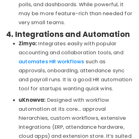
polls, and dashboards. While powerful, it
may be more feature-rich than needed for
very small
teams.
4. Integrations and Automation
Zimyo:
Integrates easily with popular
accounting and collaboration tools, and
automates HR workflows
such as
approvals, onboarding, attendance
sync
and payroll runs. It is a good HR automation
tool for startups wanting quick wins.
uKnowva
:
Designed with workflow
automation at its core
…
approval
hierarchies, custom workflows, extensive
integrations (ERP, attendance hardware,
cloud apps) and extension
store
.
It’s
suited