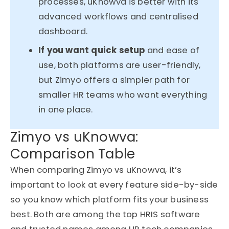
processes, uKnowva is better with its
advanced workflows and centralised
dashboard.
If you want quick setup
and ease of
use, both platforms are user-friendly,
but Zimyo offers a simpler path for
smaller HR teams who want everything
in one place.
Zimyo vs uKnowva:
Comparison Table
When comparing Zimyo vs uKnowva, it’s
important to look at every feature side-by-side
so you know which platform fits your business
best. Both are among the top HRIS software