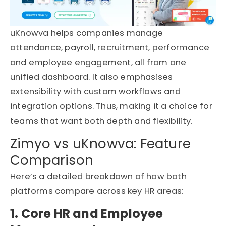
uKnowva helps companies manage
attendance, payroll, recruitment, performance
and employee engagement, all from one
unified dashboard. It also emphasises
extensibility with custom workflows and
integration options. Thus, making it a choice for
teams that want both depth and flexibility.
Zimyo vs uKnowva: Feature
Comparison
Here’s a detailed breakdown of how both
platforms compare across key HR areas:
1. Core HR and Employee