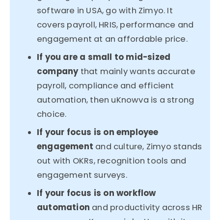
software in USA, go with Zimyo. It
covers payroll, HRIS, performance and
engagement at an affordable price.
If you are a small to mid-sized
company
that mainly wants accurate
payroll, compliance and efficient
automation, then uKnowva is a strong
choice.
If your focus is on employee
engagement
and culture, Zimyo stands
out with OKRs, recognition tools and
engagement surveys.
If your focus is on workflow
automation
and productivity across HR