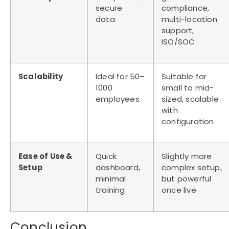
secure
compliance,
data
multi-location
support,
ISO/SOC
Scalability
Ideal for 50–
Suitable for
1000
small to mid-
employees
sized, scalable
with
configuration
Ease of Use &
Quick
Slightly more
Setup
dashboard,
complex setup,
minimal
but powerful
training
once live
Conclusion