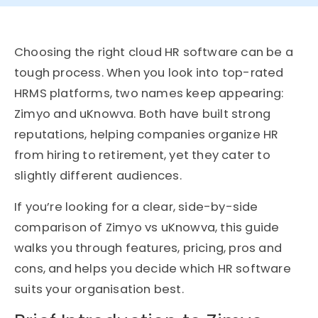
Choosing the right cloud HR software can be a
tough process. When you look into top-rated
HRMS platforms, two names keep appearing:
Zimyo and uKnowva. Both have built strong
reputations, helping companies organize HR
from hiring to retirement, yet they cater to
slightly different audiences.
If you’re looking for a clear, side-by-side
comparison of Zimyo vs uKnowva, this guide
walks you through features, pricing, pros and
cons, and helps you decide which HR software
suits your organisation best.