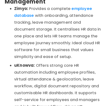
Management
Zimyo:
Provides a complete
employee
database
with onboarding, attendance
tracking, leave
management
and
document storage. It
centralises
HR data in
one place and lets HR teams manage the
employee journey smoothly. Ideal cloud HR
software for small
business
that values
simplicity and ease of setup.
uKnowva
:
Offers strong core HR
automation including employee profiles,
virtual attendance & geolocation, leave
workflow, digital document
repository
and
customisable
HR dashboards. It supports
self-service for employees and managers