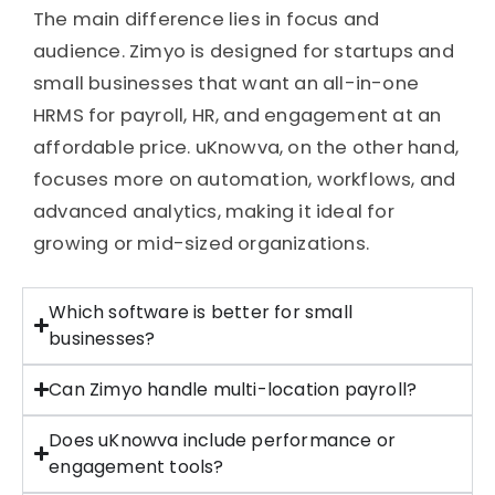
The main difference lies in focus and
audience. Zimyo is designed for startups and
small businesses that want an all-in-one
HRMS for payroll, HR, and engagement at an
affordable price. uKnowva, on the other hand,
focuses more on automation, workflows, and
advanced analytics, making it ideal for
growing or mid-sized organizations.
Which software is better for small
businesses?
Can Zimyo handle multi-location payroll?
Does uKnowva include performance or
engagement tools?