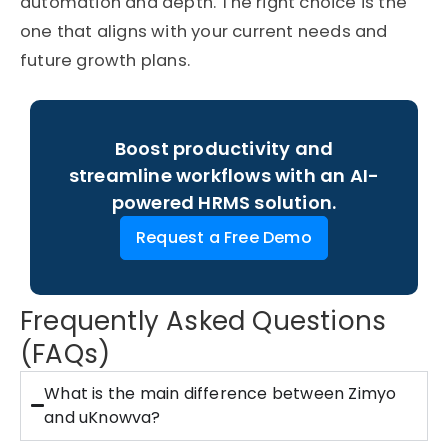
automation and depth. The right choice is the
one that aligns with your current needs and
future growth plans.
Boost productivity and
streamline workflows with an AI-
powered HRMS solution.
Request a Free Demo
Frequently Asked Questions
(FAQs)
What is the main difference between Zimyo
and uKnowva?