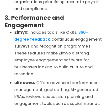
organisations
prioritising
accurate
payroll
and compliance.
3. Performance and
Engagement
Zimyo:
Includes tools like OKRs,
360-
degree feedback
, continuous engagement
surveys
and recognition
programmes
.
These features make Zimyo a strong
employee engagement software for
businesses looking to build culture and
retention.
uKnowva
:
Offers advanced performance
management, goal setting, AI-generated
KRAs, reviews, succession planning and
engagement tools such as social
intranet
,