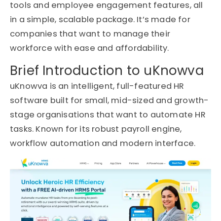
tools and employee engagement features, all
in a simple, scalable package. It’s made for
companies that want to manage their
workforce with ease and affordability.
Brief Introduction to uKnowva
uKnowva is an intelligent, full-featured HR
software built for small, mid-sized and growth-
stage organisations that want to automate HR
tasks. Known for its robust payroll engine,
workflow automation and modern interface.