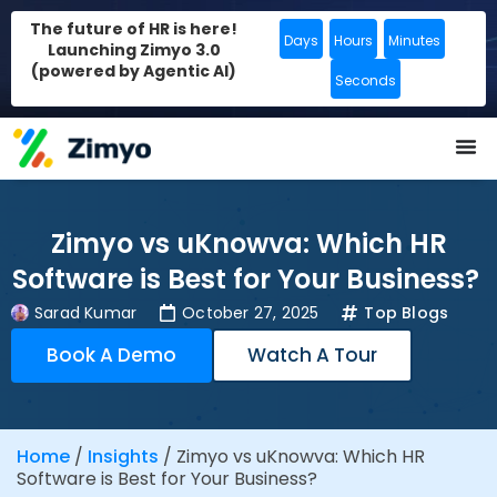
The future of HR is here!
Days
Hours
Minutes
Launching Zimyo 3.0
(powered by Agentic AI)
Seconds
Zimyo vs uKnowva: Which HR
Software is Best for Your Business?
Sarad Kumar
October 27, 2025
Top Blogs
Book A Demo
Watch A Tour
Home
/
Insights
/
Zimyo vs uKnowva: Which HR
Software is Best for Your Business?