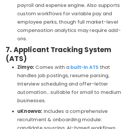
payroll and expense engine.
Also
supports
custom workflows for variable pay and
employee
perks
, though full market-level
compensation analytics may require add-
ons.
7. Applicant Tracking System
(ATS)
Zimyo:
Comes with a
built-in ATS
that
handles job postings, resume parsing,
interview
scheduling
and offer-letter
automation
…
suitable for small to medium
businesses.
uKnowva
:
Includes a comprehensive
recruitment & onboarding module:
candidate sourcing, AI-based workflows,