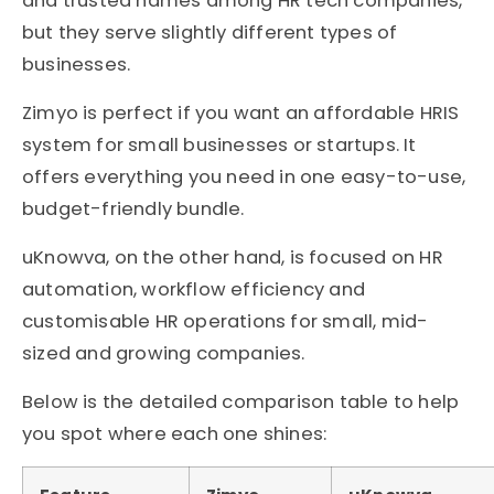
and trusted names among HR tech companies,
but they serve slightly different types of
businesses.
Zimyo is perfect if you want an affordable HRIS
system for small businesses or startups. It
offers everything you need in one easy-to-use,
budget-friendly bundle.
uKnowva, on the other hand, is focused on HR
automation, workflow efficiency and
customisable HR operations for small, mid-
sized and growing companies.
Below is the detailed comparison table to help
you spot where each one shines: