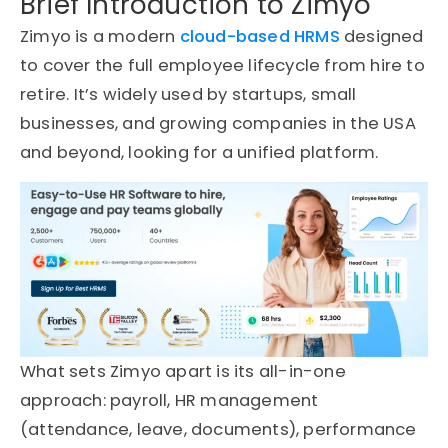
Brief Introduction to Zimyo
Zimyo is a modern
cloud-based HRMS
designed
to cover the full employee lifecycle from hire to
retire. It’s widely used by startups, small
businesses, and growing companies in the USA
and beyond, looking for a unified platform.
What sets Zimyo apart is its all-in-one
approach: payroll, HR management
(attendance, leave, documents), performance