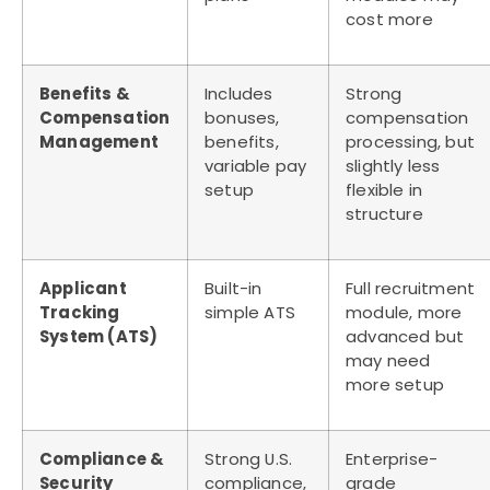
cost more
Benefits &
Includes
Strong
Compensation
bonuses,
compensation
Management
benefits,
processing, but
variable pay
slightly less
setup
flexible in
structure
Applicant
Built-in
Full recruitment
Tracking
simple ATS
module, more
System (ATS)
advanced but
may need
more setup
Compliance &
Strong U.S.
Enterprise-
Security
compliance,
grade