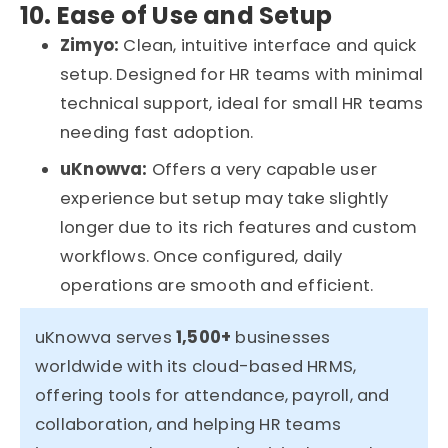
10. Ease of Use and Setup
Zimyo:
Clean, intuitive interface and quick
setup. Designed for HR teams with minimal
technical support
,
ideal for small HR teams
needing fast adoption.
uKnowva
:
Offers a very capable user
experience
but setup may take slightly
longer due to its rich features and custom
workflows. Once configured, daily
operations are smooth and efficient.
uKnowva serves
1,500+
businesses
worldwide with its cloud-based HRMS,
offering tools for attendance, payroll, and
collaboration, and helping HR teams