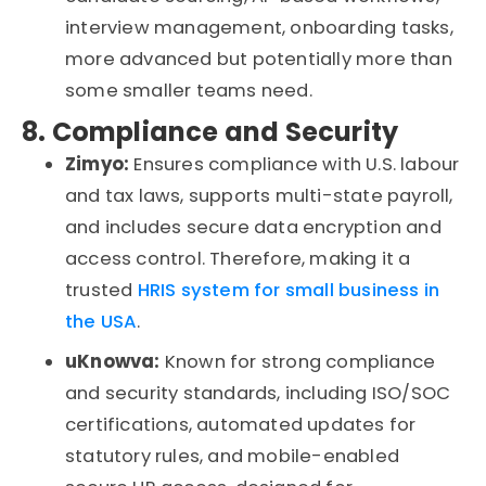
interview management, onboarding tasks
,
more advanced but potentially more than
some smaller teams need.
8. Compliance and Security
Zimyo:
Ensures compliance with U.S.
labour
and tax laws, supports multi-state payroll,
and includes secure data encryption and
access control
. Therefore,
making it a
trusted
HRIS system for small
business
in
the USA
.
uKnowva
:
Known for strong compliance
and security standards, including ISO/SOC
certifications, automated updates for
statutory rules, and mobile-enabled