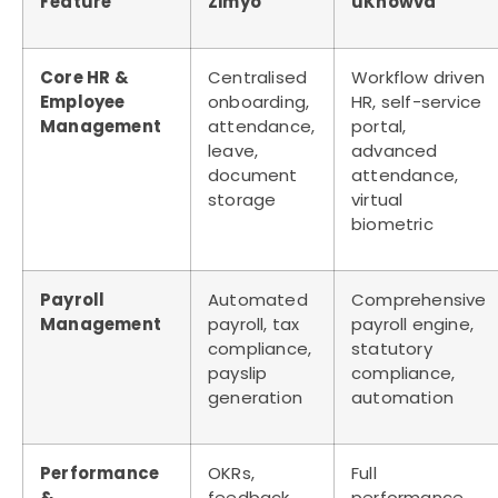
Feature
Zimyo
uKnowva
Core HR &
Centralised
Workflow driven
Employee
onboarding,
HR, self-service
Management
attendance,
portal,
leave,
advanced
document
attendance,
storage
virtual
biometric
Payroll
Automated
Comprehensive
Management
payroll, tax
payroll engine,
compliance,
statutory
payslip
compliance,
generation
automation
Performance
OKRs,
Full
&
feedback,
performance