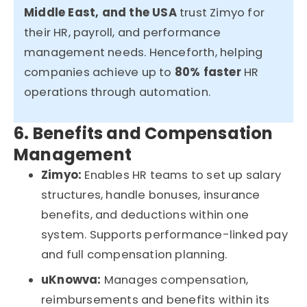
Middle East, and the USA
trust
Zimyo
for
their HR, payroll, and performance
management needs. Henceforth, helping
companies achieve up to
80% faster
HR
operations
through automation.
6. Benefits and Compensation
Management
Zimyo:
Enables HR teams to set up salary
structures, handle bonuses, insurance
benefits, and deductions within one
system. Supports performance-linked pay
and full compensation planning.
uKnowva
:
Manages compensation,
reimbursements and benefits within its