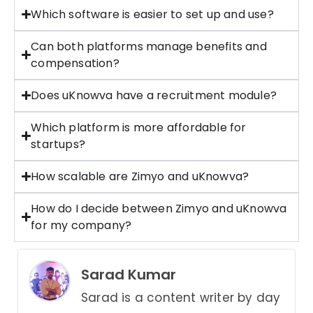
Which software is easier to set up and use?
Can both platforms manage benefits and
compensation?
Does uKnowva have a recruitment module?
Which platform is more affordable for
startups?
How scalable are Zimyo and uKnowva?
How do I decide between Zimyo and uKnowva
for my company?
Sarad Kumar
Sarad is a content writer by day