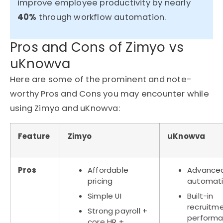
improve employee productivity by nearly
40%
through workflow automation.
Pros and Cons of Zimyo vs
uKnowva
Here are some of the prominent and note-
worthy Pros and Cons you may encounter while
using Zimyo and uKnowva:
Feature
Zimyo
uKnowva
Pros
Affordable
Advance
pricing
automat
Simple UI
Built-in
recruitm
Strong payroll +
perform
core HR +