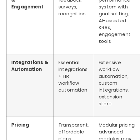
Engagement
surveys,
system with
recognition
goal setting,
AI-assisted
KRAs,
engagement
tools
Integrations &
Essential
Extensive
Automation
integrations
workflow
+ HR
automation,
workflow
custom
automation
integrations,
extension
store
Pricing
Transparent,
Modular pricing,
affordable
advanced
plans
modules may