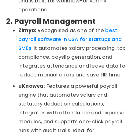
and is built for workflow-driven HR
operations.
2. Payroll Management
Zimyo:
Recognised
as one of the
best
payroll software in
USA
for startups and
SMEs
. It automates salary processing, tax
compliance,
payslip
generation, and
integrates attendance and leave data to
reduce manual errors and save HR time.
uKnowva
:
Features a powerful payroll
engine that automates salary and
statutory deduction calculations,
integrates with attendance and expense
modules, and supports one-click payroll
runs with audit trails. Ideal for