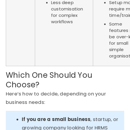
Less deep
Setup m
customisation
require 
for complex
time/tra
workflows
Some
features
be over-ki
for small
simple
organisa
Which One Should You
Choose?
Here’s
how to decide, depending on your
business needs:
If you are a small business
, startup, or
growing company looking for HRMS