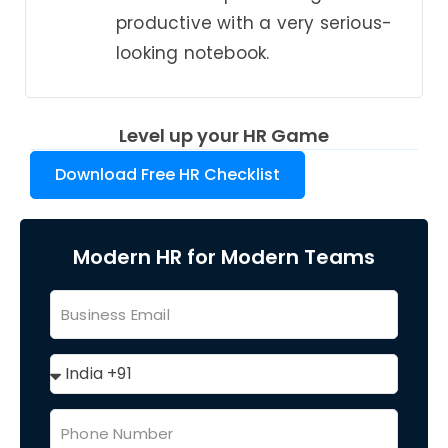
productive with a very serious-
looking notebook.
Level up your HR Game
Download Free HR Checklist
Modern HR for Modern Teams