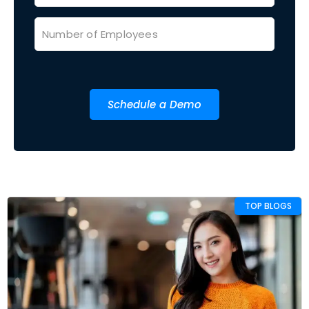
Schedule a Demo
TOP BLOGS