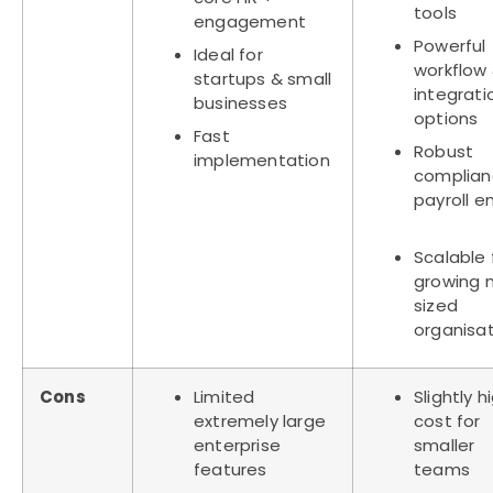
tools
engagement
Powerful
Ideal for
workflow
startups & small
integrati
businesses
options
Fast
Robust
implementation
complian
payroll e
Scalable 
growing 
sized
organisa
Cons
Limited
Slightly h
extremely large
cost for
enterprise
smaller
features
teams