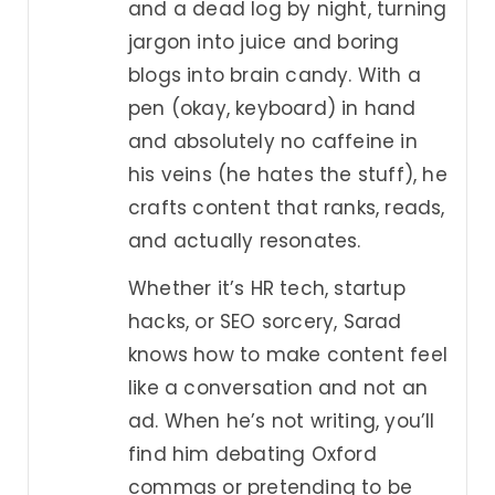
and a dead log by night, turning
jargon into juice and boring
blogs into brain candy. With a
pen (okay, keyboard) in hand
and absolutely no caffeine in
his veins (he hates the stuff), he
crafts content that ranks, reads,
and actually resonates.
Whether it’s HR tech, startup
hacks, or SEO sorcery, Sarad
knows how to make content feel
like a conversation and not an
ad. When he’s not writing, you’ll
find him debating Oxford
commas or pretending to be