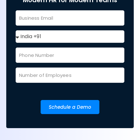
Modern HR for Modern Teams
Schedule a Demo