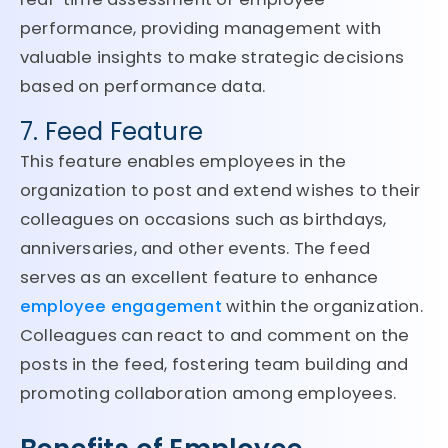
performance, providing management with
valuable insights to make strategic decisions
based on performance data.
7. Feed Feature
This feature enables employees in the
organization to post and extend wishes to their
colleagues on occasions such as birthdays,
anniversaries, and other events. The feed
serves as an excellent feature to enhance
employee engagement
within the organization.
Colleagues can react to and comment on the
posts in the feed, fostering team building and
promoting collaboration among employees.