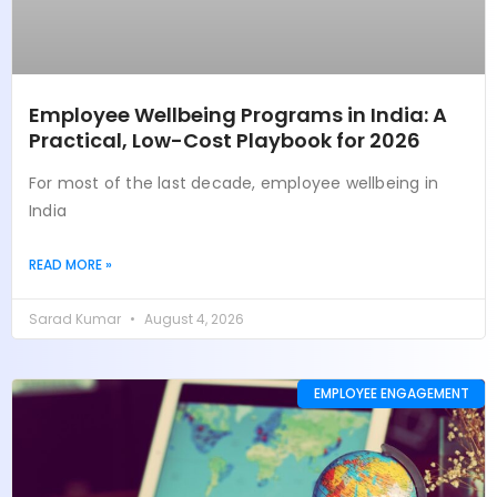
Employee Wellbeing Programs in India: A
Practical, Low-Cost Playbook for 2026
For most of the last decade, employee wellbeing in
India
READ MORE »
Sarad Kumar
August 4, 2026
EMPLOYEE ENGAGEMENT