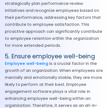
strategically plan performance review
initiatives and recognize employees based on
their performance, addressing key factors that
contribute to employee satisfaction. This
proactive approach can significantly contribute
to employee retention within the organization
for more extended periods.
5. Ensure employee well-being
Employee well-being
is a crucial factor in the
growth of an organization. When employees are
mentally and emotionally stable, they are more
likely to perform at their best. Employee
engagement software plays a vital role in
enhancing employee well-being within an
organization. Therefore, it serves as an all-in-