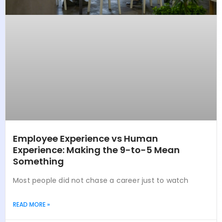
Employee Experience vs Human
Experience: Making the 9-to-5 Mean
Something
Most people did not chase a career just to watch
READ MORE »