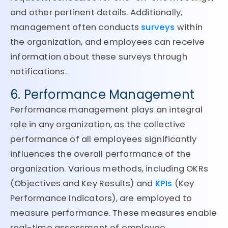
and other pertinent details. Additionally,
management often conducts
surveys
within
the organization, and employees can receive
information about these surveys through
notifications.
6. Performance Management
Performance management plays an integral
role in any organization, as the collective
performance of all employees significantly
influences the overall performance of the
organization. Various methods, including OKRs
(Objectives and Key Results) and
KPIs
(Key
Performance Indicators), are employed to
measure performance. These measures enable
real-time assessment of employee