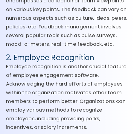
encompasses a collection of team viewpoints
on various key points. The feedback can vary on
numerous aspects such as culture, ideas, peers,
policies, etc. Feedback management involves
several popular tools such as pulse surveys,
mood-o-meters, real-time feedback, etc.
2. Employee Recognition
Employee recognition is another crucial feature
of employee engagement software.
Acknowledging the hard efforts of employees
within the organization motivates other team
members to perform better. Organizations can
employ various methods to recognize
employees, including providing perks,
incentives, or salary increments.