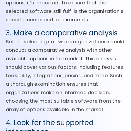
options, it’s important to ensure that the
selected software still fulfills the organization’s
specific needs and requirements.
3. Make a comparative analysis
Before selecting software, organizations should
conduct a comparative analysis with other
available options in the market. This analysis
should cover various factors, including features,
feasibility, integrations, pricing, and more. Such
a thorough examination ensures that
organizations make an informed decision,
choosing the most suitable software from the
array of options available in the market.
4. Look for the supported