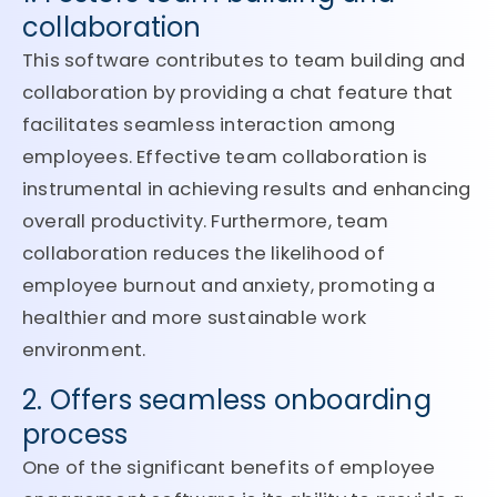
collaboration
This software contributes to team building and
collaboration by providing a chat feature that
facilitates seamless interaction among
employees. Effective team collaboration is
instrumental in achieving results and enhancing
overall productivity. Furthermore, team
collaboration reduces the likelihood of
employee burnout and anxiety, promoting a
healthier and more sustainable work
environment.
2. Offers seamless onboarding
process
One of the significant benefits of employee