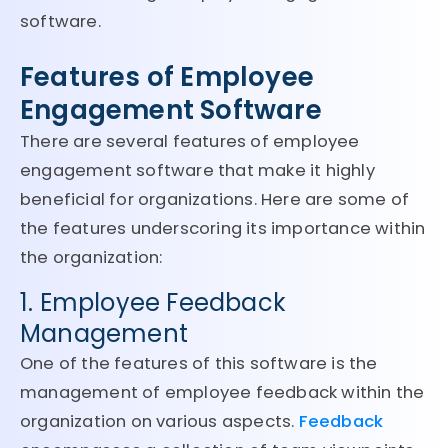
software.
Features of Employee
Engagement Software
There are several features of employee
engagement software that make it highly
beneficial for organizations. Here are some of
the features underscoring its importance within
the organization:
1. Employee Feedback
Management
One of the features of this software is the
management of employee feedback within the
organization on various aspects.
Feedback