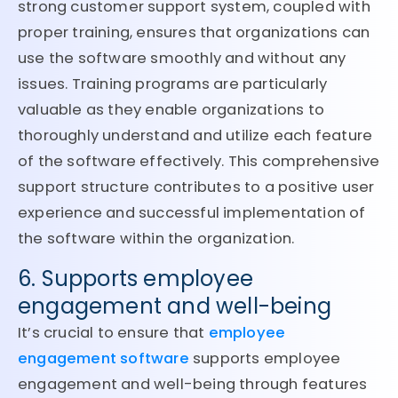
strong customer support system, coupled with
proper training, ensures that organizations can
use the software smoothly and without any
issues. Training programs are particularly
valuable as they enable organizations to
thoroughly understand and utilize each feature
of the software effectively. This comprehensive
support structure contributes to a positive user
experience and successful implementation of
the software within the organization.
6. Supports employee
engagement and well-being
It’s crucial to ensure that
employee
engagement software
supports employee
engagement and well-being through features