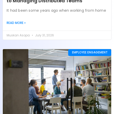
to Managing Distributed Teams
It had been some years ago when working from home
READ MORE »
Muskan Asopa
July 31, 2026
EMPLOYEE ENGAGEMENT