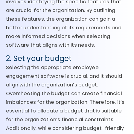
involves identifying the specific features that
are crucial for the organization. By outlining
these features, the organization can gain a
better understanding of its requirements and
make informed decisions when selecting
software that aligns with its needs.
2. Set your budget
Selecting the appropriate employee
engagement software is crucial, and it should
align with the organization’s budget.
Overshooting the budget can create financial
imbalances for the organization. Therefore, it’s
essential to allocate a budget that is suitable
for the organization’s financial constraints.
Additionally, while considering budget-friendly