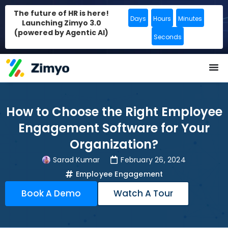
The future of HR is here!
Days
Hours
Minutes
Launching Zimyo 3.0
(powered by Agentic AI)
Seconds
How to Choose the Right Employee
Engagement Software for Your
Organization?
Sarad Kumar
February 26, 2024
Employee Engagement
Book A Demo
Watch A Tour