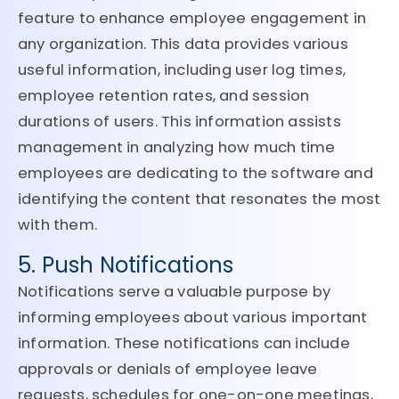
feature to enhance employee engagement in
any organization. This data provides various
useful information, including user log times,
employee retention rates, and session
durations of users. This information assists
management in analyzing how much time
employees are dedicating to the software and
identifying the content that resonates the most
with them.
5. Push Notifications
Notifications serve a valuable purpose by
informing employees about various important
information. These notifications can include
approvals or denials of employee leave
requests, schedules for one-on-one meetings,