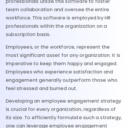
professionals utilize this software to foster
team collaboration and oversee the entire
workforce. This software is employed by HR
professionals within the organization on a
subscription basis.
Employees, or the workforce, represent the
most significant asset for any organization. It is
imperative to keep them happy and engaged.
Employees who experience satisfaction and
engagement generally outperform those who
feel stressed and burned out.
Developing an employee engagement strategy
is crucial for every organization, regardless of
its size. To efficiently formulate such a strategy,
one can leverage employee engagement