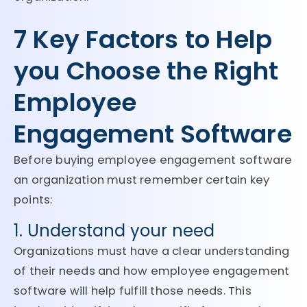
7 Key Factors to Help
you Choose the Right
Employee
Engagement Software
Before buying employee engagement software
an organization must remember certain key
points:
1. Understand your need
Organizations must have a clear understanding
of their needs and how employee engagement
software will help fulfill those needs. This