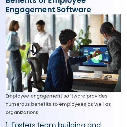
Benefits of Employee
Engagement Software
Employee engagement software provides
numerous benefits to employees as well as
organizations:
1. Fosters team building and