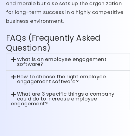
and morale but also sets up the organization
for long-term success in a highly competitive
business environment.
FAQs (Frequently Asked
Questions)
What is an employee engagement
software?
How to choose the right employee
engagement software?
What are 3 specific things a company
could do to increase employee
engagement?