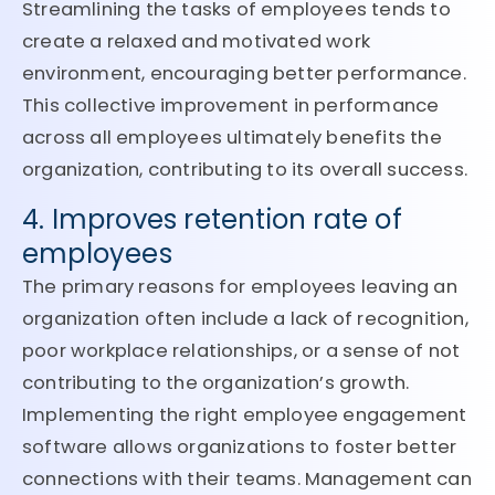
Streamlining the tasks of employees tends to
create a relaxed and motivated work
environment, encouraging better performance.
This collective improvement in performance
across all employees ultimately benefits the
organization, contributing to its overall success.
4. Improves retention rate of
employees
The primary reasons for employees leaving an
organization often include a lack of recognition,
poor workplace relationships, or a sense of not
contributing to the organization’s growth.
Implementing the right employee engagement
software allows organizations to foster better
connections with their teams. Management can