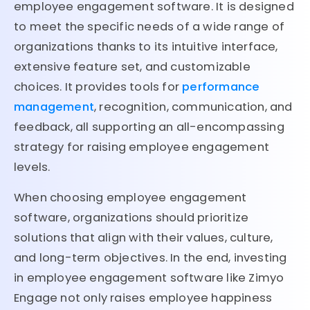
employee engagement software. It is designed
to meet the specific needs of a wide range of
organizations thanks to its intuitive interface,
extensive feature set, and customizable
choices. It provides tools for
performance
management
, recognition, communication, and
feedback, all supporting an all-encompassing
strategy for raising employee engagement
levels.
When choosing employee engagement
software, organizations should prioritize
solutions that align with their values, culture,
and long-term objectives. In the end, investing
in employee engagement software like Zimyo
Engage not only raises employee happiness