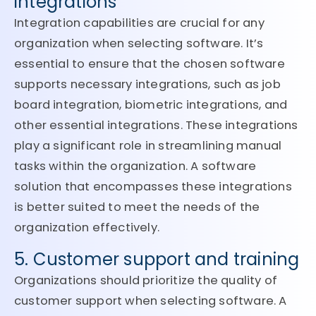
integrations
Integration capabilities are crucial for any
organization when selecting software. It’s
essential to ensure that the chosen software
supports necessary integrations, such as job
board integration, biometric integrations, and
other essential integrations. These integrations
play a significant role in streamlining manual
tasks within the organization. A software
solution that encompasses these integrations
is better suited to meet the needs of the
organization effectively.
5. Customer support and training
Organizations should prioritize the quality of
customer support when selecting software. A