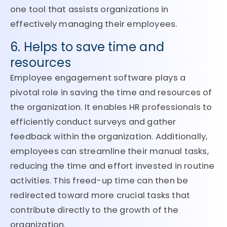
one tool that assists organizations in
effectively managing their employees.
6. Helps to save time and
resources
Employee engagement software plays a
pivotal role in saving the time and resources of
the organization. It enables HR professionals to
efficiently conduct surveys and gather
feedback within the organization. Additionally,
employees can streamline their manual tasks,
reducing the time and effort invested in routine
activities. This freed-up time can then be
redirected toward more crucial tasks that
contribute directly to the growth of the
organization.