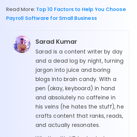
Read More:
Top 10 Factors to Help You Choose
Payroll Software for Small Business
Sarad Kumar
Sarad is a content writer by day
and a dead log by night, turning
jargon into juice and boring
blogs into brain candy. With a
pen (okay, keyboard) in hand
and absolutely no caffeine in
his veins (he hates the stuff), he
crafts content that ranks, reads,
and actually resonates.