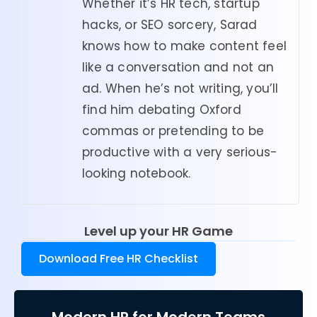
Whether it’s HR tech, startup
hacks, or SEO sorcery, Sarad
knows how to make content feel
like a conversation and not an
ad. When he’s not writing, you’ll
find him debating Oxford
commas or pretending to be
productive with a very serious-
looking notebook.
Level up your HR Game
Download Free HR Checklist