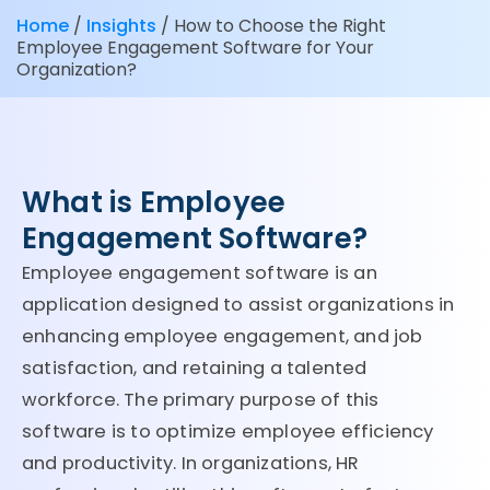
Home
/
Insights
/
How to Choose the Right
Employee Engagement Software for Your
Organization?
What is Employee
Engagement Software?
Employee engagement software is an
application designed to assist organizations in
enhancing employee engagement, and job
satisfaction, and retaining a talented
workforce. The primary purpose of this
software is to optimize employee efficiency
and productivity. In organizations, HR