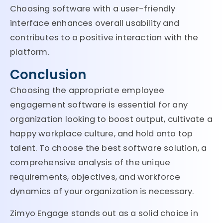
Choosing software with a user-friendly
interface enhances overall usability and
contributes to a positive interaction with the
platform.
Conclusion
Choosing the appropriate employee
engagement software is essential for any
organization looking to boost output, cultivate a
happy workplace culture, and hold onto top
talent. To choose the best software solution, a
comprehensive analysis of the unique
requirements, objectives, and workforce
dynamics of your organization is necessary.
Zimyo Engage stands out as a solid choice in