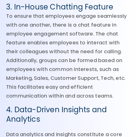
3. In-House Chatting Feature
To ensure that employees engage seamlessly
with one another, there is a chat feature in
employee engagement software. The chat
feature enables employees to interact with
their colleagues without the need for calling.
Additionally, groups can be formed based on
employees with common interests, such as
Marketing, Sales, Customer Support, Tech, etc.
This facilitates easy and efficient
communication within and across teams.
4. Data-Driven Insights and
Analytics
Data analytics and insights constitute a core