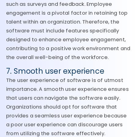
such as surveys and feedback. Employee
engagement is a pivotal factor in retaining top
talent within an organization. Therefore, the
software must include features specifically
designed to enhance employee engagement,
contributing to a positive work environment and
the overall well-being of the workforce.
7. Smooth user experience
The user experience of software is of utmost
importance. A smooth user experience ensures
that users can navigate the software easily.
Organizations should opt for software that
provides a seamless user experience because
a poor user experience can discourage users
from utilizing the software effectively.