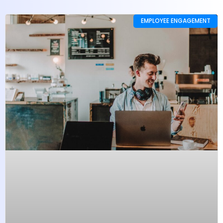
EMPLOYEE ENGAGEMENT