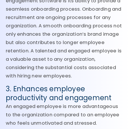
engagement software is its ability to provide a
seamless onboarding process. Onboarding and
recruitment are ongoing processes for any
organization. A smooth onboarding process not
only enhances the organization’s brand image
but also contributes to longer employee
retention. A talented and engaged employee is
a valuable asset to any organization,
considering the substantial costs associated
with hiring new employees.
3. Enhances employee
productivity and engagement
An engaged employee is more advantageous
to the organization compared to an employee
who feels unmotivated and stressed.