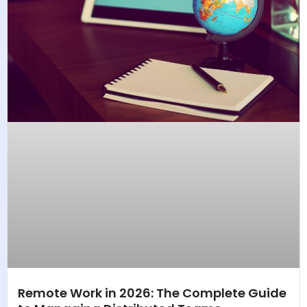
Remote Work in 2026: The Complete Guide