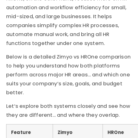
automation and workflow efficiency for small,
mid-sized, and large businesses. It helps
companies simplify complex HR processes,
automate manual work, and bring all HR
functions together under one system.
Below is a detailed Zimyo vs HROne comparison
to help you understand how both platforms
perform across major HR areas… and which one
suits your company’s size, goals, and budget
better.
Let’s explore both systems closely and see how
they are different… and where they overlap.
Feature
Zimyo
HROne