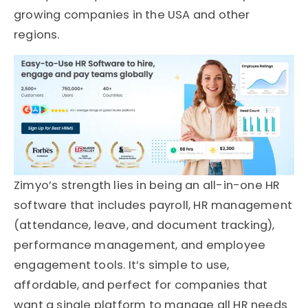
growing companies in the USA and other
regions.
Zimyo’s strength lies in being an all-in-one HR
software that includes payroll, HR management
(attendance, leave, and document tracking),
performance management, and employee
engagement tools. It’s simple to use,
affordable, and perfect for companies that
want a single platform to manage all HR needs