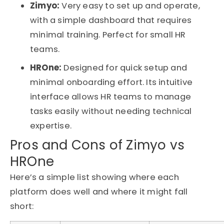
Zimyo:
Very easy to set up and operate,
with a simple dashboard that requires
minimal training. Perfect for small HR
teams.
HROne:
Designed for quick setup and
minimal onboarding effort. Its intuitive
interface allows HR teams to manage
tasks easily without needing technical
expertise.
Pros and Cons of Zimyo vs
HROne
Here’s
a simple list showing where each
platform does well and where it might fall
short: