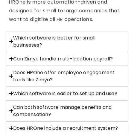
HROne
is more automation-driven and
designed for small to large companies that
want to digitize all HR operations.
Which software is better for small
businesses?
Can Zimyo handle multi-location payroll?
Does HROne offer employee engagement
tools like Zimyo?
Which software is easier to set up and use?
Can both software manage benefits and
compensation?
Does HROne include a recruitment system?