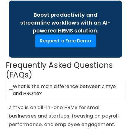
Boost productivity and
streamline workflows with an AI-
powered HRMS solution.
Request a Free Demo
Frequently Asked Questions
(FAQs)
What is the main difference between Zimyo
and HROne?
Zimyo is an all-in-one HRMS for small
businesses and startups, focusing on payroll,
performance, and employee engagement.