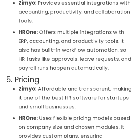
Zimyo:
Provides essential integrations with
accounting, productivity, and collaboration
tools.
HROne
:
Offers multiple integrations with
ERP, accounting, and productivity tools. It
also has built-in
workflow automation
, so
HR tasks like approvals, leave requests, and
payroll runs happen automatically.
5. Pricing
Zimyo:
Affordable and transparent, making
it one of the
best HR software for startups
and small businesses
.
HROne
:
Uses flexible pricing models based
on company size and chosen modules. It
provides custom plans, ensuring