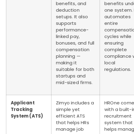
benefits, and
benefits und
deduction
one system. 
setups. It also
automates
supports
entire
performance-
compensati
linked pay,
cycles while
bonuses, and full
ensuring
compensation
complete
planning —
compliance 
making it
local
suitable for both
regulations.
startups and
mid-sized firms.
Applicant
Zimyo includes a
HROne come
Tracking
simple yet
with a built-i
System (ATS)
efficient ATS
recruitment
that helps HRs
system that
manage job
helps mana