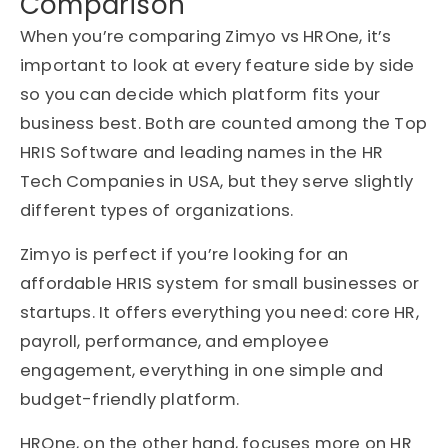
Comparison
When you’re comparing Zimyo vs HROne, it’s
important to look at every feature side by side
so you can decide which platform fits your
business best. Both are counted among the Top
HRIS Software and leading names in the HR
Tech Companies in USA, but they serve slightly
different types of organizations.
Zimyo is perfect if you’re looking for an
affordable HRIS system for small businesses or
startups. It offers everything you need: core HR,
payroll, performance, and employee
engagement, everything in one simple and
budget-friendly platform.
HROne, on the other hand, focuses more on HR