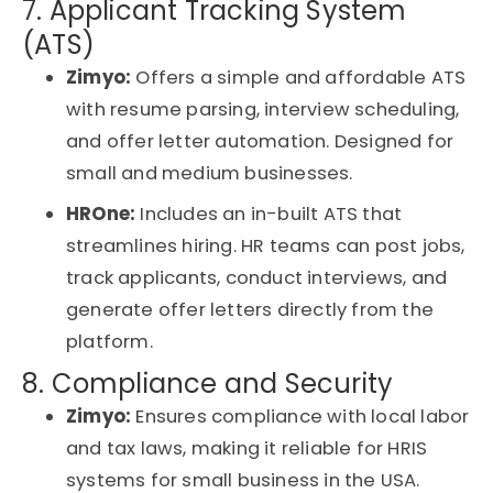
7. Applicant Tracking System
(ATS)
Zimyo:
Offers a simple and affordable ATS
with resume parsing, interview scheduling,
and offer letter automation. Designed for
small and medium businesses.
HROne:
Includes an in-built ATS that
streamlines hiring. HR teams can post jobs,
track applicants, conduct interviews, and
generate offer letters directly from the
platform.
8. Compliance and Security
Zimyo:
Ensures compliance with local labor
and tax laws, making it reliable for
HRIS
systems for small business in the USA
.