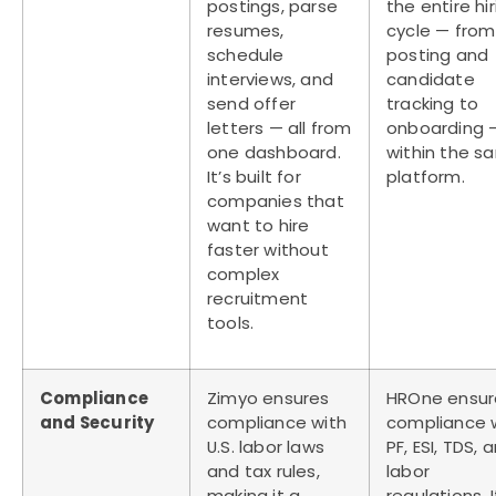
postings, parse
the entire hi
resumes,
cycle — from
schedule
posting and
interviews, and
candidate
send offer
tracking to
letters — all from
onboarding —
one dashboard.
within the s
It’s built for
platform.
companies that
want to hire
faster without
complex
recruitment
tools.
Compliance
Zimyo ensures
HROne ensur
and Security
compliance with
compliance 
U.S. labor laws
PF, ESI, TDS, 
and tax rules,
labor
making it a
regulations. I