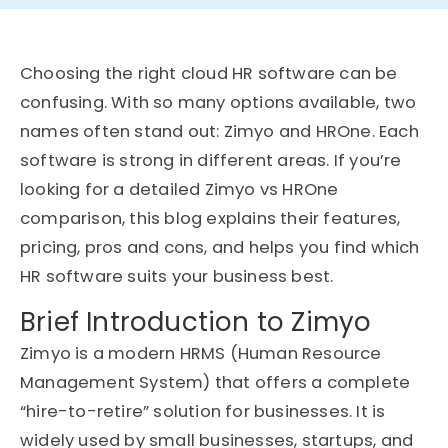
Choosing the right cloud HR software can be
confusing. With so many options available, two
names often stand out: Zimyo and HROne. Each
software is strong in different areas. If you’re
looking for a detailed Zimyo vs HROne
comparison, this blog explains their features,
pricing, pros and cons, and helps you find which
HR software suits your business best.
Brief Introduction to Zimyo
Zimyo is a modern HRMS (Human Resource
Management System) that offers a complete
“hire-to-retire” solution for businesses. It is
widely used by small businesses, startups, and