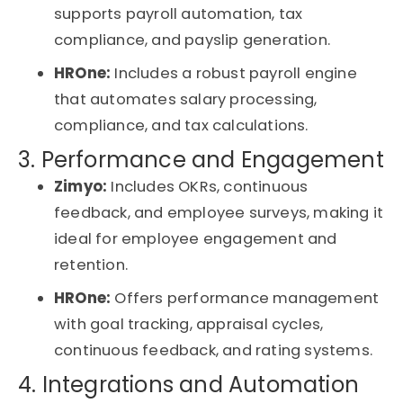
supports payroll automation, tax
compliance, and payslip generation.
HROne
:
Includes a robust payroll engine
that automates salary processing,
compliance, and tax calculations.
3. Performance and Engagement
Zimyo:
Includes OKRs, continuous
feedback, and employee surveys, making it
ideal for
employee engagement and
retention
.
HROne
:
Offers performance management
with goal tracking, appraisal cycles,
continuous feedback, and rating systems.
4. Integrations and Automation