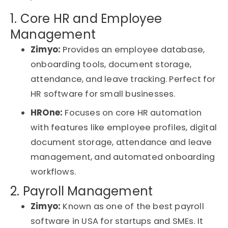
1. Core HR and Employee
Management
Zimyo:
Provides an employee database,
onboarding tools, document storage,
attendance, and leave tracking. Perfect for
HR software for small businesses
.
HROne:
Focuses on core HR automation
with features like employee profiles, digital
document storage, attendance and leave
management, and automated onboarding
workflows.
2. Payroll Management
Zimyo:
Known as one of the
best payroll
software in USA for startups and SMEs
. It