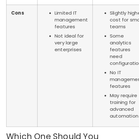
Cons
Limited IT
Slightly high
management
cost for sma
features
teams
Not ideal for
Some
very large
analytics
enterprises
features
need
configurati
No IT
manageme
features
May require
training for
advanced
automation
Which One Should You