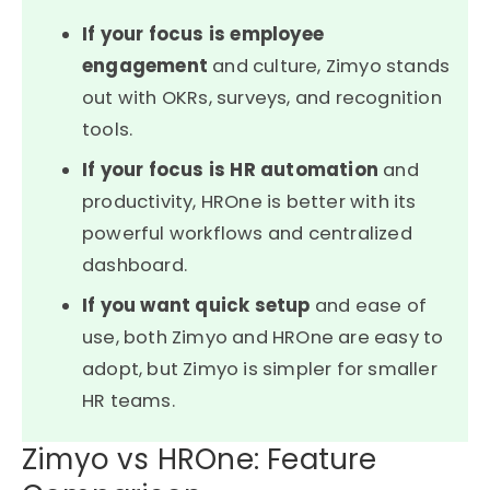
If your focus is employee
engagement
and culture, Zimyo stands
out with OKRs, surveys, and recognition
tools.
If your focus is HR automation
and
productivity, HROne is better with its
powerful workflows and centralized
dashboard.
If you want quick setup
and ease of
use, both Zimyo and HROne are easy to
adopt, but Zimyo is simpler for smaller
HR teams.
Zimyo vs HROne: Feature