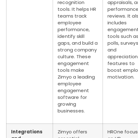
recognition
appraisals, 
tools. It helps HR
performanc
teams track
reviews. It al
employee
includes
performance,
engagemen
identify skill
tools such a
gaps, and build a
polls, surveys
strong company
and
culture. These
appreciation
engagement
features to
tools make
boost empl
Zimyo a leading
motivation.
employee
engagement
software
for
growing
businesses.
Integrations
Zimyo offers
HROne focus