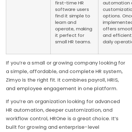
first-time HR
automation 
software users
customizati
find it simple to
options. Onc
learn and
implemented,
operate, making
offers smoo
it perfect for
and efficient
small HR teams.
daily operati
If you’re a small or growing company looking for
a simple, affordable, and complete HR system,
Zimyo is the right fit. It combines payroll, HRIS,
and employee engagement in one platform.
If you’re an organization looking for advanced
HR automation, deeper customization, and
workflow control, HROne is a great choice. It’s
built for growing and enterprise-level