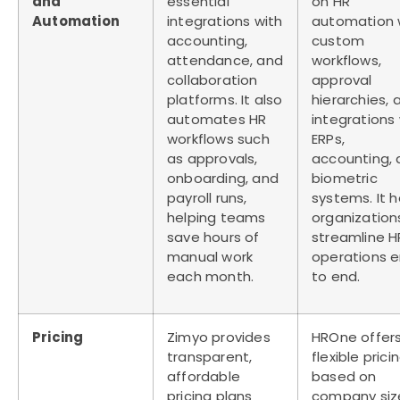
and
essential
on
HR
Automation
integrations with
automation
accounting,
custom
attendance, and
workflows,
collaboration
approval
platforms. It also
hierarchies, 
automates HR
integrations 
workflows such
ERPs,
as approvals,
accounting,
onboarding, and
biometric
payroll runs,
systems. It h
helping teams
organization
save hours of
streamline H
manual work
operations 
each month.
to end.
Pricing
Zimyo provides
HROne offer
transparent,
flexible prici
affordable
based on
pricing plans
company siz