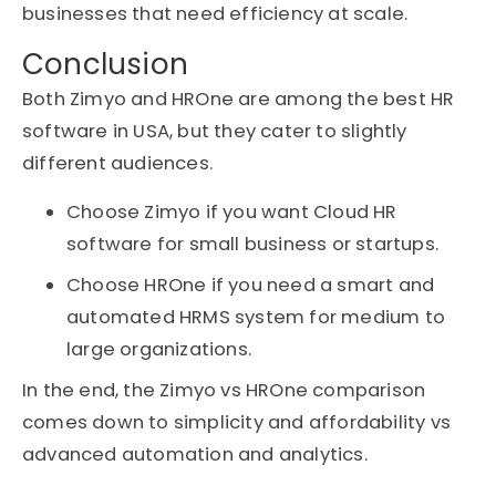
businesses that need efficiency at scale.
Conclusion
Both Zimyo and HROne are among the best HR
software in USA, but they cater to slightly
different audiences.
Choose Zimyo if you want Cloud HR
software for small business or startups.
Choose HROne if you need a smart and
automated HRMS system for medium to
large organizations.
In the end, the Zimyo vs HROne comparison
comes down to simplicity and affordability vs
advanced automation and analytics.