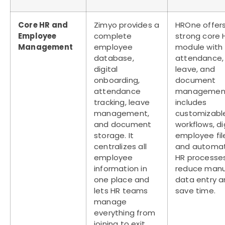
Core HR and
Zimyo provides a
HROne offer
Employee
complete
strong core 
Management
employee
module with
database,
attendance,
digital
leave, and
onboarding,
document
attendance
management.
tracking, leave
includes
management,
customizabl
and document
workflows, di
storage. It
employee fil
centralizes all
and automa
employee
HR processe
information in
reduce manu
one place and
data entry 
lets HR teams
save time.
manage
everything from
joining to exit