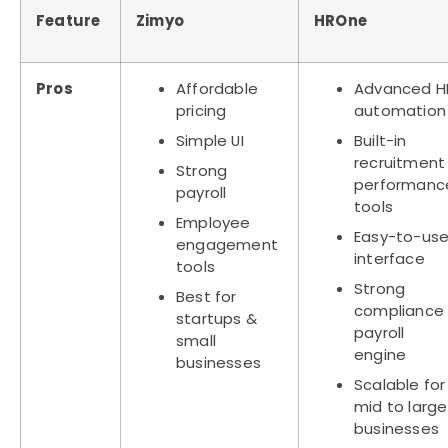
Feature
Zimyo
HROne
Pros
Affordable
Advanced H
pricing
automation
Simple UI
Built-in
recruitment
Strong
performanc
payroll
tools
Employee
Easy-to-us
engagement
interface
tools
Strong
Best for
compliance
startups &
payroll
small
engine
businesses
Scalable for
mid to large
businesses