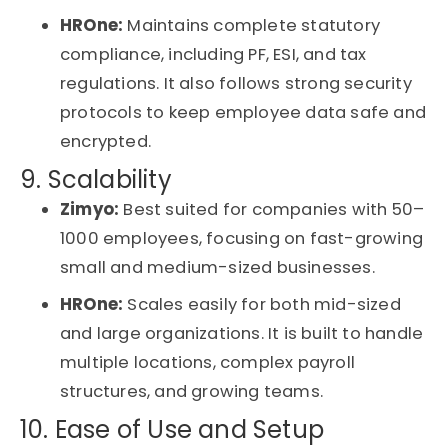
HROne:
Maintains complete statutory
compliance, including PF, ESI, and tax
regulations. It also follows strong security
protocols to keep employee data safe and
encrypted.
9. Scalability
Zimyo:
Best suited for companies with 50–
1000 employees, focusing on fast-growing
small and medium-sized businesses.
HROne:
Scales easily for both mid-sized
and large organizations. It is built to handle
multiple locations, complex payroll
structures, and growing teams.
10. Ease of Use and Setup