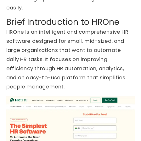
easily.
Brief Introduction to HROne
HROne is an intelligent and comprehensive HR
software designed for small, mid-sized, and
large organizations that want to automate
daily HR tasks. It focuses on improving
efficiency through HR automation, analytics,
and an easy-to-use platform that simplifies
people management.