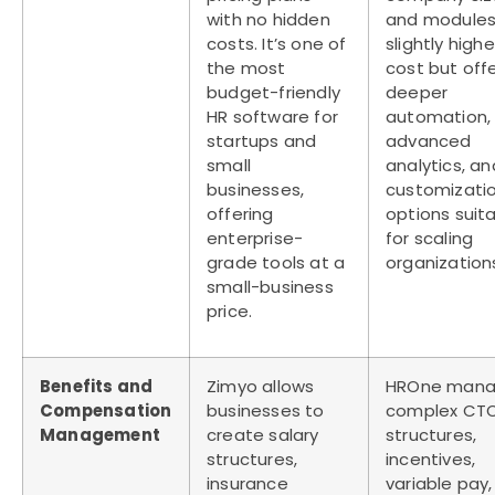
with no hidden
and modules. 
costs. It’s one of
slightly highe
the most
cost but off
budget-friendly
deeper
HR software for
automation,
startups and
advanced
small
analytics, an
businesses
,
customizati
offering
options suit
enterprise-
for scaling
grade tools at a
organization
small-business
price.
Benefits and
Zimyo allows
HROne mana
Compensation
businesses to
complex CT
Management
create salary
structures,
structures,
incentives,
insurance
variable pay