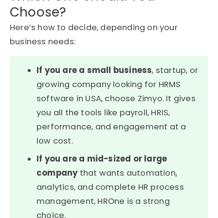
Choose?
Here’s
how to decide, depending on your
business needs:
If you are a small business
, startup, or
growing company looking for HRMS
software in USA, choose Zimyo. It gives
you all the tools like payroll, HRIS,
performance, and engagement at a
low cost.
If you are a mid-sized or large
company
that wants automation,
analytics, and complete HR process
management, HROne is a strong
choice.