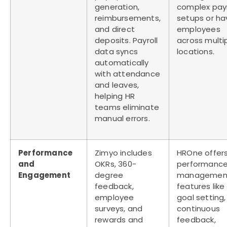
generation,
complex payr
reimbursements,
setups or ha
and direct
employees
deposits. Payroll
across multi
data syncs
locations.
automatically
with attendance
and leaves,
helping HR
teams eliminate
manual errors.
Performance
Zimyo includes
HROne offer
and
OKRs, 360-
performanc
Engagement
degree
managemen
feedback,
features like
employee
goal setting,
surveys, and
continuous
rewards and
feedback,