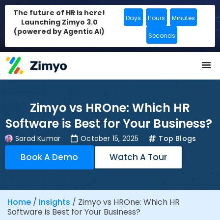
The future of HR is here!
Days
Hours
Minutes
Launching Zimyo 3.0
(powered by Agentic AI)
Seconds
Zimyo vs HROne: Which HR
Software is Best for Your Business?
Sarad Kumar
October 15, 2025
Top Blogs
Book A Demo
Watch A Tour
Home
/
Insights
/
Zimyo vs HROne: Which HR
Software is Best for Your Business?