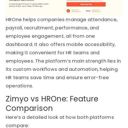
HROne helps companies manage attendance,
payroll, recruitment, performance, and
employee engagement, all from one
dashboard. It also offers mobile accessibility,
making it convenient for HR teams and
employees. The platform’s main strength lies in
its custom workflows and automation, helping
HR teams save time and ensure error-free
operations.
Zimyo vs HROne: Feature
Comparison
Here’s a detailed look at how both platforms
compare: