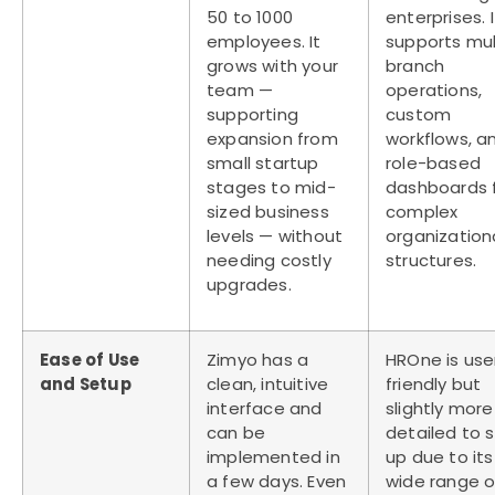
50 to 1000
enterprises. I
employees. It
supports mul
grows with your
branch
team —
operations,
supporting
custom
expansion from
workflows, a
small startup
role-based
stages to mid-
dashboards 
sized business
complex
levels — without
organization
needing costly
structures.
upgrades.
Ease of Use
Zimyo has a
HROne is use
and Setup
clean, intuitive
friendly but
interface and
slightly more
can be
detailed to 
implemented in
up due to its
a few days. Even
wide range o