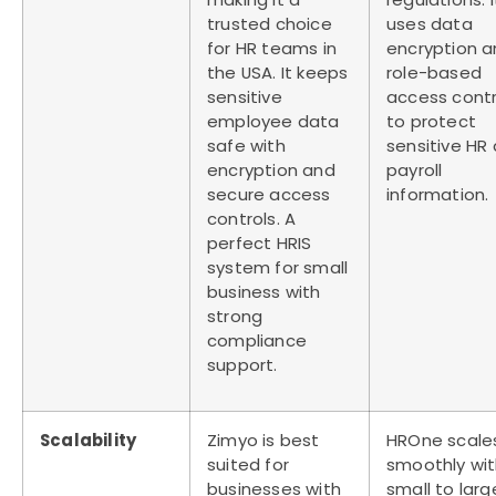
trusted choice
uses data
for HR teams in
encryption 
the USA. It keeps
role-based
sensitive
access contr
employee data
to protect
safe with
sensitive HR
encryption and
payroll
secure access
information.
controls. A
perfect
HRIS
system for small
business
with
strong
compliance
support.
Scalability
Zimyo is best
HROne scale
suited for
smoothly wi
businesses with
small to larg