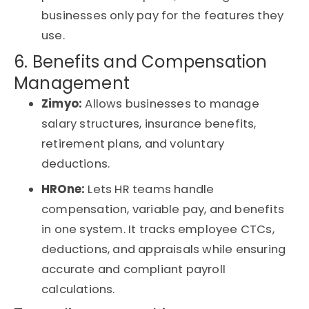
businesses only pay for the features they
use.
6. Benefits and Compensation
Management
Zimyo:
Allows businesses to manage
salary structures, insurance benefits,
retirement plans, and voluntary
deductions.
HROne:
Lets HR teams handle
compensation, variable pay, and benefits
in one system. It tracks employee CTCs,
deductions, and appraisals while ensuring
accurate and compliant payroll
calculations.