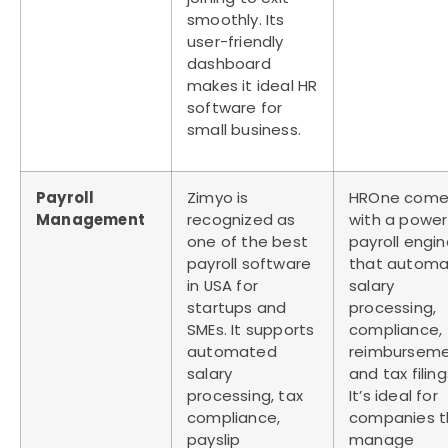
smoothly. Its
user-friendly
dashboard
makes it ideal
HR
software for
small business
.
Payroll
Zimyo is
HROne come
Management
recognized as
with a power
one of the
best
payroll engi
payroll software
that automa
in USA
for
salary
startups and
processing,
SMEs. It supports
compliance,
automated
reimburseme
salary
and tax filing
processing, tax
It’s ideal for
compliance,
companies t
payslip
manage