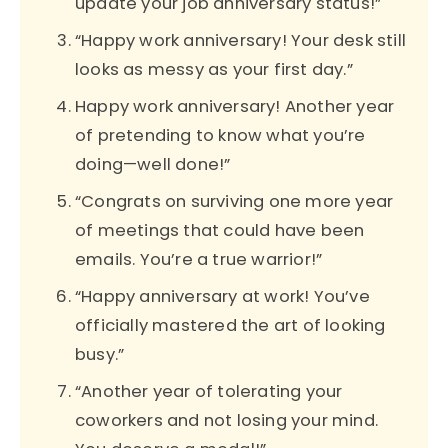
update your job anniversary status!”
“Happy work anniversary! Your desk still
looks as messy as your first day.”
Happy work anniversary! Another year
of pretending to know what you’re
doing—well done!”
“Congrats on surviving one more year
of meetings that could have been
emails. You’re a true warrior!”
“Happy anniversary at work! You’ve
officially mastered the art of looking
busy.”
“Another year of tolerating your
coworkers and not losing your mind.