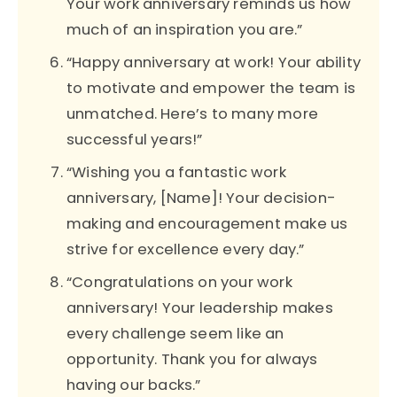
Your work anniversary reminds us how
much of an inspiration you are.”
“Happy anniversary at work! Your ability
to motivate and empower the team is
unmatched. Here’s to many more
successful years!”
“Wishing you a fantastic work
anniversary, [Name]! Your decision-
making and encouragement make us
strive for excellence every day.”
“Congratulations on your work
anniversary! Your leadership makes
every challenge seem like an
opportunity. Thank you for always
having our backs.”