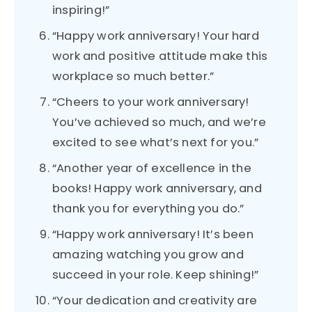
inspiring!”
“Happy work anniversary! Your hard
work and positive attitude make this
workplace so much better.”
“Cheers to your work anniversary!
You’ve achieved so much, and we’re
excited to see what’s next for you.”
“Another year of excellence in the
books! Happy work anniversary, and
thank you for everything you do.”
“Happy work anniversary! It’s been
amazing watching you grow and
succeed in your role. Keep shining!”
“Your dedication and creativity are