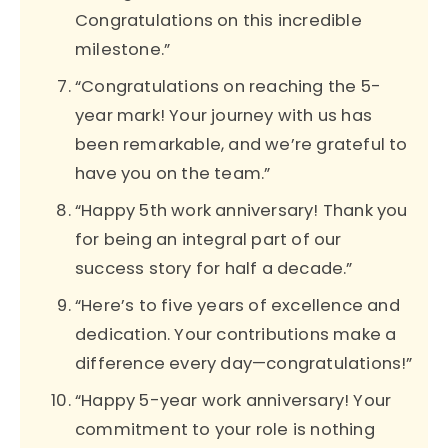
Congratulations on this incredible
milestone.”
“Congratulations on reaching the 5-
year mark! Your journey with us has
been remarkable, and we’re grateful to
have you on the team.”
“Happy 5th work anniversary! Thank you
for being an integral part of our
success story for half a decade.”
“Here’s to five years of excellence and
dedication. Your contributions make a
difference every day—congratulations!”
“Happy 5-year work anniversary! Your
commitment to your role is nothing