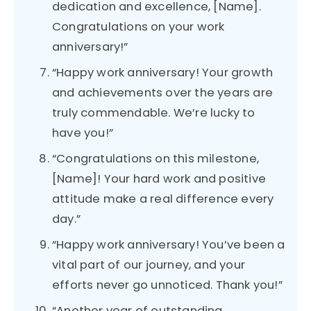
dedication and excellence, [Name].
Congratulations on your work
anniversary!”
“Happy work anniversary! Your growth
and achievements over the years are
truly commendable. We’re lucky to
have you!”
“Congratulations on this milestone,
[Name]! Your hard work and positive
attitude make a real difference every
day.”
“Happy work anniversary! You’ve been a
vital part of our journey, and your
efforts never go unnoticed. Thank you!”
“Another year of outstanding