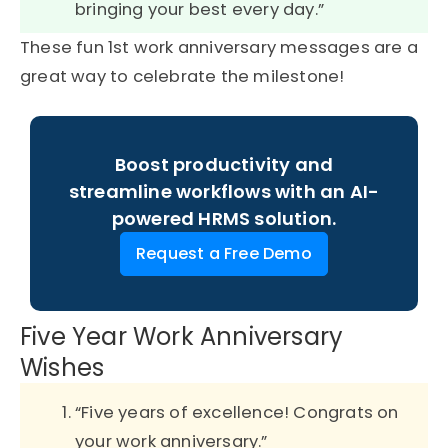
bringing your best every day.”
These fun 1st work anniversary messages are a
great way to celebrate the milestone!
Boost productivity and
streamline workflows with an AI-
powered HRMS solution.
Request a Free Demo
Five Year Work Anniversary
Wishes
“Five years of excellence! Congrats on
your work anniversary.”