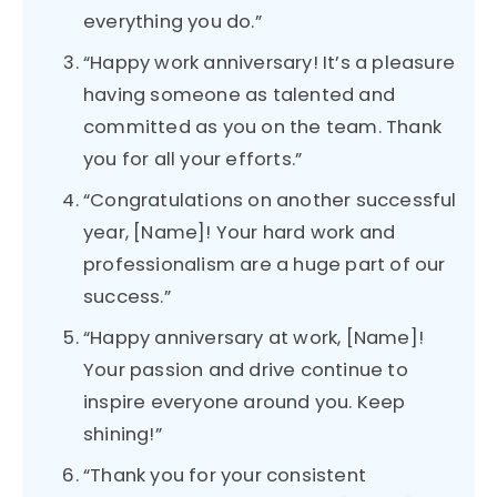
everything you do.”
“Happy work anniversary! It’s a pleasure
having someone as talented and
committed as you on the team. Thank
you for all your efforts.”
“Congratulations on another successful
year, [Name]! Your hard work and
professionalism are a huge part of our
success.”
“Happy anniversary at work, [Name]!
Your passion and drive continue to
inspire everyone around you. Keep
shining!”
“Thank you for your consistent