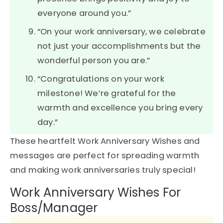
everyone around you.”
“On your work anniversary, we celebrate
not just your accomplishments but the
wonderful person you are.”
“Congratulations on your work
milestone! We’re grateful for the
warmth and excellence you bring every
day.”
These heartfelt Work Anniversary Wishes and
messages are perfect for spreading warmth
and making work anniversaries truly special!
Work Anniversary Wishes For
Boss/Manager