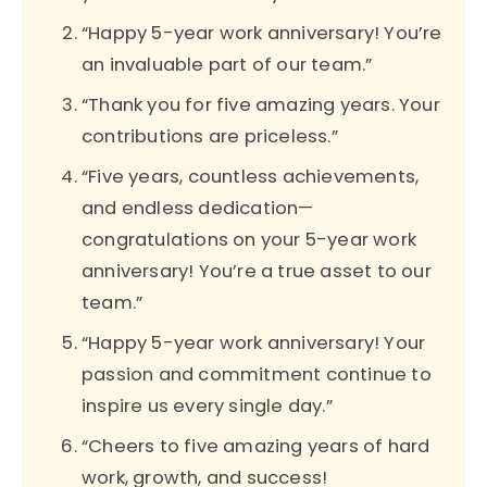
“Happy 5-year work anniversary! You’re
an invaluable part of our team.”
“Thank you for five amazing years. Your
contributions are priceless.”
“Five years, countless achievements,
and endless dedication—
congratulations on your 5-year work
anniversary! You’re a true asset to our
team.”
“Happy 5-year work anniversary! Your
passion and commitment continue to
inspire us every single day.”
“Cheers to five amazing years of hard
work, growth, and success!