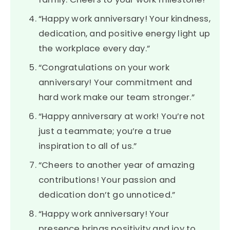
“Happy work anniversary! Your kindness,
dedication, and positive energy light up
the workplace every day.”
“Congratulations on your work
anniversary! Your commitment and
hard work make our team stronger.”
“Happy anniversary at work! You’re not
just a teammate; you’re a true
inspiration to all of us.”
“Cheers to another year of amazing
contributions! Your passion and
dedication don’t go unnoticed.”
“Happy work anniversary! Your
presence brings positivity and joy to