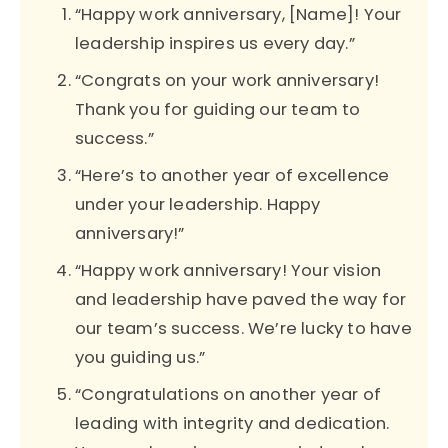
“Happy work anniversary, [Name]! Your
leadership inspires us every day.”
“Congrats on your work anniversary!
Thank you for guiding our team to
success.”
“Here’s to another year of excellence
under your leadership. Happy
anniversary!”
“Happy work anniversary! Your vision
and leadership have paved the way for
our team’s success. We’re lucky to have
you guiding us.”
“Congratulations on another year of
leading with integrity and dedication.