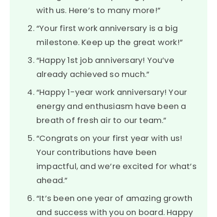
with us. Here’s to many more!”
“Your first work anniversary is a big
milestone. Keep up the great work!”
“Happy 1st job anniversary! You’ve
already achieved so much.”
“Happy 1-year work anniversary! Your
energy and enthusiasm have been a
breath of fresh air to our team.”
“Congrats on your first year with us!
Your contributions have been
impactful, and we’re excited for what’s
ahead.”
“It’s been one year of amazing growth
and success with you on board. Happy