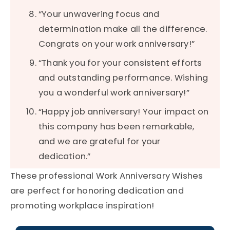
“Your unwavering focus and
determination make all the difference.
Congrats on your work anniversary!”
“Thank you for your consistent efforts
and outstanding performance. Wishing
you a wonderful work anniversary!”
“Happy job anniversary! Your impact on
this company has been remarkable,
and we are grateful for your
dedication.”
These professional Work Anniversary Wishes
are perfect for honoring dedication and
promoting workplace inspiration!