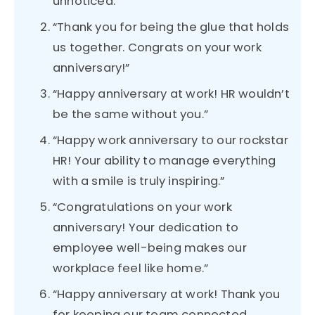
unnoticed.”
“Thank you for being the glue that holds
us together. Congrats on your work
anniversary!”
“Happy anniversary at work! HR wouldn’t
be the same without you.”
“Happy work anniversary to our rockstar
HR! Your ability to manage everything
with a smile is truly inspiring.”
“Congratulations on your work
anniversary! Your dedication to
employee well-being makes our
workplace feel like home.”
“Happy anniversary at work! Thank you
for keeping our team connected,