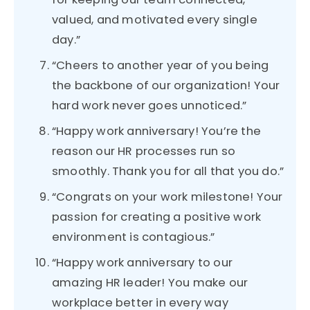
valued, and motivated every single
day.”
“Cheers to another year of you being
the backbone of our organization! Your
hard work never goes unnoticed.”
“Happy work anniversary! You’re the
reason our HR processes run so
smoothly. Thank you for all that you do.”
“Congrats on your work milestone! Your
passion for creating a positive work
environment is contagious.”
“Happy work anniversary to our
amazing HR leader! You make our
workplace better in every way