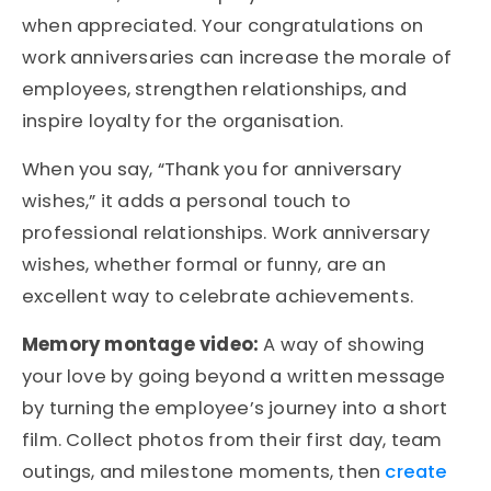
when appreciated. Your congratulations on
work anniversaries can increase the morale of
employees, strengthen relationships, and
inspire loyalty for the organisation.
When you say, “Thank you for anniversary
wishes,” it adds a personal touch to
professional relationships. Work anniversary
wishes, whether formal or funny, are an
excellent way to celebrate achievements.
Memory montage video:
A way of showing
your love by going beyond a written message
by turning the employee’s journey into a short
film. Collect photos from their first day, team
outings, and milestone moments, then
create