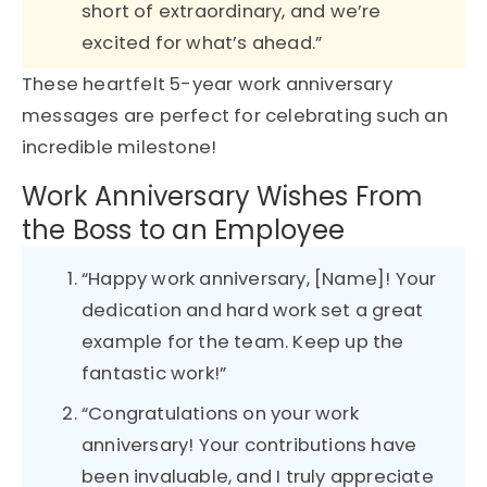
short of extraordinary, and we’re
excited for what’s ahead.”
These heartfelt 5-year work anniversary
messages are perfect for celebrating such an
incredible milestone!
Work Anniversary Wishes From
the Boss to an Employee
“Happy work anniversary, [Name]! Your
dedication and hard work set a great
example for the team. Keep up the
fantastic work!”
“Congratulations on your work
anniversary! Your contributions have
been invaluable, and I truly appreciate