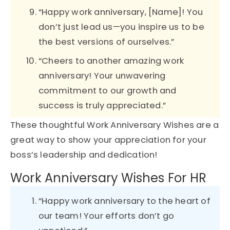
“Happy work anniversary, [Name]! You
don’t just lead us—you inspire us to be
the best versions of ourselves.”
“Cheers to another amazing work
anniversary! Your unwavering
commitment to our growth and
success is truly appreciated.”
These thoughtful Work Anniversary Wishes are a
great way to show your appreciation for your
boss’s leadership and dedication!
Work Anniversary Wishes For HR
“Happy work anniversary to the heart of
our team! Your efforts don’t go