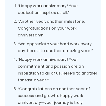
“Happy work anniversary! Your
dedication inspires us all.”
“Another year, another milestone.
Congratulations on your work
anniversary!”
“We appreciate your hard work every
day. Here’s to another amazing year!”
“Happy work anniversary! Your
commitment and passion are an
inspiration to all of us. Here’s to another
fantastic year!”
“Congratulations on another year of
success and growth. Happy work
anniversary—your journey is truly