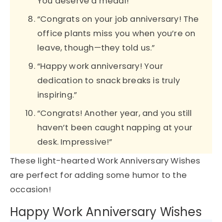
You deserve a medal!”
“Congrats on your job anniversary! The
office plants miss you when you’re on
leave, though—they told us.”
“Happy work anniversary! Your
dedication to snack breaks is truly
inspiring.”
“Congrats! Another year, and you still
haven’t been caught napping at your
desk. Impressive!”
These light-hearted Work Anniversary Wishes
are perfect for adding some humor to the
occasion!
Happy Work Anniversary Wishes