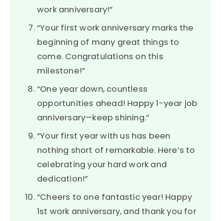
work anniversary!”
“Your first work anniversary marks the
beginning of many great things to
come. Congratulations on this
milestone!”
“One year down, countless
opportunities ahead! Happy 1-year job
anniversary—keep shining.”
“Your first year with us has been
nothing short of remarkable. Here’s to
celebrating your hard work and
dedication!”
“Cheers to one fantastic year! Happy
1st work anniversary, and thank you for