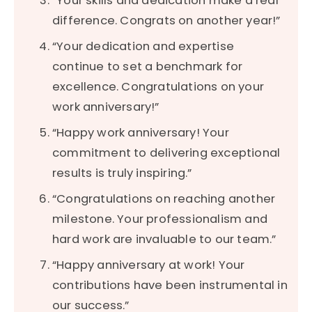
“Your skills and dedication make a real
difference. Congrats on another year!”
“Your dedication and expertise
continue to set a benchmark for
excellence. Congratulations on your
work anniversary!”
“Happy work anniversary! Your
commitment to delivering exceptional
results is truly inspiring.”
“Congratulations on reaching another
milestone. Your professionalism and
hard work are invaluable to our team.”
“Happy anniversary at work! Your
contributions have been instrumental in
our success.”