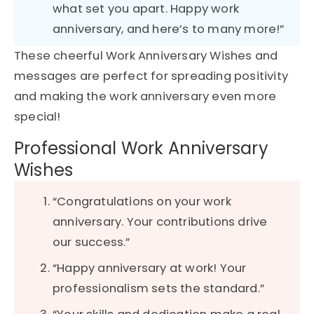
what set you apart. Happy work
anniversary, and here’s to many more!”
These cheerful Work Anniversary Wishes and
messages are perfect for spreading positivity
and making the work anniversary even more
special!
Professional Work Anniversary
Wishes
“Congratulations on your work
anniversary. Your contributions drive
our success.”
“Happy anniversary at work! Your
professionalism sets the standard.”