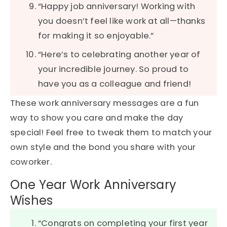
“Happy job anniversary! Working with
you doesn’t feel like work at all—thanks
for making it so enjoyable.”
“Here’s to celebrating another year of
your incredible journey. So proud to
have you as a colleague and friend!
These work anniversary messages are a fun
way to show you care and make the day
special! Feel free to tweak them to match your
own style and the bond you share with your
coworker.
One Year Work Anniversary
Wishes
“Congrats on completing your first year