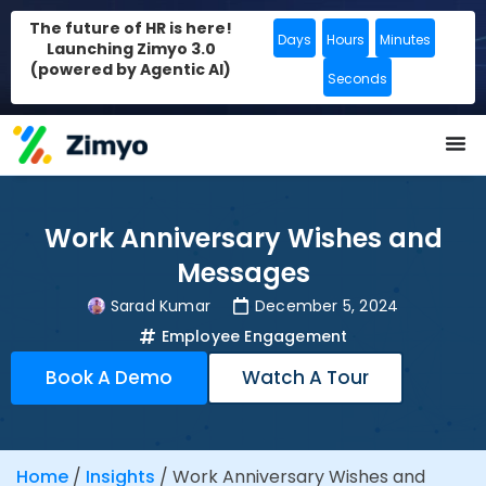
The future of HR is here!
Days
Hours
Minutes
Launching Zimyo 3.0
(powered by Agentic AI)
Seconds
Work Anniversary Wishes and
Messages
Sarad Kumar
December 5, 2024
Employee Engagement
Book A Demo
Watch A Tour
Home
/
Insights
/
Work Anniversary Wishes and