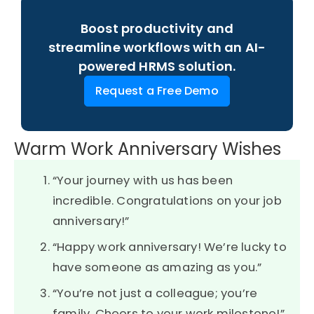
Boost productivity and
streamline workflows with an AI-
powered HRMS solution.
Request a Free Demo
Warm Work Anniversary Wishes
“Your journey with us has been
incredible. Congratulations on your job
anniversary!”
“Happy work anniversary! We’re lucky to
have someone as amazing as you.”
“You’re not just a colleague; you’re
family. Cheers to your work milestone!”