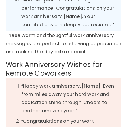
performance! Congratulations on your
work anniversary, [Name]. Your
contributions are deeply appreciated.”
These warm and thoughtful work anniversary
messages are perfect for showing appreciation
and making the day extra special!
Work Anniversary Wishes for
Remote Coworkers
“Happy work anniversary, [Name]! Even
from miles away, your hard work and
dedication shine through. Cheers to
another amazing year!”
“Congratulations on your work