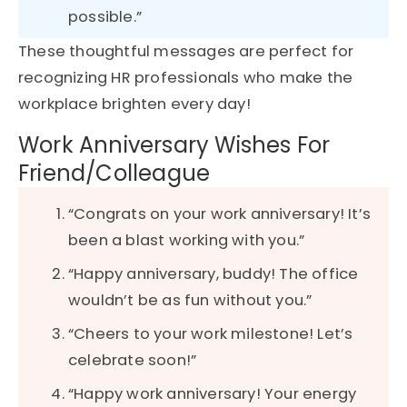
possible.”
These thoughtful messages are perfect for
recognizing HR professionals who make the
workplace brighten every day!
Work Anniversary Wishes For
Friend/Colleague
“Congrats on your work anniversary! It’s
been a blast working with you.”
“Happy anniversary, buddy! The office
wouldn’t be as fun without you.”
“Cheers to your work milestone! Let’s
celebrate soon!”
“Happy work anniversary! Your energy