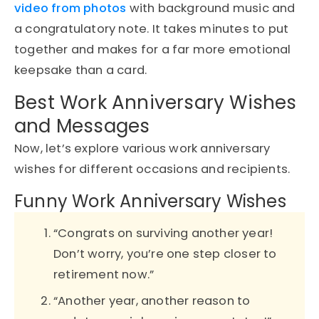
video from photos
with background music and
a congratulatory note. It takes minutes to put
together and makes for a far more emotional
keepsake than a card.
Best Work Anniversary Wishes
and Messages
Now, let’s explore various work anniversary
wishes for different occasions and recipients.
Funny Work Anniversary Wishes
“Congrats on surviving another year!
Don’t worry, you’re one step closer to
retirement now.”
“Another year, another reason to