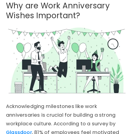
Why are Work Anniversary
Wishes Important?
Acknowledging milestones like work
anniversaries is crucial for building a strong
workplace culture. According to a survey by
Glassdoor
, 81% of employees feel motivated