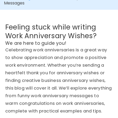
Messages
Feeling stuck while writing
Work Anniversary Wishes?
We are here to guide you!
Celebrating work anniversaries is a great way
to show appreciation and promote a positive
work environment. Whether you’re sending a
heartfelt thank you for anniversary wishes or
finding creative business anniversary wishes,
this blog will cover it all. We’ll explore everything
from funny work anniversary messages to
warm congratulations on work anniversaries,
complete with practical examples and tips.