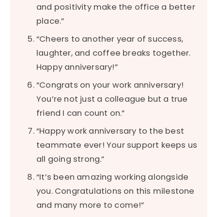
and positivity make the office a better
place.”
“Cheers to another year of success,
laughter, and coffee breaks together.
Happy anniversary!”
“Congrats on your work anniversary!
You’re not just a colleague but a true
friend I can count on.”
“Happy work anniversary to the best
teammate ever! Your support keeps us
all going strong.”
“It’s been amazing working alongside
you. Congratulations on this milestone
and many more to come!”