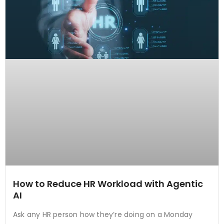
How to Reduce HR Workload with Agentic
AI
Ask any HR person how they’re doing on a Monday