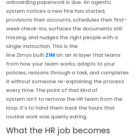
onboarding paperwork is due. An agentic
system notices a new hire has started,
provisions their accounts, schedules their first-
week check-ins, surfaces the documents still
missing, and nudges the right people with a
single instruction. This is the
line Zimyo built
ZIM
on: an AI layer that learns
from how your team works, adapts to your
policies, reasons through a task, and completes
it without someone re-explaining the process
every time. The point of that kind of
system isn’t to remove the HR team from the
loop. It’s to hand them back the hours that
routine work was quietly eating.
What the HR job becomes