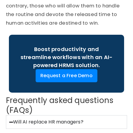
contrary, those who will allow them to handle
the routine and devote the released time to
human activities are destined to win.
Boost productivity and
streamline workflows with an AI-
powered HRMS solution.
Request a Free Demo
Frequently asked questions
(FAQs)
Will AI replace HR managers?