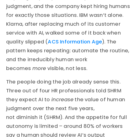
judgment, and the company kept hiring humans
for exactly those situations. IBM wasn’t alone.
Klarna, after replacing much of its customer
service with AI, walked some of it back when
quality slipped (
ACS Information Age
). The
pattern keeps repeating: automate the routine,
and the irreducibly human work
becomes
more
visible, not less.
The people doing the job already sense this.
Three out of four HR professionals told SHRM
they expect AI to
increase
the value of human
judgment over the next five years,
not diminish it (SHRM). And the appetite for full
autonomy is limited – around 80% of workers
say a human should review AI’s output