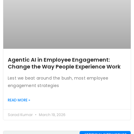
Agentic AI in Employee Engagement:
Change the Way People Experience Work
Lest we beat around the bush, most employee
engagement strategies
READ MORE »
Sarad Kumar
March 19, 2026