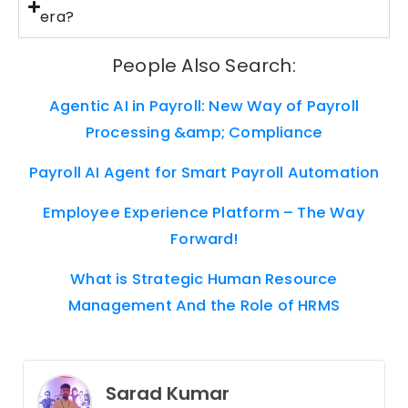
era?
People Also Search:
Agentic AI in Payroll: New Way of Payroll
Processing &amp; Compliance
Payroll AI Agent for Smart Payroll Automation
Employee Experience Platform – The Way
Forward!
What is Strategic Human Resource
Management And the Role of HRMS
Sarad Kumar