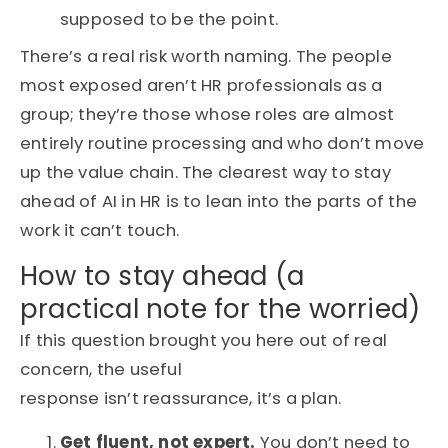
supposed to be the point.
There’s a real risk worth naming. The people
most exposed aren’t HR professionals as a
group; they’re those whose roles are almost
entirely routine processing and who don’t move
up the value chain. The clearest way to stay
ahead of AI in HR is to lean into the parts of the
work it can’t touch.
How to stay ahead (a
practical note for the worried)
If this question brought you here out of real
concern, the useful
response isn’t reassurance, it’s a plan.
Get fluent, not expert.
You don’t need to