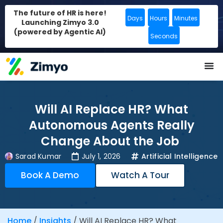
The future of HR is here!
Days
Hours
Minutes
Launching Zimyo 3.0
(powered by Agentic AI)
Seconds
Will AI Replace HR? What
Autonomous Agents Really
Change About the Job
Sarad Kumar
July 1, 2026
Artificial Intelligence
Book A Demo
Watch A Tour
Home
/
Insights
/
Will AI Replace HR? What