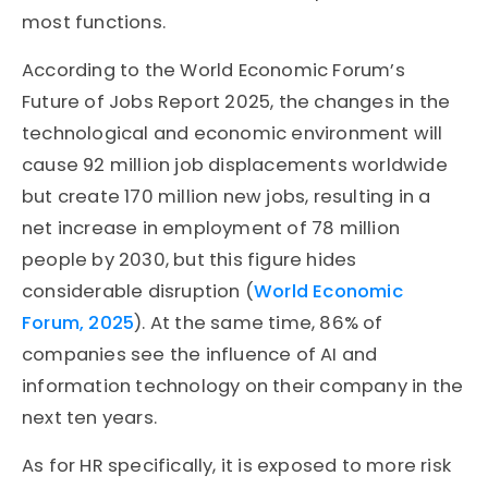
most functions.
According to the World Economic Forum’s
Future of Jobs Report 2025, the changes in the
technological and economic environment will
cause 92 million job displacements worldwide
but create 170 million new jobs, resulting in a
net increase in employment of 78 million
people by 2030, but this figure hides
considerable disruption (
World Economic
Forum, 2025
). At the same time, 86% of
companies see the influence of AI and
information technology on their company in the
next ten years.
As for HR specifically, it is exposed to more risk