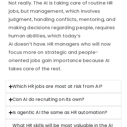
Not really. The AI is taking care of routine HR
jobs, but management, which involves
judgment,
handling
conflicts, mentoring, and
making decisions
regarding
people, requires
human abilities, which today’s
AI
doesn’t
have. HR managers who will now
focus more on strategic and people-
oriented jobs gain importance because AI
takes care of the rest.
Which HR jobs are most at risk from AI?
Can AI do recruiting on its own?
Is agentic AI the same as HR automation?
What HR skills will be most valuable in the AI