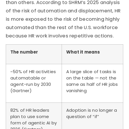
than others. According to SHRM’s 2025 analysis
of the risk of automation and displacement, HR
is more exposed to the risk of becoming highly
automated than the rest of the U.S. workforce
because HR work involves repetitive actions.
The number
What it means
~50% of HR activities
A large slice of tasks is
automatable or
on the table — not the
agent-run by 2030
same as half of HR jobs
(Gartner)
vanishing
82% of HR leaders
Adoption is no longer a
plan to use some
question of “if”
form of agentic AI by