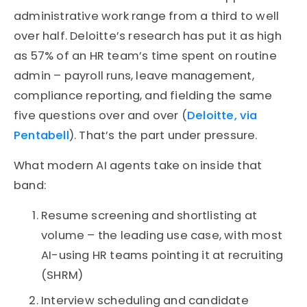
administrative work range from a third to well
over half. Deloitte’s research has put it as high
as 57% of an HR team’s time spent on routine
admin – payroll runs, leave management,
compliance reporting, and fielding the same
five questions over and over (
Deloitte, via
Pentabell
). That’s the part under pressure.
What modern AI agents take on inside that
band:
Resume screening and shortlisting at
volume – the leading use case, with most
AI-using HR teams pointing it at recruiting
(SHRM)
Interview scheduling and candidate