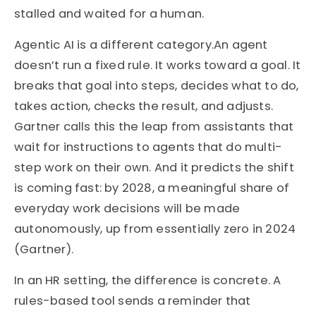
stalled and waited for a human.
Agentic AI is a different category.An agent
doesn’t run a fixed rule. It works toward a goal. It
breaks that goal into steps, decides what to do,
takes action, checks the result, and adjusts.
Gartner calls this the leap from assistants that
wait for instructions to agents that do multi-
step work on their own. And it predicts the shift
is coming fast: by 2028, a meaningful share of
everyday work decisions will be made
autonomously, up from essentially zero in 2024
(Gartner).
In an HR setting, the difference is concrete. A
rules-based tool sends a reminder that