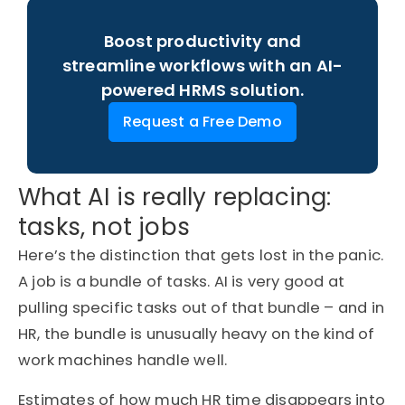
Boost productivity and
streamline workflows with an AI-
powered HRMS solution.
Request a Free Demo
What AI is really replacing:
tasks, not jobs
Here’s the distinction that gets lost in the panic.
A job is a bundle of tasks. AI is very good at
pulling specific tasks out of that bundle – and in
HR, the bundle is unusually heavy on the kind of
work machines handle well.
Estimates of how much HR time disappears into