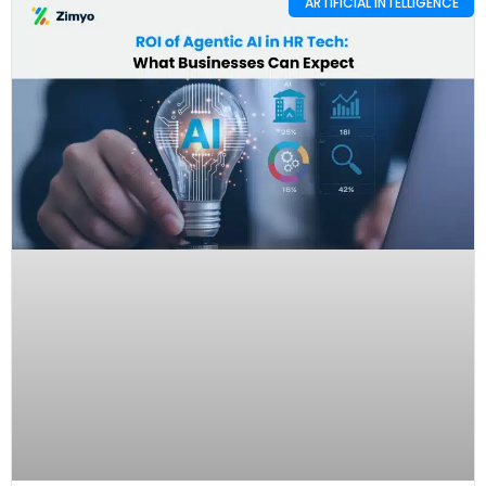
ARTIFICIAL INTELLIGENCE