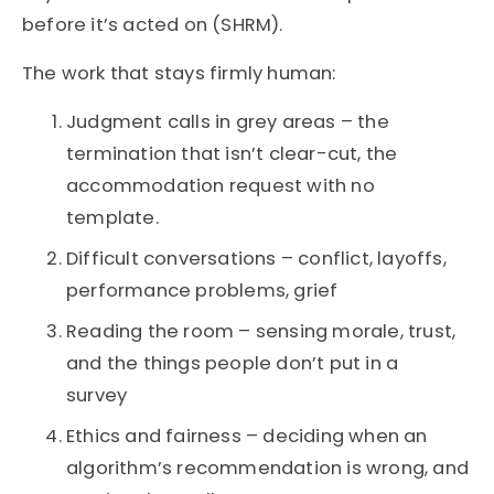
before it’s acted on (SHRM).
The work that stays firmly human:
Judgment calls in grey areas – the
termination that isn’t clear-cut, the
accommodation request with no
template.
Difficult conversations – conflict, layoffs,
performance problems, grief
Reading the room – sensing morale, trust,
and the things people don’t put in a
survey
Ethics and fairness – deciding when an
algorithm’s recommendation is wrong, and