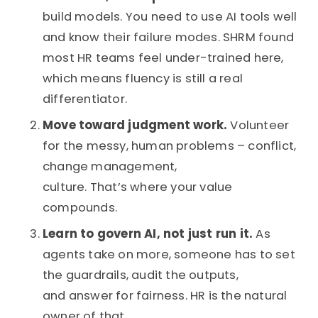
build models. You need to use AI tools well
and know their failure modes. SHRM found
most HR teams feel under-trained here,
which means fluency is still a real
differentiator.
Move toward judgment work.
Volunteer
for the messy, human problems – conflict,
change management,
culture. That’s where your value
compounds.
Learn to govern AI, not just run it.
As
agents take on more, someone has to set
the guardrails, audit the outputs,
and answer for fairness. HR is the natural
owner of that.