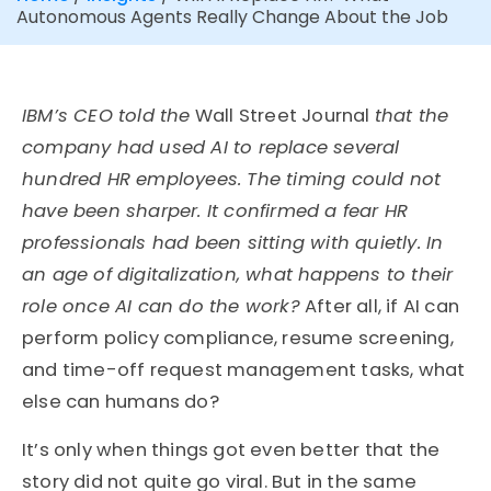
Autonomous Agents Really Change About the Job
IBM’s CEO told the
Wall Street Journal
that the
company had used AI to replace several
hundred HR employees. The timing could not
have been sharper. It confirmed a fear HR
professionals had been sitting with quietly. In
an age of digitalization, what happens to their
role once AI can do the work?
After all, if AI can
perform policy compliance, resume screening,
and time-off request management tasks, what
else can humans do?
It’s only when things got even better that the
story did not quite go viral. But in the same