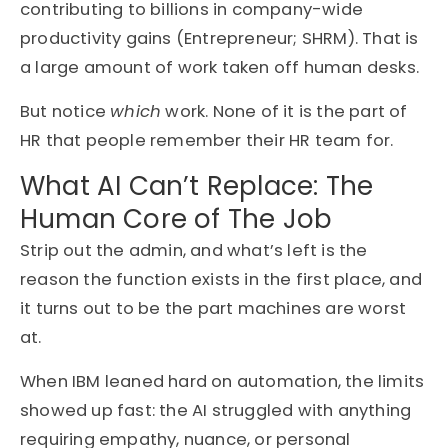
contributing to billions in company-wide
productivity gains (Entrepreneur; SHRM). That is
a large amount of work taken off human desks.
But notice
which
work. None of it is the part of
HR that people remember their HR team for.
What AI Can’t Replace: The
Human Core of The Job
Strip out the admin, and what’s left is the
reason the function exists in the first place, and
it turns out to be the part machines are worst
at.
When IBM leaned hard on automation, the limits
showed up fast: the AI struggled with anything
requiring empathy, nuance, or personal