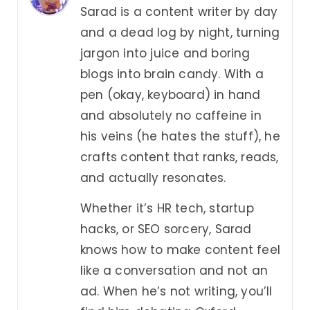
Sarad is a content writer by day
and a dead log by night, turning
jargon into juice and boring
blogs into brain candy. With a
pen (okay, keyboard) in hand
and absolutely no caffeine in
his veins (he hates the stuff), he
crafts content that ranks, reads,
and actually resonates.
Whether it’s HR tech, startup
hacks, or SEO sorcery, Sarad
knows how to make content feel
like a conversation and not an
ad. When he’s not writing, you’ll