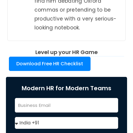
find him debating Oxford
commas or pretending to be
productive with a very serious-
looking notebook.
Level up your HR Game
Download Free HR Checklist
Modern HR for Modern Teams