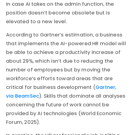
In case AI takes on the admin function, the
position doesn’t become obsolete but is
elevated to a new level.
According to Gartner’s estimation, a business
that implements the AI-powered HR model will
be able to achieve a productivity increase of
about 29%, which isn’t due to reducing the
number of employees but by moving the
workforce’s efforts toward areas that are
critical for business development (
Gartner,
via BeamSec
). Skills that dominate all analyses
concerning the future of work cannot be
provided by AI technologies (World Economic
Forum, 2025).