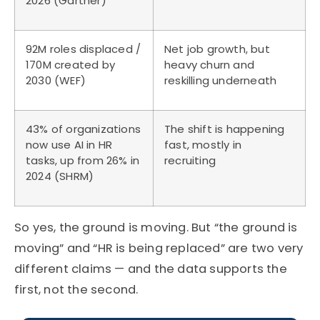
2026 (Gartner)
92M roles displaced /
Net job growth, but
170M created by
heavy churn and
2030 (WEF)
reskilling underneath
43% of organizations
The shift is happening
now use AI in HR
fast, mostly in
tasks, up from 26% in
recruiting
2024 (SHRM)
So
yes, the ground is moving. But “the ground is
moving” and “HR is being replaced” are two
very
different
claims — and the data supports the
first, not the second.