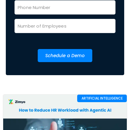
Schedule a Demo
ARTIFICIAL INTELLIGENCE