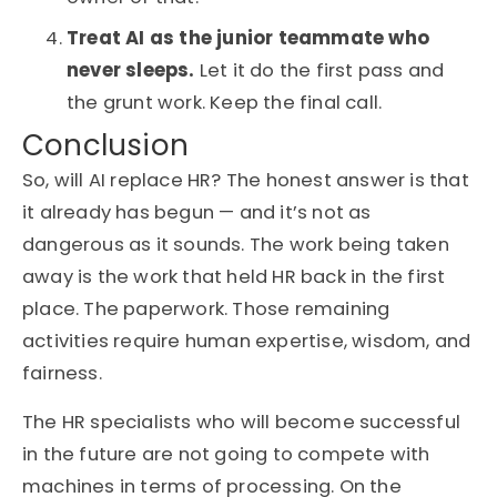
Treat AI as the junior teammate who
never sleeps.
Let it do the first pass and
the grunt work. Keep the final call.
Conclusion
So, will AI replace HR? The honest answer is that
it already has begun — and it’s not as
dangerous as it sounds. The work being taken
away is the work that held HR back in the first
place. The paperwork. Those remaining
activities require human expertise, wisdom, and
fairness.
The HR specialists who will become successful
in the future are not going to compete with
machines in terms of processing. On the