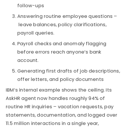
follow-ups
Answering routine employee questions –
leave balances, policy clarifications,
payroll queries.
Payroll checks and anomaly flagging
before errors reach anyone’s bank
account.
Generating first drafts of job descriptions,
offer letters, and policy documents
IBM’s internal example shows the ceiling. Its
AskHR agent now handles roughly 94% of
routine HR inquiries – vacation requests, pay
statements, documentation, and logged over
11.5 million interactions in a single year,