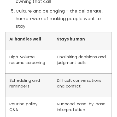
owning that call
Culture and belonging – the deliberate,
human work of making people want to
stay
AI handles well
Stays human
High-volume
Final hiring decisions and
resume screening
judgment calls
Scheduling and
Difficult conversations
reminders
and conflict
Routine policy
Nuanced, case-by-case
Q&A
interpretation