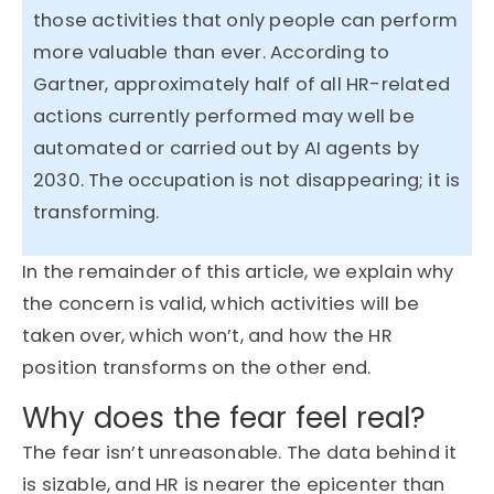
those activities that only people can perform
more valuable than ever. According to
Gartner,
approximately half
of all HR-related
actions currently performed may well be
automated or carried out by AI agents by
2030. The occupation is not disappearing; it is
transforming.
In the
remainder
of this article, we explain why
the concern is valid, which activities will be
taken over, which
won’t
, and how the HR
position transforms on the other end.
Why does the fear feel real?
The fear isn’t unreasonable. The data behind it
is sizable, and HR is nearer the epicenter than