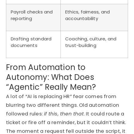
Payroll checks and
Ethics, fairness, and
reporting
accountability
Drafting standard
Coaching, culture, and
documents
trust-building
From Automation to
Autonomy: What Does
“Agentic” Really Mean?
A lot of “AI is replacing HR” fear comes from
blurring two different things. Old automation
followed rules:
if this, then that
. It could route a
ticket or fire off a reminder, but it couldn’t think.
The moment a request fell outside the script, it