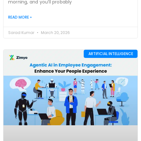
morning, and you’ll probably
READ MORE »
Sarad Kumar
March 20, 2026
ARTIFICIAL INTELLIGENCE