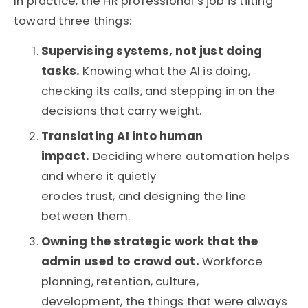
In practice, the HR professional’s job is tilting
toward three things:
Supervising systems, not just doing
tasks.
Knowing what the AI is doing,
checking its calls, and stepping in on the
decisions that carry weight.
Translating AI into human
impact.
Deciding where automation helps
and where it quietly
erodes trust, and designing the line
between them.
Owning the strategic work that the
admin used to crowd out.
Workforce
planning, retention, culture,
development, the things that were always