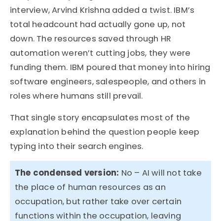
interview, Arvind Krishna added a twist. IBM’s
total headcount had actually gone up, not
down. The resources saved through HR
automation weren’t cutting jobs, they were
funding them. IBM poured that money into hiring
software engineers, salespeople, and others in
roles where humans still prevail.
That single story encapsulates most of the
explanation behind the question people keep
typing into their search engines.
The condensed version:
No – AI will not take
the place of human resources as an
occupation, but rather take over certain
functions within the occupation, leaving