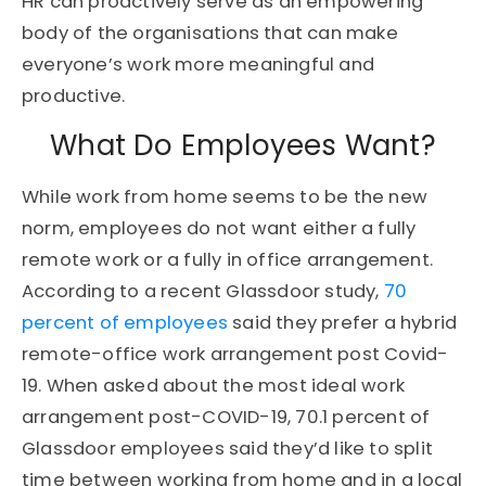
HR can proactively serve as an empowering
body of the organisations that can make
everyone’s work more meaningful and
productive.
What Do Employees Want?
While work from home seems to be the new
norm, employees do not want either a fully
remote work or a fully in office arrangement.
According to a recent Glassdoor study,
70
percent of employees
said they prefer a hybrid
remote-office work arrangement post Covid-
19. When asked about the most ideal work
arrangement post-COVID-19, 70.1 percent of
Glassdoor employees said they’d like to split
time between working from home and in a local