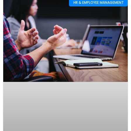
HR & EMPLOYEE MANAGEMENT