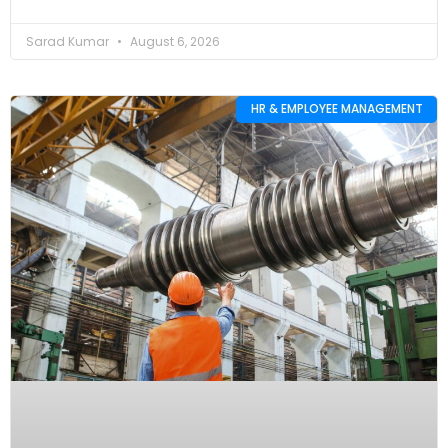
Sarad Kumar
August 6, 2026
HR & EMPLOYEE MANAGEMENT