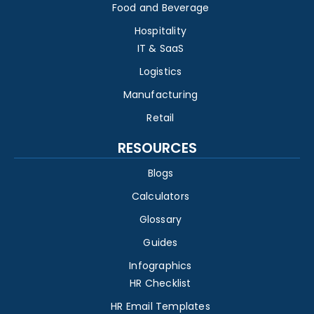
Food and Beverage
Hospitality
IT & SaaS
Logistics
Manufacturing
Retail
RESOURCES
Blogs
Calculators
Glossary
Guides
Infographics
HR Checklist
HR Email Templates