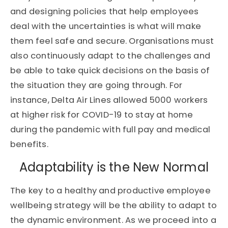
and designing policies that help employees
deal with the uncertainties is what will make
them feel safe and secure. Organisations must
also continuously adapt to the challenges and
be able to take quick decisions on the basis of
the situation they are going through. For
instance, Delta Air Lines allowed 5000 workers
at higher risk for COVID-19 to stay at home
during the pandemic with full pay and medical
benefits.
Adaptability is the New Normal
The key to a healthy and productive employee
wellbeing strategy will be the ability to adapt to
the dynamic environment. As we proceed into a