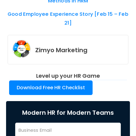
Methods In HRM
Good Employee Experience Story [Feb 15 – Feb
21]
Zimyo Marketing
Level up your HR Game
Download Free HR Checklist
Modern HR for Modern Teams