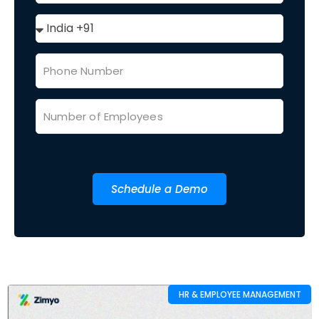
Schedule a Demo
HR & EMPLOYEE MANAGEMENT