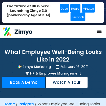
The future of HR is here!
Days
Hours
Minutes
Launching Zimyo 3.0
(powered by Agentic AI)
Seconds
What Employee Well-Being Looks
Like in 2022
Zimyo Marketing
February 16, 2021
HR & Employee Management
Book A Demo
Watch A Tour
Home
/
Insights
/
What Employee Well-Being Looks