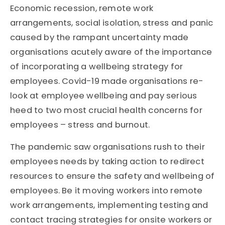
Economic recession, remote work
arrangements, social isolation, stress and panic
caused by the rampant uncertainty made
organisations acutely aware of the importance
of incorporating a wellbeing strategy for
employees. Covid-19 made organisations re-
look at employee wellbeing and pay serious
heed to two most crucial health concerns for
employees – stress and burnout.
The pandemic saw organisations rush to their
employees needs by taking action to redirect
resources to ensure the safety and wellbeing of
employees. Be it moving workers into remote
work arrangements, implementing testing and
contact tracing strategies for onsite workers or