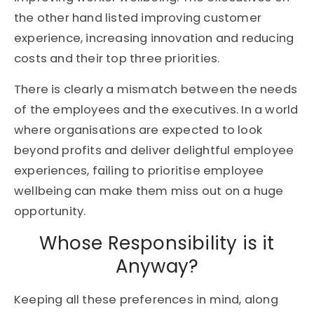
the other hand listed improving customer
experience, increasing innovation and reducing
costs and their top three priorities.
There is clearly a mismatch between the needs
of the employees and the executives. In a world
where organisations are expected to look
beyond profits and deliver delightful employee
experiences, failing to prioritise employee
wellbeing can make them miss out on a huge
opportunity.
Whose Responsibility is it
Anyway?
Keeping all these preferences in mind, along