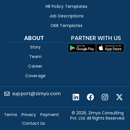
HR Policy Templates
Job Descriptions
OKR Templates
ABOUT
PARTNER WITH US
Story
Team
Career
Coverage
support@zimyo.com
© 2026, Zimyo Consulting
Terms
Privacy
Payment
Pvt. Ltd. All Rights Reserved.
Contact Us