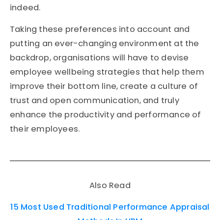
indeed.
Taking these preferences into account and
putting an ever-changing environment at the
backdrop, organisations will have to devise
employee wellbeing strategies that help them
improve their bottom line, create a culture of
trust and open communication, and truly
enhance the productivity and performance of
their employees.
Also Read
15 Most Used Traditional Performance Appraisal