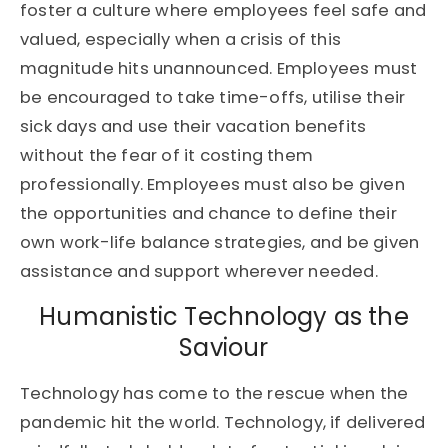
foster a culture where employees feel safe and
valued, especially when a crisis of this
magnitude hits unannounced. Employees must
be encouraged to take time-offs, utilise their
sick days and use their vacation benefits
without the fear of it costing them
professionally. Employees must also be given
the opportunities and chance to define their
own work-life balance strategies, and be given
assistance and support wherever needed.
Humanistic Technology as the
Saviour
Technology has come to the rescue when the
pandemic hit the world. Technology, if delivered