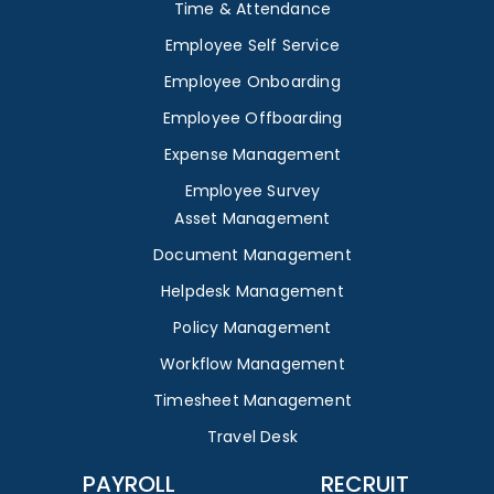
Time & Attendance
Employee Self Service
Employee Onboarding
Employee Offboarding
Expense Management
Employee Survey
Asset Management
Document Management
Helpdesk Management
Policy Management
Workflow Management
Timesheet Management
Travel Desk
PAYROLL
RECRUIT