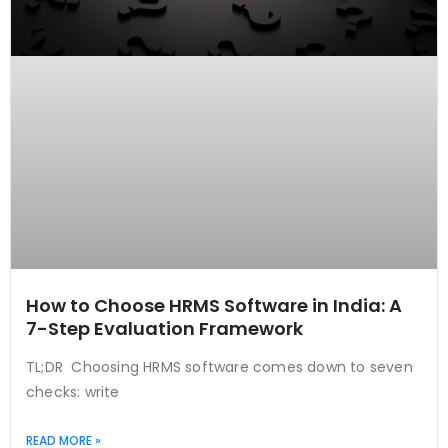
How to Choose HRMS Software in India: A
7-Step Evaluation Framework
TL;DR Choosing HRMS software comes down to seven
checks: write
READ MORE »