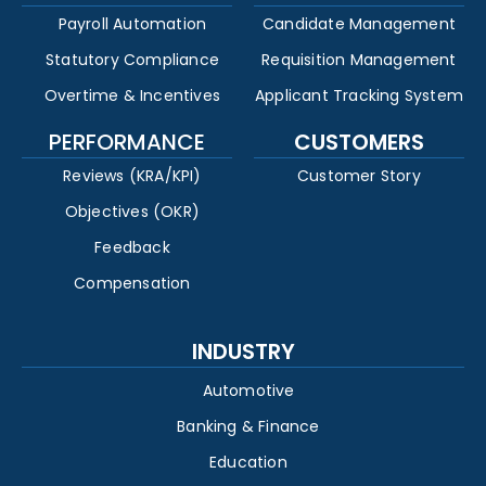
Payroll Automation
Candidate Management
Statutory Compliance
Requisition Management
Overtime & Incentives
Applicant Tracking System
PERFORMANCE
CUSTOMERS
Reviews (KRA/KPI)
Customer Story
Objectives (OKR)
Feedback
Compensation
INDUSTRY
Automotive
Banking & Finance
Education