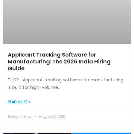
Applicant Tracking Software for
Manufacturing: The 2026 India Hiring
Guide
TL;DR Applicant tracking software for manufacturing
is built for high-volume,
READ MORE »
Sarad Kumar
August 3, 2026