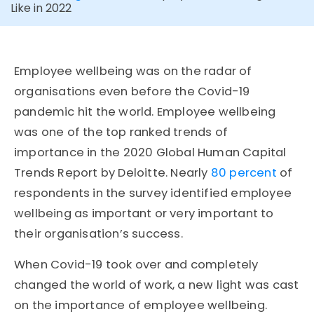
Like in 2022
Employee wellbeing was on the radar of
organisations even before the Covid-19
pandemic hit the world. Employee wellbeing
was one of the top ranked trends of
importance in the 2020 Global Human Capital
Trends Report by Deloitte. Nearly
80 percent
of
respondents in the survey identified employee
wellbeing as important or very important to
their organisation’s success.
When Covid-19 took over and completely
changed the world of work, a new light was cast
on the importance of employee wellbeing.