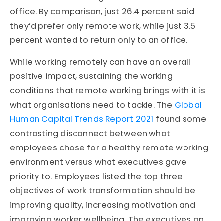
office. By comparison, just 26.4 percent said
they’d prefer only remote work, while just 3.5
percent wanted to return only to an office.
While working remotely can have an overall
positive impact, sustaining the working
conditions that remote working brings with it is
what organisations need to tackle. The
Global
Human Capital Trends Report 2021
found some
contrasting disconnect between what
employees chose for a healthy remote working
environment versus what executives gave
priority to. Employees listed the top three
objectives of work transformation should be
improving quality, increasing motivation and
improving worker wellbeing. The executives on