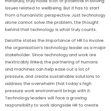
mindfully, truly holds a lot of potential in solving
issues related to wellbeing. But it has to start
from a humanistic perspective. Just technology
alone cannot solve the problem, the thought
behind that technology is what truly counts.
Deloitte states the importance of HR to involve
the organisation’s technology leader as a major
stakeholder. Since technology and work are
inextricably linked, the partnering of humans
and machines can help ease out a lot of
pressure, and create sustainable solutions to
address the overwhelm that today’s high
pressure work environment brings with it.
Technology leaders will face a growing
responsibility to work alongside HR to create