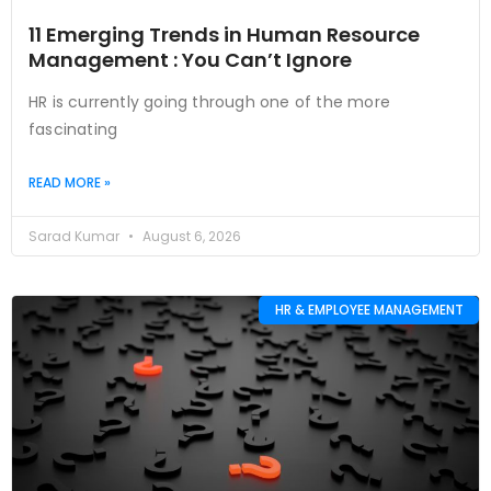
11 Emerging Trends in Human Resource
Management : You Can’t Ignore
HR is currently going through one of the more
fascinating
READ MORE »
Sarad Kumar
August 6, 2026
HR & EMPLOYEE MANAGEMENT