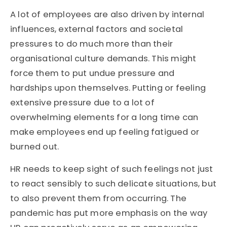
A lot of employees are also driven by internal
influences, external factors and societal
pressures to do much more than their
organisational culture demands. This might
force them to put undue pressure and
hardships upon themselves. Putting or feeling
extensive pressure due to a lot of
overwhelming elements for a long time can
make employees end up feeling fatigued or
burned out.
HR needs to keep sight of such feelings not just
to react sensibly to such delicate situations, but
to also prevent them from occurring. The
pandemic has put more emphasis on the way