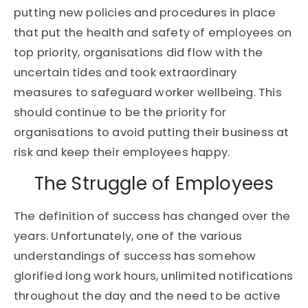
putting new policies and procedures in place
that put the health and safety of employees on
top priority, organisations did flow with the
uncertain tides and took extraordinary
measures to safeguard worker wellbeing. This
should continue to be the priority for
organisations to avoid putting their business at
risk and keep their employees happy.
The Struggle of Employees
The definition of success has changed over the
years. Unfortunately, one of the various
understandings of success has somehow
glorified long work hours, unlimited notifications
throughout the day and the need to be active