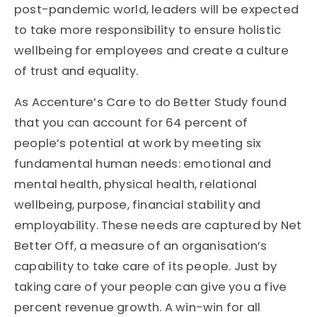
post-pandemic world, leaders will be expected
to take more responsibility to ensure holistic
wellbeing for employees and create a culture
of trust and equality.
As Accenture’s Care to do Better Study found
that
you can account for
64 percent of
people’s potential at work
by meeting six
fundamental human needs: emotional and
mental health, physical health, relational
wellbeing, purpose, financial stability and
employability. These needs are captured by Net
Better Off, a measure of an organisation’s
capability to take care of its people. Just by
taking care of your people can give you a five
percent revenue growth. A win-win for all