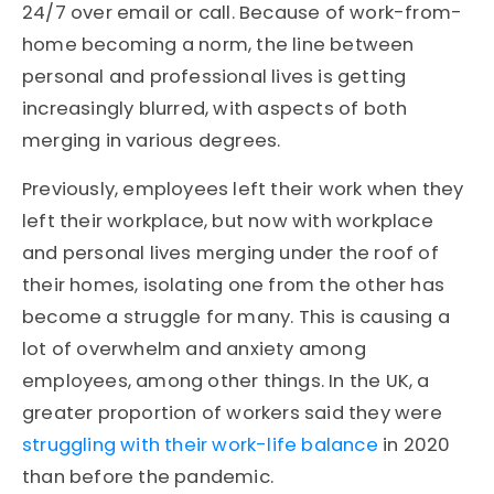
24/7 over email or call. Because of work-from-
home becoming a norm, the line between
personal and professional lives is getting
increasingly blurred, with aspects of both
merging in various degrees.
Previously, employees left their work when they
left their workplace, but now with workplace
and personal lives merging under the roof of
their homes, isolating one from the other has
become a struggle for many. This is causing a
lot of overwhelm and anxiety among
employees, among other things.
In the UK, a
greater proportion of workers said they were
struggling with their work-life balance
in 2020
than before the pandemic.