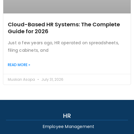
Cloud-Based HR Systems: The Complete
Guide for 2026
Just a few years ago, HR operated on spreadsheets,
filing cabinets, and
READ MORE »
Muskan Asopa
July 31, 2026
HR
Employee Management