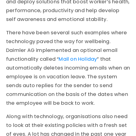
and deploy solutions that boost worker’s health,
performance, productivity and help develop
self awareness and emotional stability.
There have been several such examples where
technology paved the way for wellbeing.
Daimler AG implemented an optional email
functionality called “
Mail on Holiday
” that
automatically deletes incoming emails when an
employee is on vacation leave. The system
sends auto replies for the sender to send
communication on the basis of the dates when
the employee will be back to work.
Along with technology, organisations also need
to look at their existing policies with a fresh set
of eyes. A lot has changed in the past one year