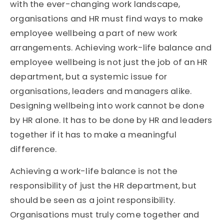
with the ever-changing work landscape,
organisations and HR must find ways to make
employee wellbeing a part of new work
arrangements. Achieving work-life balance and
employee wellbeing is not just the job of an HR
department, but a systemic issue for
organisations, leaders and managers alike.
Designing wellbeing into work cannot be done
by HR alone. It has to be done by HR and leaders
together if it has to make a meaningful
difference.
Achieving a work-life balance is not the
responsibility of just the HR department, but
should be seen as a joint responsibility.
Organisations must truly come together and