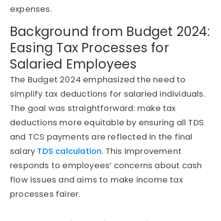
expenses.
Background from Budget 2024:
Easing Tax Processes for
Salaried Employees
The Budget 2024 emphasized the need to
simplify tax deductions for salaried individuals.
The goal was straightforward: make tax
deductions more equitable by ensuring all TDS
and TCS payments are reflected in the final
salary
TDS calculation
. This improvement
responds to employees’ concerns about cash
flow issues and aims to make income tax
processes fairer.