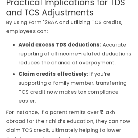
Practical Implications for TDS
and TCS Adjustments
By using Form 12BAA and utilizing TCS credits,
employees can:
Avoid excess TDS deductions:
Accurate
reporting of all income-related deductions
reduces the chance of overpayment.
Claim credits effectively:
If you’re
supporting a family member, transferring
TCS credit now makes tax compliance
easier.
For instance, if a parent remits over ₹7 lakh
abroad for their child’s education, they can now
claim TCS credit, ultimately helping to lower