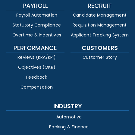
PAYROLL
RECRUIT
Payroll Automation
Candidate Management
Statutory Compliance
Requisition Management
Overtime & Incentives
Applicant Tracking System
PERFORMANCE
CUSTOMERS
Reviews (KRA/KPI)
Customer Story
Objectives (OKR)
Feedback
Compensation
INDUSTRY
Automotive
Banking & Finance