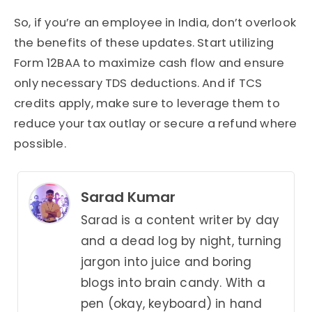
So, if you’re an employee in India, don’t overlook
the benefits of these updates. Start utilizing
Form 12BAA to maximize cash flow and ensure
only necessary TDS deductions. And if TCS
credits apply, make sure to leverage them to
reduce your tax outlay or secure a refund where
possible.
Sarad Kumar
Sarad is a content writer by day
and a dead log by night, turning
jargon into juice and boring
blogs into brain candy. With a
pen (okay, keyboard) in hand