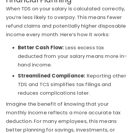
When TDS on your salary is calculated correctly,
you’re less likely to overpay. This means fewer
refund claims and potentially higher disposable
income every month. Here’s how it works:
Better Cash Flow:
Less excess tax
deducted from your salary means more in-
hand income.
Streamlined Compliance:
Reporting other
TDS and TCS simplifies tax filings and
reduces complications later.
Imagine the benefit of knowing that your
monthly income reflects a more accurate tax
deduction. For many employees, this means
better planning for savings, investments, or