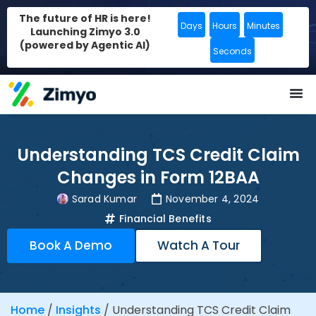
The future of HR is here!
Days
Hours
Minutes
Launching Zimyo 3.0
(powered by Agentic AI)
Seconds
Understanding TCS Credit Claim
Changes in Form 12BAA
Sarad Kumar
November 4, 2024
Financial Benefits
Book A Demo
Watch A Tour
Home
/
Insights
/
Understanding TCS Credit Claim