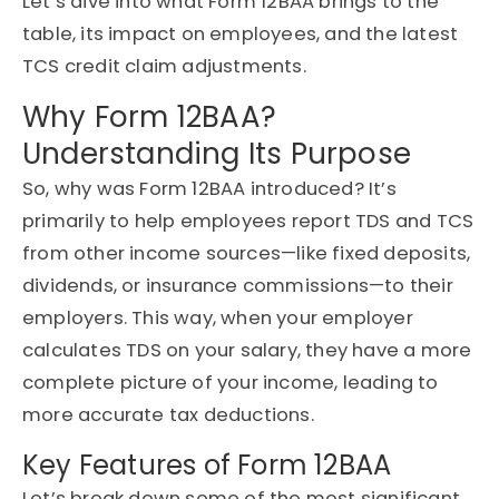
Let’s dive into what Form 12BAA brings to the
table, its impact on employees, and the latest
TCS credit claim adjustments.
Why Form 12BAA?
Understanding Its Purpose
So, why was Form 12BAA introduced? It’s
primarily to help employees report TDS and TCS
from other income sources—like fixed deposits,
dividends, or insurance commissions—to their
employers. This way, when your employer
calculates TDS on your salary, they have a more
complete picture of your income, leading to
more accurate tax deductions.
Key Features of Form 12BAA
Let’s break down some of the most significant