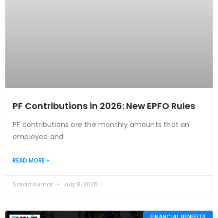
PF Contributions in 2026: New EPFO Rules
PF contributions are the monthly amounts that an
employee and
READ MORE »
Sarad Kumar
July 8, 2026
FINANCIAL BENEFITS