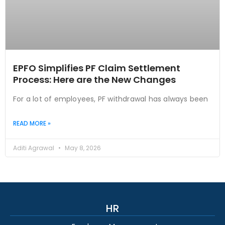
EPFO Simplifies PF Claim Settlement
Process: Here are the New Changes
For a lot of employees, PF withdrawal has always been
READ MORE »
Aditi Agrawal
May 8, 2026
HR