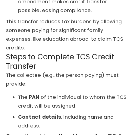
amendment makes credit transfer
possible, easing compliance.
This transfer reduces tax burdens by allowing
someone paying for significant family
expenses, like education abroad, to claim TCS
credits.
Steps to Complete TCS Credit
Transfer
The collectee (e.g., the person paying) must
provide:
The
PAN
of the individual to whom the TCS
credit will be assigned.
Contact details
, including name and
address.