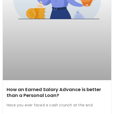
How an Earned Salary Advance is better
than a Personal Loan?
Have you ever faced a cash crunch at the end