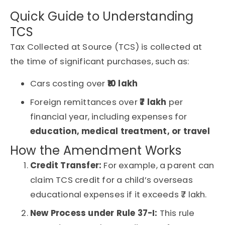
Quick Guide to Understanding
TCS
Tax Collected at Source (TCS) is collected at
the time of significant purchases, such as:
Cars costing over
₹10 lakh
Foreign remittances over
₹7 lakh
per
financial year, including expenses for
education, medical treatment, or travel
How the Amendment Works
Credit Transfer:
For example, a parent can
claim TCS credit for a child’s overseas
educational expenses if it exceeds ₹7 lakh.
New Process under Rule 37-I:
This rule