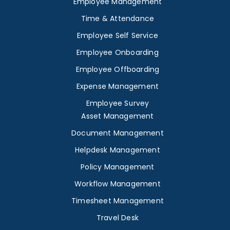
Employee Management
Time & Attendance
Employee Self Service
Employee Onboarding
Employee Offboarding
Expense Management
Employee Survey
Asset Management
Document Management
Helpdesk Management
Policy Management
Workflow Management
Timesheet Management
Travel Desk