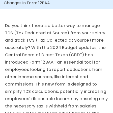
Changes in Form 12BAA
Do you think there’s a better way to manage
TDS (Tax Deducted at Source) from your salary
and track TCS (Tax Collected at Source) more
accurately? With the 2024 Budget updates, the
Central Board of Direct Taxes (CBDT) has
introduced Form 12BAA—an essential tool for
employees looking to report deductions from
other income sources, like interest and
commissions. This new form is designed to
simplify TDS calculations, potentially increasing
employees’ disposable income by ensuring only
the necessary tax is withheld from salaries.