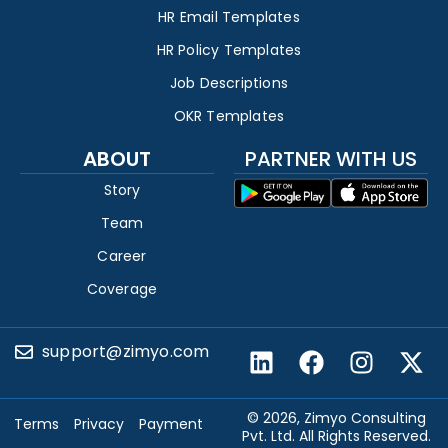
HR Email Templates
HR Policy Templates
Job Descriptions
OKR Templates
ABOUT
PARTNER WITH US
Story
Team
Career
Coverage
support@zimyo.com
© 2026, Zimyo Consulting
Terms
Privacy
Payment
Pvt. Ltd. All Rights Reserved.