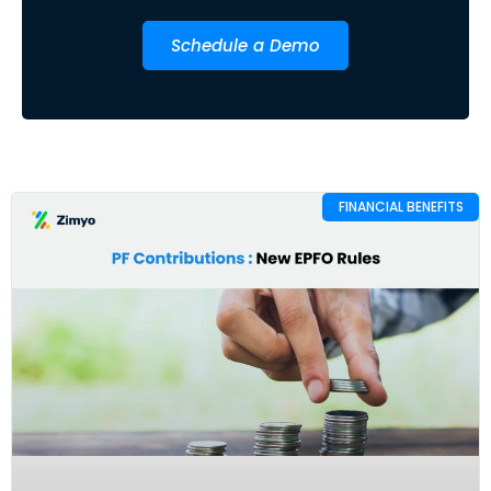
Schedule a Demo
FINANCIAL BENEFITS