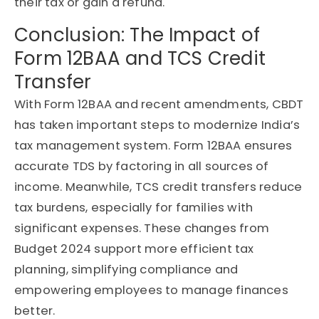
their tax or gain a refund.
Conclusion: The Impact of
Form 12BAA and TCS Credit
Transfer
With Form 12BAA and recent amendments, CBDT
has taken important steps to modernize India’s
tax management system. Form 12BAA ensures
accurate TDS by factoring in all sources of
income. Meanwhile, TCS credit transfers reduce
tax burdens, especially for families with
significant expenses. These changes from
Budget 2024 support more efficient tax
planning, simplifying compliance and
empowering employees to manage finances
better.