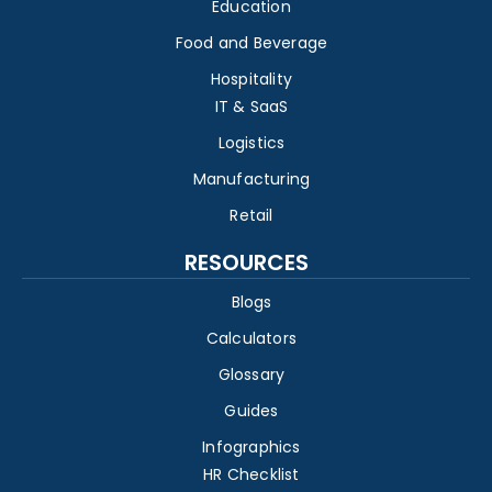
Education
Food and Beverage
Hospitality
IT & SaaS
Logistics
Manufacturing
Retail
RESOURCES
Blogs
Calculators
Glossary
Guides
Infographics
HR Checklist