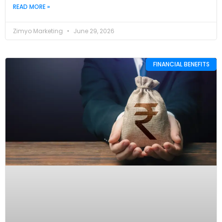
READ MORE »
Zimyo Marketing
June 29, 2026
FINANCIAL BENEFITS