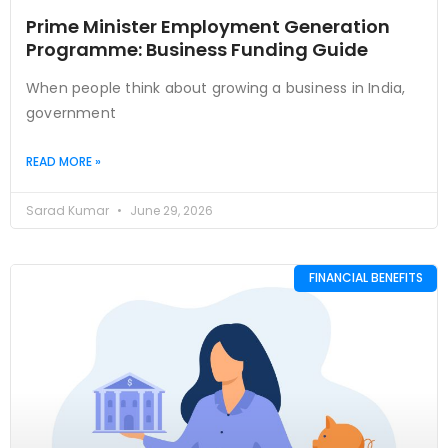
Prime Minister Employment Generation
Programme: Business Funding Guide
When people think about growing a business in India,
government
READ MORE »
Sarad Kumar
June 29, 2026
FINANCIAL BENEFITS