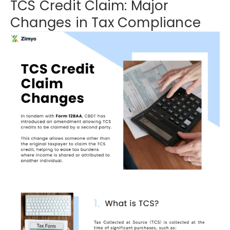
TCS Credit Claim: Major
Changes in Tax Compliance