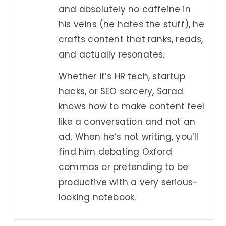
and absolutely no caffeine in
his veins (he hates the stuff), he
crafts content that ranks, reads,
and actually resonates.
Whether it’s HR tech, startup
hacks, or SEO sorcery, Sarad
knows how to make content feel
like a conversation and not an
ad. When he’s not writing, you’ll
find him debating Oxford
commas or pretending to be
productive with a very serious-
looking notebook.