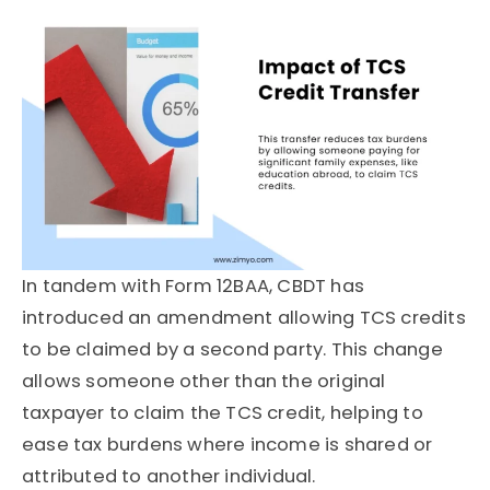
In tandem with Form 12BAA, CBDT has
introduced an amendment allowing TCS credits
to be claimed by a second party. This change
allows someone other than the original
taxpayer to claim the TCS credit, helping to
ease tax burdens where income is shared or
attributed to another individual.