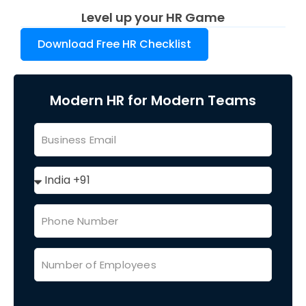
Level up your HR Game
Download Free HR Checklist
Modern HR for Modern Teams