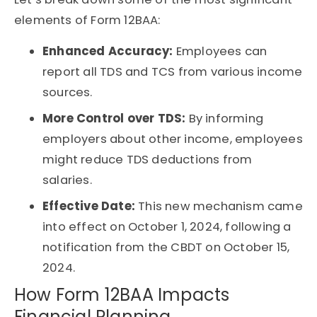
elements of Form 12BAA:
Enhanced Accuracy:
Employees can
report all TDS and TCS from various income
sources.
More Control over TDS:
By informing
employers about other income, employees
might reduce TDS deductions from
salaries.
Effective Date:
This new mechanism came
into effect on October 1, 2024, following a
notification from the CBDT on October 15,
2024.
How Form 12BAA Impacts
Financial Planning