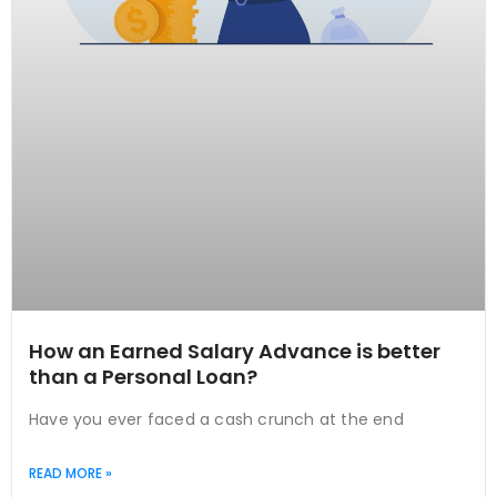
How an Earned Salary Advance is better
than a Personal Loan?
Have you ever faced a cash crunch at the end
READ MORE »