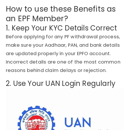
How to use these Benefits as
an EPF Member?
1. Keep Your KYC Details Correct
Before applying for any PF withdrawal process,
make sure your Aadhaar, PAN, and bank details
are updated properly in your EPFO account.
Incorrect details are one of the most common
reasons behind claim delays or rejection.
2. Use Your UAN Login Regularly