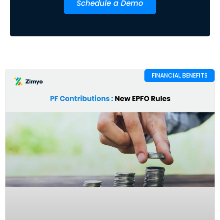
Schedule a Demo
FINANCIAL BENEFITS