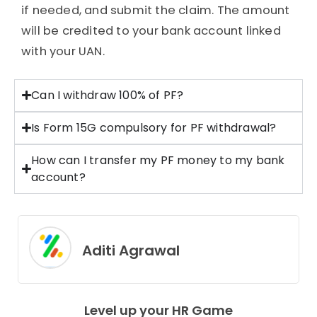
if needed, and submit the claim. The amount
will be credited to your bank account linked
with your UAN.
Can I withdraw 100% of PF?
Is Form 15G compulsory for PF withdrawal?
How can I transfer my PF money to my bank
account?
Aditi Agrawal
Level up your HR Game