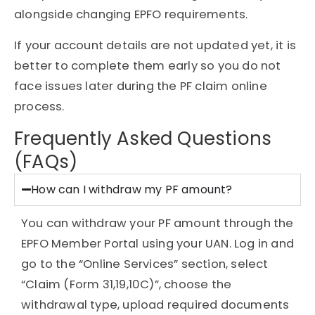
alongside changing EPFO requirements.
If your account details are not updated yet, it is
better to complete them early so you do not
face issues later during the PF claim online
process.
Frequently Asked Questions
(FAQs)
How can I withdraw my PF amount?
You can withdraw your PF amount through the
EPFO Member Portal using your UAN. Log in and
go to the “Online Services” section, select
“Claim (Form 31,19,10C)”, choose the
withdrawal type, upload required documents