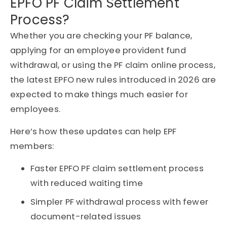
EPFO PF Claim Settlement
Process?
Whether you are checking your PF balance,
applying for an employee provident fund
withdrawal, or using the PF claim online process,
the latest EPFO new rules introduced in 2026 are
expected to make things much easier for
employees.
Here’s how these updates can help EPF
members:
Faster EPFO PF claim settlement process
with reduced waiting time
Simpler PF withdrawal process with fewer
document-related issues