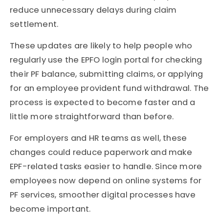
reduce unnecessary delays during claim
settlement.
These updates are likely to help people who
regularly use the EPFO login portal for checking
their PF balance, submitting claims, or applying
for an employee provident fund withdrawal. The
process is expected to become faster and a
little more straightforward than before.
For employers and HR teams as well, these
changes could reduce paperwork and make
EPF-related tasks easier to handle. Since more
employees now depend on online systems for
PF services, smoother digital processes have
become important.