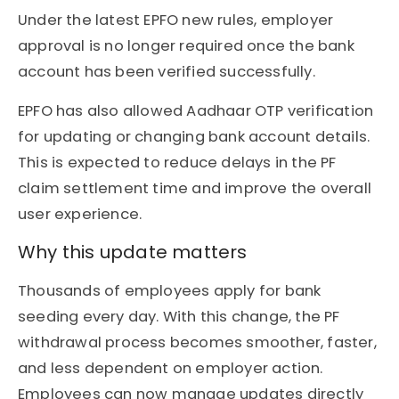
Under the latest EPFO new rules, employer
approval is no longer required once the bank
account has been verified successfully.
EPFO has also allowed Aadhaar OTP verification
for updating or changing bank account details.
This is expected to reduce delays in the PF
claim settlement time and improve the overall
user experience.
Why this update matters
Thousands of employees apply for bank
seeding every day. With this change, the PF
withdrawal process becomes smoother, faster,
and less dependent on employer action.
Employees can now manage updates directly