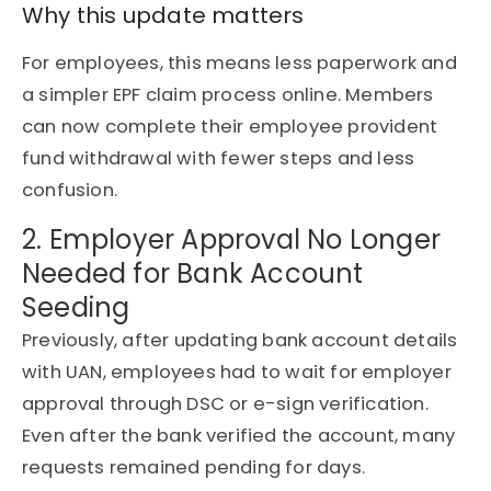
Why this update matters
For employees, this means less paperwork and
a simpler EPF claim process online. Members
can now complete their employee provident
fund withdrawal with fewer steps and less
confusion.
2. Employer Approval No Longer
Needed for Bank Account
Seeding
Previously, after updating bank account details
with UAN, employees had to wait for employer
approval through DSC or e-sign verification.
Even after the bank verified the account, many
requests remained pending for days.