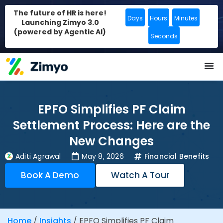
The future of HR is here!
Days
Hours
Minutes
Launching Zimyo 3.0
(powered by Agentic AI)
Seconds
EPFO Simplifies PF Claim
Settlement Process: Here are the
New Changes
Aditi Agrawal
May 8, 2026
Financial Benefits
Book A Demo
Watch A Tour
Home
/
Insights
/
EPFO Simplifies PF Claim