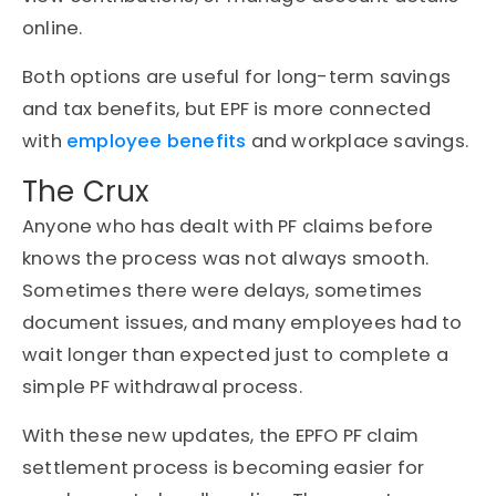
online.
Both options are useful for long-term savings
and tax benefits, but EPF is more connected
with
employee benefits
and workplace savings.
The Crux
Anyone who has dealt with PF claims before
knows the process was not always smooth.
Sometimes there were delays, sometimes
document issues, and many employees had to
wait longer than expected just to complete a
simple PF withdrawal process.
With these new updates, the EPFO PF claim
settlement process is becoming easier for