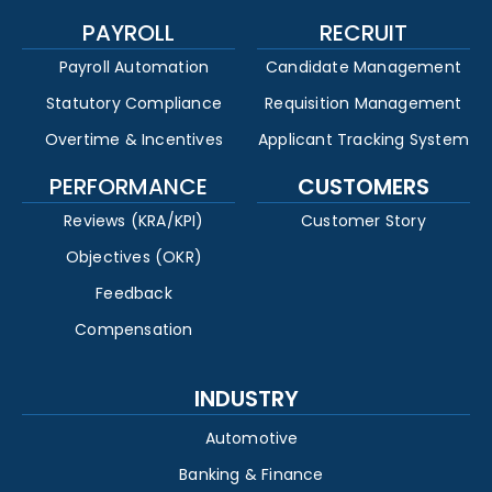
PAYROLL
RECRUIT
Payroll Automation
Candidate Management
Statutory Compliance
Requisition Management
Overtime & Incentives
Applicant Tracking System
PERFORMANCE
CUSTOMERS
Reviews (KRA/KPI)
Customer Story
Objectives (OKR)
Feedback
Compensation
INDUSTRY
Automotive
Banking & Finance