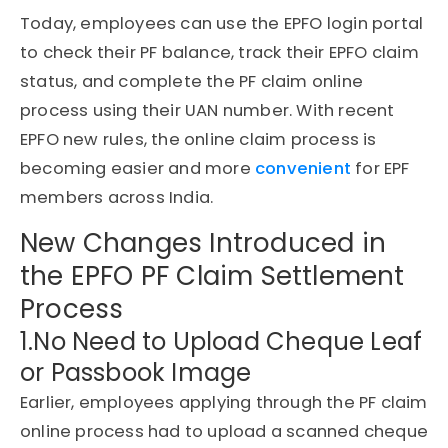
Today, employees can use the EPFO login portal
to check their PF balance, track their EPFO claim
status, and complete the PF claim online
process using their UAN number. With recent
EPFO new rules, the online claim process is
becoming easier and more
convenient
for EPF
members across India.
New Changes Introduced in
the EPFO PF Claim Settlement
Process
1.No Need to Upload Cheque Leaf
or Passbook Image
Earlier, employees applying through the PF claim
online process had to upload a scanned cheque