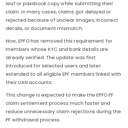
leaf or passbook copy while submitting their
claim. In many cases, claims got delayed or
rejected because of unclear images, incorrect
details, or document mismatch.
Now, EPFO has removed this requirement for
members whose KYC and bank details are
already verified. The update was first
introduced for selected users and later
extended to all eligible EPF members linked with
their UAN accounts.
This change is expected to make the EPFO PF
claim settlement process much faster and
reduce unnecessary claim rejections during the
PF withdrawal process.