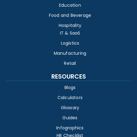
Education
Food and Beverage
Hospitality
IT & SaaS
Logistics
Manufacturing
Retail
RESOURCES
Blogs
Calculators
Glossary
Guides
Infographics
HR Checklist