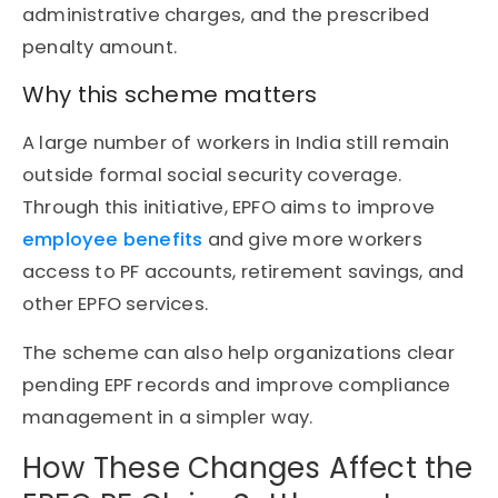
administrative charges, and the prescribed
penalty amount.
Why this scheme matters
A large number of workers in India still remain
outside formal social security coverage.
Through this initiative, EPFO aims to improve
employee benefits
and give more workers
access to PF accounts, retirement savings, and
other EPFO services.
The scheme can also help organizations clear
pending EPF records and improve compliance
management in a simpler way.
How These Changes Affect the