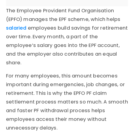
The Employee Provident Fund Organisation
(EPFO) manages the EPF scheme, which helps
salaried
employees build savings for retirement
over time. Every month, a part of the
employee’s salary goes into the EPF account,
and the employer also contributes an equal
share.
For many employees, this amount becomes
important during emergencies, job changes, or
retirement. This is why the EPFO PF claim
settlement process matters so much. A smooth
and faster PF withdrawal process helps
employees access their money without
unnecessary delays.