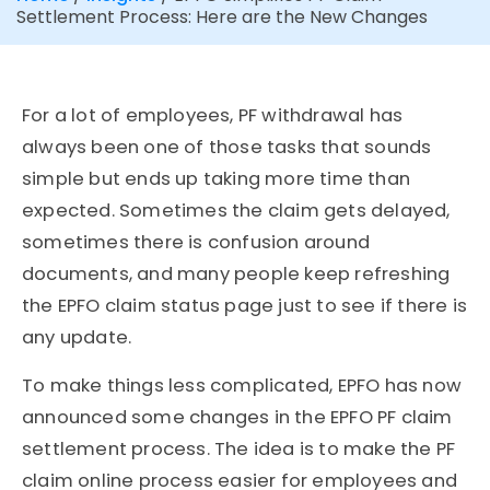
Settlement Process: Here are the New Changes
For a lot of employees, PF withdrawal has
always been one of those tasks that sounds
simple but ends up taking more time than
expected. Sometimes the claim gets delayed,
sometimes there is confusion around
documents, and many people keep refreshing
the EPFO claim status page just to see if there is
any update.
To make things less complicated, EPFO has now
announced some changes in the EPFO PF claim
settlement process. The idea is to make the PF
claim online process easier for employees and