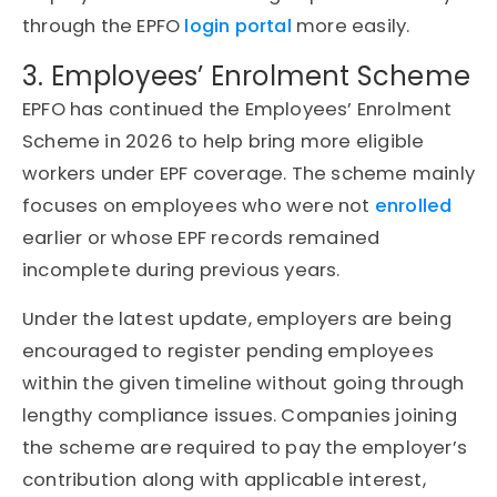
through the EPFO
login portal
more easily.
3. Employees’ Enrolment Scheme
EPFO has continued the Employees’ Enrolment
Scheme in 2026 to help bring more eligible
workers under EPF coverage. The scheme mainly
focuses on employees who were not
enrolled
earlier or whose EPF records remained
incomplete during previous years.
Under the latest update, employers are being
encouraged to register pending employees
within the given timeline without going through
lengthy compliance issues. Companies joining
the scheme are required to pay the employer’s
contribution along with applicable interest,