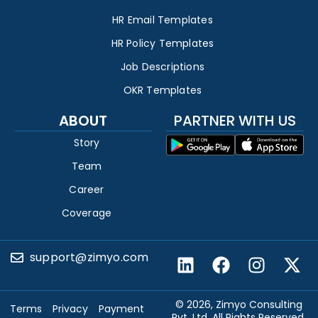
HR Email Templates
HR Policy Templates
Job Descriptions
OKR Templates
ABOUT
PARTNER WITH US
Story
Team
Career
Coverage
support@zimyo.com
© 2026, Zimyo Consulting
Terms
Privacy
Payment
Pvt. Ltd. All Rights Reserved.