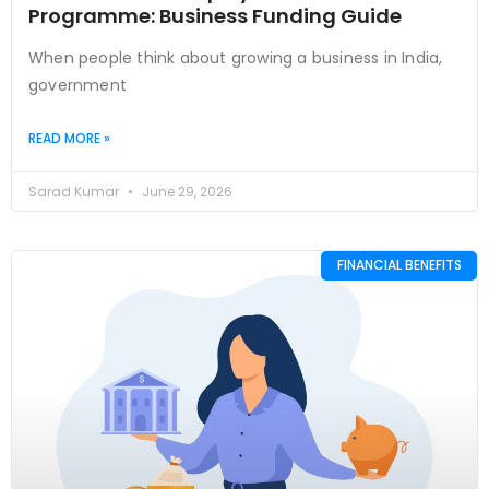
Programme: Business Funding Guide
When people think about growing a business in India,
government
READ MORE »
Sarad Kumar
June 29, 2026
FINANCIAL BENEFITS