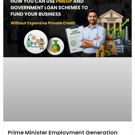
Prime Minister Employment Generation