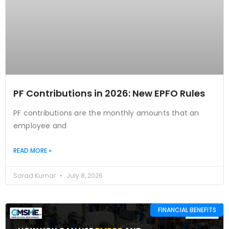
PF Contributions in 2026: New EPFO Rules
PF contributions are the monthly amounts that an
employee and
READ MORE »
Sarad Kumar
July 8, 2026
FINANCIAL BENEFITS