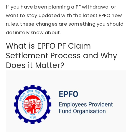
If you have been planning a PF withdrawal or
want to stay updated with the latest EPFO new
rules, these changes are something you should
definitely know about.
What is EPFO PF Claim
Settlement Process and Why
Does it Matter?