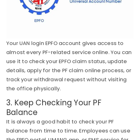
Your UAN login EPFO account gives access to
almost every PF-related service online. You can
use it to check your EPFO claim status, update
details, apply for the PF claim online process, or
track your withdrawal request without visiting
the office physically.
3. Keep Checking Your PF
Balance
It is always a good habit to check your PF
balance from time to time. Employees can use
the EPFO portal, UMANG app, or SMS service for