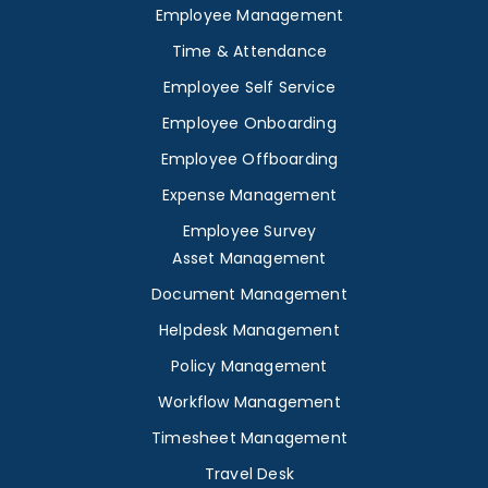
Employee Management
Time & Attendance
Employee Self Service
Employee Onboarding
Employee Offboarding
Expense Management
Employee Survey
Asset Management
Document Management
Helpdesk Management
Policy Management
Workflow Management
Timesheet Management
Travel Desk