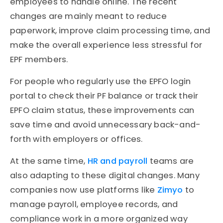
employees to handle online. The recent
changes are mainly meant to reduce
paperwork, improve claim processing time, and
make the overall experience less stressful for
EPF members.
For people who regularly use the EPFO login
portal to check their PF balance or track their
EPFO claim status, these improvements can
save time and avoid unnecessary back-and-
forth with employers or offices.
At the same time,
HR and payroll
teams are
also adapting to these digital changes. Many
companies now use platforms like
Zimyo
to
manage payroll, employee records, and
compliance work in a more organized way