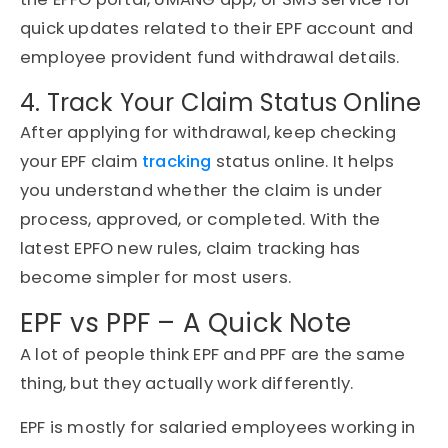
quick updates related to their EPF account and
employee provident fund withdrawal details.
4. Track Your Claim Status Online
After applying for withdrawal, keep checking
your EPF claim
tracking
status online. It helps
you understand whether the claim is under
process, approved, or completed. With the
latest EPFO new rules, claim tracking has
become simpler for most users.
EPF vs PPF – A Quick Note
A lot of people think EPF and PPF are the same
thing, but they actually work differently.
EPF is mostly for salaried employees working in