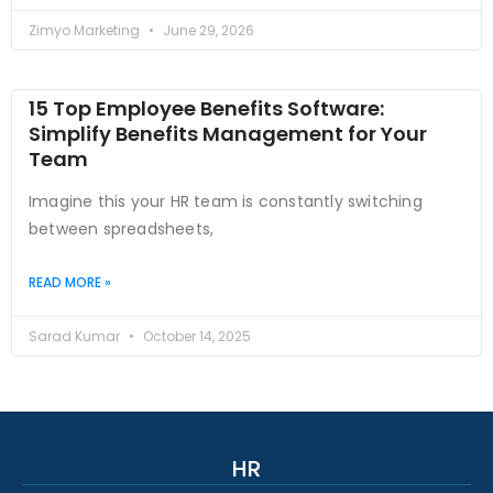
Zimyo Marketing
June 29, 2026
15 Top Employee Benefits Software:
Simplify Benefits Management for Your
Team
Imagine this your HR team is constantly switching
between spreadsheets,
READ MORE »
Sarad Kumar
October 14, 2025
HR