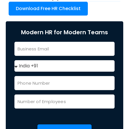
Download Free HR Checklist
Modern HR for Modern Teams