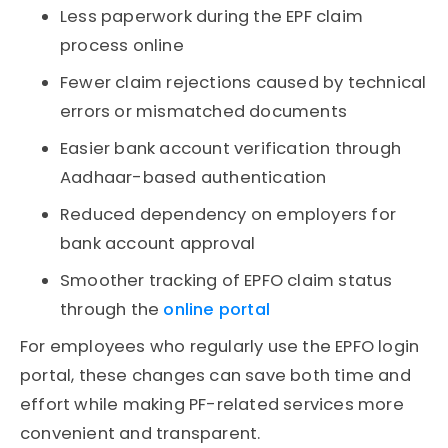
Less paperwork during the EPF claim
process online
Fewer claim rejections caused by technical
errors or mismatched documents
Easier bank account verification through
Aadhaar-based authentication
Reduced dependency on employers for
bank account approval
Smoother tracking of EPFO claim status
through the
online portal
For employees who regularly use the EPFO login
portal, these changes can save both time and
effort while making PF-related services more
convenient and transparent.