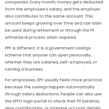
companies. Every month, money gets deducted
from the employee’s salary, and the employer
also contributes to the same account. This
amount keeps growing over time and can later
be used during retirement or through the PF
withdrawal process when required.
PPF is different. It is a government savings
scheme that anyone can open personally,
whether they are salaried, self-employed, or
running a business.
For employees, EPF usually feels more practical
because the savings happen automatically
through salary deductions. People can also use
the EPFO login portal to check their PF balance,
view contributions, or manage account details