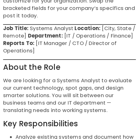
customize for your organization. Swap the
bracketed fields for your company’s specifics and
post it today.
Job Title:
Systems Analyst
Location:
[City, State /
Remote]
Department:
[IT / Operations / Finance]
Reports To:
[IT Manager / CTO / Director of
Operations]
About the Role
We are looking for a Systems Analyst to evaluate
our current technology, spot gaps, and design
smarter solutions. You will sit between our
business teams and our IT department —
translating needs into working systems.
Key Responsibilities
Analyze existing systems and document how