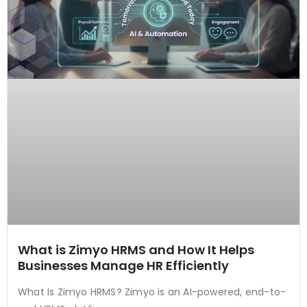
What is Zimyo HRMS and How It Helps
Businesses Manage HR Efficiently
What Is Zimyo HRMS? Zimyo is an AI-powered, end-to-