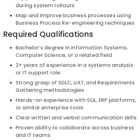
during system rollouts
Map and improve business processes using
Business Process Re-engineering techniques
Required Qualifications
Bachelor’s degree in Information Systems,
Computer Science, or a related field
2+ years of experience in a systems analysis
or IT support role
Strong grasp of SDLC, UAT, and Requirements
Gathering methodologies
Hands-on experience with SQL, ERP platforms,
or similar enterprise tools
Clear written and verbal communication skills
Proven ability to collaborate across business
and IT teams