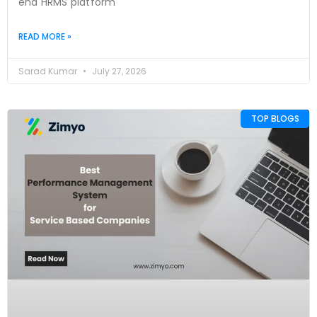
end HRMS platform
READ MORE »
Sarad Kumar
July 27, 2026
TOP BLOGS