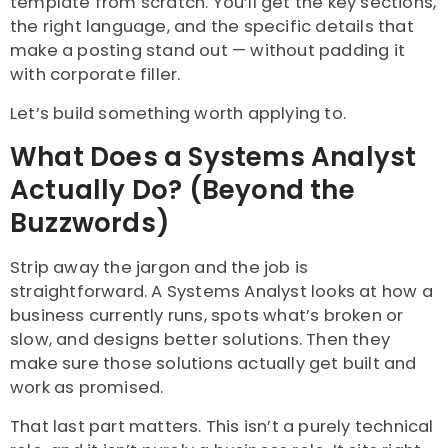
template from scratch. You’ll get the key sections,
the right language, and the specific details that
make a posting stand out — without padding it
with corporate filler.
Let’s build something worth applying to.
What Does a Systems Analyst
Actually Do? (Beyond the
Buzzwords)
Strip away the jargon and the job is
straightforward. A Systems Analyst looks at how a
business currently runs, spots what’s broken or
slow, and designs better solutions. Then they
make sure those solutions actually get built and
work as promised.
That last part matters. This isn’t a purely technical