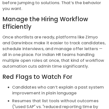
before jumping to solutions. That’s the behavior
you want.
Manage the Hiring Workflow
Efficiently
Once shortlists are ready, platforms like Zimyo
and Darwinbox make it easier to track candidates,
schedule interviews, and manage offer letters —
all in one place. For Indian HR teams handling
multiple open roles at once, that kind of workflow
automation cuts admin time significantly.
Red Flags to Watch For
Candidates who can’t explain a past system
improvement in plain language
Resumes that list tools without outcomes
("used SAP" vs. "reduced reporting time by