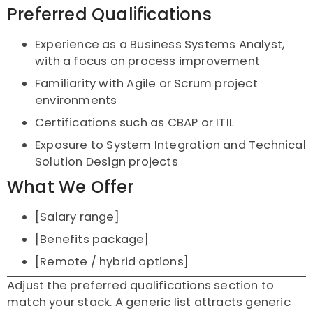
Preferred Qualifications
Experience as a Business Systems Analyst,
with a focus on process improvement
Familiarity with Agile or Scrum project
environments
Certifications such as CBAP or ITIL
Exposure to System Integration and Technical
Solution Design projects
What We Offer
[Salary range]
[Benefits package]
[Remote / hybrid options]
Adjust the preferred qualifications section to
match your stack. A generic list attracts generic