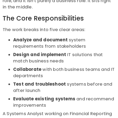
role, and it isn’t purely a business role. It sits right
in the middle.
The Core Responsibilities
The work breaks into five clear areas:
Analyze and document
system
requirements from stakeholders
Design and implement
IT solutions that
match business needs
Collaborate
with both business teams and IT
departments
Test and troubleshoot
systems before and
after launch
Evaluate existing systems
and recommend
improvements
A Systems Analyst working on Financial Reporting