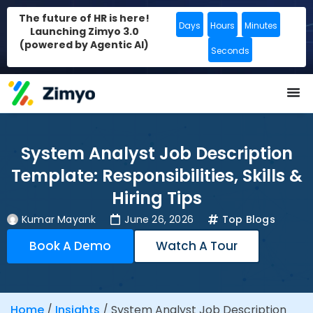
The future of HR is here!
Days
Hours
Minutes
Launching Zimyo 3.0
(powered by Agentic AI)
Seconds
System Analyst Job Description
Template: Responsibilities, Skills &
Hiring Tips
Kumar Mayank
June 26, 2026
Top Blogs
Book A Demo
Watch A Tour
Home
/
Insights
/
System Analyst Job Description