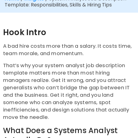
Template: Responsibilities, Skills & Hiring Tips
Hook Intro
A bad hire costs more than a salary. It costs time,
team morale, and momentum.
That’s why your system analyst job description
template matters more than most hiring
managers realize. Get it wrong, and you attract
generalists who can’t bridge the gap between IT
and the business. Get it right, and you land
someone who can analyze systems, spot
inefficiencies, and design solutions that actually
move the needle.
What Does a Systems Analyst