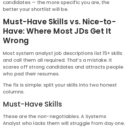
candidates — the more specific you are, the
better your shortlist will be.
Must-Have Skills vs. Nice-to-
Have: Where Most JDs Get It
Wrong
Most system analyst job descriptions list 15+ skills
and call them all required. That’s a mistake. It
scares off strong candidates and attracts people
who pad their resumes.
The fix is simple: split your skills into two honest
columns.
Must-Have Skills
These are the non-negotiables. A Systems
Analyst who lacks them will struggle from day one.