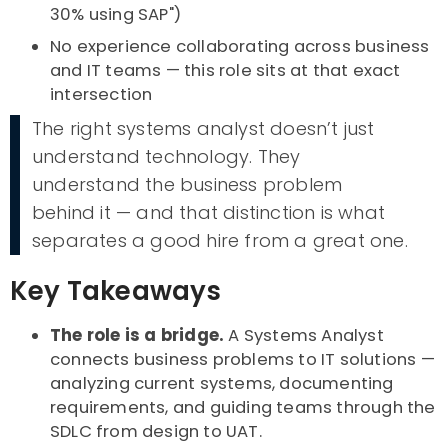
30% using SAP")
No experience collaborating across business
and IT teams — this role sits at that exact
intersection
The right systems analyst doesn’t just
understand technology. They
understand the business problem
behind it — and that distinction is what
separates a good hire from a great one.
Key Takeaways
The role is a bridge.
A Systems Analyst
connects business problems to IT solutions —
analyzing current systems, documenting
requirements, and guiding teams through the
SDLC from design to UAT.