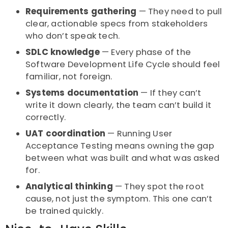
Requirements gathering
— They need to pull
clear, actionable specs from stakeholders
who don’t speak tech.
SDLC knowledge
— Every phase of the
Software Development Life Cycle should feel
familiar, not foreign.
Systems documentation
— If they can’t
write it down clearly, the team can’t build it
correctly.
UAT coordination
— Running User
Acceptance Testing means owning the gap
between what was built and what was asked
for.
Analytical thinking
— They spot the root
cause, not just the symptom. This one can’t
be trained quickly.