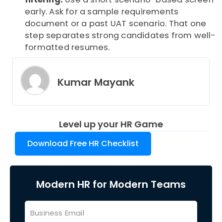
early. Ask for a sample requirements
document or a past UAT scenario. That one
step separates strong candidates from well-
formatted resumes.
Kumar Mayank
Level up your HR Game
Download Free HR Checklist
Modern HR for Modern Teams