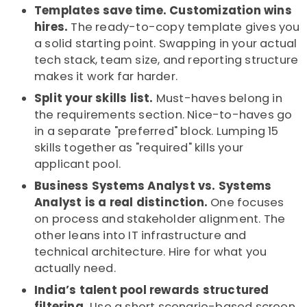
Templates save time. Customization wins
hires.
The ready-to-copy template gives you
a solid starting point. Swapping in your actual
tech stack, team size, and reporting structure
makes it work far harder.
Split your skills list.
Must-haves belong in
the requirements section. Nice-to-haves go
in a separate "preferred" block. Lumping 15
skills together as "required" kills your
applicant pool.
Business Systems Analyst vs. Systems
Analyst is a real distinction.
One focuses
on process and stakeholder alignment. The
other leans into IT infrastructure and
technical architecture. Hire for what you
actually need.
India’s talent pool rewards structured
filtering.
Use a short scenario-based screen