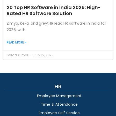
20 Top HR Software in India 2026: High-
Rated HR Software Solution
Zimyo, Keka, and greytHR lead HR software in India for
2026, with
READ MORE »
Sarad Kumar
July 22, 2026
HR
Employee Management
Time & Attendance
Employee Self Service