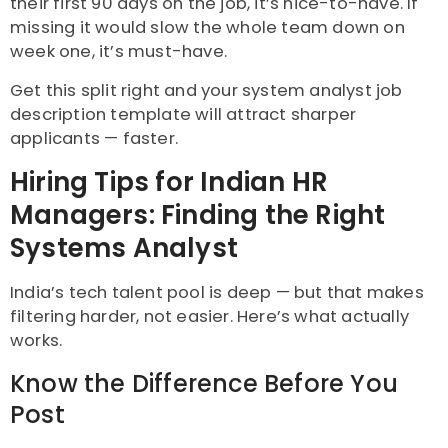
their first 90 days on the job, it’s nice-to-have. If
missing it would slow the whole team down on
week one, it’s must-have.
Get this split right and your system analyst job
description template will attract sharper
applicants — faster.
Hiring Tips for Indian HR
Managers: Finding the Right
Systems Analyst
India’s tech talent pool is deep — but that makes
filtering harder, not easier. Here’s what actually
works.
Know the Difference Before You
Post