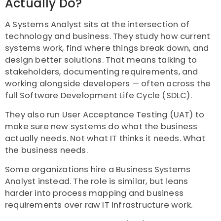
Actually Do?
A Systems Analyst sits at the intersection of
technology and business. They study how current
systems work, find where things break down, and
design better solutions. That means talking to
stakeholders, documenting requirements, and
working alongside developers — often across the
full Software Development Life Cycle (SDLC).
They also run User Acceptance Testing (UAT) to
make sure new systems do what the business
actually needs. Not what IT thinks it needs. What
the business needs.
Some organizations hire a Business Systems
Analyst instead. The role is similar, but leans
harder into process mapping and business
requirements over raw IT infrastructure work.