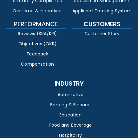
Statutory Compliance
Requisition Management
Overtime & Incentives
Applicant Tracking System
PERFORMANCE
CUSTOMERS
Reviews (KRA/KPI)
Customer Story
Objectives (OKR)
Feedback
Compensation
INDUSTRY
Automotive
Banking & Finance
Education
Food and Beverage
Hospitality