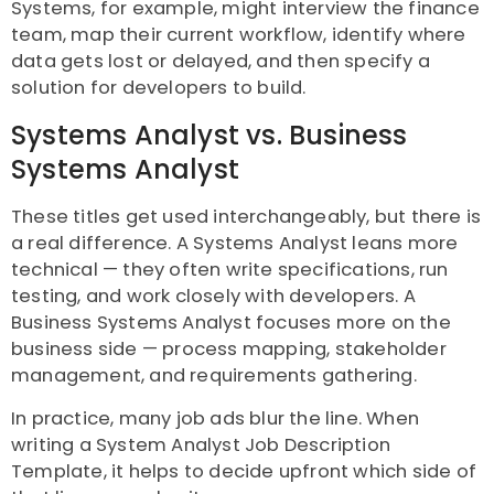
Systems, for example, might interview the finance
team, map their current workflow, identify where
data gets lost or delayed, and then specify a
solution for developers to build.
Systems Analyst vs. Business
Systems Analyst
These titles get used interchangeably, but there is
a real difference. A Systems Analyst leans more
technical — they often write specifications, run
testing, and work closely with developers. A
Business Systems Analyst focuses more on the
business side — process mapping, stakeholder
management, and requirements gathering.
In practice, many job ads blur the line. When
writing a System Analyst Job Description
Template, it helps to decide upfront which side of