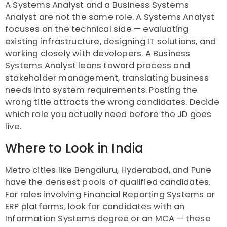
A Systems Analyst and a Business Systems
Analyst are not the same role. A Systems Analyst
focuses on the technical side — evaluating
existing infrastructure, designing IT solutions, and
working closely with developers. A Business
Systems Analyst leans toward process and
stakeholder management, translating business
needs into system requirements. Posting the
wrong title attracts the wrong candidates. Decide
which role you actually need before the JD goes
live.
Where to Look in India
Metro cities like Bengaluru, Hyderabad, and Pune
have the densest pools of qualified candidates.
For roles involving Financial Reporting Systems or
ERP platforms, look for candidates with an
Information Systems degree or an MCA — these