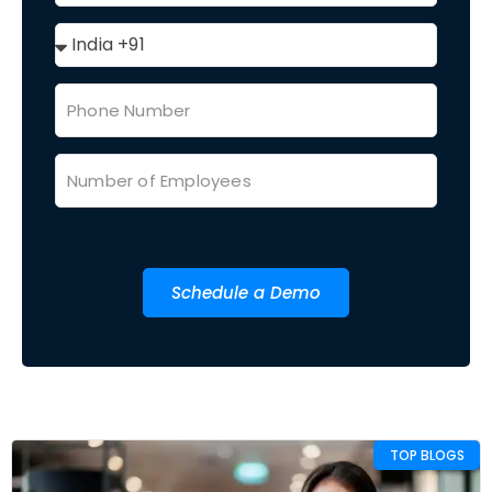
Schedule a Demo
TOP BLOGS