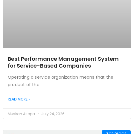
Best Performance Management System
for Service-Based Companies
Operating a service organization means that the
product of the
READ MORE »
Muskan Asopa
July 24, 2026
TOP BLOGS