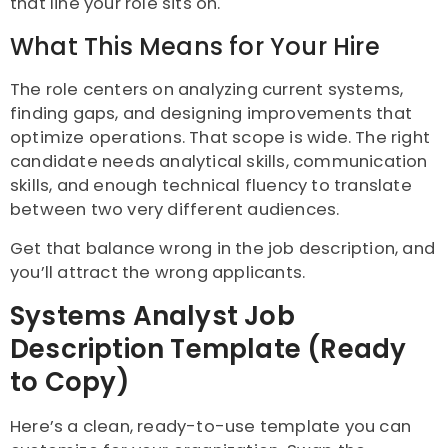
that line your role sits on.
What This Means for Your Hire
The role centers on analyzing current systems,
finding gaps, and designing improvements that
optimize operations. That scope is wide. The right
candidate needs analytical skills, communication
skills, and enough technical fluency to translate
between two very different audiences.
Get that balance wrong in the job description, and
you’ll attract the wrong applicants.
Systems Analyst Job
Description Template (Ready
to Copy)
Here’s a clean, ready-to-use template you can