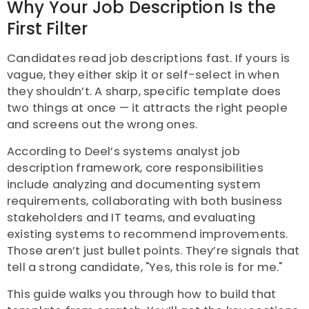
Why Your Job Description Is the
First Filter
Candidates read job descriptions fast. If yours is
vague, they either skip it or self-select in when
they shouldn’t. A sharp, specific template does
two things at once — it attracts the right people
and screens out the wrong ones.
According to Deel’s systems analyst job
description framework, core responsibilities
include analyzing and documenting system
requirements, collaborating with both business
stakeholders and IT teams, and evaluating
existing systems to recommend improvements.
Those aren’t just bullet points. They’re signals that
tell a strong candidate, "Yes, this role is for me."
This guide walks you through how to build that