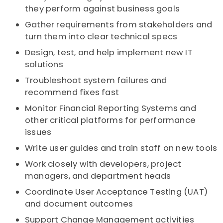
they perform against business goals
Gather requirements from stakeholders and
turn them into clear technical specs
Design, test, and help implement new IT
solutions
Troubleshoot system failures and
recommend fixes fast
Monitor Financial Reporting Systems and
other critical platforms for performance
issues
Write user guides and train staff on new tools
Work closely with developers, project
managers, and department heads
Coordinate User Acceptance Testing (UAT)
and document outcomes
Support Change Management activities