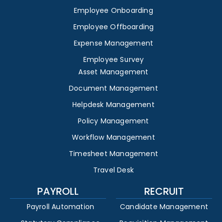
Employee Onboarding
Employee Offboarding
Expense Management
Employee Survey
Asset Management
Document Management
Helpdesk Management
Policy Management
Workflow Management
Timesheet Management
Travel Desk
PAYROLL
RECRUIT
Payroll Automation
Candidate Management