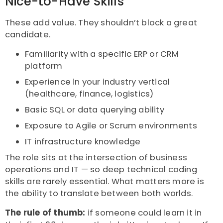
Nice-to-Have Skills
These add value. They shouldn’t block a great
candidate.
Familiarity with a specific ERP or CRM
platform
Experience in your industry vertical
(healthcare, finance, logistics)
Basic SQL or data querying ability
Exposure to Agile or Scrum environments
IT infrastructure knowledge
The role sits at the intersection of business
operations and IT — so deep technical coding
skills are rarely essential. What matters more is
the ability to translate between both worlds.
The rule of thumb:
if someone could learn it in