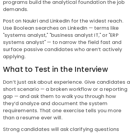
programs build the analytical foundation the job
demands.
Post on Naukri and LinkedIn for the widest reach.
Use Boolean searches on LinkedIn — terms like
"systems analyst," "business analyst IT," or "ERP
systems analyst" — to narrow the field fast and
surface passive candidates who aren’t actively
applying.
What to Test in the Interview
Don’t just ask about experience. Give candidates a
short scenario — a broken workflow or a reporting
gap — and ask them to walk you through how
they’d analyze and document the system
requirements. That one exercise tells you more
than a resume ever will.
Strong candidates will ask clarifying questions