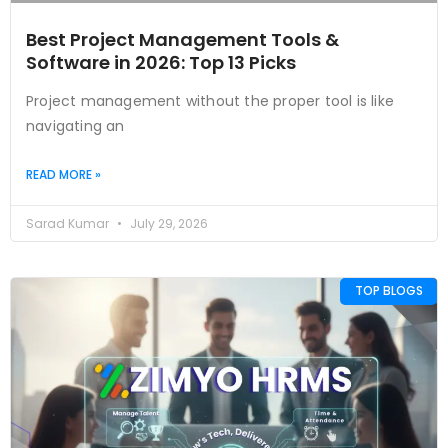
Best Project Management Tools &
Software in 2026: Top 13 Picks
Project management without the proper tool is like
navigating an
READ MORE »
Sarad Kumar
July 29, 2026
TOP BLOGS