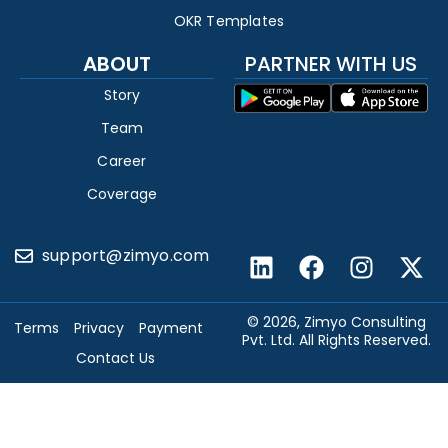
OKR Templates
ABOUT
PARTNER WITH US
Story
Team
Career
Coverage
support@zimyo.com
© 2026, Zimyo Consulting
Terms
Privacy
Payment
Pvt. Ltd. All Rights Reserved.
Contact Us