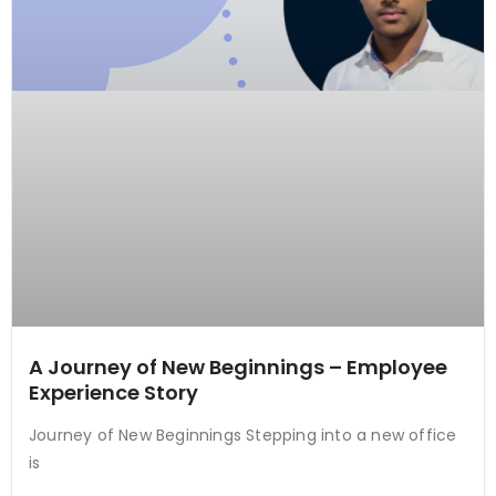
A Journey of New Beginnings – Employee
Experience Story
Journey of New Beginnings Stepping into a new office
is