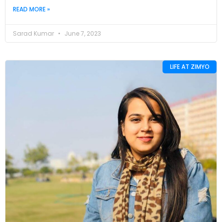
READ MORE »
Sarad Kumar
June 7, 2023
LIFE AT ZIMYO