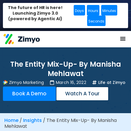
The future of HR is here!
Days
Hours
Minutes
Launching Zimyo 3.0
(powered by Agentic AI)
Seconds
The Entity Mix-Up- By Manisha
Mehlawat
Zimyo Marketing
March 16, 2022
Life at Zimyo
Book A Demo
Watch A Tour
Home
/
Insights
/
The Entity Mix-Up- By Manisha
Mehlawat