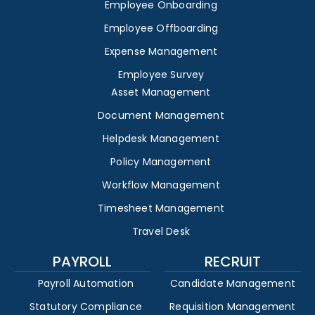
Employee Onboarding
Employee Offboarding
Expense Management
Employee Survey
Asset Management
Document Management
Helpdesk Management
Policy Management
Workflow Management
Timesheet Management
Travel Desk
PAYROLL
RECRUIT
Payroll Automation
Candidate Management
Statutory Compliance
Requisition Management