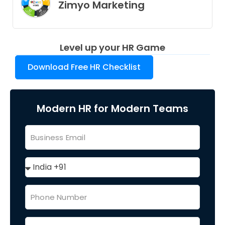
Zimyo Marketing
Level up your HR Game
Download Free HR Checklist
Modern HR for Modern Teams