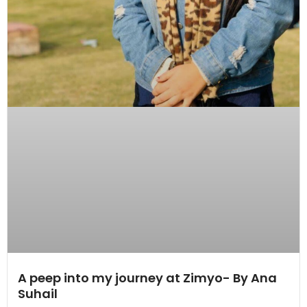
A peep into my journey at Zimyo- By Ana
Suhail