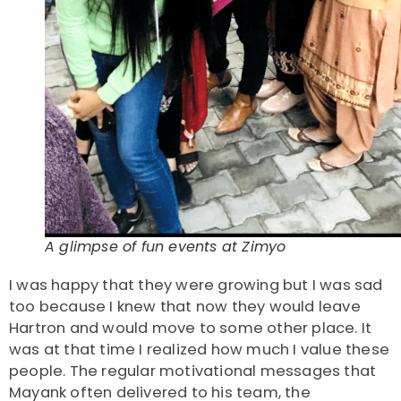
A glimpse of fun events at Zimyo
I was happy that they were growing but I was sad
too because I knew that now they would leave
Hartron and would move to some other place. It
was at that time I realized how much I value these
people. The regular motivational messages that
Mayank often delivered to his team, the