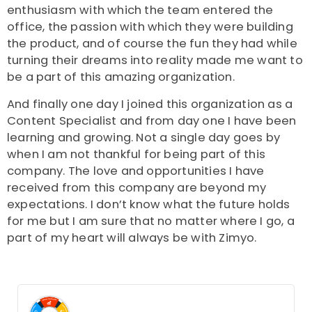
enthusiasm with which the team entered the
office, the passion with which they were building
the product, and of course the fun they had while
turning their dreams into reality made me want to
be a part of this amazing organization.
And finally one day I joined this organization as a
Content Specialist and from day one I have been
learning and growing. Not a single day goes by
when I am not thankful for being part of this
company. The love and opportunities I have
received from this company are beyond my
expectations. I don’t know what the future holds
for me but I am sure that no matter where I go, a
part of my heart will always be with Zimyo.