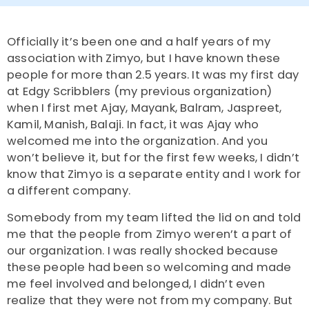
Officially it’s been one and a half years of my
association with Zimyo, but I have known these
people for more than 2.5 years. It was my first day
at Edgy Scribblers (my previous organization)
when I first met Ajay, Mayank, Balram, Jaspreet,
Kamil, Manish, Balaji. In fact, it was Ajay who
welcomed me into the organization. And you
won’t believe it, but for the first few weeks, I didn’t
know that Zimyo is a separate entity and I work for
a different company.
Somebody from my team lifted the lid on and told
me that the people from Zimyo weren’t a part of
our organization. I was really shocked because
these people had been so welcoming and made
me feel involved and belonged, I didn’t even
realize that they were not from my company. But