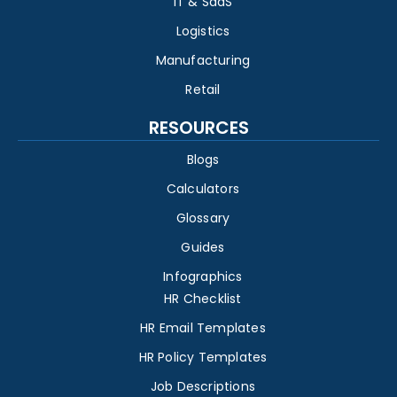
IT & SaaS
Logistics
Manufacturing
Retail
RESOURCES
Blogs
Calculators
Glossary
Guides
Infographics
HR Checklist
HR Email Templates
HR Policy Templates
Job Descriptions