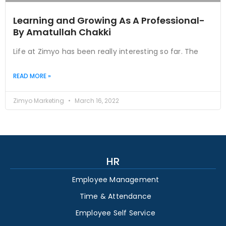
Learning and Growing As A Professional-
By Amatullah Chakki
Life at Zimyo has been really interesting so far. The
READ MORE »
Zimyo Marketing
March 16, 2022
HR
Employee Management
Time & Attendance
Employee Self Service