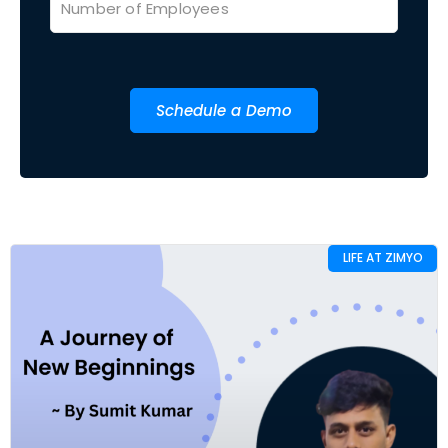
Schedule a Demo
LIFE AT ZIMYO