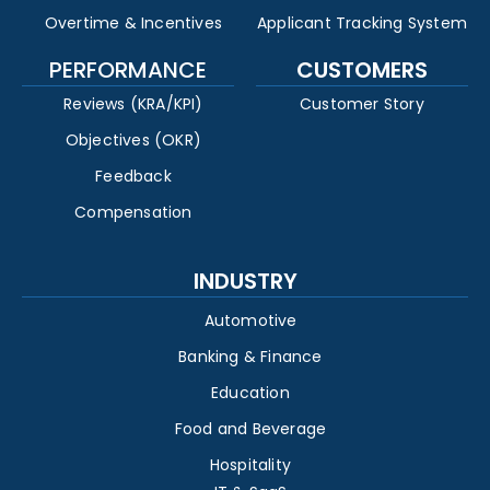
Overtime & Incentives
Applicant Tracking System
PERFORMANCE
CUSTOMERS
Reviews (KRA/KPI)
Customer Story
Objectives (OKR)
Feedback
Compensation
INDUSTRY
Automotive
Banking & Finance
Education
Food and Beverage
Hospitality