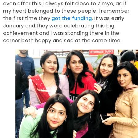
even after this I always felt close to Zimyo, as if
my heart belonged to these people. I remember
the first time they
got the funding.
It was early
January and they were celebrating this big
achievement and I was standing there in the
corner both happy and sad at the same time.