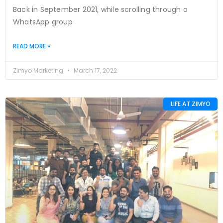
Back in September 2021, while scrolling through a
WhatsApp group
READ MORE »
Zimyo Marketing
March 17, 2022
LIFE AT ZIMYO