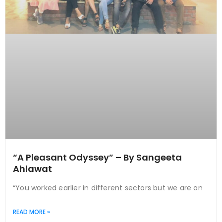
“A Pleasant Odyssey” – By Sangeeta
Ahlawat
“You worked earlier in different sectors but we are an
READ MORE »