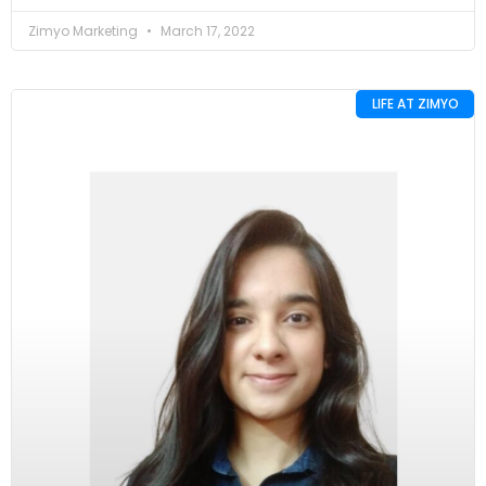
Zimyo Marketing
March 17, 2022
LIFE AT ZIMYO