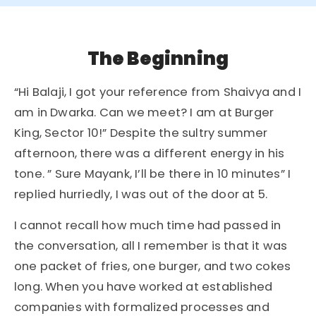
The Beginning
“Hi Balaji, I got your reference from Shaivya and I
am in Dwarka. Can we meet? I am at Burger
King, Sector 10!” Despite the sultry summer
afternoon, there was a different energy in his
tone. ” Sure Mayank, I’ll be there in 10 minutes” I
replied hurriedly, I was out of the door at 5.
I cannot recall how much time had passed in
the conversation, all I remember is that it was
one packet of fries, one burger, and two cokes
long. When you have worked at established
companies with formalized processes and