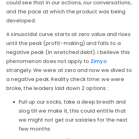
could see that in our actions, our conversations,
and the pace at which the product was being
developed.
A sinusoidal curve starts at zero value and rises
until the peak (profit-making) and falls to a
negative peak (in wretched debt). I believe this
phenomenon does not apply to
Zimyo
strangely. We were at zero and now we dived to
a negative peak. Reality check time: we were
broke, the leaders laid down 2 options :
Pull up our socks, take a deep breath and
slog till we make it, this could entitle that
we might not get our salaries for the next
few months