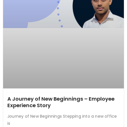
A Journey of New Beginnings – Employee
Experience Story
Journey of New Beginnings Stepping into a new office
is