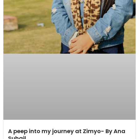
A peep into my journey at Zimyo- By Ana
Suhail