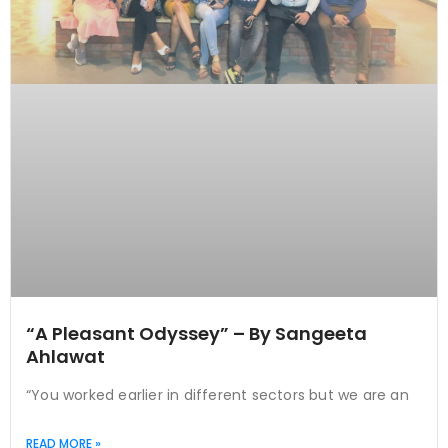
“A Pleasant Odyssey” – By Sangeeta
Ahlawat
“You worked earlier in different sectors but we are an
READ MORE »