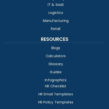
IT & SaaS
Logistics
Manufacturing
Retail
RESOURCES
Blogs
Calculators
Glossary
Guides
Infographics
HR Checklist
HR Email Templates
HR Policy Templates