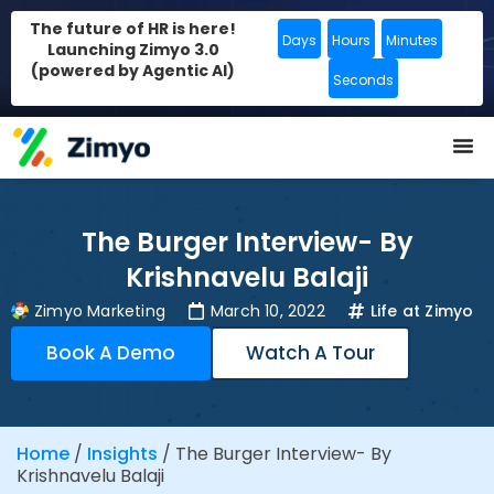
The future of HR is here!
Days
Hours
Minutes
Launching Zimyo 3.0
(powered by Agentic AI)
Seconds
The Burger Interview- By
Krishnavelu Balaji
Zimyo Marketing
March 10, 2022
Life at Zimyo
Book A Demo
Watch A Tour
Home
/
Insights
/
The Burger Interview- By
Krishnavelu Balaji