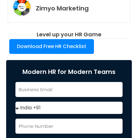
Zimyo Marketing
Level up your HR Game
Download Free HR Checklist
Modern HR for Modern Teams