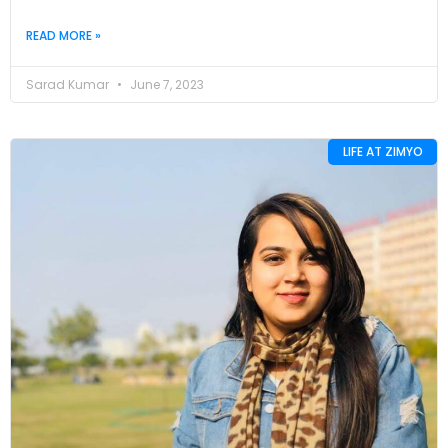
READ MORE »
Sarad Kumar
June 7, 2023
LIFE AT ZIMYO