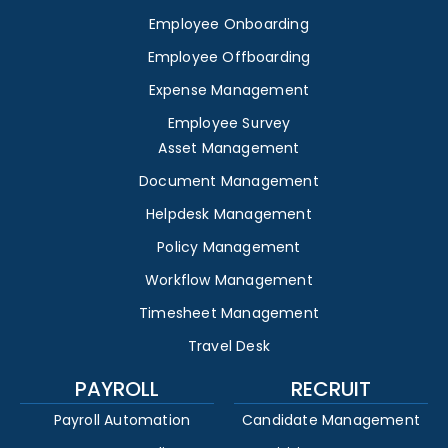
Employee Onboarding
Employee Offboarding
Expense Management
Employee Survey
Asset Management
Document Management
Helpdesk Management
Policy Management
Workflow Management
Timesheet Management
Travel Desk
PAYROLL
RECRUIT
Payroll Automation
Candidate Management