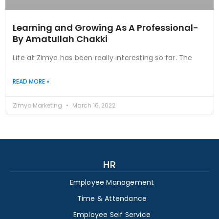
Learning and Growing As A Professional-
By Amatullah Chakki
Life at Zimyo has been really interesting so far. The
READ MORE »
Zimyo Marketing
March 16, 2022
HR
Employee Management
Time & Attendance
Employee Self Service