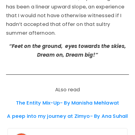
has been a linear upward slope, an experience
that I would not have otherwise witnessed if I
hadn’t accepted that offer on that sultry
summer afternoon.
“Feet on the ground, eyes towards the skies,
Dream on, Dream big!”
ALso read
The Entity Mix-Up- By Manisha Mehlawat
A peep into my journey at Zimyo- By Ana Suhail