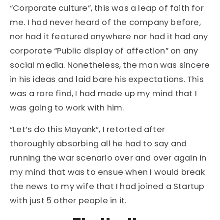
“Corporate culture”, this was a leap of faith for
me. I had never heard of the company before,
nor had it featured anywhere nor had it had any
corporate “Public display of affection” on any
social media. Nonetheless, the man was sincere
in his ideas and laid bare his expectations. This
was a rare find, I had made up my mind that I
was going to work with him.
“Let’s do this Mayank”, I retorted after
thoroughly absorbing all he had to say and
running the war scenario over and over again in
my mind that was to ensue when I would break
the news to my wife that I had joined a Startup
with just 5 other people in it.