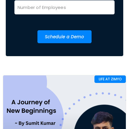
Schedule a Demo
LIFE AT ZIMYO