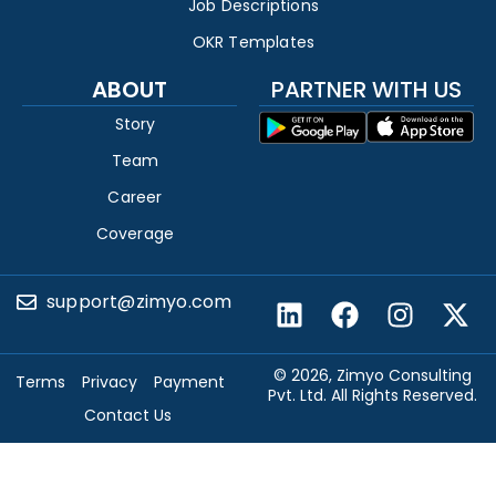
Job Descriptions
OKR Templates
ABOUT
PARTNER WITH US
Story
Team
Career
Coverage
support@zimyo.com
© 2026, Zimyo Consulting
Terms
Privacy
Payment
Pvt. Ltd. All Rights Reserved.
Contact Us