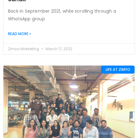
Back in September 2021, while scrolling through a
WhatsApp group
READ MORE »
Zimyo Marketing
March 17, 2022
LIFE AT ZIMYO