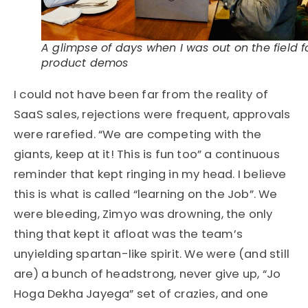
A glimpse of days when I was out on the field f
product demos
I could not have been far from the reality of
SaaS sales, rejections were frequent, approvals
were rarefied. “We are competing with the
giants, keep at it! This is fun too” a continuous
reminder that kept ringing in my head. I believe
this is what is called “learning on the Job”. We
were bleeding, Zimyo was drowning, the only
thing that kept it afloat was the team’s
unyielding spartan-like spirit. We were (and still
are) a bunch of headstrong, never give up, “Jo
Hoga Dekha Jayega” set of crazies, and one