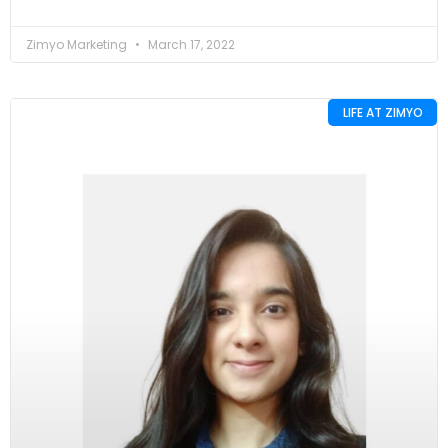
Zimyo Marketing
March 17, 2022
LIFE AT ZIMYO