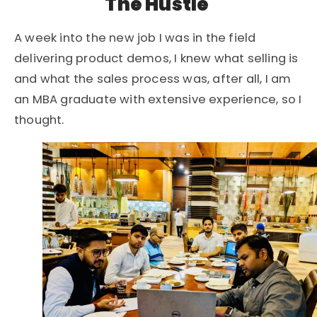
The Hustle
A week into the new job I was in the field
delivering product demos, I knew what selling is
and what the sales process was, after all, I am
an MBA graduate with extensive experience, so I
thought.