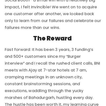
Social Booth- a small win with a relatively big
impact, I felt Invincible! We went on to acquire
one customer after another, we looked back
only to learn from our failures and celebrate our
failures more than our wins.
The Reward
Fast forward: It has been 3 years, 3 funding’s
and 500+ customers since my “Burger
interview” and I recall the rushed client calls, BNI
meets with Ajay at 7-star hotels at 7 am,
cramping meetings in an unknown city,
constant brainstorming sessions, and
executions, waddling through the yucky
marshes of Bahadurgarh, hustling every day.
The hustle has been worth it, my learning curve