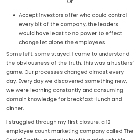
Or
Accept investors offer who could control
every bit of the company, the leaders
would have least to no power to effect
change let alone the employees
Some left, some stayed, I came to understand
the obviousness of the truth, this was a hustlers’
game. Our processes changed almost every
day. Every day we discovered something new,
we were learning constantly and consuming
domain knowledge for breakfast-lunch and
dinner.
I struggled through my first closure, a 12
employee count marketing company called The