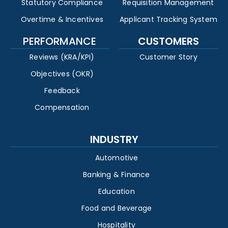
Statutory Compliance
Requisition Management
Overtime & Incentives
Applicant Tracking System
PERFORMANCE
CUSTOMERS
Reviews (KRA/KPI)
Customer Story
Objectives (OKR)
Feedback
Compensation
INDUSTRY
Automotive
Banking & Finance
Education
Food and Beverage
Hospitality