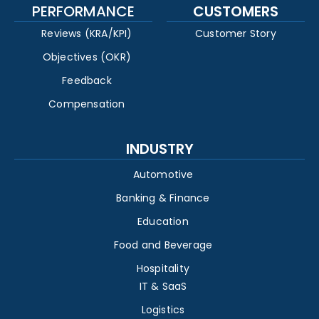
PERFORMANCE
CUSTOMERS
Reviews (KRA/KPI)
Customer Story
Objectives (OKR)
Feedback
Compensation
INDUSTRY
Automotive
Banking & Finance
Education
Food and Beverage
Hospitality
IT & SaaS
Logistics