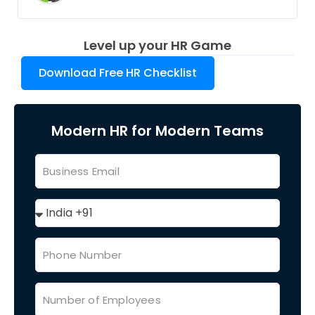
Level up your HR Game
Download Free HR Checklist
Modern HR for Modern Teams