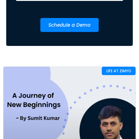
Schedule a Demo
LIFE AT ZIMYO