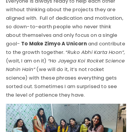
Everyone is always ready to help each other
without thinking about the projects they are
aligned with. Full of dedication and motivation,
so down-to-earth people who never think
about themselves and only focus on a single
goal-
To Make Zimyo A Unicorn
and contribute
to the growth together. “
Ruko Abhi Karta Hoon”
,
(wait, I am on it)
“Ho Jayega Koi Rocket Science
Nahin Hain”
(we will do it, it’s not rocket
science) with these phrases everything gets
sorted out. Sometimes I am surprised to see
the level of patience they have.