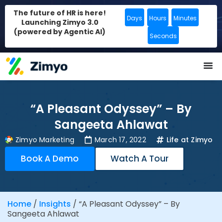
The future of HR is here!
Days
Hours
Minutes
Launching Zimyo 3.0
(powered by Agentic AI)
Seconds
“A Pleasant Odyssey” – By
Sangeeta Ahlawat
Zimyo Marketing
March 17, 2022
Life at Zimyo
Book A Demo
Watch A Tour
Home
/
Insights
/
“A Pleasant Odyssey” – By
Sangeeta Ahlawat