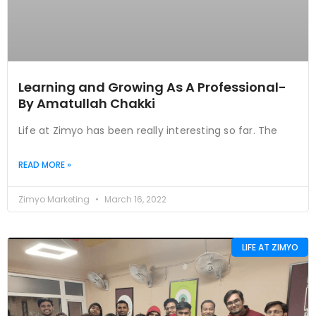
Learning and Growing As A Professional-
By Amatullah Chakki
Life at Zimyo has been really interesting so far. The
READ MORE »
Zimyo Marketing
March 16, 2022
LIFE AT ZIMYO