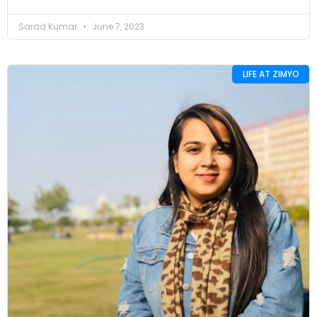
Sarad Kumar
June 7, 2023
LIFE AT ZIMYO