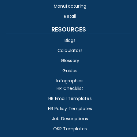
Manufacturing
Retail
RESOURCES
Blogs
Calculators
Glossary
Guides
Infographics
HR Checklist
HR Email Templates
HR Policy Templates
Job Descriptions
OKR Templates