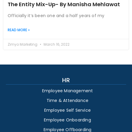
The Entity Mix-Up- By Manisha Mehlawat
Officially it’s been one and a half years of my
READ MORE »
Zimyo Marketing
March 16, 2022
HR
Employee Management
Time & Attendance
Employee Self Service
Employee Onboarding
Employee Offboarding