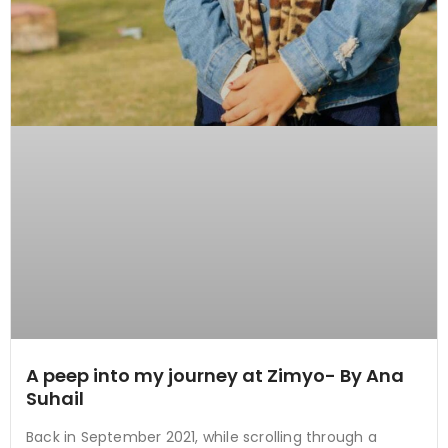
A peep into my journey at Zimyo- By Ana
Suhail
Back in September 2021, while scrolling through a