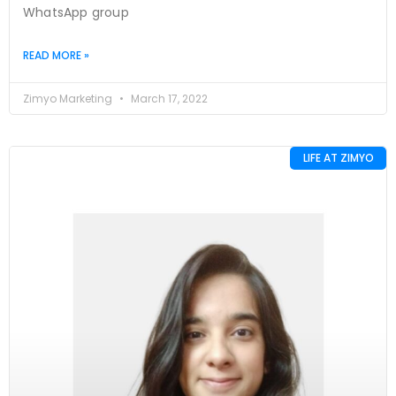
WhatsApp group
READ MORE »
Zimyo Marketing
March 17, 2022
LIFE AT ZIMYO