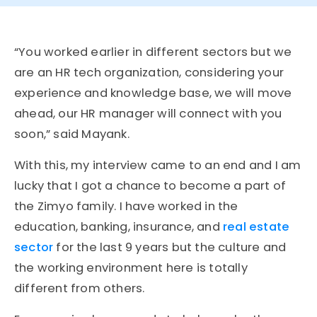
“You worked earlier in different sectors but we
are an HR tech organization, considering your
experience and knowledge base, we will move
ahead, our HR manager will connect with you
soon,” said Mayank.
With this, my interview came to an end and I am
lucky that I got a chance to become a part of
the Zimyo family. I have worked in the
education, banking, insurance, and
real estate
sector
for the last 9 years but the culture and
the working environment here is totally
different from others.