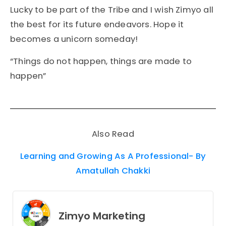
Lucky to be part of the Tribe and I wish Zimyo all
the best for its future endeavors. Hope it
becomes a unicorn someday!
“Things do not happen, things are made to
happen”
Also Read
Learning and Growing As A Professional- By
Amatullah Chakki
Zimyo Marketing