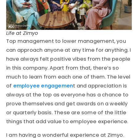
Life at Zimyo
Top management to lower management, you
can approach anyone at any time for anything. I
have always felt positive vibes from the people
in this company. Apart from that, there’s so
much to learn from each one of them. The level
of
employee engagemen
t and appreciation is
always at the top as everyone has a chance to
prove themselves and get awards on a weekly
or quarterly basis. These are some of the little
things that add value to employee experience.
I am having a wonderful experience at Zimyo.