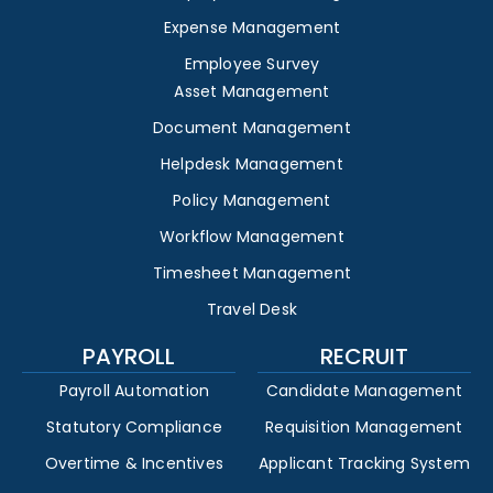
Expense Management
Employee Survey
Asset Management
Document Management
Helpdesk Management
Policy Management
Workflow Management
Timesheet Management
Travel Desk
PAYROLL
RECRUIT
Payroll Automation
Candidate Management
Statutory Compliance
Requisition Management
Overtime & Incentives
Applicant Tracking System