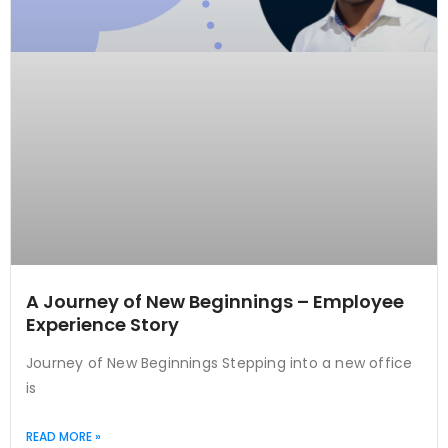
A Journey of New Beginnings – Employee
Experience Story
Journey of New Beginnings Stepping into a new office
is
READ MORE »