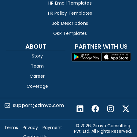
HR Email Templates
HR Policy Templates
Job Descriptions
OKR Templates
ABOUT
PARTNER WITH US
Story
Team
Career
Coverage
support@zimyo.com
© 2026, Zimyo Consulting
Terms
Privacy
Payment
Pvt. Ltd. All Rights Reserved.
Contact Us