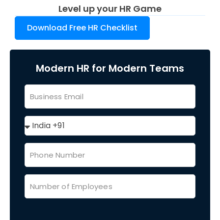
Level up your HR Game
Download Free HR Checklist
Modern HR for Modern Teams