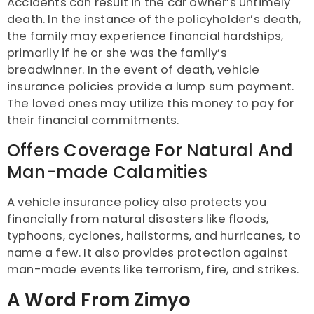
Accidents can result in the car owner’s untimely
death. In the instance of the policyholder’s death,
the family may experience financial hardships,
primarily if he or she was the family’s
breadwinner. In the event of death, vehicle
insurance policies provide a lump sum payment.
The loved ones may utilize this money to pay for
their financial commitments.
Offers Coverage For Natural And
Man-made Calamities
A vehicle insurance policy also protects you
financially from natural disasters like floods,
typhoons, cyclones, hailstorms, and hurricanes, to
name a few. It also provides protection against
man-made events like terrorism, fire, and strikes.
A Word From Zimyo