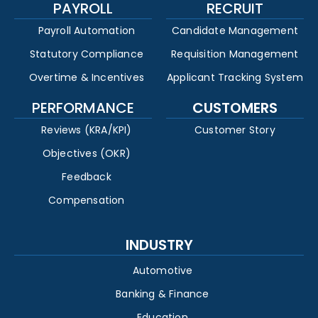
PAYROLL
RECRUIT
Payroll Automation
Candidate Management
Statutory Compliance
Requisition Management
Overtime & Incentives
Applicant Tracking System
PERFORMANCE
CUSTOMERS
Reviews (KRA/KPI)
Customer Story
Objectives (OKR)
Feedback
Compensation
INDUSTRY
Automotive
Banking & Finance
Education