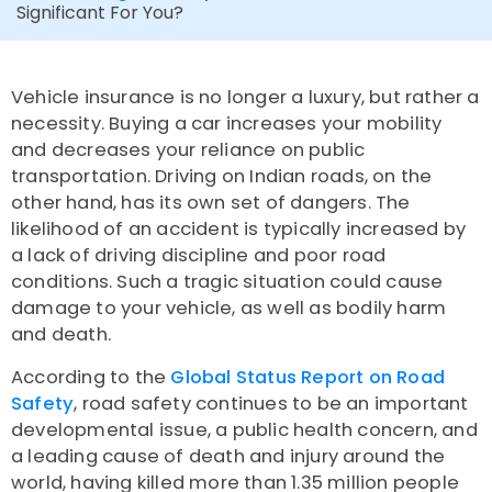
Significant For You?
Vehicle insurance is no longer a luxury, but rather a
necessity. Buying a car increases your mobility
and decreases your reliance on public
transportation. Driving on Indian roads, on the
other hand, has its own set of dangers. The
likelihood of an accident is typically increased by
a lack of driving discipline and poor road
conditions. Such a tragic situation could cause
damage to your vehicle, as well as bodily harm
and death.
According to the
Global Status Report on Road
Safety
, road safety continues to be an important
developmental issue, a public health concern, and
a leading cause of death and injury around the
world, having killed more than 1.35 million people