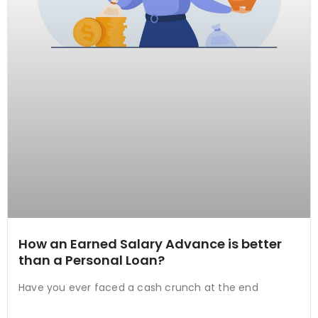
How an Earned Salary Advance is better
than a Personal Loan?
Have you ever faced a cash crunch at the end