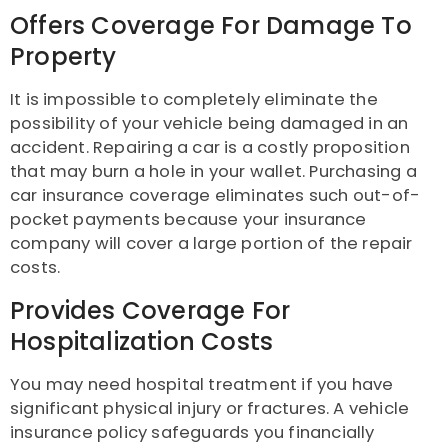
Offers Coverage For Damage To
Property
It is impossible to completely eliminate the
possibility of your vehicle being damaged in an
accident. Repairing a car is a costly proposition
that may burn a hole in your wallet. Purchasing a
car insurance coverage eliminates such out-of-
pocket payments because your insurance
company will cover a large portion of the repair
costs.
Provides Coverage For
Hospitalization Costs
You may need hospital treatment if you have
significant physical injury or fractures. A vehicle
insurance policy safeguards you financially