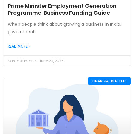
Prime Minister Employment Generation
Programme: Business Funding Guide
When people think about growing a business in India,
government
READ MORE »
Sarad Kumar
June 29, 2026
FINANCIAL BENEFITS