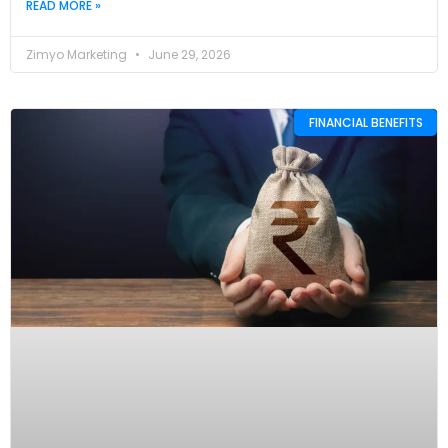
READ MORE »
Zimyo Marketing
June 29, 2026
FINANCIAL BENEFITS