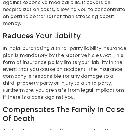
against expensive medical bills. It covers all
hospitalization costs, allowing you to concentrate
on getting better rather than stressing about
money.
Reduces Your Liability
In India, purchasing a third-party liability insurance
plan is mandatory by the Motor Vehicles Act. This
form of insurance policy limits your liability in the
event that you cause an accident. The insurance
company is responsible for any damage to a
third-property party or injury to a third party.
Furthermore, you are safe from legal implications
if there is a case against you.
Compensates The Family In Case
Of Death