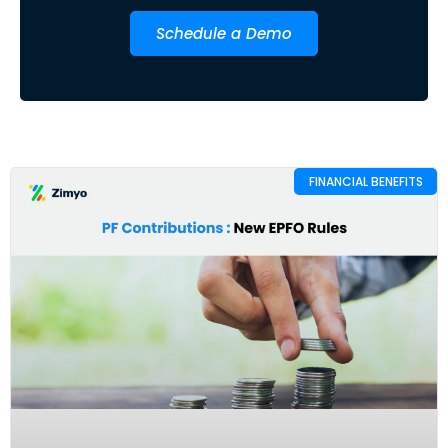
Schedule a Demo
FINANCIAL BENEFITS