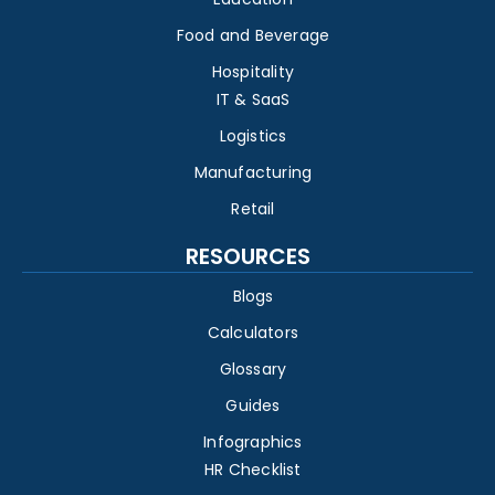
Food and Beverage
Hospitality
IT & SaaS
Logistics
Manufacturing
Retail
RESOURCES
Blogs
Calculators
Glossary
Guides
Infographics
HR Checklist