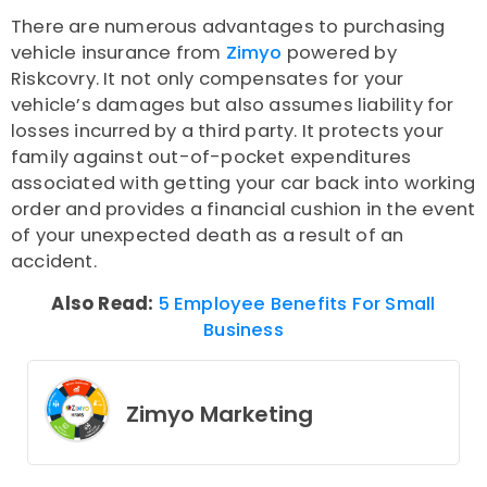
There are numerous advantages to purchasing
vehicle insurance from
Zimyo
powered by
Riskcovry. It not only compensates for your
vehicle’s damages but also assumes liability for
losses incurred by a third party. It protects your
family against out-of-pocket expenditures
associated with getting your car back into working
order and provides a financial cushion in the event
of your unexpected death as a result of an
accident.
Also Read:
5 Employee Benefits For Small
Business
Zimyo Marketing