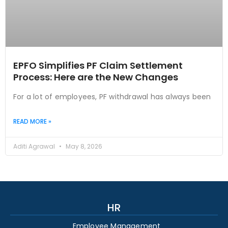
EPFO Simplifies PF Claim Settlement
Process: Here are the New Changes
For a lot of employees, PF withdrawal has always been
READ MORE »
Aditi Agrawal
May 8, 2026
HR
Employee Management