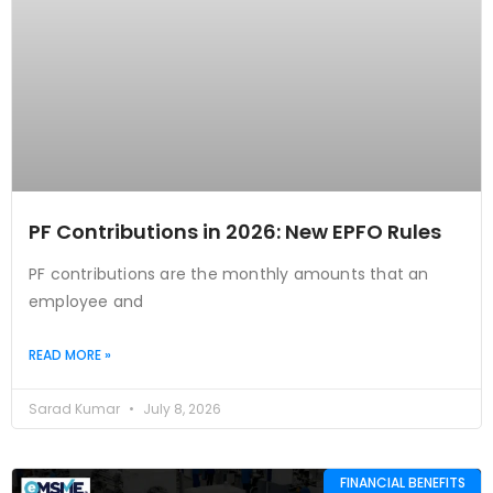
PF Contributions in 2026: New EPFO Rules
PF contributions are the monthly amounts that an
employee and
READ MORE »
Sarad Kumar
July 8, 2026
FINANCIAL BENEFITS