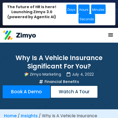
The future of HR is here!
Days
Hours
Minutes
Launching Zimyo 3.0
(powered by Agentic AI)
Seconds
Why Is A Vehicle Insurance
Significant For You?
Zimyo Marketing
July 4, 2022
Financial Benefits
Book A Demo
Watch A Tour
Home
/
Insights
/
Why Is A Vehicle Insurance