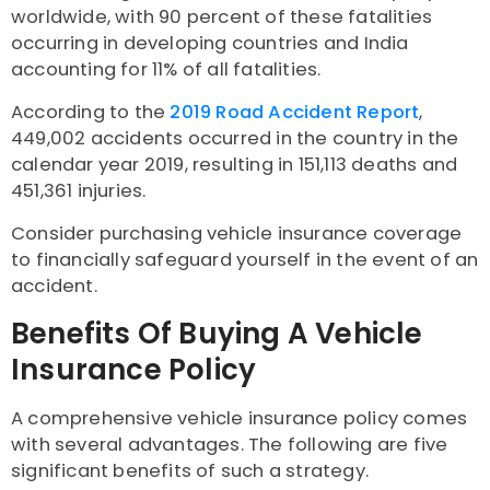
worldwide, with 90 percent of these fatalities
occurring in developing countries and India
accounting for 11% of all fatalities.
According to the
2019 Road Accident Report
,
449,002 accidents occurred in the country in the
calendar year 2019, resulting in 151,113 deaths and
451,361 injuries.
Consider purchasing vehicle insurance coverage
to financially safeguard yourself in the event of an
accident.
Benefits Of Buying A Vehicle
Insurance Policy
A comprehensive vehicle insurance policy comes
with several advantages. The following are five
significant benefits of such a strategy.