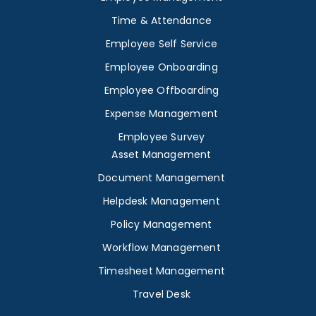
Time & Attendance
Employee Self Service
Employee Onboarding
Employee Offboarding
Expense Management
Employee Survey
Asset Management
Document Management
Helpdesk Management
Policy Management
Workflow Management
Timesheet Management
Travel Desk