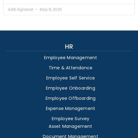
Aditi Agrawal
May 8, 2026
HR
Employee Management
Time & Attendance
Employee Self Service
Employee Onboarding
Employee Offboarding
Expense Management
Employee Survey
Asset Management
Document Management