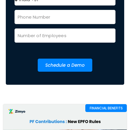
Schedule a Demo
FINANCIAL BENEFITS