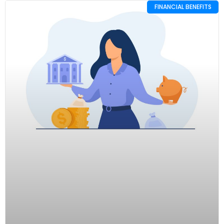
FINANCIAL BENEFITS