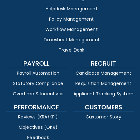
Helpdesk Management
Policy Management
Workflow Management
Timesheet Management
Travel Desk
PAYROLL
RECRUIT
Payroll Automation
Candidate Management
Statutory Compliance
Requisition Management
Overtime & Incentives
Applicant Tracking System
PERFORMANCE
CUSTOMERS
Reviews (KRA/KPI)
Customer Story
Objectives (OKR)
Feedback