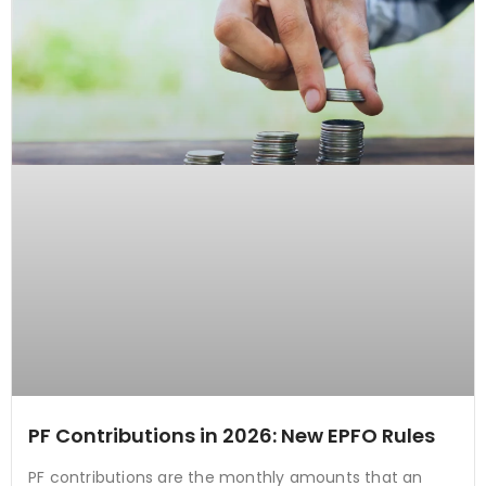
PF Contributions in 2026: New EPFO Rules
PF contributions are the monthly amounts that an