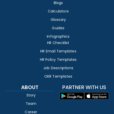
Blogs
Calculators
Glossary
Guides
Infographics
HR Checklist
HR Email Templates
HR Policy Templates
Job Descriptions
OKR Templates
ABOUT
PARTNER WITH US
Story
Team
Career