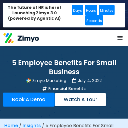
The future of HR is here!
Days
Hours
Minutes
Launching Zimyo 3.0
(powered by Agentic AI)
Seconds
5 Employee Benefits For Small
Business
Zimyo Marketing
July 4, 2022
Financial Benefits
Book A Demo
Watch A Tour
Home
/
Insights
/
5 Employee Benefits For Small