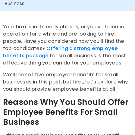
Business
Your firm is in its early phases, or you’ve been in
operation for a while and are looking to hire
people. Have you considered how you’ll find the
top candidates?
Offering a strong employee
benefits package
for small business is the most
effective thing you can do for your employees.
We’ll look at five employee benefits for small
businesses in this post, but first, let’s explore why
you should provide employee benefits at all.
Reasons Why You Should Offer
Employee Benefits For Small
Business