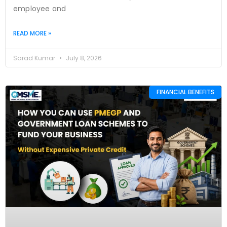
employee and
READ MORE »
Sarad Kumar
July 8, 2026
FINANCIAL BENEFITS