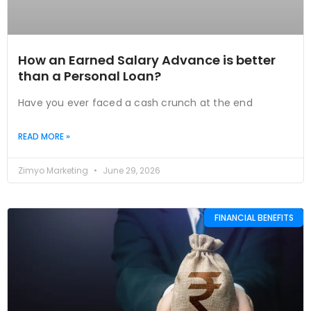
How an Earned Salary Advance is better
than a Personal Loan?
Have you ever faced a cash crunch at the end
READ MORE »
Zimyo Marketing
June 29, 2026
FINANCIAL BENEFITS