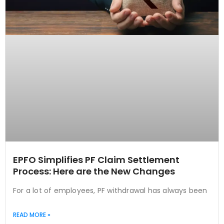
EPFO Simplifies PF Claim Settlement
Process: Here are the New Changes
For a lot of employees, PF withdrawal has always been
READ MORE »