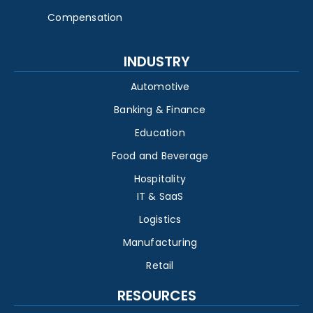
Compensation
INDUSTRY
Automotive
Banking & Finance
Education
Food and Beverage
Hospitality
IT & SaaS
Logistics
Manufacturing
Retail
RESOURCES