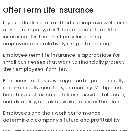
Offer Term Life Insurance
If you’re looking for methods to improve wellbeing
at your company, don’t forget about term life
insurance. It is the most popular among
employees and relatively simple to manage.
Employee term life insurance is appropriate for
small businesses that want to financially protect
their employees’ families.
Premiums for this coverage can be paid annually,
semi-annually, quarterly, or monthly. Multiple rider
benefits, such as critical illness, accidental death,
and disability, are also available under the plan.
Employees and their work performance
determine a company’s future and profitability.