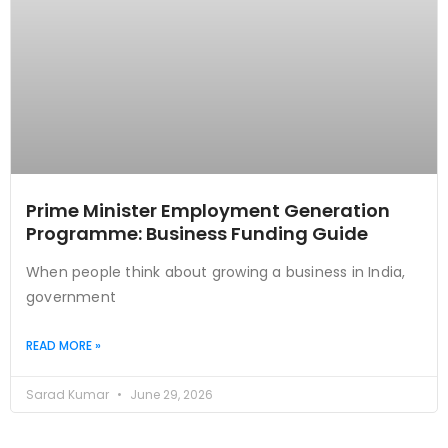
Prime Minister Employment Generation
Programme: Business Funding Guide
When people think about growing a business in India,
government
READ MORE »
Sarad Kumar
June 29, 2026