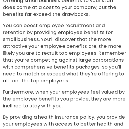
Offering small business benefits to your staff
does come at a cost to your company, but the
benefits far exceed the drawbacks.
You can boost employee recruitment and
retention by providing employee benefits for
small business. You’ll discover that the more
attractive your employee benefits are, the more
likely you are to recruit top employees. Remember
that you’re competing against large corporations
with comprehensive benefits packages, so you’ll
need to match or exceed what they’re offering to
attract the top employees.
Furthermore, when your employees feel valued by
the employee benefits you provide, they are more
inclined to stay with you.
By providing a health insurance policy, you provide
your employees with access to better health and