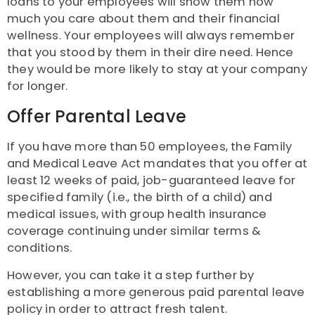
loans to your employees will show them how
much you care about them and their financial
wellness. Your employees will always remember
that you stood by them in their dire need. Hence
they would be more likely to stay at your company
for longer.
Offer Parental Leave
If you have more than 50 employees, the Family
and Medical Leave Act mandates that you offer at
least 12 weeks of paid, job-guaranteed leave for
specified family (i.e., the birth of a child) and
medical issues, with group health insurance
coverage continuing under similar terms &
conditions.
However, you can take it a step further by
establishing a more generous paid parental leave
policy in order to attract fresh talent.