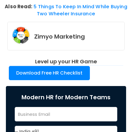
Also Read:
5 Things To Keep In Mind While Buying
Two Wheeler Insurance
Zimyo Marketing
Level up your HR Game
Download Free HR Checklist
Modern HR for Modern Teams