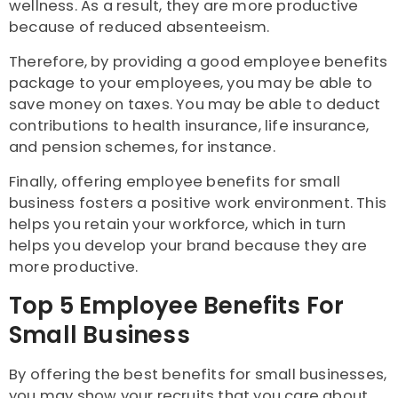
wellness. As a result, they are more productive
because of reduced absenteeism.
Therefore, by providing a good employee benefits
package to your employees, you may be able to
save money on taxes. You may be able to deduct
contributions to health insurance, life insurance,
and pension schemes, for instance.
Finally, offering employee benefits for small
business fosters a positive work environment. This
helps you retain your workforce, which in turn
helps you develop your brand because they are
more productive.
Top 5 Employee Benefits For
Small Business
By offering the best benefits for small businesses,
you may show your recruits that you care about