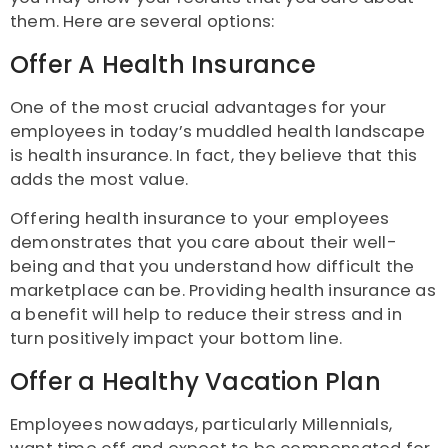
them. Here are several options:
Offer A Health Insurance
One of the most crucial advantages for your
employees in today’s muddled health landscape
is health insurance. In fact, they believe that this
adds the most value.
Offering health insurance to your employees
demonstrates that you care about their well-
being and that you understand how difficult the
marketplace can be. Providing health insurance as
a benefit will help to reduce their stress and in
turn positively impact your bottom line.
Offer a Healthy Vacation Plan
Employees nowadays, particularly Millennials,