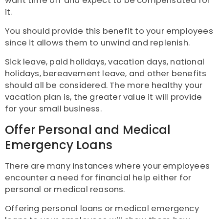
want time off and expect to be compensated for
it.
You should provide this benefit to your employees
since it allows them to unwind and replenish.
Sick leave, paid holidays, vacation days, national
holidays, bereavement leave, and other benefits
should all be considered. The more healthy your
vacation plan is, the greater value it will provide
for your small business.
Offer Personal and Medical
Emergency Loans
There are many instances where your employees
encounter a need for financial help either for
personal or medical reasons.
Offering personal loans or medical emergency