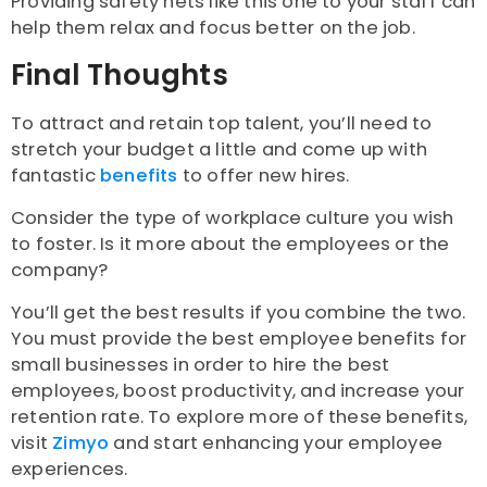
Providing safety nets like this one to your staff can
help them relax and focus better on the job.
Final Thoughts
To attract and retain top talent, you’ll need to
stretch your budget a little and come up with
fantastic
benefits
to offer new hires.
Consider the type of workplace culture you wish
to foster. Is it more about the employees or the
company?
You’ll get the best results if you combine the two.
You must provide the best employee benefits for
small businesses in order to hire the best
employees, boost productivity, and increase your
retention rate. To explore more of these benefits,
visit
Zimyo
and start enhancing your employee
experiences.