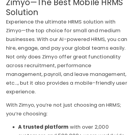
Zimyo—The Best Mobile HRMS
Solution
Experience the ultimate HRMS solution with
Zimyo—the top choice for small and medium
businesses. With our AI-powered HRMS, you can
hire, engage, and pay your global teams easily.
Not only does Zimyo offer great functionality
across recruitment, performance
management, payroll, and leave management,
etc…, but it also provides a mobile-friendly user
experience.
With Zimyo, you’re not just choosing an HRMS;
you’re choosing:
A trusted platform
with over 2,000