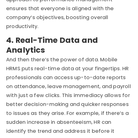
ensures that everyone is aligned with the
company’s objectives, boosting overall
productivity.
4. Real-Time Data and
Analytics
And then there’s the power of data. Mobile
HRMS puts real-time data at your fingertips. HR
professionals can access up-to-date reports
on attendance, leave management, and payroll
with just a few clicks. This immediacy allows for
better decision-making and quicker responses
to issues as they arise. For example, if there’s a
sudden increase in absenteeism, HR can
identify the trend and address it before it