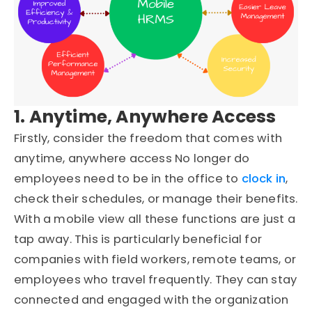
1. Anytime, Anywhere Access
Firstly, consider the freedom that comes with
anytime, anywhere access No longer do
employees need to be in the office to
clock in
,
check their schedules, or manage their benefits.
With a mobile view all these functions are just a
tap away. This is particularly beneficial for
companies with field workers, remote teams, or
employees who travel frequently. They can stay
connected and engaged with the organization