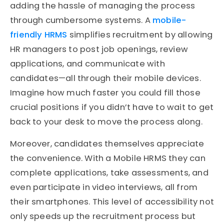
adding the hassle of managing the process
through cumbersome systems. A
mobile-
friendly HRMS
simplifies recruitment by allowing
HR managers to post job openings, review
applications, and communicate with
candidates—all through their mobile devices.
Imagine how much faster you could fill those
crucial positions if you didn’t have to wait to get
back to your desk to move the process along.
Moreover, candidates themselves appreciate
the convenience. With a Mobile HRMS they can
complete applications, take assessments, and
even participate in video interviews, all from
their smartphones. This level of accessibility not
only speeds up the recruitment process but