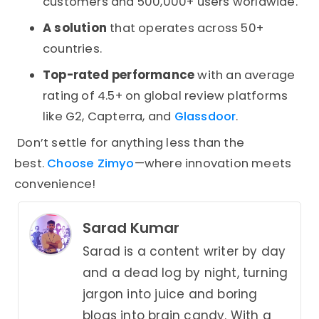
customers and 500,000+ users worldwide.
A solution
that operates across 50+
countries.
Top-rated performance
with an average
rating of 4.5+ on global review platforms
like G2, Capterra, and
Glassdoor
.
Don’t settle for anything less than the
best.
Choose Zimyo
—where innovation meets
convenience!
Sarad Kumar
Sarad is a content writer by day
and a dead log by night, turning
jargon into juice and boring
blogs into brain candy. With a