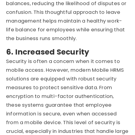
balances, reducing the likelihood of disputes or
confusion. This thoughtful approach to leave
management helps maintain a healthy work-
life balance for employees while ensuring that
the business runs smoothly.
6. Increased Security
Security is often a concern when it comes to
mobile access. However, modern Mobile HRMS
solutions are equipped with robust security
measures to protect sensitive data. From
encryption to multi-factor authentication,
these systems guarantee that employee
information is secure, even when accessed
from a mobile device. This level of security is
crucial, especially in industries that handle large