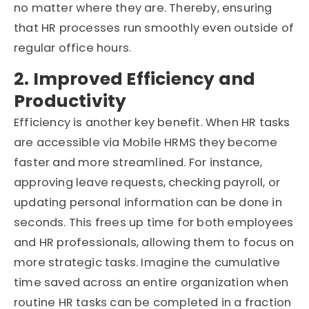
no matter where they are. Thereby, ensuring
that HR processes run smoothly even outside of
regular office hours.
2. Improved Efficiency and
Productivity
Efficiency is another key benefit. When HR tasks
are accessible via Mobile HRMS they become
faster and more streamlined. For instance,
approving leave requests, checking payroll, or
updating personal information can be done in
seconds. This frees up time for both employees
and HR professionals, allowing them to focus on
more strategic tasks. Imagine the cumulative
time saved across an entire organization when
routine HR tasks can be completed in a fraction