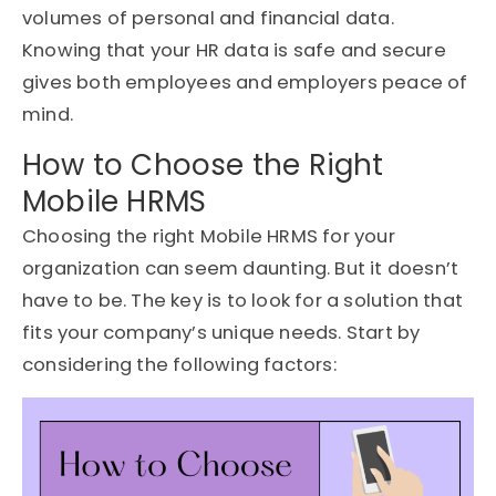
volumes of personal and financial data.
Knowing that your HR data is safe and secure
gives both employees and employers peace of
mind.
How to Choose the Right
Mobile HRMS
Choosing the right Mobile HRMS for your
organization can seem daunting. But it doesn’t
have to be. The key is to look for a solution that
fits your company’s unique needs. Start by
considering the following factors: