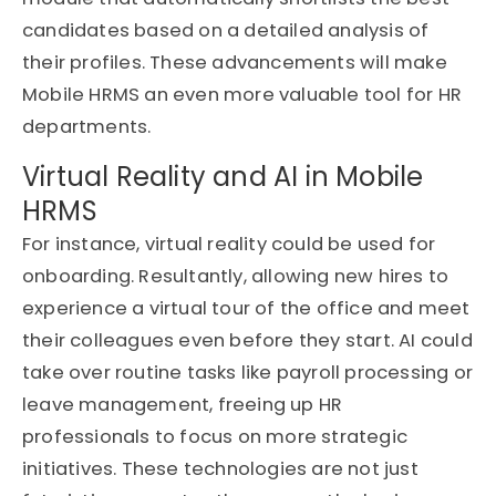
candidates based on a detailed analysis of
their profiles. These advancements will make
Mobile HRMS an even more valuable tool for HR
departments.
Virtual Reality and AI in Mobile
HRMS
For instance, virtual reality could be used for
onboarding. Resultantly, allowing new hires to
experience a virtual tour of the office and meet
their colleagues even before they start. AI could
take over routine tasks like payroll processing or
leave management, freeing up HR
professionals to focus on more strategic
initiatives. These technologies are not just