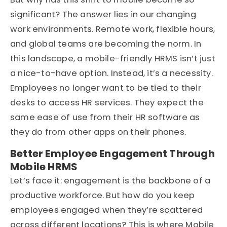
significant? The answer lies in our changing
work environments. Remote work, flexible hours,
and global teams are becoming the norm. In
this landscape, a mobile-friendly HRMS isn’t just
a nice-to-have option. Instead, it’s a necessity.
Employees no longer want to be tied to their
desks to access HR services. They expect the
same ease of use from their HR software as
they do from other apps on their phones.
Better Employee Engagement Through
Mobile HRMS
Let’s face it: engagement is the backbone of a
productive workforce. But how do you keep
employees engaged when they’re scattered
across different locations? This is where Mobile