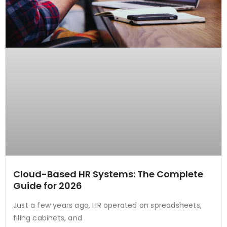
Cloud-Based HR Systems: The Complete
Guide for 2026
Just a few years ago, HR operated on spreadsheets,
filing cabinets, and