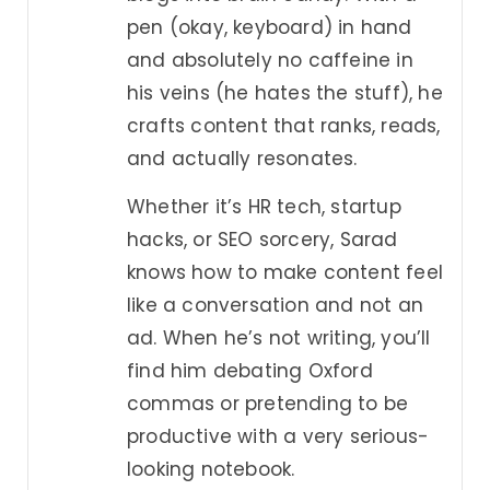
pen (okay, keyboard) in hand
and absolutely no caffeine in
his veins (he hates the stuff), he
crafts content that ranks, reads,
and actually resonates.
Whether it’s HR tech, startup
hacks, or SEO sorcery, Sarad
knows how to make content feel
like a conversation and not an
ad. When he’s not writing, you’ll
find him debating Oxford
commas or pretending to be
productive with a very serious-
looking notebook.