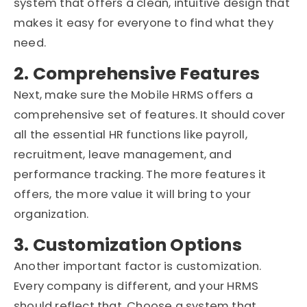
system that offers a clean, intuitive design that
makes it easy for everyone to find what they
need.
2. Comprehensive Features
Next, make sure the Mobile HRMS offers a
comprehensive set of features. It should cover
all the essential HR functions like payroll,
recruitment, leave management, and
performance tracking. The more features it
offers, the more value it will bring to your
organization.
3. Customization Options
Another important factor is customization.
Every company is different, and your HRMS
should reflect that. Choose a system that