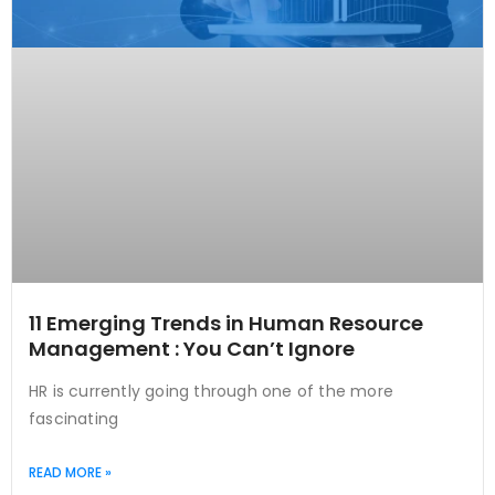
11 Emerging Trends in Human Resource
Management : You Can’t Ignore
HR is currently going through one of the more
fascinating
READ MORE »