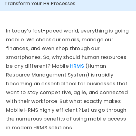
Transform Your HR Processes
In today’s fast-paced world, everything is going
mobile. We check our emails, manage our
finances, and even shop through our
smartphones. So, why should human resources
be any different? Mobile
HRMS
(Human
Resource Management System) is rapidly
becoming an essential tool for businesses that
want to stay competitive, agile, and connected
with their workforce. But what exactly makes
Mobile HRMS highly efficient? Let us go through
the numerous benefits of using mobile access
in modern HRMS solutions.