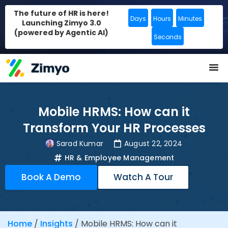
The future of HR is here!
Days
Hours
Minutes
Launching Zimyo 3.0
(powered by Agentic AI)
Seconds
Mobile HRMS: How can it
Transform Your HR Processes
Sarad Kumar
August 22, 2024
HR & Employee Management
Book A Demo
Watch A Tour
Home
/
Insights
/
Mobile HRMS: How can it