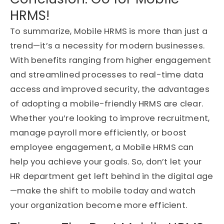
HRMS!
To summarize, Mobile HRMS is more than just a
trend—it’s a necessity for modern businesses.
With benefits ranging from higher engagement
and streamlined processes to real-time data
access and improved security, the advantages
of adopting a mobile-friendly HRMS are clear.
Whether you’re looking to improve recruitment,
manage payroll more efficiently, or boost
employee engagement, a Mobile HRMS can
help you achieve your goals. So, don’t let your
HR department get left behind in the digital age
—make the shift to mobile today and watch
your organization become more efficient.