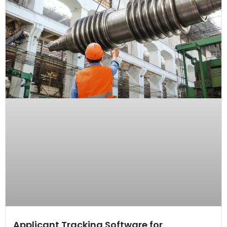
Applicant Tracking Software for