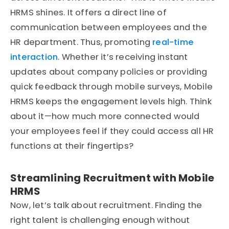
HRMS shines. It offers a direct line of
communication between employees and the
HR department. Thus, promoting
real-time
interaction
. Whether it’s receiving instant
updates about company policies or providing
quick feedback through mobile surveys, Mobile
HRMS keeps the engagement levels high. Think
about it—how much more connected would
your employees feel if they could access all HR
functions at their fingertips?
Streamlining Recruitment with Mobile
HRMS
Now, let’s talk about recruitment. Finding the
right talent is challenging enough without