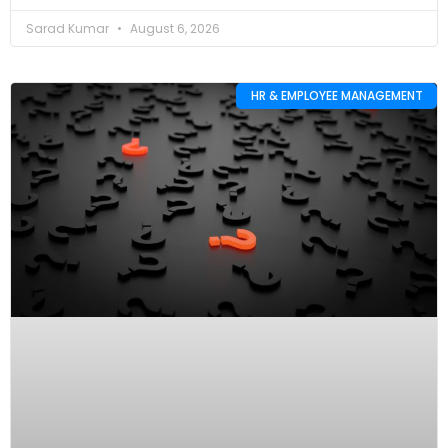
Sarad Kumar
August 6, 2026
HR & EMPLOYEE MANAGEMENT