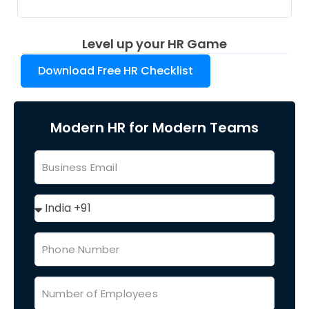
Level up your HR Game
Download Free HR Checklist
Modern HR for Modern Teams