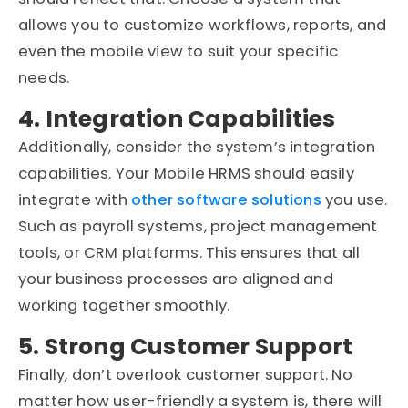
allows you to customize workflows, reports, and
even the mobile view to suit your specific
needs.
4. Integration Capabilities
Additionally, consider the system’s integration
capabilities. Your Mobile HRMS should easily
integrate with
other software solutions
you use.
Such as payroll systems, project management
tools, or CRM platforms. This ensures that all
your business processes are aligned and
working together smoothly.
5. Strong Customer Support
Finally, don’t overlook customer support. No
matter how user-friendly a system is, there will