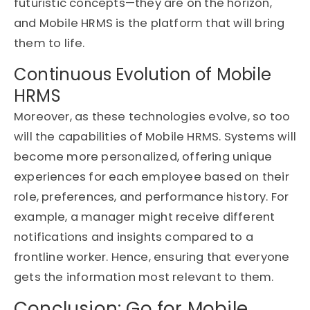
futuristic concepts—they are on the horizon,
and Mobile HRMS is the platform that will bring
them to life.
Continuous Evolution of Mobile
HRMS
Moreover, as these technologies evolve, so too
will the capabilities of Mobile HRMS. Systems will
become more personalized, offering unique
experiences for each employee based on their
role, preferences, and performance history. For
example, a manager might receive different
notifications and insights compared to a
frontline worker. Hence, ensuring that everyone
gets the information most relevant to them.
Conclusion: Go for Mobile