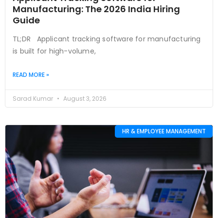
Manufacturing: The 2026 India Hiring
Guide
TL;DR Applicant tracking software for manufacturing
is built for high-volume,
READ MORE »
Sarad Kumar
August 3, 2026
HR & EMPLOYEE MANAGEMENT