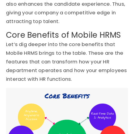
also enhances the candidate experience. Thus,
giving your company a competitive edge in
attracting top talent.
Core Benefits of Mobile HRMS
Let’s dig deeper into the core benefits that
Mobile HRMS brings to the table. These are the
features that can transform how your HR
department operates and how your employees
interact with HR functions.