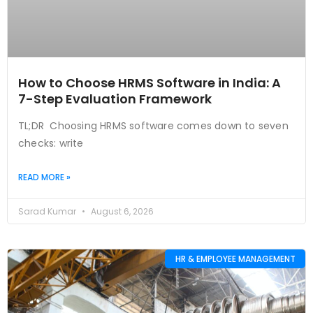
How to Choose HRMS Software in India: A
7-Step Evaluation Framework
TL;DR Choosing HRMS software comes down to seven
checks: write
READ MORE »
Sarad Kumar
August 6, 2026
HR & EMPLOYEE MANAGEMENT