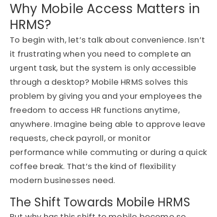
Why Mobile Access Matters in
HRMS?
To begin with, let’s talk about convenience. Isn’t
it frustrating when you need to complete an
urgent task, but the system is only accessible
through a desktop? Mobile HRMS solves this
problem by giving you and your employees the
freedom to access HR functions anytime,
anywhere. Imagine being able to approve leave
requests, check payroll, or monitor
performance while commuting or during a quick
coffee break. That’s the kind of flexibility
modern businesses need.
The Shift Towards Mobile HRMS
But why has this shift to mobile become so