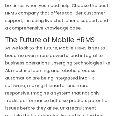
be times when you need help. Choose the best
HRMS company that offers top-tier customer
support, including live chat, phone support, and
a comprehensive knowledge base.
The Future of Mobile HRMS
As we look to the future, Mobile HRMS is set to
become even more powerful and integral to
business operations. Emerging technologies like
AI, machine learning, and robotic process
automation are being integrated into HR
software, making it smarter and more
responsive. Imagine a system that not only
tracks performance but also predicts potential
issues before they arise. Or a recruitment
module that automatically shortlists the best