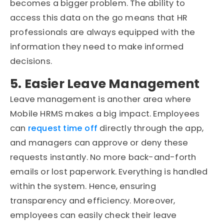
becomes a bigger problem. The ability to
access this data on the go means that HR
professionals are always equipped with the
information they need to make informed
decisions.
5. Easier Leave Management
Leave management is another area where
Mobile HRMS makes a big impact. Employees
can
request time off
directly through the app,
and managers can approve or deny these
requests instantly. No more back-and-forth
emails or lost paperwork. Everything is handled
within the system. Hence, ensuring
transparency and efficiency. Moreover,
employees can easily check their leave