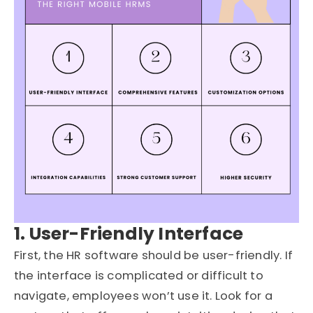
1. User-Friendly Interface
First, the HR software should be user-friendly. If
the interface is complicated or difficult to
navigate, employees won’t use it. Look for a