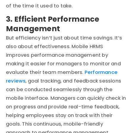
of the time it used to take.
3. Efficient Performance
Management
But efficiency isn’t just about time savings. It’s
also about effectiveness. Mobile HRMS
improves performance management by
making it easier for managers to monitor and
evaluate their team members.
Performance
reviews
, goal tracking, and feedback sessions
can be conducted seamlessly through the
mobile interface. Managers can quickly check in
on progress and provide real-time feedback,
helping employees stay on track with their
goals. This continuous, mobile-friendly
approach to performance management