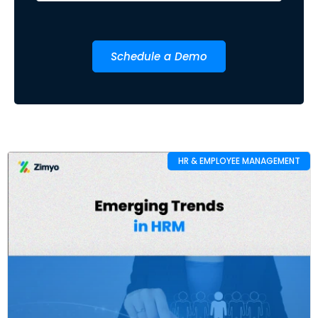
Schedule a Demo
HR & EMPLOYEE MANAGEMENT