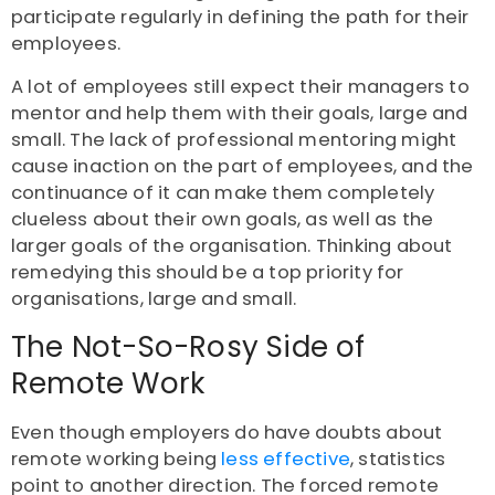
participate regularly in defining the path for their
employees.
A lot of employees still expect their managers to
mentor and help them with their goals, large and
small. The lack of professional mentoring might
cause inaction on the part of employees, and the
continuance of it can make them completely
clueless about their own goals, as well as the
larger goals of the organisation. Thinking about
remedying this should be a top priority for
organisations, large and small.
The Not-So-Rosy Side of
Remote Work
Even though employers do have doubts about
remote working being
less effective
, statistics
point to another direction. The forced remote