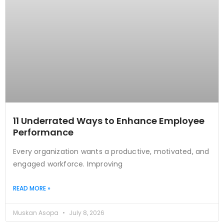
11 Underrated Ways to Enhance Employee
Performance
Every organization wants a productive, motivated, and
engaged workforce. Improving
READ MORE »
Muskan Asopa
July 8, 2026