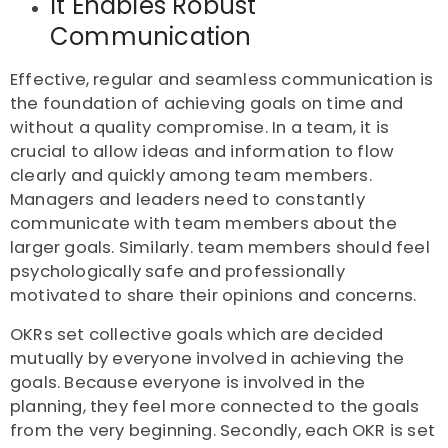
It Enables Robust
Communication
Effective, regular and seamless communication is
the foundation of achieving goals on time and
without a quality compromise. In a team, it is
crucial to allow ideas and information to flow
clearly and quickly among team members.
Managers and leaders need to constantly
communicate with team members about the
larger goals. Similarly. team members should feel
psychologically safe and professionally
motivated to share their opinions and concerns.
OKRs set collective goals which are decided
mutually by everyone involved in achieving the
goals. Because everyone is involved in the
planning, they feel more connected to the goals
from the very beginning. Secondly, each OKR is set