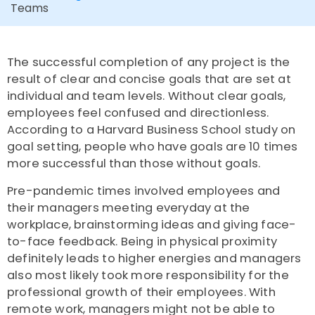
Teams
The successful completion of any project
is the
result of clear and concise goals that are set at
individual and team levels. Without clear goals,
employees feel confused and directionless.
According to a
Harvard Business School
study on
goal setting,
people who have goals are
10 times
more successful than those without goals.
Pre-pandemic times involved employees and
their managers meeting everyday at the
workplace, brainstorming ideas and giving face-
to-face feedback. Being in physical proximity
definitely leads to higher energies and managers
also most likely took more responsibility for the
professional growth of their employees. With
remote work, managers might not be able to