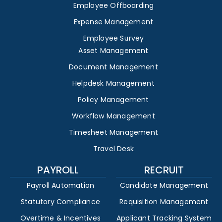
Employee Offboarding
Expense Management
Employee Survey
Asset Management
Document Management
Helpdesk Management
Policy Management
Workflow Management
Timesheet Management
Travel Desk
PAYROLL
RECRUIT
Payroll Automation
Candidate Management
Statutory Compliance
Requisition Management
Overtime & Incentives
Applicant Tracking System