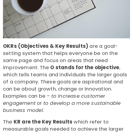
OKRs (Objectives & Key Results)
are a goal-
setting system that helps everyone be on the
same page and focus on areas that need
improvement. The
O stands for the objective
,
which tells teams and individuals the larger goals
of a company. These goals are aspirational and
can be about growth, change or innovation.
Examples can be –
to increase customer
engagement
or
to develop a more sustainable
business model
.
The
KR are the Key Results
which refer to
measurable goals needed to achieve the larger