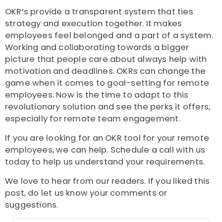
OKR’s provide a transparent system that ties
strategy and execution together. It makes
employees feel belonged and a part of a system.
Working and collaborating towards a bigger
picture that people care about always help with
motivation and deadlines. OKRs can change the
game when it comes to goal-setting for remote
employees. Now is the time to adapt to this
revolutionary solution and see the perks it offers,
especially for remote team engagement.
If you are looking for an OKR tool for your remote
employees, we can help. Schedule a call with us
today to help us understand your requirements.
We love to hear from our readers. If you liked this
post, do let us know your comments or
suggestions.