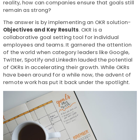
reality, how can companies ensure that goals still
remain as strong?
The answer is by implementing an OKR solution-
Objectives and Key Results
. OKR is a
collaborative goal setting tool for individual
employees and teams. It garnered the attention
of the world when category leaders like Google,
Twitter, Spotify and LinkedIn lauded the potential
of OKRs in accelerating their growth. While OKRs
have been around for a while now, the advent of
remote work has put it back under the spotlight.