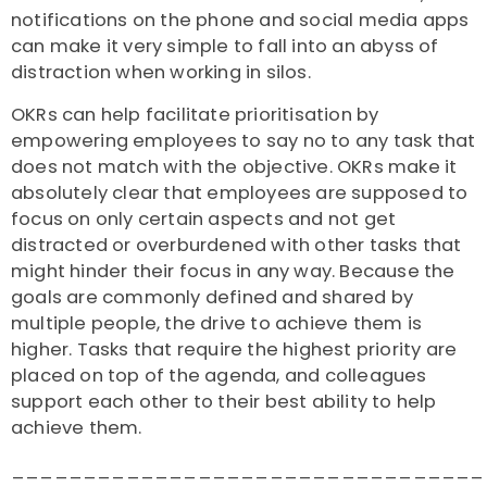
notifications on the phone and social media apps
can make it very simple to fall into an abyss of
distraction when working in silos.
OKRs can help facilitate prioritisation by
empowering employees to say no to any task that
does not match with the objective. OKRs make it
absolutely clear that employees are supposed to
focus on only certain aspects and not get
distracted or overburdened with other tasks that
might hinder their focus in any way. Because the
goals are commonly defined and shared by
multiple people, the drive to achieve them is
higher. Tasks that require the highest priority are
placed on top of the agenda, and colleagues
support each other to their best ability to help
achieve them.
_________________________________