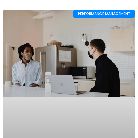
PERFORMANCE MANAGEMENT