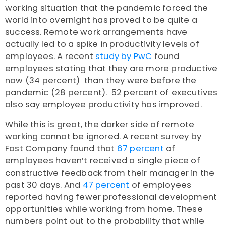
working situation that the pandemic forced the
world into overnight has proved to be quite a
success. Remote work arrangements have
actually led to a spike in productivity levels of
employees. A
recent
study by PwC
found
employees stating that they are more productive
now (34 percent) than they were before the
pandemic (28 percent). 52 percent of executives
also say employee productivity has improved.
While this is great, the darker side of remote
working cannot be ignored. A recent survey by
Fast Company found that
67 percent
of
employees haven’t received a single piece of
constructive feedback from their manager in the
past 30 days. And
47 percent
of employees
reported having fewer professional development
opportunities while working from home. These
numbers point out to the probability that while