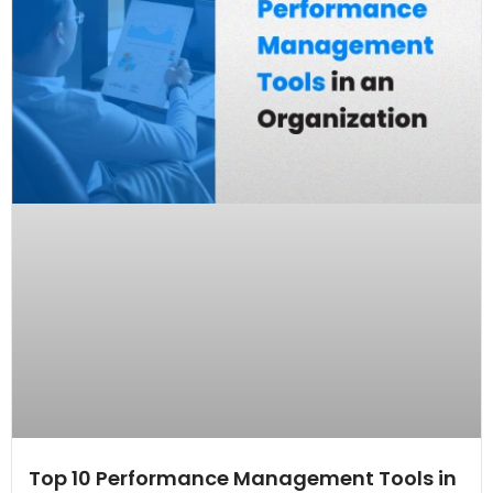
Top 10 Performance Management Tools in