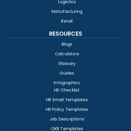
Logistics
Manufacturing
Retail
RESOURCES
Blogs
Calculators
Glossary
Guides
Infographics
HR Checklist
HR Email Templates
HR Policy Templates
Job Descriptions
OKR Templates