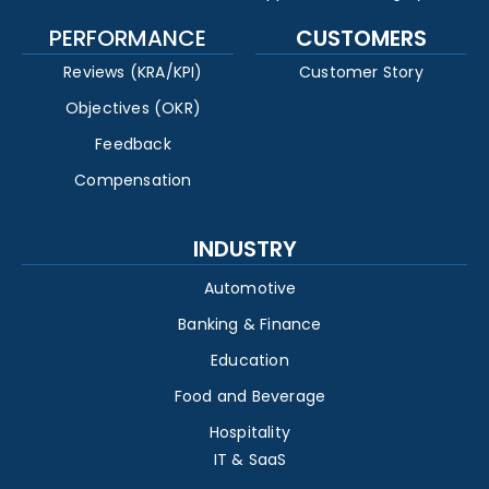
PERFORMANCE
CUSTOMERS
Reviews (KRA/KPI)
Customer Story
Objectives (OKR)
Feedback
Compensation
INDUSTRY
Automotive
Banking & Finance
Education
Food and Beverage
Hospitality
IT & SaaS