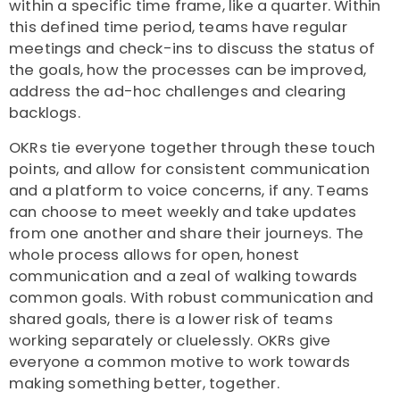
within a specific time frame, like a quarter. Within
this defined time period, teams have regular
meetings and check-ins to discuss the status of
the goals, how the processes can be improved,
address the ad-hoc challenges and clearing
backlogs.
OKRs tie everyone together through these touch
points, and allow for consistent communication
and a platform to voice concerns, if any. Teams
can choose to meet weekly and take updates
from one another and share their journeys. The
whole process allows for open, honest
communication and a zeal of walking towards
common goals. With robust communication and
shared goals, there is a lower risk of teams
working separately or cluelessly. OKRs give
everyone a common motive to work towards
making something better, together.