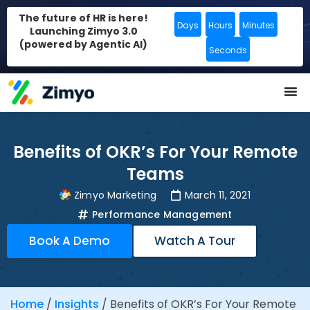
The future of HR is here!
Days
Hours
Minutes
Launching Zimyo 3.0
(powered by Agentic AI)
Seconds
Benefits of OKR’s For Your Remote
Teams
Zimyo Marketing
March 11, 2021
Performance Management
Book A Demo
Watch A Tour
Home
/
Insights
/
Benefits of OKR’s For Your Remote