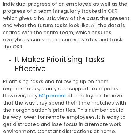
Individual progress of an employee as well as the
progress of a team is regularly tracked in OKR,
which gives a holistic view of the past, the present
and what the future tasks look like. All the data is
shared with the entire team, which ensures
everybody can see the current status and track
the OKR.
It Makes Prioritising Tasks
Effective
Prioritising tasks and following up on them
requires focus, clarity and support from peers.
However, only
52 percent
of employees believe
that the way they spend their time matches with
their organisation’s priorities. This number could
be way lower for remote employees. It is easy to
get distracted and lose focus in a remote work
environment. Constant distractions at home,