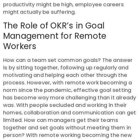
productivity might be high, employee careers
might actually be suffering.
The Role of OKR’s in Goal
Management for Remote
Workers
How can a team set common goals? The answer
is by sitting together, following up regularly and
motivating and helping each other through the
process. However, with remote work becoming a
norm since the pandemic, effective goal setting
has become way more challenging than it already
was. With people secluded and working in their
homes, collaboration and communication can get
limited. How can managers get their teams
together and set goals without meeting them in
person? With remote working becoming the new