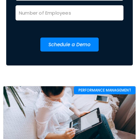
Schedule a Demo
PERFORMANCE MANAGEMENT