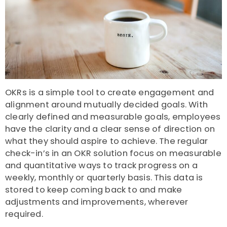
OKRs is a simple tool to create engagement and
alignment around mutually decided goals. With
clearly defined and measurable goals, employees
have the clarity and a clear sense of direction on
what they should aspire to achieve. The regular
check-in’s in an OKR solution focus on measurable
and quantitative ways to track progress on a
weekly, monthly or quarterly basis. This data is
stored to keep coming back to and make
adjustments and improvements, wherever
required.