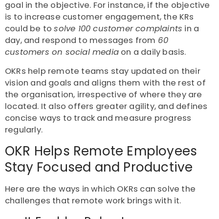
goal in the objective. For instance, if the objective
is to increase customer engagement, the KRs
could be to
solve 100 customer complaints
in a
day, and respond to messages from
60
customers on social media
on a daily basis.
OKRs help remote teams stay updated on their
vision and goals and aligns them with the rest of
the organisation, irrespective of where they are
located. It also offers greater agility, and defines
concise ways to track and measure progress
regularly.
OKR Helps Remote Employees
Stay Focused and Productive
Here are the ways in which OKRs can solve the
challenges that remote work brings with it.