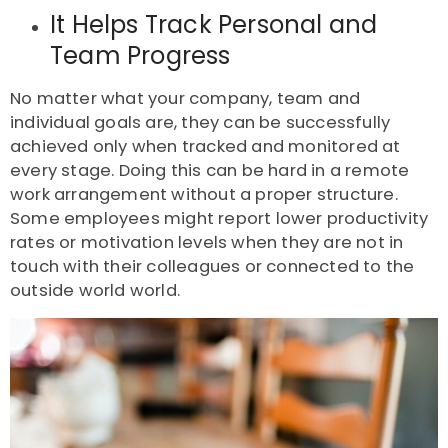
It Helps Track Personal and
Team Progress
No matter what your company, team and
individual goals are, they can be successfully
achieved only when tracked and monitored at
every stage. Doing this can be hard in a remote
work arrangement without a proper structure.
Some employees might report lower productivity
rates or motivation levels when they are not in
touch with their colleagues or connected to the
outside world world.