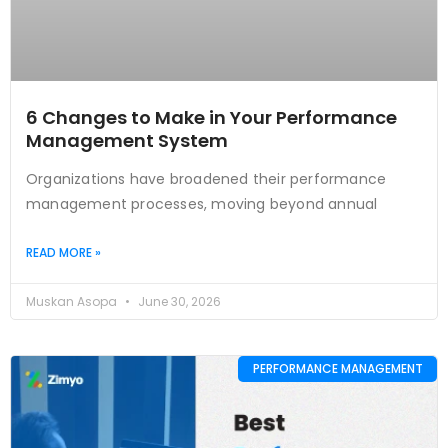
6 Changes to Make in Your Performance
Management System
Organizations have broadened their performance
management processes, moving beyond annual
READ MORE »
Muskan Asopa
June 30, 2026
PERFORMANCE MANAGEMENT