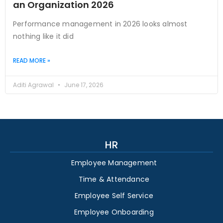
an Organization 2026
Performance management in 2026 looks almost
nothing like it did
READ MORE »
Aditi Agrawal
June 17, 2026
HR
Employee Management
Time & Attendance
Employee Self Service
Employee Onboarding