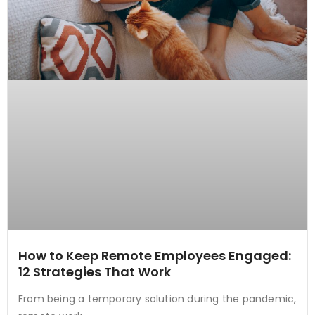
How to Keep Remote Employees Engaged:
12 Strategies That Work
From being a temporary solution during the pandemic,