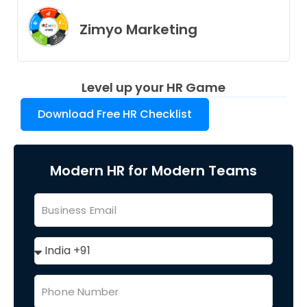
Zimyo Marketing
Level up your HR Game
Download Free HR Checklist
Modern HR for Modern Teams