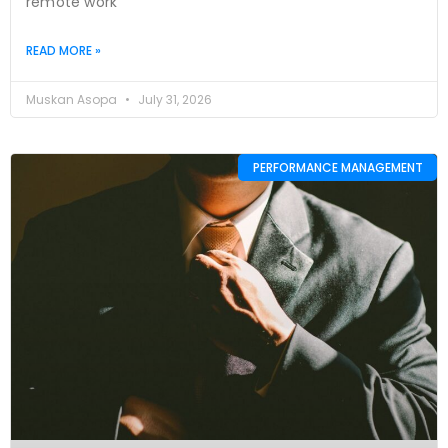
remote work
READ MORE »
Muskan Asopa
July 31, 2026
PERFORMANCE MANAGEMENT