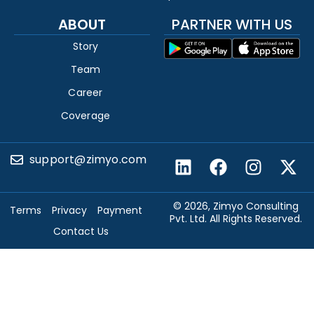
ABOUT
PARTNER WITH US
Story
Team
Career
Coverage
support@zimyo.com
© 2026, Zimyo Consulting
Terms
Privacy
Payment
Pvt. Ltd. All Rights Reserved.
Contact Us