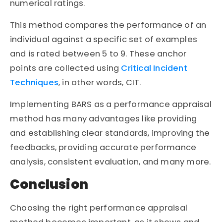
numerical ratings.
This method compares the performance of an
individual against a specific set of examples
and is rated between 5 to 9. These anchor
points are collected using
Critical Incident
Techniques
, in other words, CIT.
Implementing BARS as a performance appraisal
method has many advantages like providing
and establishing clear standards, improving the
feedbacks, providing accurate performance
analysis, consistent evaluation, and many more.
Conclusion
Choosing the right performance appraisal