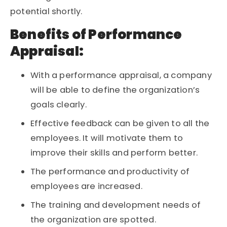
potential shortly.
Benefits of Performance
Appraisal:
With a performance appraisal, a company
will be able to define the organization’s
goals clearly.
Effective feedback can be given to all the
employees. It will motivate them to
improve their skills and perform better.
The performance and productivity of
employees are increased.
The training and development needs of
the organization are spotted.