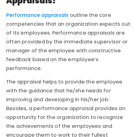
Appraisals?
Performance appraisals
outline the core
competencies that an organization expects out
of its employees. Performance appraisals are
often provided by the immediate supervisor or
manager of the employee with constructive
feedback based on the employee’s
performance.
The appraisal helps to provide the employee
with the guidance that he/she needs for
improving and developing in his/her job.
Besides, a performance appraisal provides an
opportunity for the organization to recognize
the achievements of the employees and
encourage them to work to their fullest