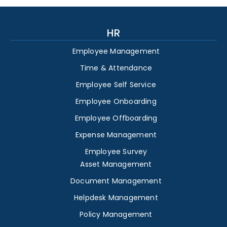
HR
Employee Management
Time & Attendance
Employee Self Service
Employee Onboarding
Employee Offboarding
Expense Management
Employee Survey
Asset Management
Document Management
Helpdesk Management
Policy Management