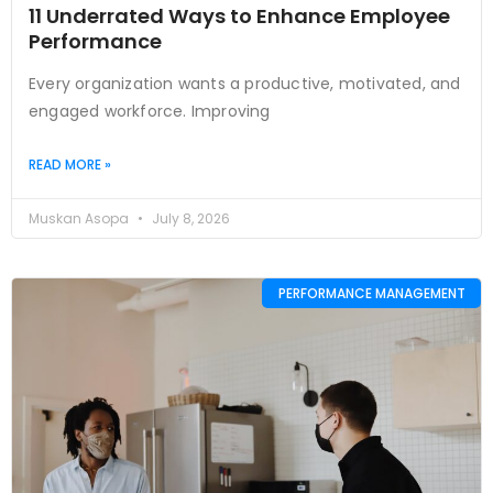
11 Underrated Ways to Enhance Employee
Performance
Every organization wants a productive, motivated, and
engaged workforce. Improving
READ MORE »
Muskan Asopa
July 8, 2026
PERFORMANCE MANAGEMENT