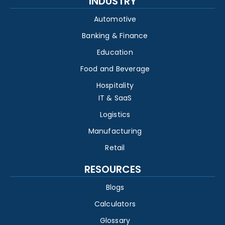
INDUSTRY
Automotive
Banking & Finance
Education
Food and Beverage
Hospitality
IT & SaaS
Logistics
Manufacturing
Retail
RESOURCES
Blogs
Calculators
Glossary