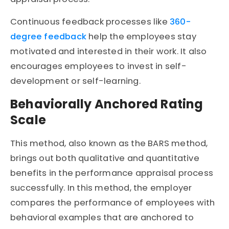
Continuous feedback processes like
360-
degree feedback
help the employees stay
motivated and interested in their work. It also
encourages employees to invest in self-
development or self-learning.
Behaviorally Anchored Rating
Scale
This method, also known as the BARS method,
brings out both qualitative and quantitative
benefits in the performance appraisal process
successfully. In this method, the employer
compares the performance of employees with
behavioral examples that are anchored to