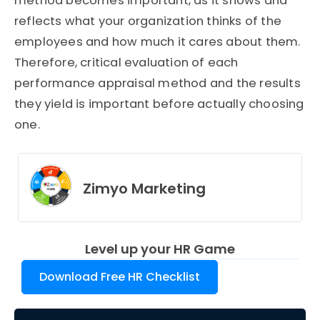
method becomes important, as it shows and
reflects what your organization thinks of the
employees and how much it cares about them.
Therefore, critical evaluation of each
performance appraisal method and the results
they yield is important before actually choosing
one.
Zimyo Marketing
Level up your HR Game
Download Free HR Checklist