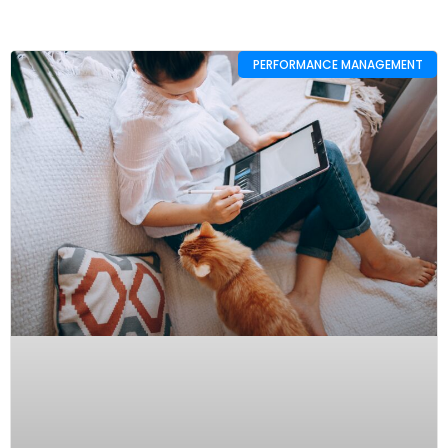
PERFORMANCE MANAGEMENT