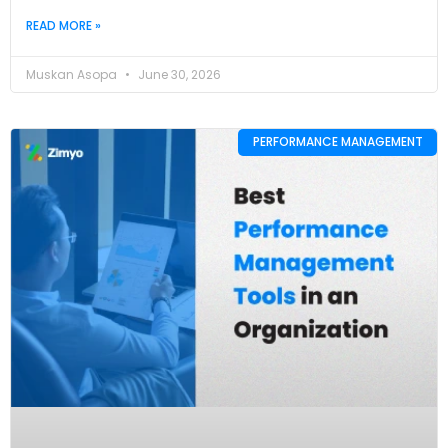
READ MORE »
Muskan Asopa
June 30, 2026
PERFORMANCE MANAGEMENT