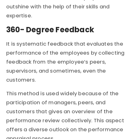
outshine with the help of their skills and
expertise.
360- Degree Feedback
It is systematic feedback that evaluates the
performance of the employees by collecting
feedback from the employee’s peers,
supervisors, and sometimes, even the
customers.
This method is used widely because of the
participation of managers, peers, and
customers that gives an overview of the
performance review collectively. This aspect
offers a diverse outlook on the performance
appraisal process.