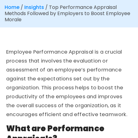
Home
/
Insights
/
Top Performance Appraisal
Methods Followed by Employers to Boost Employee
Morale
Employee Performance Appraisal is a crucial
process that involves the evaluation or
assessment of an employee’s performance
against the expectations set out by the
organization. This process helps to boost the
productivity of the employees and improves
the overall success of the organization, as it
encourages efficient and effective teamwork.
What are Performance