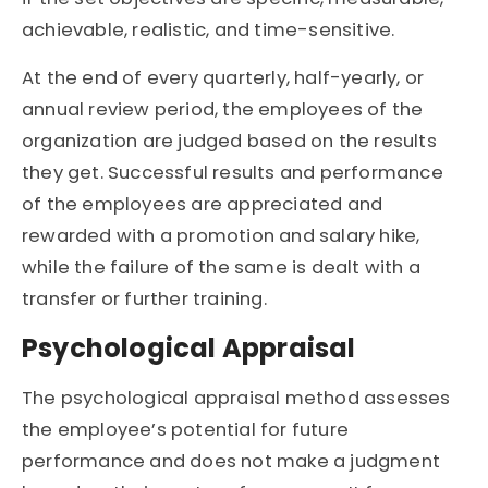
achievable, realistic, and time-sensitive.
At the end of every quarterly, half-yearly, or
annual review period, the employees of the
organization are judged based on the results
they get. Successful results and performance
of the employees are appreciated and
rewarded with a promotion and salary hike,
while the failure of the same is dealt with a
transfer or further training.
Psychological Appraisal
The psychological appraisal method assesses
the employee’s potential for future
performance and does not make a judgment