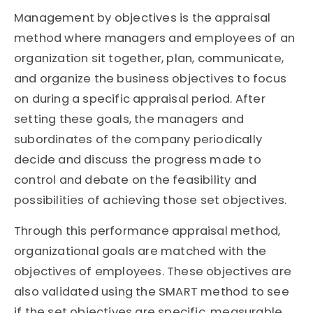
Management by objectives is the appraisal
method where managers and employees of an
organization sit together, plan, communicate,
and organize the business objectives to focus
on during a specific appraisal period. After
setting these goals, the managers and
subordinates of the company periodically
decide and discuss the progress made to
control and debate on the feasibility and
possibilities of achieving those set objectives.
Through this performance appraisal method,
organizational goals are matched with the
objectives of employees. These objectives are
also validated using the SMART method to see
if the set objectives are specific, measurable,