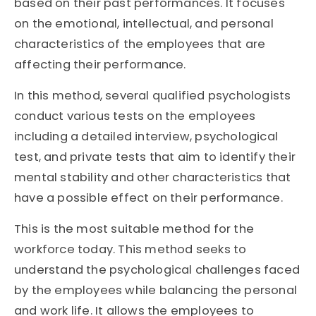
based on their past performances. It focuses
on the emotional, intellectual, and personal
characteristics of the employees that are
affecting their performance.
In this method, several qualified psychologists
conduct various tests on the employees
including a detailed interview, psychological
test, and private tests that aim to identify their
mental stability and other characteristics that
have a possible effect on their performance.
This is the most suitable method for the
workforce today. This method seeks to
understand the psychological challenges faced
by the employees while balancing the personal
and work life. It allows the employees to