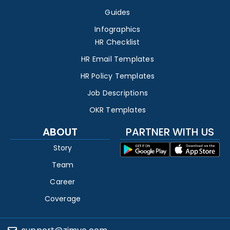
Guides
Infographics
HR Checklist
HR Email Templates
HR Policy Templates
Job Descriptions
OKR Templates
ABOUT
PARTNER WITH US
Story
Team
Career
Coverage