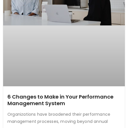
6 Changes to Make in Your Performance
Management System
Organizations have broadened their performance
management processes, moving beyond annual