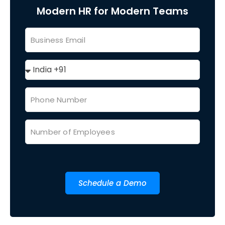
Modern HR for Modern Teams
Schedule a Demo