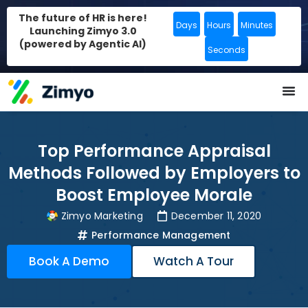
The future of HR is here!
Days
Hours
Minutes
Launching Zimyo 3.0
(powered by Agentic AI)
Seconds
Top Performance Appraisal
Methods Followed by Employers to
Boost Employee Morale
Zimyo Marketing
December 11, 2020
Performance Management
Book A Demo
Watch A Tour