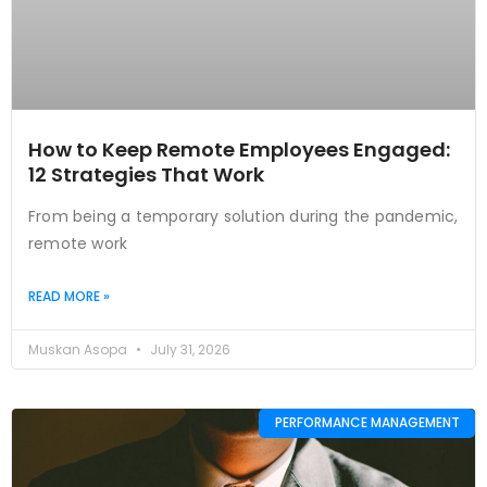
How to Keep Remote Employees Engaged:
12 Strategies That Work
From being a temporary solution during the pandemic,
remote work
READ MORE »
Muskan Asopa
July 31, 2026
PERFORMANCE MANAGEMENT