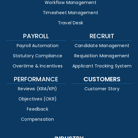
Workflow Management
Timesheet Management
Travel Desk
PAYROLL
RECRUIT
Payroll Automation
Candidate Management
Statutory Compliance
Requisition Management
Overtime & Incentives
Applicant Tracking System
PERFORMANCE
CUSTOMERS
Reviews (KRA/KPI)
Customer Story
Objectives (OKR)
Feedback
Compensation