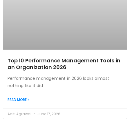
Top 10 Performance Management Tools in
an Organization 2026
Performance management in 2026 looks almost
nothing like it did
READ MORE »
Aditi Agrawal
June 17, 2026