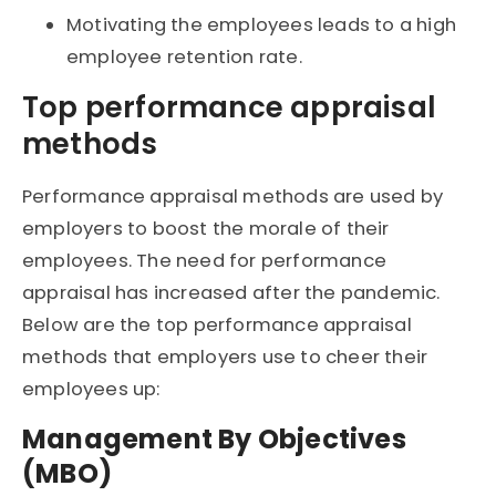
Motivating the employees leads to a high
employee retention rate.
Top performance appraisal
methods
Performance appraisal methods are used by
employers to boost the morale of their
employees. The need for performance
appraisal has increased after the pandemic.
Below are the top performance appraisal
methods that employers use to cheer their
employees up:
Management By Objectives
(MBO)