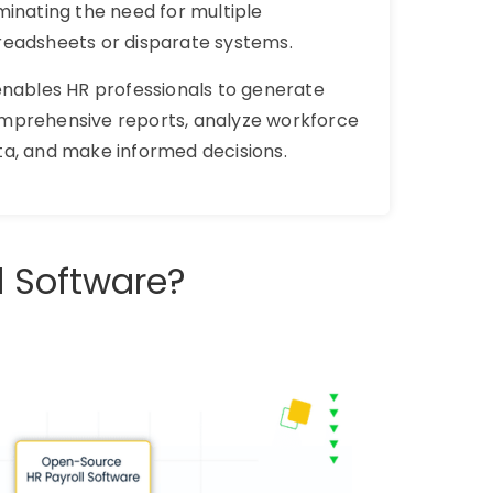
minating the need for multiple
readsheets or disparate systems.
 enables HR professionals to generate
mprehensive reports, analyze workforce
ta, and make informed decisions.
l Software?