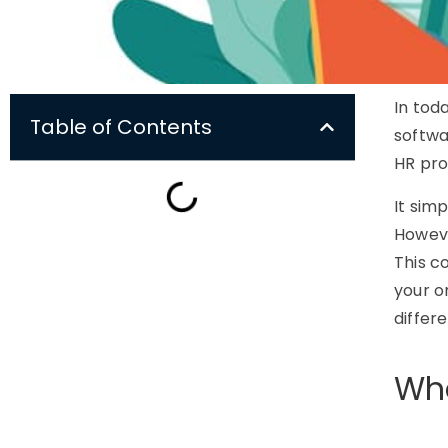
In tod
Table of Contents
softwa
HR pro
It sim
Howeve
This c
your o
differ
Wha