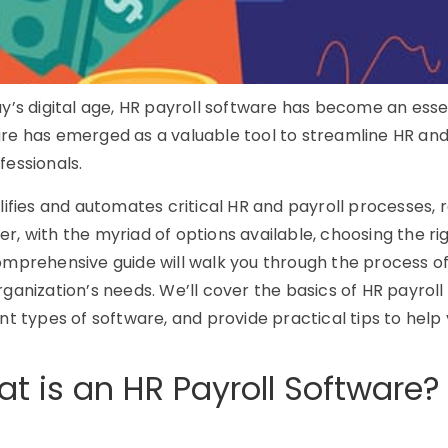
ay’s digital age, HR payroll software has become an essent
re has emerged as a valuable tool to streamline HR and 
fessionals.
plifies and automates critical HR and payroll processes,
r, with the myriad of options available, choosing the ri
omprehensive guide will walk you through the process of
rganization’s needs. We’ll cover the basics of HR payroll 
ent types of software, and provide practical tips to hel
t is an HR Payroll Software?