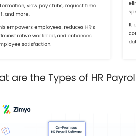
eli
nformation, view pay stubs, request time
sp
ff, and more.
It
his empowers employees, reduces HR’s
co
dministrative workload, and enhances
da
mployee satisfaction.
t are the Types of HR Payrol