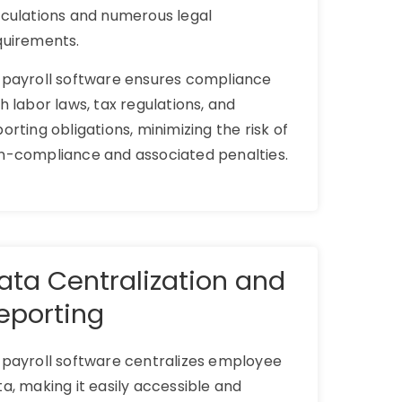
lculations and numerous legal
quirements.
 payroll software ensures compliance
h labor laws, tax regulations, and
orting obligations, minimizing the risk of
n-compliance and associated penalties.
ata Centralization and
eporting
 payroll software centralizes employee
a, making it easily accessible and