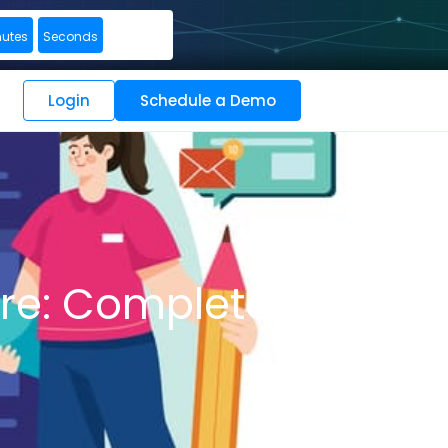
nutes
Seconds
Login
Schedule a Demo
are: Complete