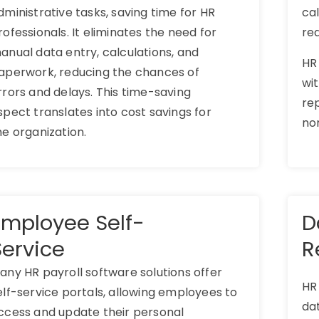
dministrative tasks, saving time for HR
ca
rofessionals. It eliminates the need for
re
anual data entry, calculations, and
HR
aperwork, reducing the chances of
wit
rrors and delays. This time-saving
rep
spect translates into cost savings for
no
he organization.
Employee Self-
D
Service
R
any HR payroll software solutions offer
HR
elf-service portals, allowing employees to
dat
ccess and update their personal