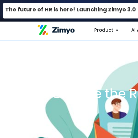
The future of HR is here! Launching Zimyo 3.
Product
AI
How to Choose the R