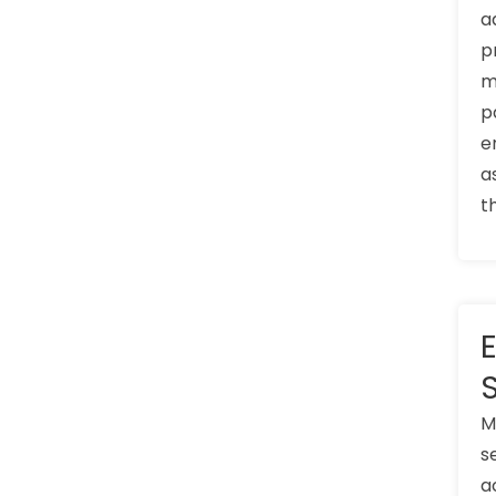
a
p
m
p
e
a
t
M
s
a