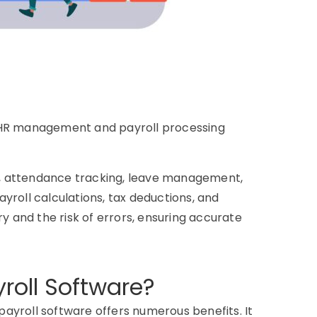
es HR management and payroll processing
g, attendance tracking, leave management,
ayroll calculations, tax deductions, and
y and the risk of errors, ensuring accurate
roll Software?
payroll software offers numerous benefits. It