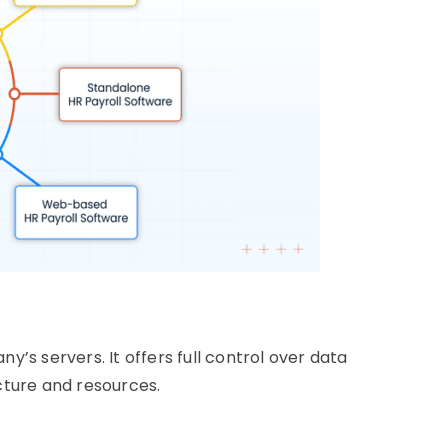
y’s servers. It offers full control over data
cture and resources.