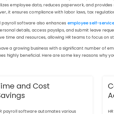
lizes employee data, reduces paperwork, and provides re
er, it ensures compliance with labor laws, tax regulatio
 payroll software also enhances
employee self-servic
personal details, access payslips, and submit leave req
ve time and resources, allowing HR teams to focus on s
 have a growing business with a significant number of em
s highly beneficial. Here are some key reasons why yo
Time and Cost
C
Savings
A
R payroll software automates various
HR