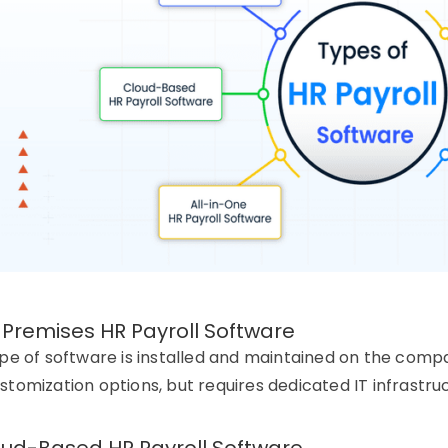
-Premises HR Payroll Software
ype of software is installed and maintained on the compan
stomization options, but requires dedicated IT infrastru