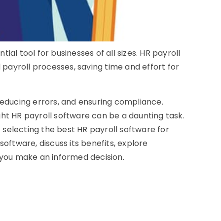
ial tool for businesses of all sizes. HR payroll
payroll processes, saving time and effort for
 reducing errors, and ensuring compliance.
ght HR payroll software can be a daunting task.
 selecting the best HR payroll software for
software, discuss its benefits, explore
p you make an informed decision.