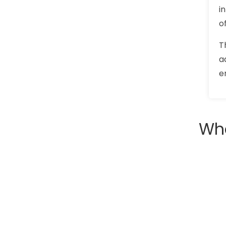
i
o
T
a
e
Wha