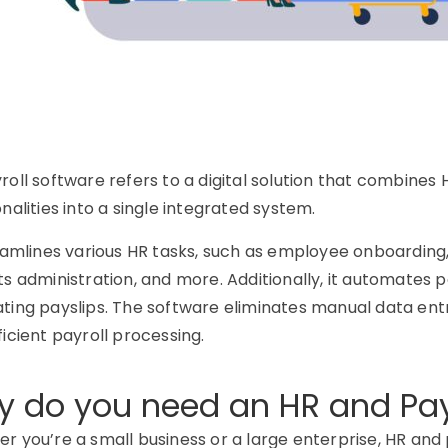
roll software refers to a digital solution that combin
nalities into a single integrated system.
eamlines various HR tasks, such as employee onboardin
ts administration, and more. Additionally, it automates p
ting payslips. The software eliminates manual data entr
ficient payroll processing.
 do you need an HR and Pay
r you’re a small business or a large enterprise, HR and 