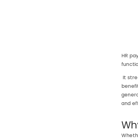
HR pay
functio
It str
benefi
genera
and ef
Why
Whethe