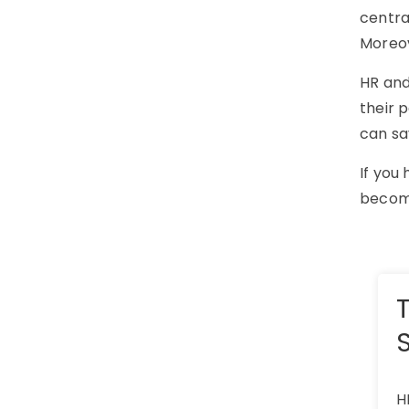
centra
Moreov
HR and
their 
can sa
If you
become
H