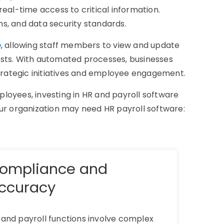
al-time access to critical information.
ns, and data security standards.
e
, allowing staff members to view and update
uests. With automated processes, businesses
trategic initiatives and employee engagement.
ployees, investing in HR and payroll software
ur organization may need HR payroll software:
ompliance and
ccuracy
 and payroll functions involve complex