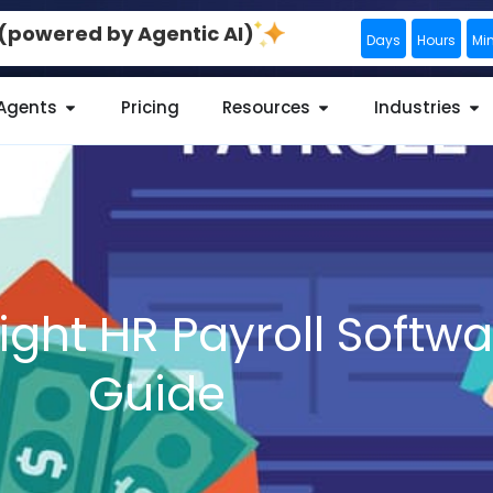
0 (powered by Agentic AI)
Days
Hours
Mi
 Agents
Pricing
Resources
Industries
ight HR Payroll Softw
Guide