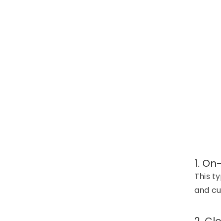
1. On
This t
and cu