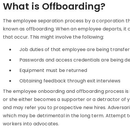
What is Offboarding?
The employee separation process by a corporation thro
known as offboarding. When an employee departs, it c
that occur. This might involve the following:
Job duties of that employee are being transfer
Passwords and access credentials are being de
Equipment must be returned
Obtaining feedback through exit interviews
The employee onboarding and offboarding process is
or she either becomes a supporter or a detractor of yo
and may refer you to prospective new hires. Adversari
which may be detrimental in the long term. Attempt to 
workers into advocates.