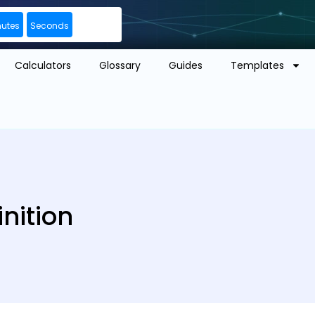
nutes
Seconds
Calculators
Glossary
Guides
Templates
nition