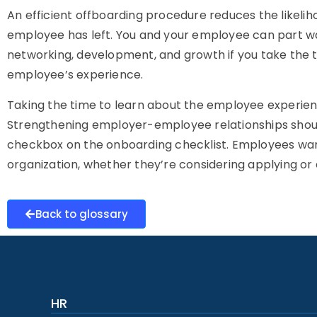
An efficient offboarding procedure reduces the likelih
employee has left. You and your employee can part way
networking, development, and growth if you take the t
employee’s experience.
Taking the time to learn about the employee experience 
Strengthening employer-employee relationships shoul
checkbox on the onboarding checklist. Employees want
organization, whether they’re considering applying or e
Back to glossary
HR