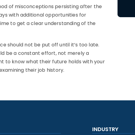
ood of misconceptions persisting after the
s with additional opportunities for
ime to get a clear understanding of the
should not be put off until it’s too late.
d be a constant effort, not merely a
 to know what their future holds with your
xamining their job history.
INDUSTRY