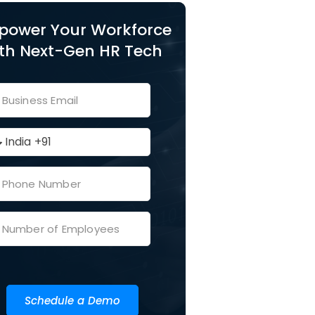
power Your Workforce
th Next-Gen HR Tech
Schedule a Demo