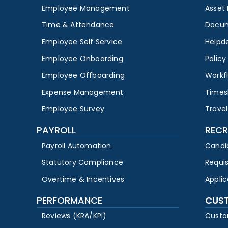
Employee Management
Asset
Time & Attendance
Docu
Employee Self Service
Helpd
Employee Onboarding
Polic
Employee Offboarding
Workf
Expense Management
Times
Employee Survey
Travel
PAYROLL
RECR
Payroll Automation
Candi
Statutory Compliance
Requi
Overtime & Incentives
Appli
PERFORMANCE
CUS
Reviews (KRA/KPI)
Custo