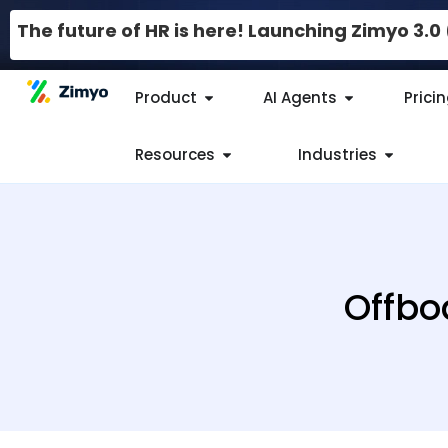
The future of HR is here! Launching Zimyo 3.
Product
AI Agents
Prici
Resources
Industries
Offbo