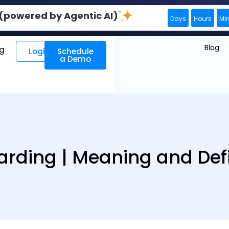
0 (powered by Agentic AI)
Days
Hours
Mi
Blog
ng
Login
Schedule
a Demo
arding | Meaning and Defi