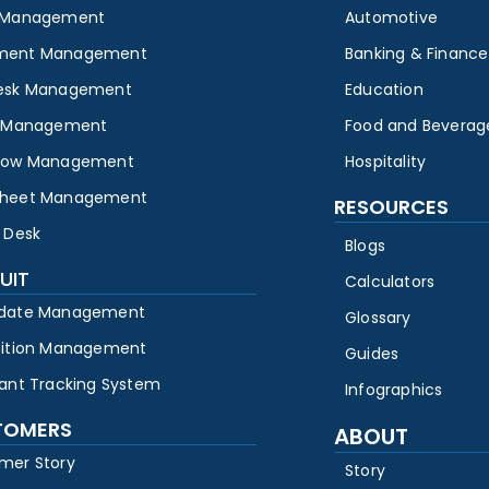
 Management
Automotive
ment Management
Banking & Finance
esk Management
Education
y Management
Food and Beverag
low Management
Hospitality
heet Management
RESOURCES
 Desk
Blogs
UIT
Calculators
date Management
Glossary
sition Management
Guides
cant Tracking System
Infographics
TOMERS
ABOUT
mer Story
Story