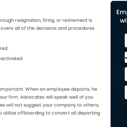
Em
wi
ugh resignation, firing, or retirement is
overs all of the decisions and procedures
red.
activated.
 important. When an employee departs, he
ur firm. Advocates will speak well of you
es will not suggest your company to others,
utilize offboarding to convert all departing