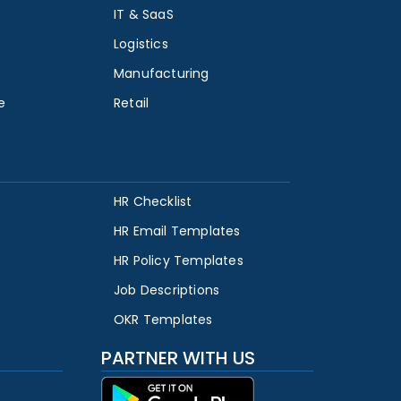
IT & SaaS
Logistics
Manufacturing
e
Retail
HR Checklist
HR Email Templates
HR Policy Templates
Job Descriptions
OKR Templates
PARTNER WITH US