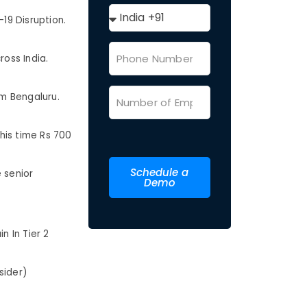
19 Disruption.
ross India.
m Bengaluru.
his time Rs 700
Schedule a
 senior
Demo
n In Tier 2
sider)