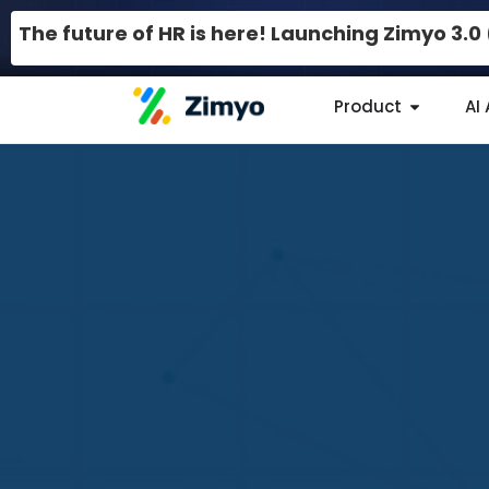
The future of HR is here! Launching Zimyo 3.
Product
AI