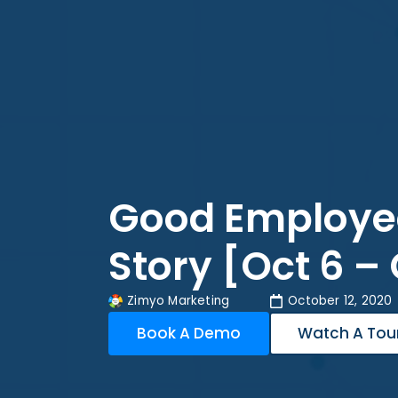
Good Employe
Story [Oct 6 – 
Zimyo Marketing
October 12, 2020
Book A Demo
Watch A Tou