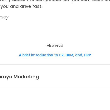
you and drive fast.
rsey
Also read
A brief introduction to HR, HRM, and, HRP
imyo Marketing