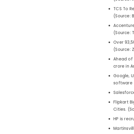
TCS To Re
(Source: 
Accenture 
(Source: T
Over 93,5
(Source: 
Ahead of 
crore in 
Google, U
software 
Salesforce
Flipkart B
Cities. (S
HP is recr
Martinsvi