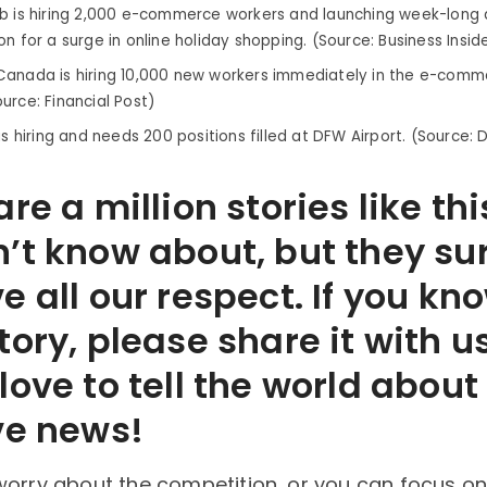
b is hiring 2,000 e-commerce workers and launching week-long d
n for a surge in online holiday shopping. (Source: Business Insid
anada is hiring 10,000 new workers immediately in the e-comme
urce: Financial Post)
is hiring and needs 200 positions filled at DFW Airport. (Source: 
re a million stories like thi
’t know about, but they su
e all our respect. If you kn
tory, please share it with u
love to tell the world abou
ve news!
worry about the competition…or you can focus on