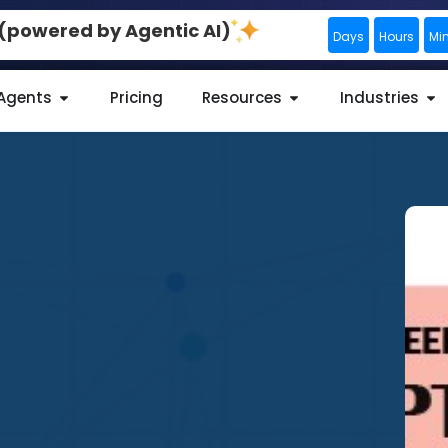
0 (powered by Agentic AI)
Days
Hours
Mi
 Agents
Pricing
Resources
Industries