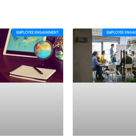
EMPLOYEE ENGAGEMENT
EMPLOYEE ENGA