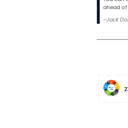
ahead of 
–Jack Do
Z