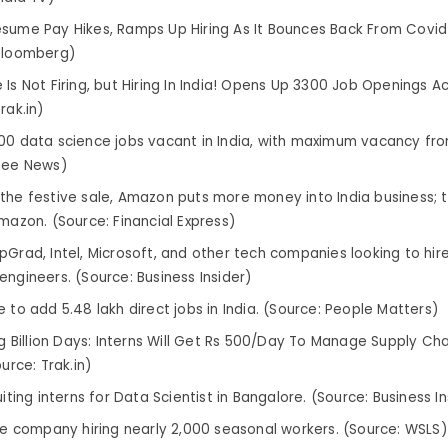
sume Pay Hikes, Ramps Up Hiring As It Bounces Back From Covid-
Bloomberg)
Is Not Firing, but Hiring In India! Opens Up 3300 Job Openings Ac
rak.in)
00 data science jobs vacant in India, with maximum vacancy fro
Zee News)
the festive sale, Amazon puts more money into India business; t
Amazon. (Source: Financial Express)
pGrad, Intel, Microsoft, and other tech companies looking to hire
engineers. (Source: Business Insider)
 to add 5.48 lakh direct jobs in India. (Source: People Matters)
ig Billion Days: Interns Will Get Rs 500/Day To Manage Supply Chai
ource: Trak.in)
uiting interns for Data Scientist in Bangalore. (Source: Business In
lle company hiring nearly 2,000 seasonal workers. (Source: WSLS)