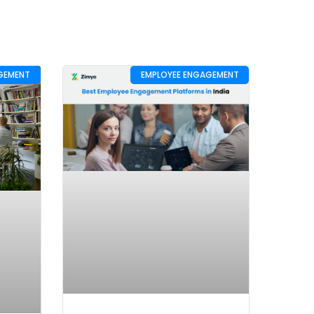
GEMENT
EMPLOYEE ENGAGEMENT