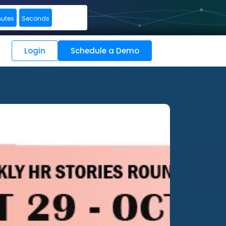
nutes
Seconds
Login
Schedule a Demo