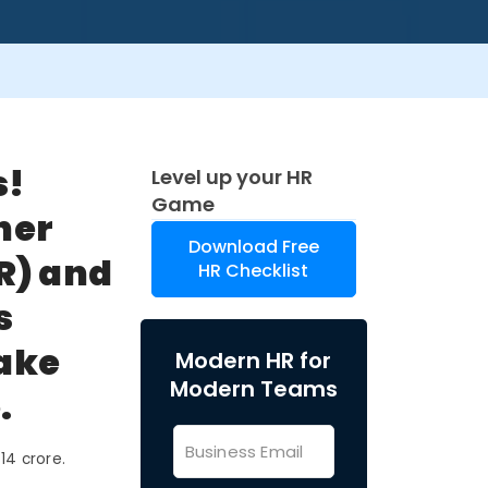
s!
Level up your HR
Game
her
Download Free
R) and
HR Checklist
s
make
Modern HR for
Modern Teams
.
14 crore.