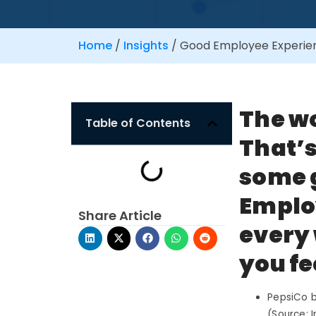
Home
/
Insights
/
Good Employee Experienc
The w
Table of Contents
That’s
some 
Employ
Share Article
every 
you fe
PepsiCo bu
(Source: I