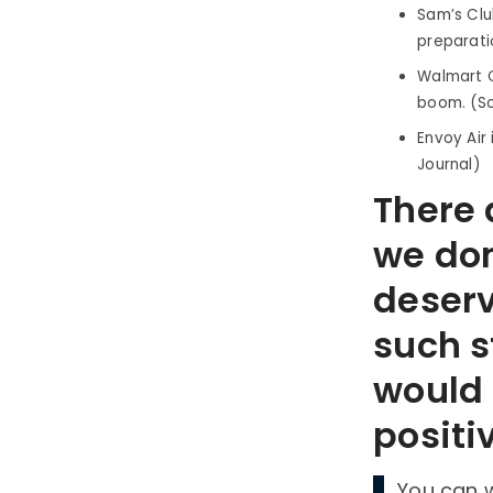
Sam’s Clu
preparatio
Walmart C
boom. (So
Envoy Air 
Journal)
There a
we don
deserv
such s
would 
positi
You can 