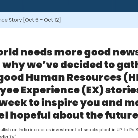
e Story [Oct 6 – Oct 12]
orld needs more good new
 why we’ve decided to gat
good Human Resources (H
ee Experience (EX) storie
week to inspire you and 
el hopeful about the future
llish on India increases investment at snacks plant in UP to Rs 8
ndia TV)