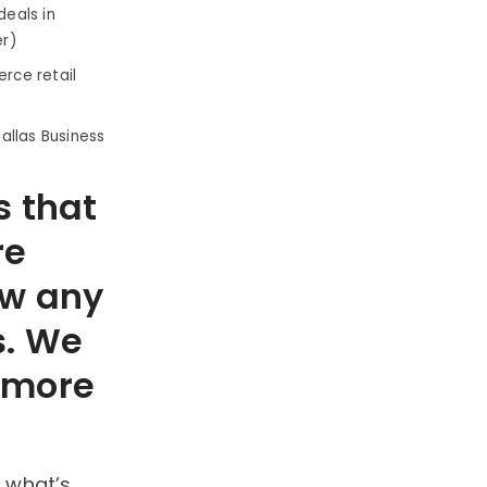
eals in
er)
rce retail
Dallas Business
s that
re
ow any
s. We
t more
 what’s