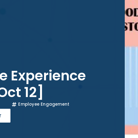
e Experience
Oct 12]
Employee Engagement
r