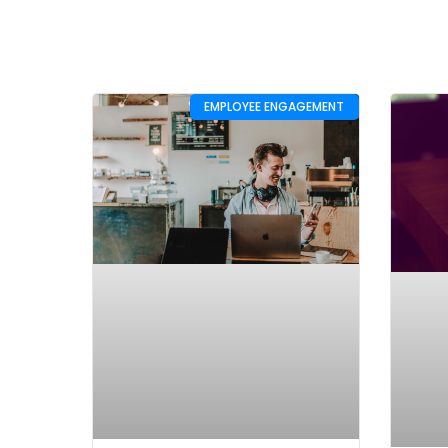
EMPLOYEE ENGAGEMENT