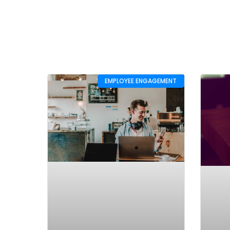
EMPLOYEE ENGAGEMENT