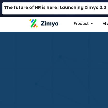
The future of HR is here! Launching Zimyo 3.
Product
AI