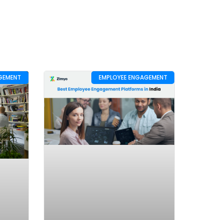
GEMENT
EMPLOYEE ENGAGEMENT