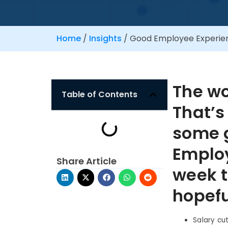
Home
/
Insights
/
Good Employee Experien
The w
Table of Contents
That’s
some 
Employ
Share Article
week t
hopefu
Salary cu