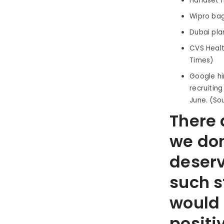
Handset m
Wipro bag
Dubai pla
CVS Healt
Times)
Google hir
recruitin
June. (So
There a
we don
deserv
such s
would 
positi