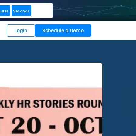
nutes
Seconds
Login
Schedule a Demo