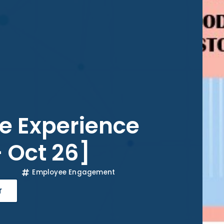
e Experience
– Oct 26]
Employee Engagement
r