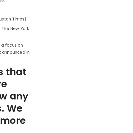
ss)
dustan Times)
: The New York
h a focus on
t announced in
s that
re
ow any
s. We
t more