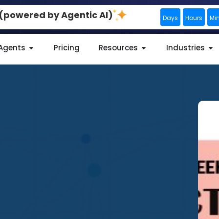
0 (powered by Agentic AI)
Days
Hours
Mi
 Agents
Pricing
Resources
Industries