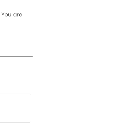
 You are