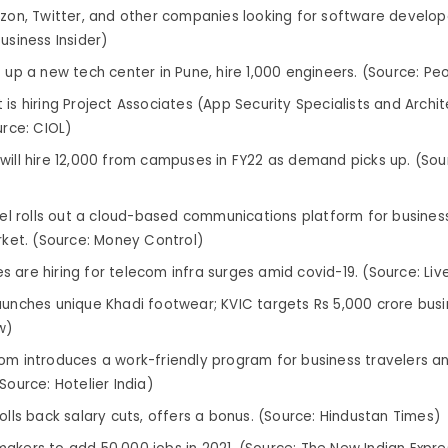
azon, Twitter, and other companies looking for software developer
usiness Insider)
t up a new tech center in Pune, hire 1,000 engineers. (Source: Pe
is hiring Project Associates (App Security Specialists and Archite
urce: CIOL)
will hire 12,000 from campuses in FY22 as demand picks up. (So
rtel rolls out a cloud-based communications platform for business
arket. (Source: Money Control)
 are hiring for telecom infra surges amid covid-19. (Source: Liv
aunches unique Khadi footwear; KVIC targets Rs 5,000 crore busi
w)
om introduces a work-friendly program for business travelers 
Source: Hotelier India)
rolls back salary cuts, offers a bonus. (Source: Hindustan Times)