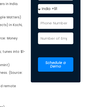
s in India.
ople Matters)
cts) in Kochi,
urce: Money
; tunes into $1-
Schedule a
emint)
Demo
ness. (Source:
and remote