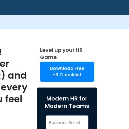
!
Level up your HR
Game
er
Download Free
) and
HR Checklist
 every
 feel
Modern HR for
Modern Teams