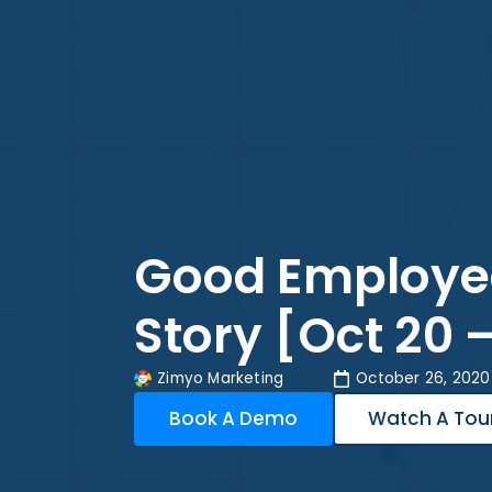
Good Employe
Story [Oct 20 
Zimyo Marketing
October 26, 2020
Book A Demo
Watch A Tou