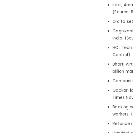
Intel, Am
(Source: B
Ola to se
Cognizant 
India. (So
HCL Tech 
Control)
Bharti Ai
billion m
Companies
Gadkari l
Times No
Booking.c
workers. (
Reliance 