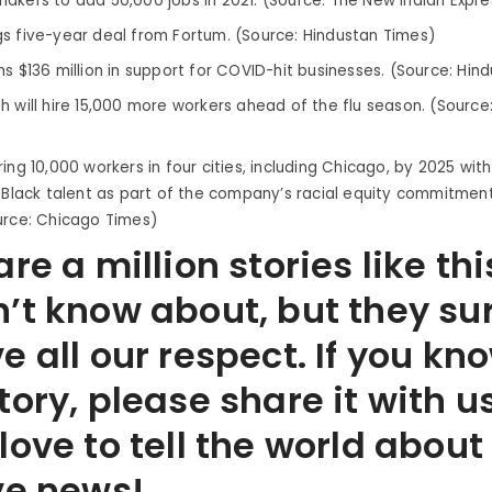
akers to add 50,000 jobs in 2021. (Source: The New Indian Expre
s five-year deal from Fortum. (Source: Hindustan Times)
ns $136 million in support for COVID-hit businesses. (Source: Hin
h will hire 15,000 more workers ahead of the flu season. (Source
ing 10,000 workers in four cities, including Chicago, by 2025 wit
g Black talent as part of the company’s racial equity commitmen
urce: Chicago Times)
re a million stories like thi
’t know about, but they su
e all our respect. If you kn
tory, please share it with u
love to tell the world abou
ve news!