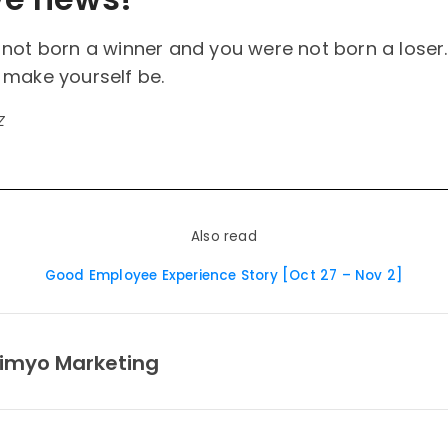
not born a winner and you were not born a loser.
 make yourself be.
z
Also read
Good Employee Experience Story [Oct 27 – Nov 2]
imyo Marketing