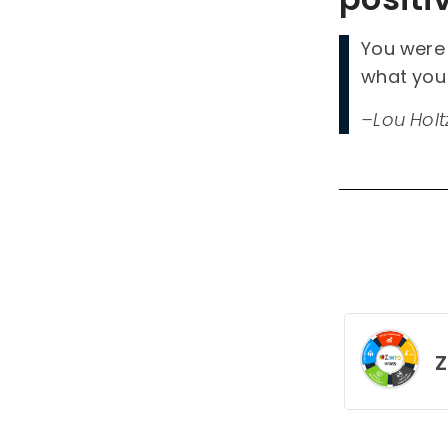
You were 
what you
–Lou Holt
Z