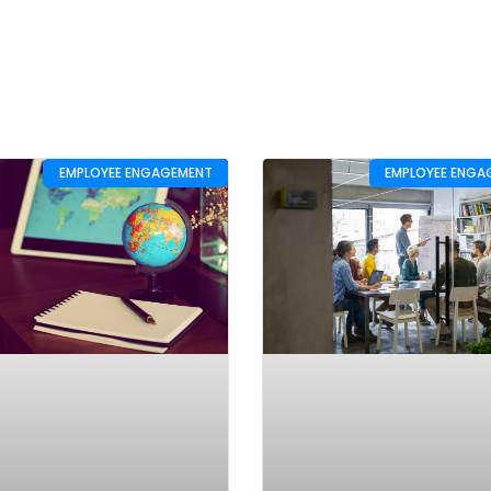
EMPLOYEE ENGAGEMENT
EMPLOYEE ENGA