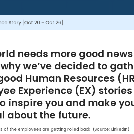
ce Story [Oct 20 – Oct 26]
orld needs more good news
 why we’ve decided to gath
good Human Resources (HR
ee Experience (EX) stories
o inspire you and make you
l about the future.
ts of the employees are getting rolled back. (Source: LinkedIn)