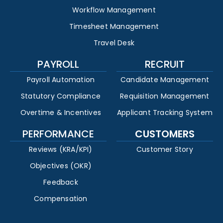
Workflow Management
Timesheet Management
Travel Desk
PAYROLL
RECRUIT
Payroll Automation
Candidate Management
Statutory Compliance
Requisition Management
Overtime & Incentives
Applicant Tracking System
PERFORMANCE
CUSTOMERS
Reviews (KRA/KPI)
Customer Story
Objectives (OKR)
Feedback
Compensation