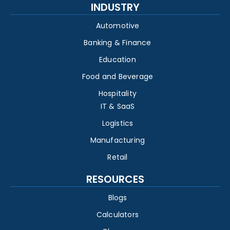
INDUSTRY
Automotive
Banking & Finance
Education
Food and Beverage
Hospitality
IT & SaaS
Logistics
Manufacturing
Retail
RESOURCES
Blogs
Calculators