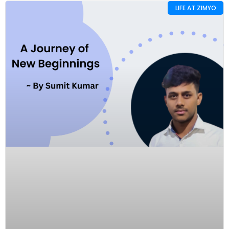
LIFE AT ZIMYO