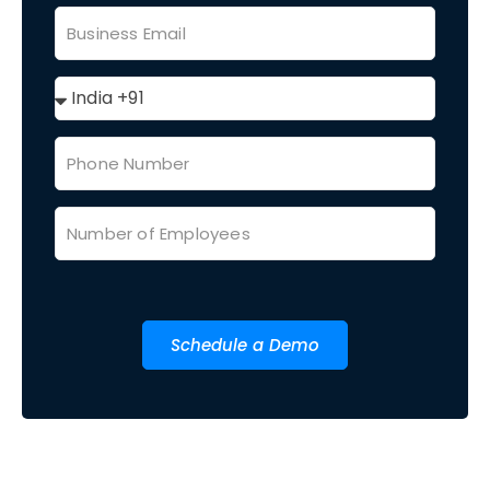
Schedule a Demo