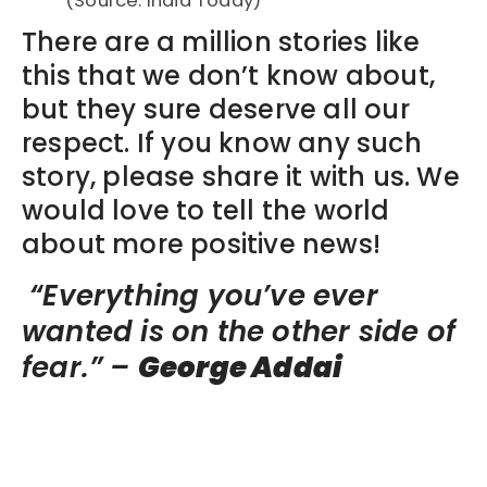
(Source: India Today)
There are a million stories like
this that we don’t know about,
but they sure deserve all our
respect. If you know any such
story, please share it with us. We
would love to tell the world
about more positive news!
“Everything you’ve ever
wanted is on the other side of
fear.” –
George Addai