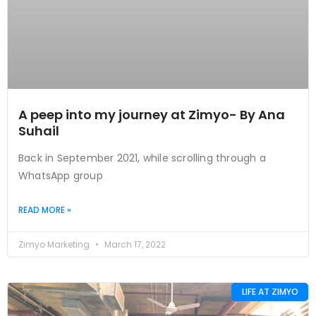
A peep into my journey at Zimyo- By Ana
Suhail
Back in September 2021, while scrolling through a
WhatsApp group
READ MORE »
Zimyo Marketing
March 17, 2022
LIFE AT ZIMYO