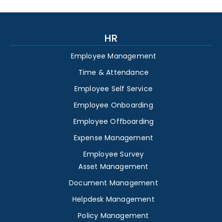
HR
Employee Management
Time & Attendance
Employee Self Service
Employee Onboarding
Employee Offboarding
Expense Management
Employee Survey
Asset Management
Document Management
Helpdesk Management
Policy Management