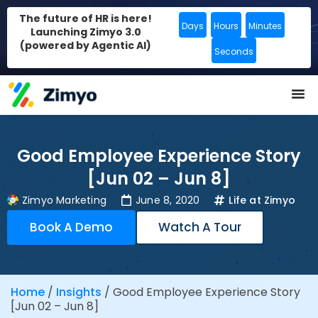
The future of HR is here!
Days
Hours
Minutes
Launching Zimyo 3.0
(powered by Agentic AI)
Seconds
Good Employee Experience Story
[Jun 02 – Jun 8]
Zimyo Marketing
June 8, 2020
Life at Zimyo
Book A Demo
Watch A Tour
Home
/
Insights
/
Good Employee Experience Story
[Jun 02 – Jun 8]