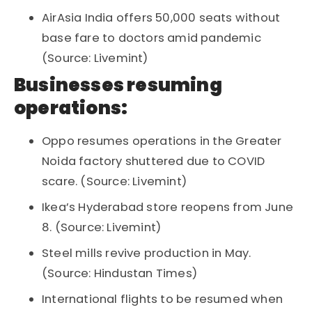
AirAsia India offers 50,000 seats without
base fare to doctors amid pandemic
(Source: Livemint)
Businesses resuming
operations:
Oppo resumes operations in the Greater
Noida factory shuttered due to COVID
scare. (Source: Livemint)
Ikea’s Hyderabad store reopens from June
8. (Source: Livemint)
Steel mills revive production in May.
(Source: Hindustan Times)
International flights to be resumed when