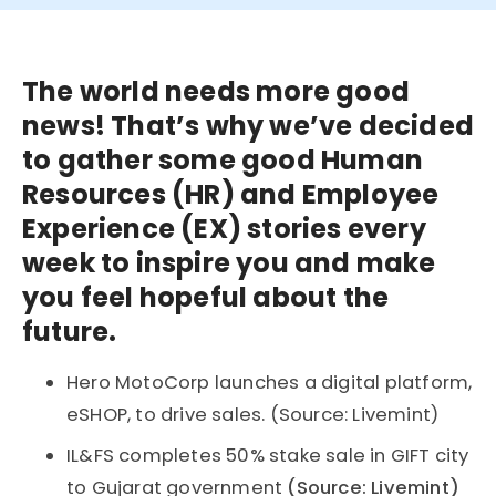
The world needs more good
news! That’s why we’ve decided
to gather some good Human
Resources (HR) and Employee
Experience (EX) stories every
week to inspire you and make
you feel hopeful about the
future.
Hero MotoCorp launches a digital platform,
eSHOP, to drive sales. (Source: Livemint)
IL&FS completes 50% stake sale in GIFT city
to Gujarat government
(Source: Livemint)