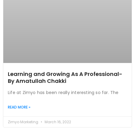
Learning and Growing As A Professional-
By Amatullah Chakki
Life at Zimyo has been really interesting so far. The
READ MORE »
Zimyo Marketing
March 16, 2022