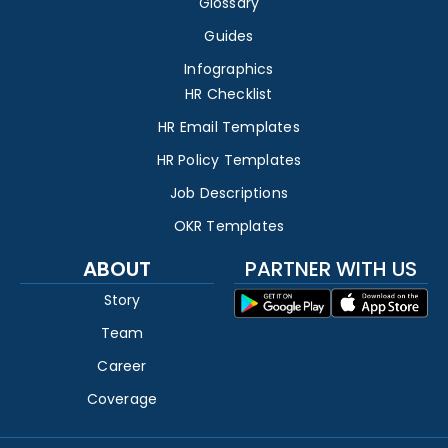
Glossary
Guides
Infographics
HR Checklist
HR Email Templates
HR Policy Templates
Job Descriptions
OKR Templates
ABOUT
PARTNER WITH US
Story
Team
Career
Coverage