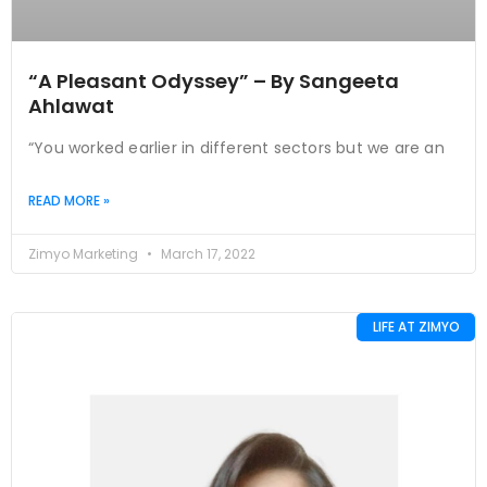
“A Pleasant Odyssey” – By Sangeeta
Ahlawat
“You worked earlier in different sectors but we are an
READ MORE »
Zimyo Marketing
March 17, 2022
LIFE AT ZIMYO