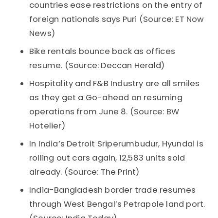
countries ease restrictions on the entry of
foreign nationals says Puri (Source: ET Now
News)
Bike rentals bounce back as offices
resume. (Source: Deccan Herald)
Hospitality and F&B Industry are all smiles
as they get a Go-ahead on resuming
operations from June 8. (Source: BW
Hotelier)
In India’s Detroit Sriperumbudur, Hyundai is
rolling out cars again, 12,583 units sold
already. (Source: The Print)
India-Bangladesh border trade resumes
through West Bengal’s Petrapole land port.