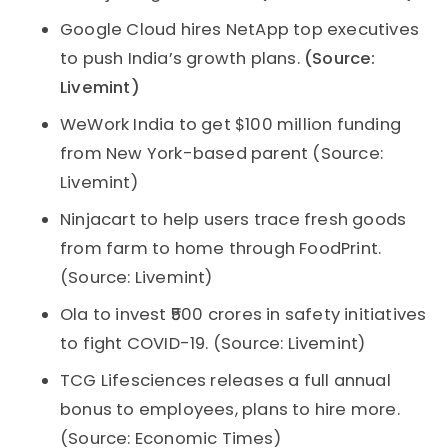
Google Cloud hires NetApp top executives
to push India’s growth plans.
(Source:
Livemint)
WeWork India to get $100 million funding
from New York-based parent (Source:
Livemint)
Ninjacart to help users trace fresh goods
from farm to home through FoodPrint.
(Source: Livemint)
Ola to invest ₹500 crores in safety initiatives
to fight COVID-19. (Source: Livemint)
TCG Lifesciences releases a full annual
bonus to employees, plans to hire more.
(Source: Economic Times)