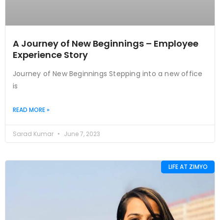
A Journey of New Beginnings – Employee
Experience Story
Journey of New Beginnings Stepping into a new office
is
READ MORE »
Sarad Kumar
June 7, 2023
LIFE AT ZIMYO