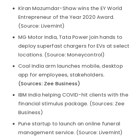
Kiran Mazumdar-Shaw wins the EY World
Entrepreneur of the Year 2020 Award.
(Source: Livemint)
MG Motor India, Tata Power join hands to
deploy superfast chargers for EVs at select
locations. (Source: Moneycontrol)
Coal India arm launches mobile, desktop
app for employees, stakeholders
.
(Sources: Zee Business)
IBM India helping COVID-hit clients with the
financial stimulus package. (Sources: Zee
Business)
Pune startup to launch an online funeral
management service. (Source: Livemint)