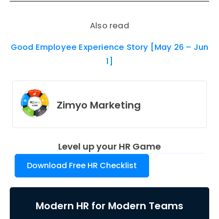
Also read
Good Employee Experience Story [May 26 – Jun
1]
Zimyo Marketing
Level up your HR Game
Download Free HR Checklist
Modern HR for Modern Teams