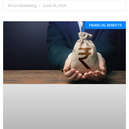
Zimyo Marketing
June 29, 2026
FINANCIAL BENEFITS