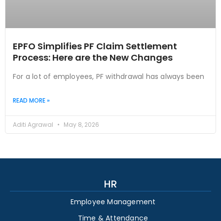
EPFO Simplifies PF Claim Settlement
Process: Here are the New Changes
For a lot of employees, PF withdrawal has always been
READ MORE »
Aditi Agrawal
May 8, 2026
HR
Employee Management
Time & Attendance