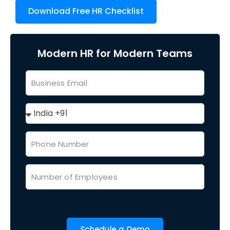
Download Free HR Checklist
Modern HR for Modern Teams
Schedule a Demo