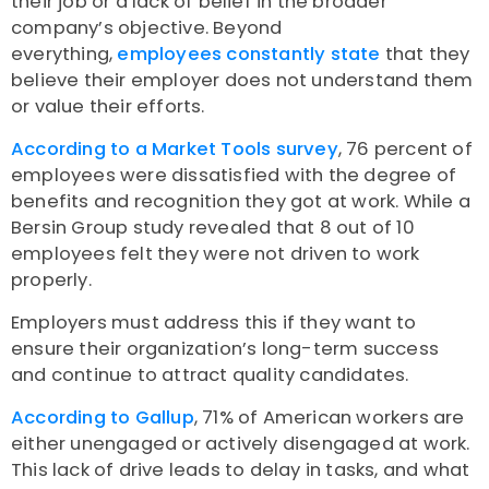
their job or a lack of belief in the broader
company’s objective. Beyond
everything,
employees constantly state
that they
believe their employer does not understand them
or value their efforts.
According to a Market Tools survey
, 76 percent of
employees were dissatisfied with the degree of
benefits and recognition they got at work. While a
Bersin Group study revealed that 8 out of 10
employees felt they were not driven to work
properly.
Employers must address this if they want to
ensure their organization’s long-term success
and continue to attract quality candidates.
According to Gallup
, 71% of American workers are
either unengaged or actively disengaged at work.
This lack of drive leads to delay in tasks, and what