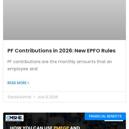
PF Contributions in 2026: New EPFO Rules
PF contributions are the monthly amounts that an
employee and
READ MORE »
Sarad Kumar
July 8, 2026
FINANCIAL BENEFITS