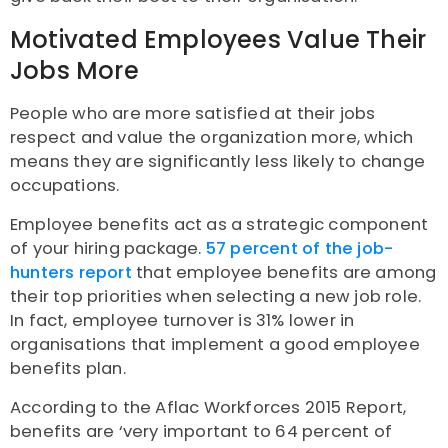
Motivated Employees Value Their
Jobs More
People who are more satisfied at their jobs
respect and value the organization more, which
means they are significantly less likely to change
occupations.
Employee benefits act as a strategic component
of your hiring package.
57 percent of the job-
hunters report
that employee benefits are among
their top priorities when selecting a new job role.
In fact, employee turnover is 31% lower in
organisations that implement a good employee
benefits plan.
According to the Aflac Workforces 2015 Report,
benefits are ‘very important to 64 percent of