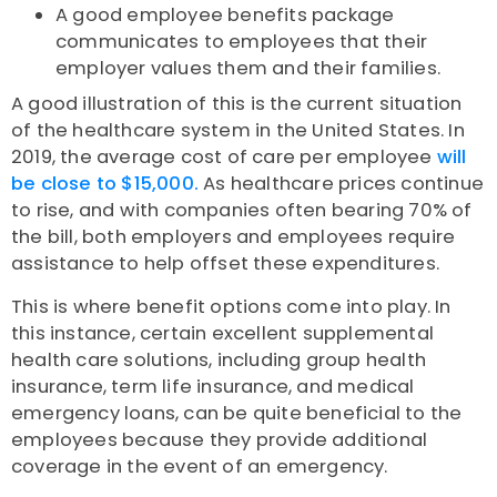
A good employee benefits package
communicates to employees that their
employer values them and their families.
A good illustration of this is the current situation
of the healthcare system in the United States. In
2019, the average cost of care per employee
will
be close to $15,000.
As healthcare prices continue
to rise, and with companies often bearing 70% of
the bill, both employers and employees require
assistance to help offset these expenditures.
This is where benefit options come into play. In
this instance, certain excellent supplemental
health care solutions, including group health
insurance, term life insurance, and medical
emergency loans, can be quite beneficial to the
employees because they provide additional
coverage in the event of an emergency.