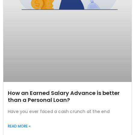
How an Earned Salary Advance is better
than a Personal Loan?
Have you ever faced a cash crunch at the end
READ MORE »