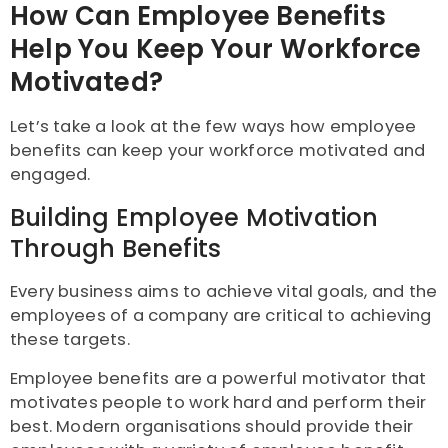
How Can Employee Benefits
Help You Keep Your Workforce
Motivated?
Let’s take a look at the few ways how employee
benefits can keep your workforce motivated and
engaged.
Building Employee Motivation
Through Benefits
Every business aims to achieve vital goals, and the
employees of a company are critical to achieving
these targets.
Employee benefits are a powerful motivator that
motivates people to work hard and perform their
best. Modern organisations should provide their