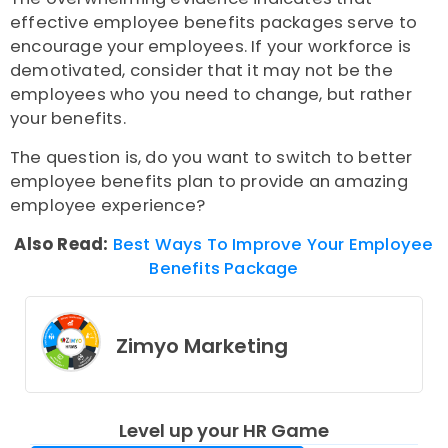
effective employee benefits packages serve to
encourage your employees. If your workforce is
demotivated, consider that it may not be the
employees who you need to change, but rather
your benefits.
The question is, do you want to switch to better
employee benefits plan to provide an amazing
employee experience?
Also Read:
Best Ways To Improve Your Employee
Benefits Package
Zimyo Marketing
Level up your HR Game