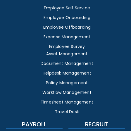
Employee Self Service
Employee Onboarding
Employee Offboarding
Expense Management
Employee Survey
Asset Management
Document Management
Helpdesk Management
Policy Management
Workflow Management
Timesheet Management
Travel Desk
PAYROLL
RECRUIT