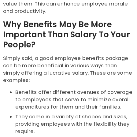
value them. This can enhance employee morale
and productivity.
Why Benefits May Be More
Important Than Salary To Your
People?
Simply said, a good employee benefits package
can be more beneficial in various ways than
simply offering a lucrative salary. These are some
examples:
Benefits offer different avenues of coverage
to employees that serve to minimize overall
expenditures for them and their families.
They come in a variety of shapes and sizes,
providing employees with the flexibility they
require.