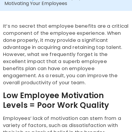
Motivating Your Employees
It’s no secret that employee benefits are a critical
component of the employee experience. When
done properly, it may provide a significant
advantage in acquiring and retaining top talent.
However, what we frequently forget is the
excellent impact that a superb employee
benefits plan can have on employee
engagement. As a result, you can improve the
overall productivity of your team.
Low Employee Motivation
Levels = Poor Work Quality
Employees’ lack of motivation can stem from a
variety of factors, such as dissatisfaction with