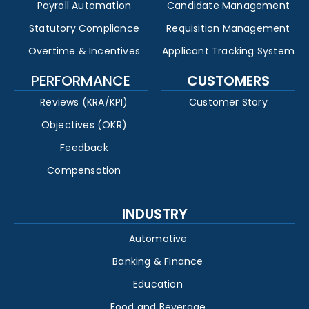
Payroll Automation
Candidate Management
Statutory Compliance
Requisition Management
Overtime & Incentives
Applicant Tracking System
PERFORMANCE
CUSTOMERS
Reviews (KRA/KPI)
Customer Story
Objectives (OKR)
Feedback
Compensation
INDUSTRY
Automotive
Banking & Finance
Education
Food and Beverage