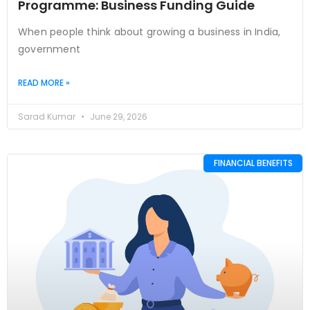
Programme: Business Funding Guide
When people think about growing a business in India,
government
READ MORE »
Sarad Kumar
June 29, 2026
FINANCIAL BENEFITS