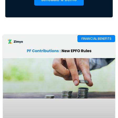
FINANCIAL BENEFITS