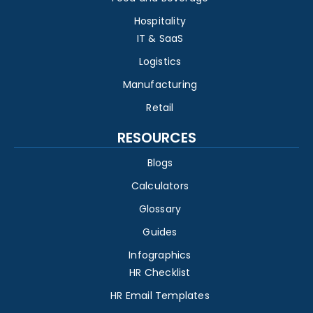
Hospitality
IT & SaaS
Logistics
Manufacturing
Retail
RESOURCES
Blogs
Calculators
Glossary
Guides
Infographics
HR Checklist
HR Email Templates