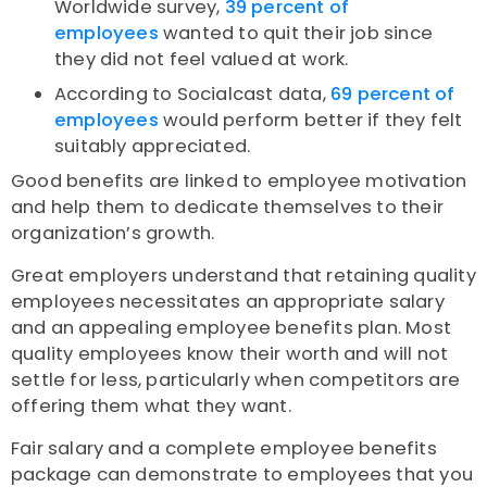
Worldwide survey,
39 percent of
employees
wanted to quit their job since
they did not feel valued at work.
According to Socialcast data,
69 percent of
employees
would perform better if they felt
suitably appreciated.
Good benefits are linked to employee motivation
and help them to dedicate themselves to their
organization’s growth.
Great employers understand that retaining quality
employees necessitates an appropriate salary
and an appealing employee benefits plan. Most
quality employees know their worth and will not
settle for less, particularly when competitors are
offering them what they want.
Fair salary and a complete employee benefits
package can demonstrate to employees that you