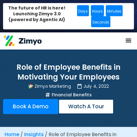
The future of HR is here!
Days
Hours
Minutes
Launching Zimyo 3.0
(powered by Agentic AI)
Seconds
Role of Employee Benefits in
Motivating Your Employees
Zimyo Marketing
July 4, 2022
Financial Benefits
Book A Demo
Watch A Tour
Home
/
Insights
/
Role of Employee Benefits in