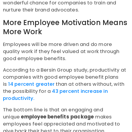
wonderful chance for companies to train and
nurture their brand advocates.
More Employee Motivation Means
More Work
Employees will be more driven and do more
quality work if they feel valued at work through
good employee benefits.
According to a Bersin Group study, productivity at
companies with good employee benefit plans
is
14 percent greater
than at others without, with
the possibility for a
43 percent increase in
productivity.
The bottom line is that an engaging and
unique
employee benefits package
makes
employees feel appreciated and motivated to
give back their best to their organisation.