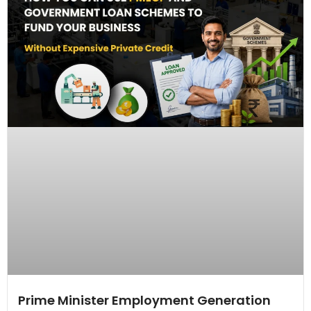
Prime Minister Employment Generation