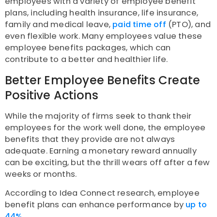
employees with a variety of employee benefit
plans, including health insurance, life insurance,
family and medical leave,
paid time off
(PTO), and
even flexible work. Many employees value these
employee benefits packages, which can
contribute to a better and healthier life.
Better Employee Benefits Create
Positive Actions
While the majority of firms seek to thank their
employees for the work well done, the employee
benefits that they provide are not always
adequate. Earning a monetary reward annually
can be exciting, but the thrill wears off after a few
weeks or months.
According to Idea Connect research, employee
benefit plans can enhance performance by
up to
44%.