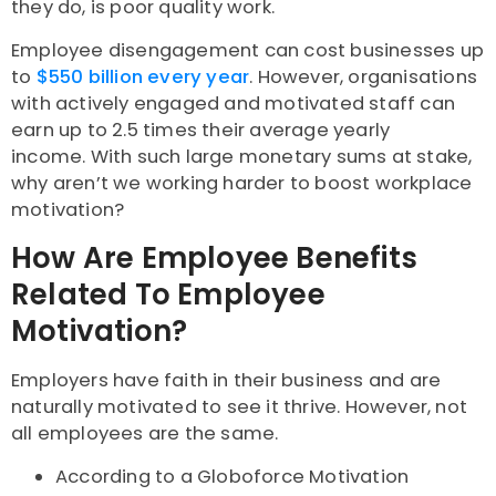
they do, is poor quality work.
Employee disengagement can cost businesses up
to
$550 billion every year
. However, organisations
with actively engaged and motivated staff can
earn up to 2.5 times their average yearly
income. With such large monetary sums at stake,
why aren’t we working harder to boost workplace
motivation?
How Are Employee Benefits
Related To Employee
Motivation?
Employers have faith in their business and are
naturally motivated to see it thrive. However, not
all employees are the same.
According to a Globoforce Motivation