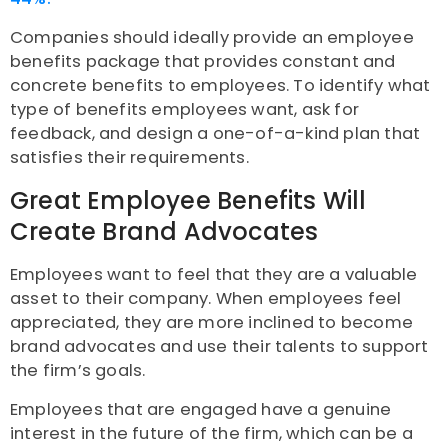
Companies should ideally provide an employee
benefits package that provides constant and
concrete benefits to employees. To identify what
type of benefits employees want, ask for
feedback, and design a one-of-a-kind plan that
satisfies their requirements.
Great Employee Benefits Will
Create Brand Advocates
Employees want to feel that they are a valuable
asset to their company. When employees feel
appreciated, they are more inclined to become
brand advocates and use their talents to support
the firm’s goals.
Employees that are engaged have a genuine
interest in the future of the firm, which can be a