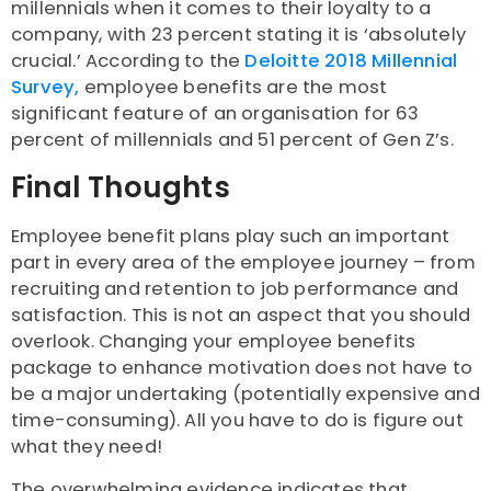
millennials when it comes to their loyalty to a
company, with 23 percent stating it is ‘absolutely
crucial.’ According to the
Deloitte 2018 Millennial
Survey,
employee benefits are the most
significant feature of an organisation for 63
percent of millennials and 51 percent of Gen Z’s.
Final Thoughts
Employee benefit plans play such an important
part in every area of the employee journey – from
recruiting and retention to job performance and
satisfaction. This is not an aspect that you should
overlook. Changing your employee benefits
package to enhance motivation does not have to
be a major undertaking (potentially expensive and
time-consuming). All you have to do is figure out
what they need!
The overwhelming evidence indicates that