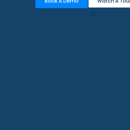
Book A Demo
Watch A Tou