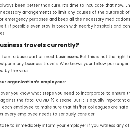
always been better than cure. It’s time to inculcate that now. 
 necessary arrangements to limit any causes of the outbreak of
for emergency purposes and keep all the necessary medications 
self. If possible even stay in touch with nearby hospitals and ca
es.
usiness travels currently?
 form a basic part of most businesses. But this is not the right t
postpone any business travels. Who knows your fellow passenger
d by the virus.
your organization’s employees:
oyer you know what steps you need to incorporate to ensure th
against the fatal COVID-19 disease. But it is equally important 
of each employee to make sure that his/her colleagues are safe 
ps every employee needs to seriously consider:
itate to immediately inform your employer if you witness any 