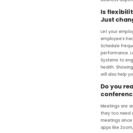
Is flexibi
Just chan
Let your employ
employee’s heal
Schedule frequ
performance. L
Systems to enga
health. Showin
will also help y
Do you re
conferenci
Meetings are a
they too need a
meetings since
apps like Zoom,