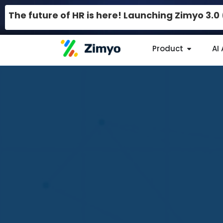
The future of HR is here! Launching Zimyo 3.
Product
AI