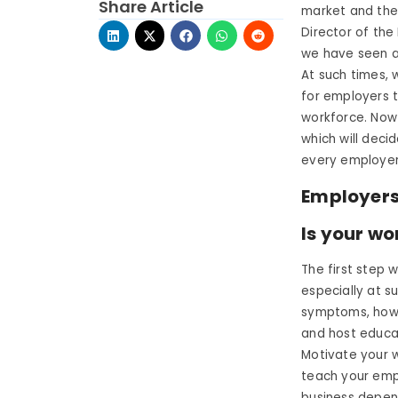
Share Article
market and the
Director of the
we have seen a
At such times, 
for employers t
workforce. Now
which will deci
every employer 
Employers 
Is your wo
The first step
especially at s
symptoms, how 
and host educat
Motivate your 
teach your emp
business depen