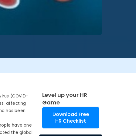
Level up your HR
virus (COVID-
Game
es, affecting
ina has been
Download Free
HR Checklist
people have one
ected the global