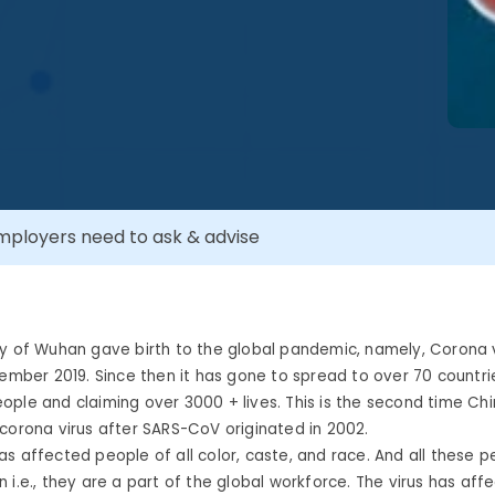
ployers need to ask & advise
ty of Wuhan gave birth to the global pandemic, namely, Corona 
cember 2019. Since then it has gone to spread to over 70 countri
ple and claiming over 3000 + lives. This is the second time Ch
corona virus after SARS-CoV originated in 2002.
s affected people of all color, caste, and race. And all these 
 i.e., they are a part of the global workforce. The virus has aff