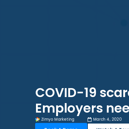
COVID-19 scar
Employers nee
Zimyo Marketing
March 4, 2020