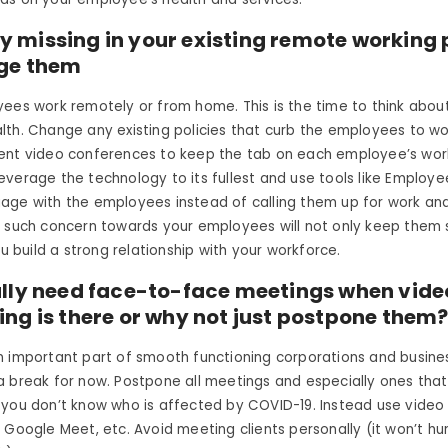
lity missing in your existing remote working 
ge them
ees work remotely or from home. This is the time to think abou
th. Change any existing policies that curb the employees to wo
ent video conferences to keep the tab on each employee’s wor
everage the technology to its fullest and use tools like Empl
ge with the employees instead of calling them up for work and 
g such concern towards your employees will not only keep them
ou build a strong relationship with your workforce.
ally need face-to-face meetings when vide
ng is there or why not just postpone them
n important part of smooth functioning corporations and busine
 break for now. Postpone all meetings and especially ones that 
 you don’t know who is affected by COVID-19. Instead use video
 Google Meet, etc. Avoid meeting clients personally (it won’t hu