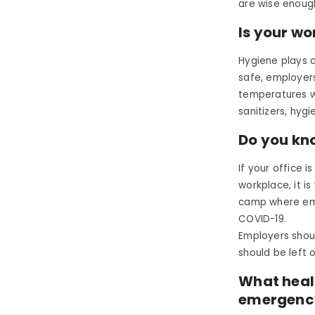
are wise enoug
Is your wo
Hygiene plays a
safe, employers
temperatures w
sanitizers, hyg
Do you kn
If your office 
workplace, it i
camp where em
COVID-19.
Employers shou
should be left 
What heal
emergenc