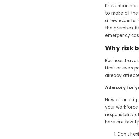
Prevention has 
to make all the
a few experts 
the premises it
emergency cas
Why risk b
Business travels
Limit or even 
already affecte
Advisory for 
Now as an empl
your workforce 
responsibility 
here are few ti
Don’t hes