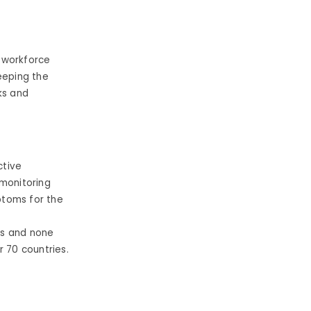
r workforce
eeping the
ks and
ctive
 monitoring
toms for the
es and none
r 70 countries.