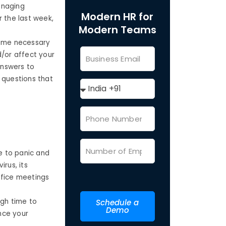
anaging
Modern HR for
r the last week,
Modern Teams
come necessary
d/or affect your
answers to
 questions that
e to panic and
rus, its
fice meetings
gh time to
Schedule a
Demo
nce your