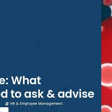
e: What
d to ask & advise
HR & Employee Management