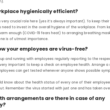
h).
rkplace hygienically efficient?
 very crucial role here (yes it’s always important). To keep thei
 need to invest in the overall hygiene of the workplace. From k
arm enough (COVID-19 fears heat) to arranging breathing mas
iene is of utmost importance.
ow your employees are virus-free?
is up and running with employees regularly reporting to the respe
s very important to keep a check on employee health. Arrange a
ployees can get tested whenever anyone shows possible symp
ld know about the health status of every one of their employe
out. Remember the virus started with just one and has taken ove
th arrangements are there in case of any
y?