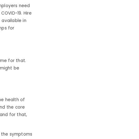
Employers need
 COVID-19. Hire
available in
mps for
ime for that.
 might be
e health of
and the core
and for that,
of the symptoms