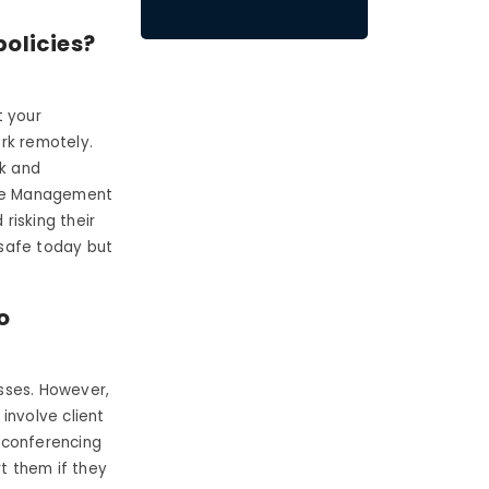
policies?
t your
rk remotely.
k and
oyee Management
risking their
 safe today but
o
?
sses. However,
involve client
 conferencing
rt them if they