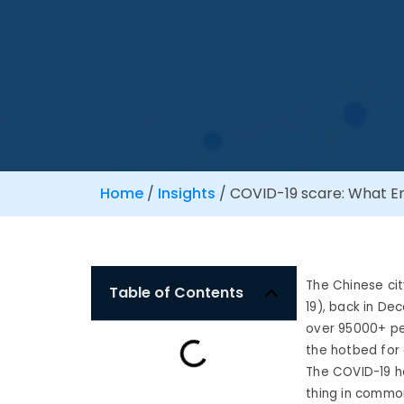
Home
/
Insights
/
COVID-19 scare: What Em
The Chinese ci
Table of Contents
19), back in De
over 95000+ peo
the hotbed for 
The COVID-19 ha
thing in common