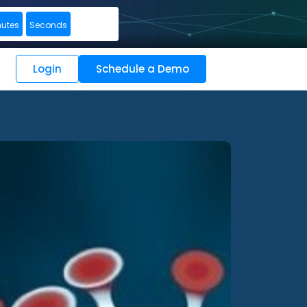
nutes
Seconds
Login
Schedule a Demo