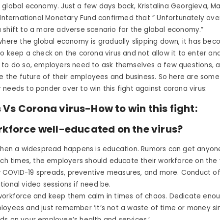
 global economy. Just a few days back, Kristalina Georgieva, M
 International Monetary Fund confirmed that ” Unfortunately ove
 shift to a more adverse scenario for the global economy.”
where the global economy is gradually slipping down, it has be
o keep a check on the corona virus and not allow it to enter an
 to do so, employers need to ask themselves a few questions, 
de the future of their employees and business. So here are some
needs to ponder over to win this fight against corona virus:
Vs Corona virus-How to win this fight:
rkforce well-educated on the virus?
 when a widespread happens is education. Rumors can get anyon
uch times, the employers should educate their workforce on the vi
COVID-19 spreads, preventive measures, and more. Conduct of
ional video sessions if need be.
workforce and keep them calm in times of chaos. Dedicate enou
loyees and just remember ‘it’s not a waste of time or money si
ds on your employee’s health and services.’