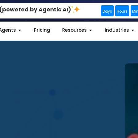
0 (powered by Agentic AI)
Days
Hours
Mi
 Agents
Pricing
Resources
Industries