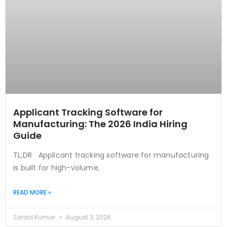
Applicant Tracking Software for
Manufacturing: The 2026 India Hiring
Guide
TL;DR Applicant tracking software for manufacturing
is built for high-volume,
READ MORE »
Sarad Kumar
August 3, 2026