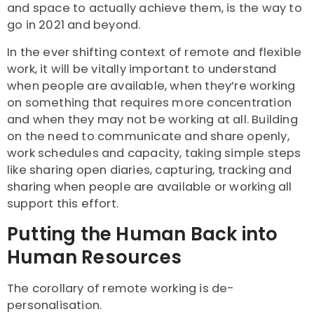
and space to actually achieve them, is the way to
go in 2021 and beyond.
In the ever shifting context of remote and flexible
work, it will be vitally important to understand
when people are available, when they’re working
on something that requires more concentration
and when they may not be working at all. Building
on the need to communicate and share openly,
work schedules and capacity, taking simple steps
like sharing open diaries, capturing, tracking and
sharing when people are available or working all
support this effort.
Putting the Human Back into
Human Resources
The corollary of remote working is de-
personalisation.