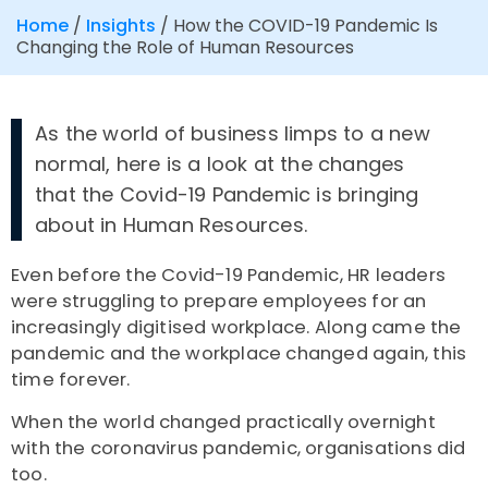
Home
/
Insights
/
How the COVID-19 Pandemic Is
Changing the Role of Human Resources
As the world of business limps to a new
normal, here is a look at the changes
that the Covid-19 Pandemic is bringing
about in Human Resources.
Even before the Covid-19 Pandemic, HR leaders
were struggling to prepare employees for an
increasingly digitised workplace. Along came the
pandemic and the workplace changed again, this
time forever.
When the world changed practically overnight
with the coronavirus pandemic, organisations did
too.