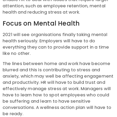
attention, such as employee retention, mental
health and reducing stress at work.
Focus on Mental Health
2021 will see organisations finally taking mental
health seriously. Employers will have to do
everything they can to provide support in a time
like no other.
The lines between home and work have become
blurred and this is contributing to stress and
anxiety, which may well be affecting engagement
and productivity. HR will have to build trust and
effectively manage stress at work. Managers will
have to learn how to spot employees who could
be suffering and learn to have sensitive
conversations. A wellness action plan will have to
be ready.