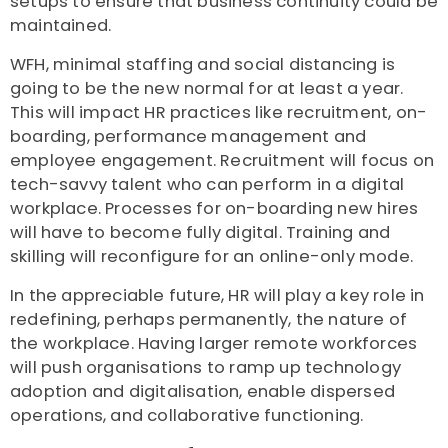
setups to ensure that business continuity could be
maintained.
WFH, minimal staffing and social distancing is
going to be the new normal for at least a year.
This will impact HR practices like recruitment, on-
boarding, performance management and
employee engagement. Recruitment will focus on
tech-savvy talent who can perform in a digital
workplace. Processes for on-boarding new hires
will have to become fully digital. Training and
skilling will reconfigure for an online-only mode.
In the appreciable future, HR will play a key role in
redefining, perhaps permanently, the nature of
the workplace. Having larger remote workforces
will push organisations to ramp up technology
adoption and digitalisation, enable dispersed
operations, and collaborative functioning.