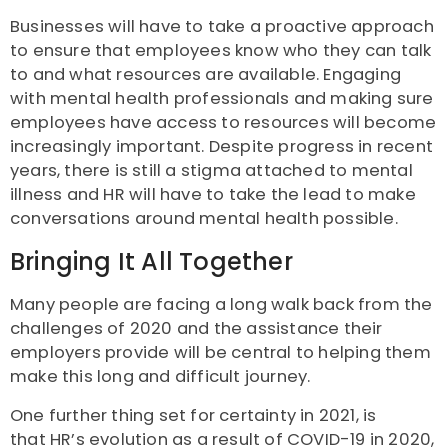
Businesses will have to take a proactive approach
to ensure that employees know who they can talk
to and what resources are available. Engaging
with mental health professionals and making sure
employees have access to resources will become
increasingly important. Despite progress in recent
years, there is still a stigma attached to mental
illness and HR will have to take the lead to make
conversations around mental health possible.
Bringing It All Together
Many people are facing a long walk back from the
challenges of 2020 and the assistance their
employers provide will be central to helping them
make this long and difficult journey.
One further thing set for certainty in 2021, is
that HR’s evolution as a result of COVID-19 in 2020,