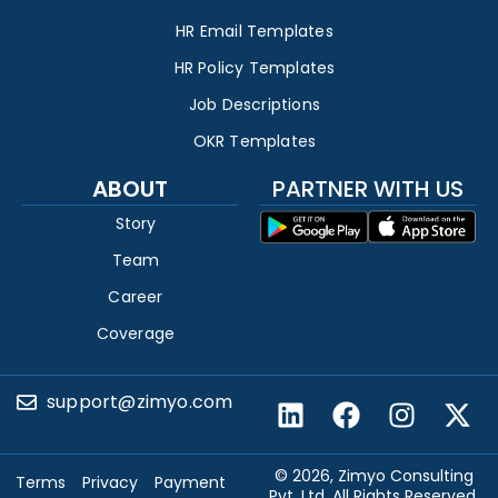
HR Email Templates
HR Policy Templates
Job Descriptions
OKR Templates
ABOUT
PARTNER WITH US
Story
Team
Career
Coverage
support@zimyo.com
© 2026, Zimyo Consulting
Terms
Privacy
Payment
Pvt. Ltd. All Rights Reserved.