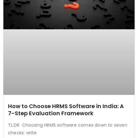
How to Choose HRMS Software in India: A
7-Step Evaluation Framework
TL;DR Choosing HRMS software comes down to seven
checks: write