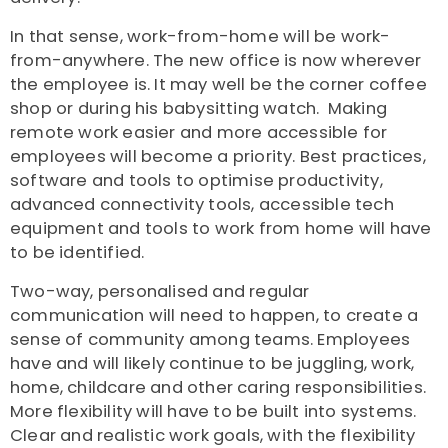
In that sense, work-from-home will be work-
from-anywhere. The new office is now wherever
the employee is. It may well be the corner coffee
shop or during his babysitting watch. Making
remote work easier and more accessible for
employees will become a priority. Best practices,
software and tools to optimise productivity,
advanced connectivity tools, accessible tech
equipment and tools to work from home will have
to be identified.
Two-way, personalised and regular
communication will need to happen, to create a
sense of community among teams. Employees
have and will likely continue to be juggling, work,
home, childcare and other caring responsibilities.
More flexibility will have to be built into systems.
Clear and realistic work goals, with the flexibility