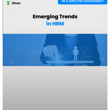
HR & EMPLOYEE MANAGEMENT