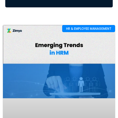
HR & EMPLOYEE MANAGEMENT