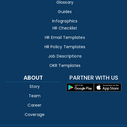
Glossary
Guides
Infographics
HR Checklist
HR Email Templates
HR Policy Templates
Job Descriptions
OKR Templates
ABOUT
PARTNER WITH US
Story
Team
Career
Coverage