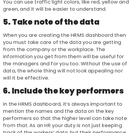
You can use traffic light colors, like red, yellow and
green, and it will be easier to understand.
5. Take note of the data
When you are creating the HRMS dashboard then
you must take care of the data you are getting
from the company or the workplace. The
information you get from them will be useful for
the managers and for you too. Without the use of
data, the whole thing will not look appealing nor
will it be effective.
6. Include the key performers
In the HRMS dashboard, it’s always important to
mention the names and the data on the key
performers so that the higher level can take note
from that. As an
HR
your duty is not just keeping
track of the workers’ data, but their performance