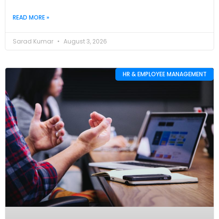
READ MORE »
Sarad Kumar
August 3, 2026
HR & EMPLOYEE MANAGEMENT