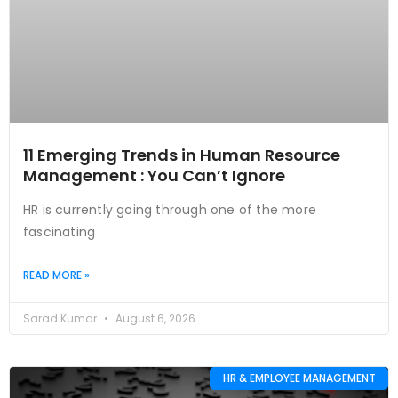
11 Emerging Trends in Human Resource
Management : You Can’t Ignore
HR is currently going through one of the more
fascinating
READ MORE »
Sarad Kumar
August 6, 2026
HR & EMPLOYEE MANAGEMENT