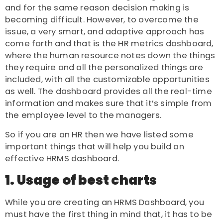
and for the same reason decision making is
becoming difficult. However, to overcome the
issue, a very smart, and adaptive approach has
come forth and that is the HR metrics dashboard,
where the
human resource
notes down the things
they require and all the personalized things are
included, with all the customizable opportunities
as well. The dashboard provides all the real-time
information and makes sure that it’s simple from
the employee level to the managers.
So if you are an HR then we have listed some
important things that will help you build an
effective HRMS dashboard.
1. Usage of best charts
While you are creating an
HRMS Dashboard
, you
must have the first thing in mind that, it has to be