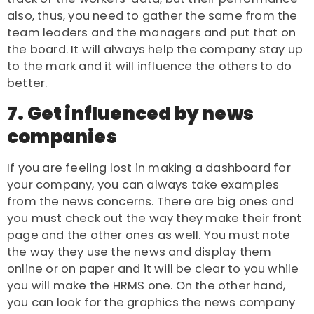
also, thus, you need to gather the same from the
team leaders and the managers and put that on
the board. It will always help the company stay up
to the mark and it will influence the others to do
better.
7. Get influenced by news
companies
If you are feeling lost in making a dashboard for
your company, you can always take examples
from the news concerns. There are big ones and
you must check out the way they make their front
page and the other ones as well. You must note
the way they use the news and display them
online or on paper and it will be clear to you while
you will make the
HRMS
one. On the other hand,
you can look for the graphics the news company