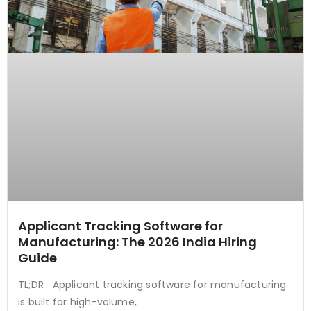
Applicant Tracking Software for
Manufacturing: The 2026 India Hiring
Guide
TL;DR Applicant tracking software for manufacturing
is built for high-volume,