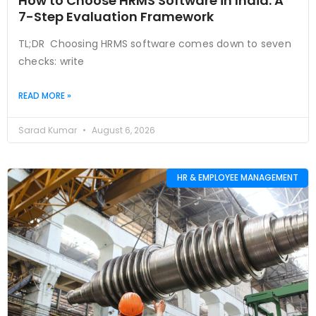
How to Choose HRMS Software in India: A
7-Step Evaluation Framework
TL;DR Choosing HRMS software comes down to seven
checks: write
READ MORE »
Sarad Kumar
August 6, 2026
HR & EMPLOYEE MANAGEMENT