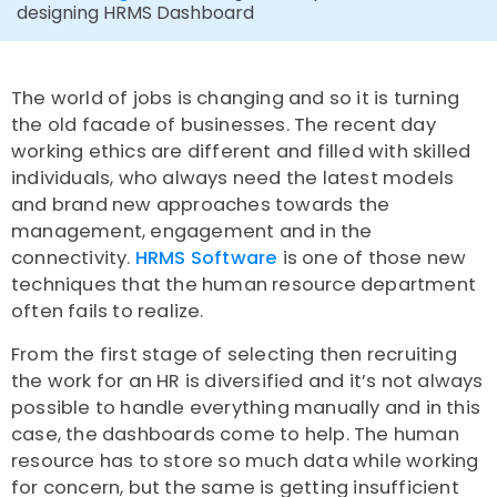
designing HRMS Dashboard
The world of jobs is changing and so it is turning
the old facade of businesses. The recent day
working ethics are different and filled with skilled
individuals, who always need the latest models
and brand new approaches towards the
management, engagement and in the
connectivity.
HRMS Software
is one of those new
techniques that the human resource department
often fails to realize.
From the first stage of selecting then recruiting
the work for an HR is diversified and it’s not always
possible to handle everything manually and in this
case, the dashboards come to help. The human
resource has to store so much data while working
for concern, but the same is getting insufficient