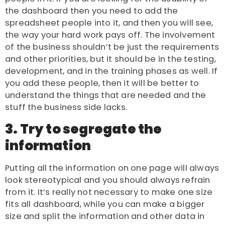
the dashboard then you need to add the
spreadsheet people into it, and then you will see,
the way your hard work pays off. The involvement
of the business shouldn’t be just the requirements
and other priorities, but it should be in the testing,
development, and in the training phases as well. If
you add these people, then it will be better to
understand the things that are needed and the
stuff the business side lacks.
3. Try to segregate the
information
Putting all the information on one page will always
look stereotypical and you should always refrain
from it. It’s really not necessary to make one size
fits all dashboard, while you can make a bigger
size and split the information and other data in