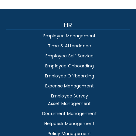
HR
Employee Management
Time & Attendance
Employee Self Service
Employee Onboarding
Employee Offboarding
Expense Management
Employee Survey
Asset Management
Document Management
Helpdesk Management
Policy Management