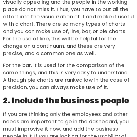
visually appealing and the people in the working
place do not miss it. Thus, you have to put all the
effort into the visualization of it and make it useful
with a chart. There are so many types of charts
and you can make use of, line, bar, or pie charts.
For the use of line, this will be helpful for the
change on a continuum, and these are very
precise, and a common one as well.
For the bar, it is used for the comparison of the
same things, and this is very easy to understand.
Although pie charts are ranked low in the case of
precision, you can always make use of it.
2. Include the business people
If you are thinking only the employees and other
needs are important to go in the dashboard, you
must improvise it now, and add the business
people in it. If you are looking for the usability of