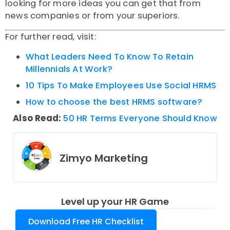
looking for more ideas you can get that from
news companies or from your superiors.
For further read, visit:
What Leaders Need To Know To Retain
Millennials At Work?
10 Tips To Make Employees Use Social HRMS
How to choose the best HRMS software?
Also Read:
50 HR Terms Everyone Should Know
Zimyo Marketing
Level up your HR Game
Download Free HR Checklist