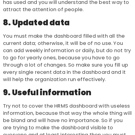
has used and you will understand the best way to
attract the attention of people.
8. Updated data
You must make the dashboard filled with all the
current data; otherwise, it will be of no use. You
can add weekly information or daily, but do not try
to go for yearly ones, because you have to go
through a lot of changes. So make sure you fill up
every single recent data in the dashboard and it
will help the organization run effectively.
9. Useful information
Try not to cover the HRMS dashboard with useless
information, because that way the whole thing will
be bland and will have no importance. So if you
are trying to make the dashboard visible to
everyone and at least interesting then you must