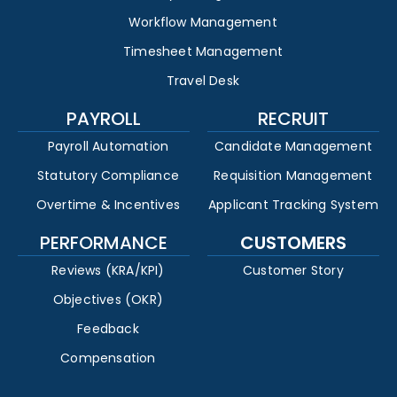
Workflow Management
Timesheet Management
Travel Desk
PAYROLL
RECRUIT
Payroll Automation
Candidate Management
Statutory Compliance
Requisition Management
Overtime & Incentives
Applicant Tracking System
PERFORMANCE
CUSTOMERS
Reviews (KRA/KPI)
Customer Story
Objectives (OKR)
Feedback
Compensation