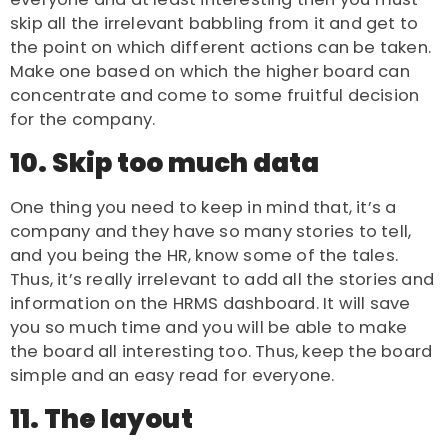
skip all the irrelevant babbling from it and get to
the point on which different actions can be taken.
Make one based on which the higher board can
concentrate and come to some fruitful decision
for the company.
10. Skip too much data
One thing you need to keep in mind that, it’s a
company and they have so many stories to tell,
and you being the HR, know some of the tales.
Thus, it’s really irrelevant to add all the stories and
information on the HRMS dashboard. It will save
you so much time and you will be able to make
the board all interesting too. Thus, keep the board
simple and an easy read for everyone.
11. The layout