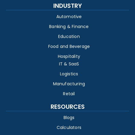
INDUSTRY
Automotive
Banking & Finance
Education
Food and Beverage
Hospitality
IT & SaaS
Logistics
Manufacturing
Retail
RESOURCES
Blogs
Calculators