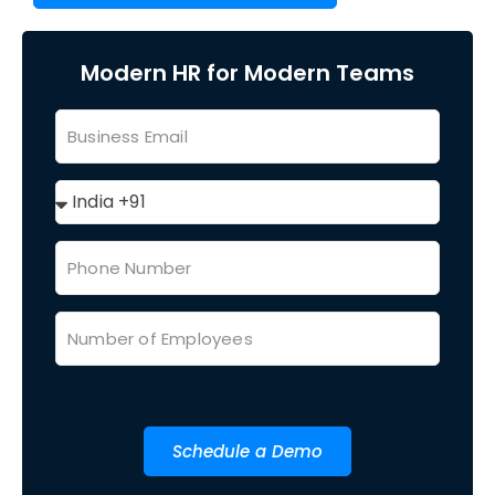
Modern HR for Modern Teams
Schedule a Demo