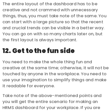
The entire layout of the dashboard has to be
creative and not crammed with unnecessary
things, thus, you must take note of the same. You
can start with a large picture so that the recent
and crucial trends can be visible in a better way.
You can go on with so many charts later on, but
the first layout is always important.
12. Get to the fun side
You need to make the whole thing fun and
creative at the same time; otherwise, it will not be
touched by anyone in the workplace. You need to
use your imagination to simplify things and make
it readable for everyone.
Take note of the above-mentioned points and
you will get the entire scenario for making an
HRMS dashboard for your workplace. If you are