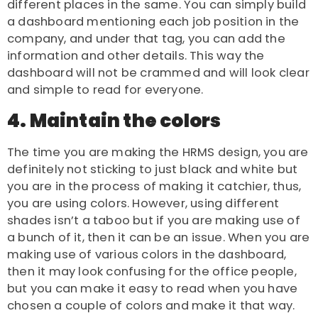
different places in the same. You can simply build
a dashboard mentioning each job position in the
company, and under that tag, you can add the
information and other details. This way the
dashboard will not be crammed and will look clear
and simple to read for everyone.
4. Maintain the colors
The time you are making the
HRMS design
, you are
definitely not sticking to just black and white but
you are in the process of making it catchier, thus,
you are using colors. However, using different
shades isn’t a taboo but if you are making use of
a bunch of it, then it can be an issue. When you are
making use of various colors in the dashboard,
then it may look confusing for the office people,
but you can make it easy to read when you have
chosen a couple of colors and make it that way.