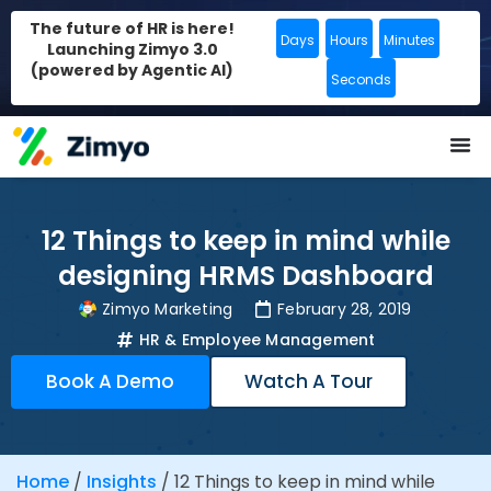
The future of HR is here!
Days
Hours
Minutes
Launching Zimyo 3.0
(powered by Agentic AI)
Seconds
12 Things to keep in mind while
designing HRMS Dashboard
Zimyo Marketing
February 28, 2019
HR & Employee Management
Book A Demo
Watch A Tour
Home
/
Insights
/
12 Things to keep in mind while