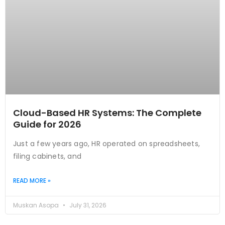
Cloud-Based HR Systems: The Complete
Guide for 2026
Just a few years ago, HR operated on spreadsheets,
filing cabinets, and
READ MORE »
Muskan Asopa
July 31, 2026