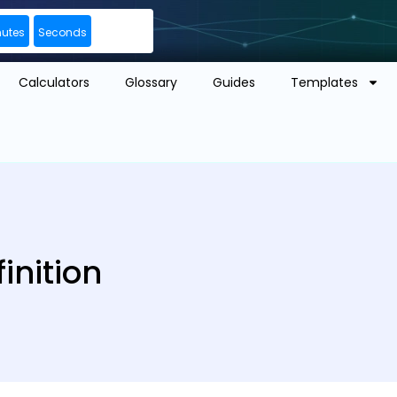
nutes
Seconds
Calculators
Glossary
Guides
Templates
inition