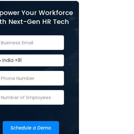
power Your Workforce
th Next-Gen HR Tech
Schedule a Demo