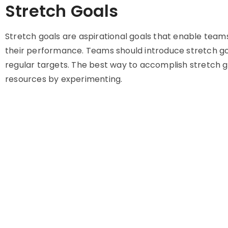
Stretch Goals
Stretch goals are aspirational goals that enable team
their performance. Teams should introduce stretch go
regular targets. The best way to accomplish stretch g
resources by experimenting.