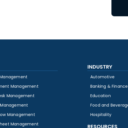
INDUSTRY
 Management
Automotive
ment Management
Banking & Finance
esk Management
Education
y Management
Food and Beverag
low Management
Hospitality
heet Management
RESOURCES