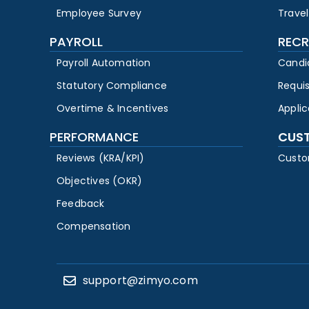
Employee Survey
Travel
PAYROLL
RECR
Payroll Automation
Candi
Statutory Compliance
Requi
Overtime & Incentives
Appli
PERFORMANCE
CUS
Reviews (KRA/KPI)
Custo
Objectives (OKR)
Feedback
Compensation
support@zimyo.com