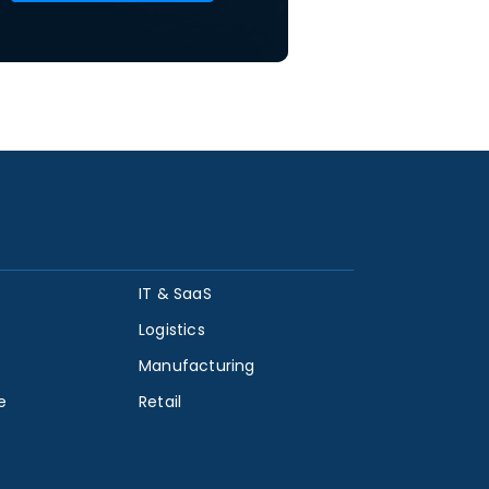
IT & SaaS
Logistics
Manufacturing
e
Retail