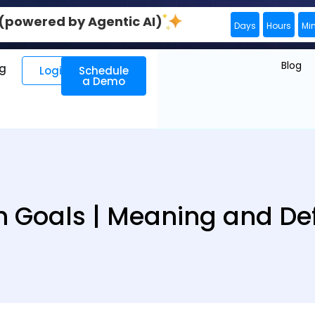
0 (powered by Agentic AI)
Days
Hours
Mi
Blog
ng
Login
Schedule
a Demo
h Goals | Meaning and Def