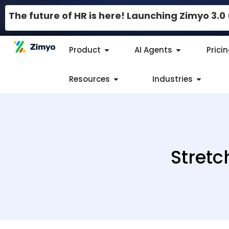
The future of HR is here! Launching Zimyo 3.
Product
AI Agents
Prici
Resources
Industries
Stretc