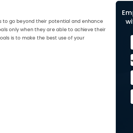
Em
wi
s to go beyond their potential and enhance
als only when they are able to achieve their
oals is to make the best use of your