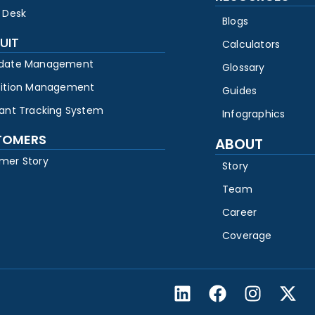
 Desk
Blogs
UIT
Calculators
date Management
Glossary
sition Management
Guides
cant Tracking System
Infographics
TOMERS
ABOUT
mer Story
Story
Team
Career
Coverage