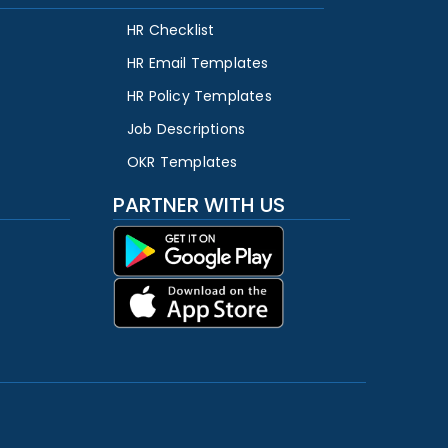
HR Checklist
HR Email Templates
HR Policy Templates
Job Descriptions
OKR Templates
PARTNER WITH US