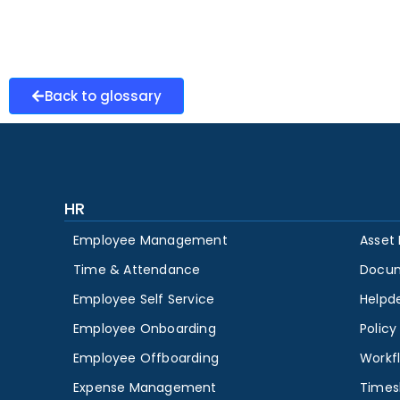
Back to glossary
HR
Employee Management
Asset
Time & Attendance
Docu
Employee Self Service
Helpd
Employee Onboarding
Polic
Employee Offboarding
Workf
Expense Management
Times