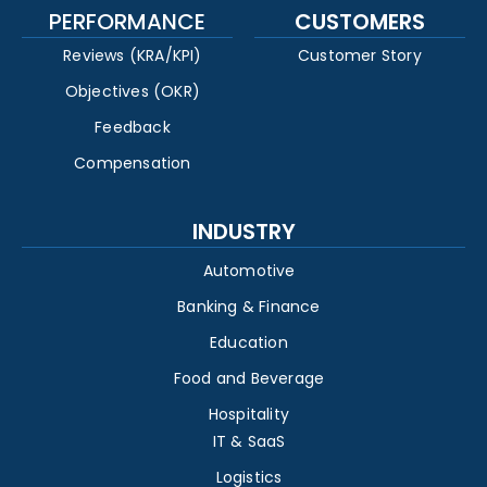
PERFORMANCE
CUSTOMERS
Reviews (KRA/KPI)
Customer Story
Objectives (OKR)
Feedback
Compensation
INDUSTRY
Automotive
Banking & Finance
Education
Food and Beverage
Hospitality
IT & SaaS
Logistics