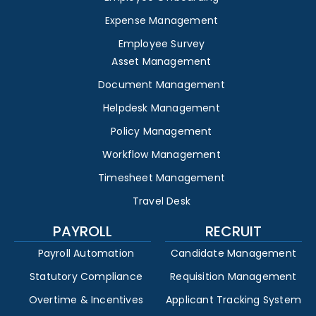
Expense Management
Employee Survey
Asset Management
Document Management
Helpdesk Management
Policy Management
Workflow Management
Timesheet Management
Travel Desk
PAYROLL
RECRUIT
Payroll Automation
Candidate Management
Statutory Compliance
Requisition Management
Overtime & Incentives
Applicant Tracking System