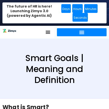
The future of HR is here!
Days
Hours
Minutes
Launching Zimyo 3.0
(powered by Agentic AI)
Seconds
Smart Goals |
Meaning and
Definition
What is Smart?