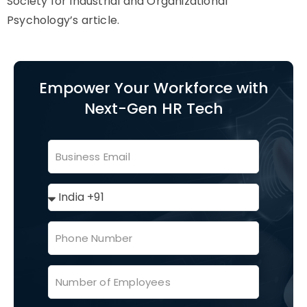
Society for Industrial and Organizational
Psychology’s article.
Empower Your Workforce with
Next-Gen HR Tech