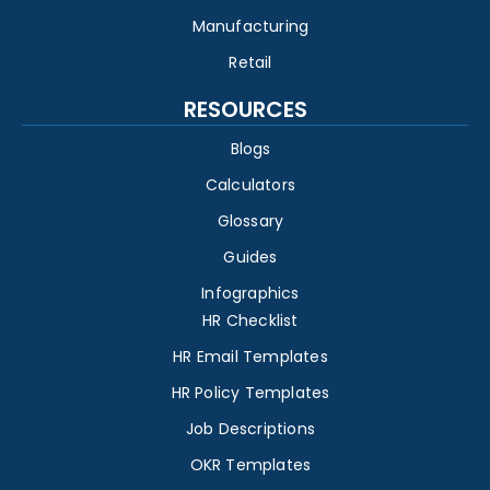
Manufacturing
Retail
RESOURCES
Blogs
Calculators
Glossary
Guides
Infographics
HR Checklist
HR Email Templates
HR Policy Templates
Job Descriptions
OKR Templates