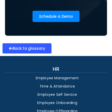
Schedule a Demo
Back to glossary
HR
Employee Management
Time & Attendance
Employee Self Service
Employee Onboarding
Employee Offboarding