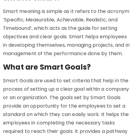
Smart meaning is simple as it refers to the acronym
‘Specific, Measurable, Achievable, Realistic, and
Timebound’, which acts as the guide for setting
objectives and clear goals. Smart helps employees
in developing themselves, managing projects, and in
management of the performance done by them.
What are Smart Goals?
Smart Goals are used to set criteria that help in the
process of setting up a clear goal within a company
or an organization. The goals set by Smart Goals
provide an opportunity for the employees to set a
standard on which they can easily work. It helps the
employees in completing the necessary tasks
required to reach their goals. It provides a pathway