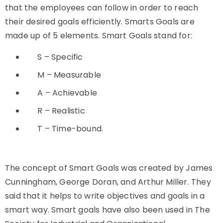
that the employees can follow in order to reach
their desired goals efficiently. Smarts Goals are
made up of 5 elements. Smart Goals stand for:
S – Specific
M – Measurable
A – Achievable
R – Realistic
T – Time-bound.
The concept of Smart Goals was created by James
Cunningham, George Doran, and Arthur Miller. They
said that it helps to write objectives and goals in a
smart way. Smart goals have also been used in The