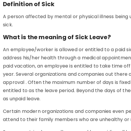
Definition of Sick
A person affected by mental or physical illness being u
sick.
What is the meaning of Sick Leave?
An employee/worker is allowed or entitled to a paid sic
address his/her health through a medical appointment. I
paid vacation, an employee is entitled to take time off
year. Several organizations and companies out there as
approval . Often the maximum number of days is fixe
entitled to as the leave period. Beyond the days of the
as unpaid leave.
Certain modern organizations and companies even per
attend to their family members who are unhealthy or s