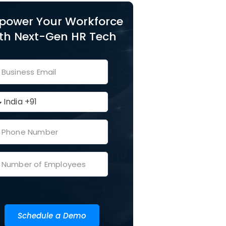
power Your Workforce
th Next-Gen HR Tech
Schedule a Demo