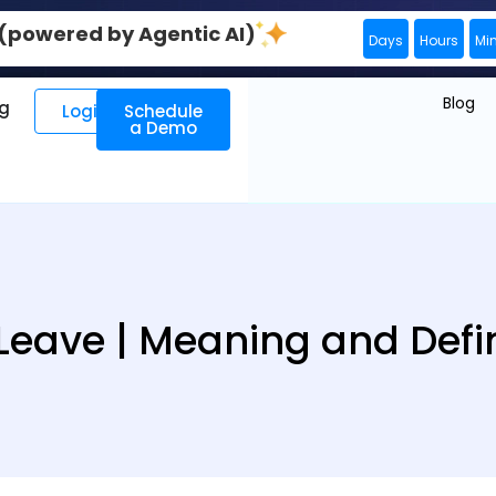
0 (powered by Agentic AI)
Days
Hours
Mi
Blog
ng
Login
Schedule
a Demo
 Leave | Meaning and Defin