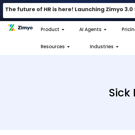
The future of HR is here! Launching Zimyo 3.
Product
AI Agents
Prici
Resources
Industries
Sick