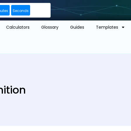
nutes
Seconds
Calculators
Glossary
Guides
Templates
ition