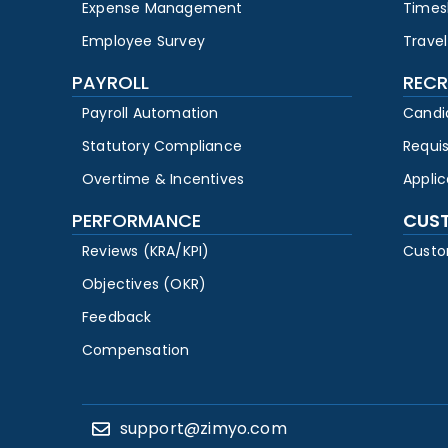
Expense Management
Times
Employee Survey
Travel
PAYROLL
RECR
Payroll Automation
Candi
Statutory Compliance
Requi
Overtime & Incentives
Appli
PERFORMANCE
CUS
Reviews (KRA/KPI)
Custo
Objectives (OKR)
Feedback
Compensation
support@zimyo.com