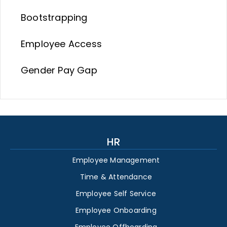
Bootstrapping
Employee Access
Gender Pay Gap
HR
Employee Management
Time & Attendance
Employee Self Service
Employee Onboarding