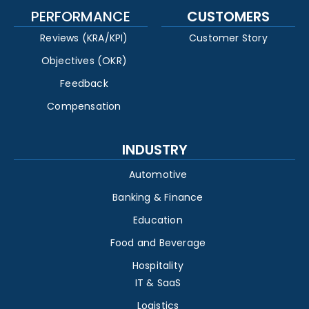
PERFORMANCE
CUSTOMERS
Reviews (KRA/KPI)
Customer Story
Objectives (OKR)
Feedback
Compensation
INDUSTRY
Automotive
Banking & Finance
Education
Food and Beverage
Hospitality
IT & SaaS
Logistics