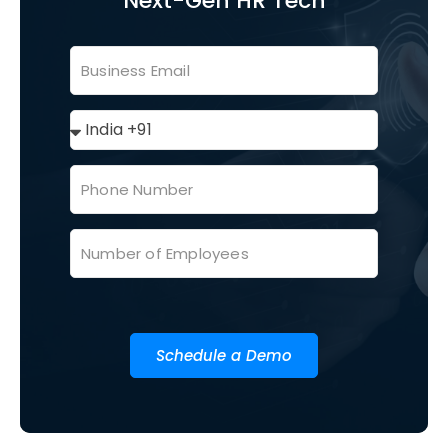
Next-Gen HR Tech
Schedule a Demo