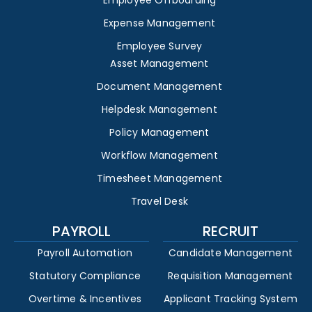
Employee Offboarding
Expense Management
Employee Survey
Asset Management
Document Management
Helpdesk Management
Policy Management
Workflow Management
Timesheet Management
Travel Desk
PAYROLL
RECRUIT
Payroll Automation
Candidate Management
Statutory Compliance
Requisition Management
Overtime & Incentives
Applicant Tracking System