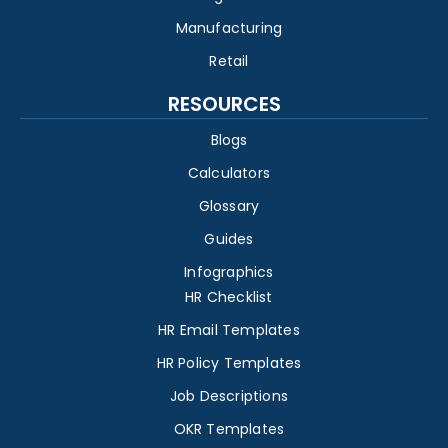
Manufacturing
Retail
RESOURCES
Blogs
Calculators
Glossary
Guides
Infographics
HR Checklist
HR Email Templates
HR Policy Templates
Job Descriptions
OKR Templates