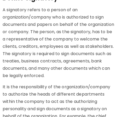
A signatory refers to a person of an
organization/company who is authorized to sign
documents and papers on behalf of the organization
or company. The person, as the signatory, has to be
a representative of the company to welcome the
clients, creditors, employees as well as stakeholders.
The signatory is required to sign documents such as
treaties, business contracts, agreements, bank
documents, and many other documents which can
be legally enforced.
It is the responsibility of the organization/company
to authorize the heads of different departments
within the company to act as the authorizing
personality and sign documents as a signatory on
behalf of the organization. For example, the chief