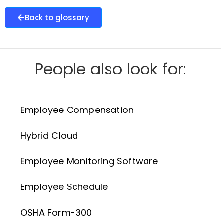
Back to glossary
People also look for:
Employee Compensation
Hybrid Cloud
Employee Monitoring Software
Employee Schedule
OSHA Form-300