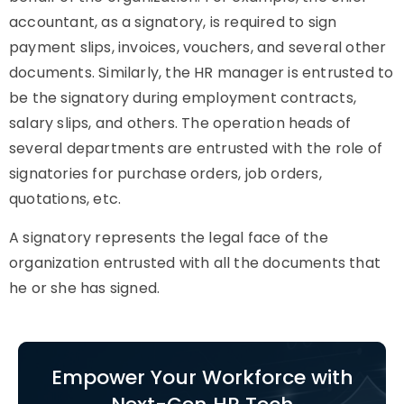
accountant, as a signatory, is required to sign
payment slips, invoices, vouchers, and several other
documents. Similarly, the HR manager is entrusted to
be the signatory during employment contracts,
salary slips, and others. The operation heads of
several departments are entrusted with the role of
signatories for purchase orders, job orders,
quotations, etc.
A signatory represents the legal face of the
organization entrusted with all the documents that
he or she has signed.
Empower Your Workforce with