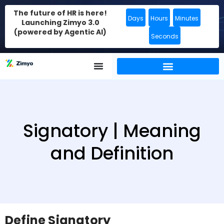
The future of HR is here!
Days
Hours
Minutes
Launching Zimyo 3.0
(powered by Agentic AI)
Seconds
Signatory | Meaning
and Definition
Define Signatory