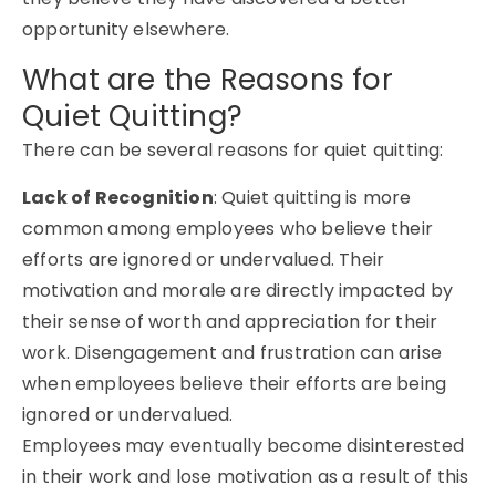
opportunity elsewhere.
What are the Reasons for
Quiet Quitting?
There can be several reasons for quiet quitting:
Lack of Recognition
: Quiet quitting is more
common among employees who believe their
efforts are ignored or undervalued. Their
motivation and morale are directly impacted by
their sense of worth and appreciation for their
work. Disengagement and frustration can arise
when employees believe their efforts are being
ignored or undervalued.
Employees may eventually become disinterested
in their work and lose motivation as a result of this