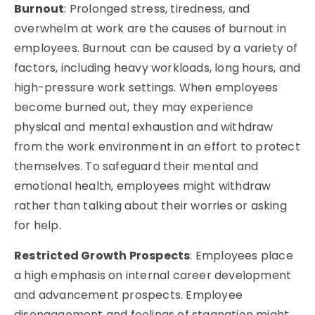
Burnout
: Prolonged stress, tiredness, and
overwhelm at work are the causes of burnout in
employees. Burnout can be caused by a variety of
factors, including heavy workloads, long hours, and
high-pressure work settings. When employees
become burned out, they may experience
physical and mental exhaustion and withdraw
from the work environment in an effort to protect
themselves. To safeguard their mental and
emotional health, employees might withdraw
rather than talking about their worries or asking
for help.
Restricted Growth Prospects
: Employees place
a high emphasis on internal career development
and advancement prospects. Employee
disengagement and feelings of stagnation might