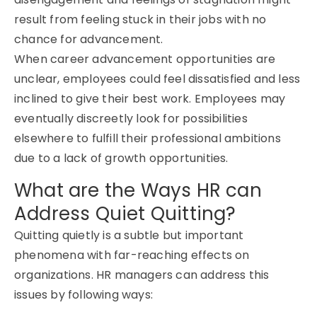
result from feeling stuck in their jobs with no
chance for advancement.
When career advancement opportunities are
unclear, employees could feel dissatisfied and less
inclined to give their best work. Employees may
eventually discreetly look for possibilities
elsewhere to fulfill their professional ambitions
due to a lack of growth opportunities.
What are the Ways HR can
Address Quiet Quitting?
Quitting quietly is a subtle but important
phenomena with far-reaching effects on
organizations. HR managers can address this
issues by following ways: