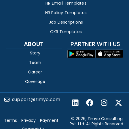
HR Email Templates
HR Policy Templates
Job Descriptions
OKR Templates
ABOUT
PARTNER WITH US
Story
Team
Career
Coverage
support@zimyo.com
© 2026, Zimyo Consulting
Terms
Privacy
Payment
Pvt. Ltd. All Rights Reserved.
Contact Us