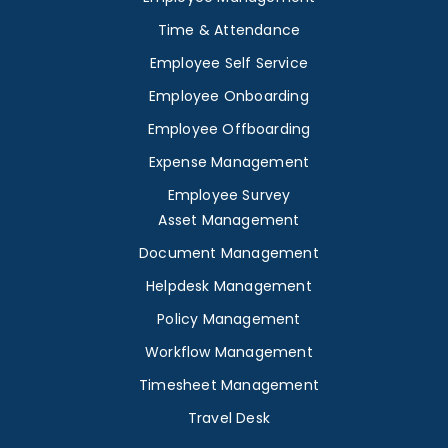
Time & Attendance
Employee Self Service
Employee Onboarding
Employee Offboarding
Expense Management
Employee Survey
Asset Management
Document Management
Helpdesk Management
Policy Management
Workflow Management
Timesheet Management
Travel Desk