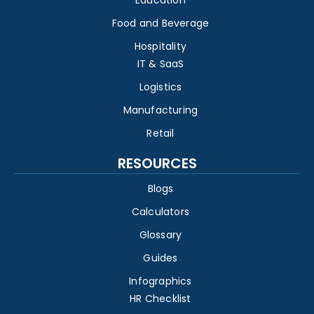
Education
Food and Beverage
Hospitality
IT & SaaS
Logistics
Manufacturing
Retail
RESOURCES
Blogs
Calculators
Glossary
Guides
Infographics
HR Checklist