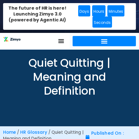
The future of HR is here!
Days
Hours
Minutes
Launching Zimyo 3.0
(powered by Agentic AI)
Seconds
Quiet Quitting |
Meaning and
Definition
Home
/
HR Glossary
/
Quiet Quitting |
Published On :
Meaning and Definition