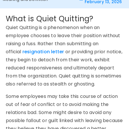
February 13, 2026
What is Quiet Quitting?
Quiet Quitting is a phenomenon when an
employee chooses to leave their position without
raising a fuss. Rather than submitting an
official
resignation letter
or providing prior notice,
they begin to detach from their work, exhibit
reduced responsiveness and ultimately depart
from the organization. Quiet quitting is sometimes
also referred to as stealth or ghosting.
Some employees may take this course of action
out of fear of conflict or to avoid making the
relations bad. Some might desire to avoid any
possible fallout or guilt linked with leaving because
they believe they have discovered a better