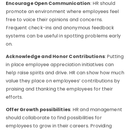
Encourage Open Communication
: HR should
promote an environment where employees feel
free to voice their opinions and concerns.
Frequent check-ins and anonymous feedback
systems can be useful in spotting problems early
on.
Acknowledge and Honor Contributions
: Putting
in place employee appreciation initiatives can
help raise spirits and drive. HR can show how much
value they place on employees’ contributions by
praising and thanking the employees for their
efforts.
Offer Growth possibilities
: HR and management
should collaborate to find possibilities for
employees to grow in their careers. Providing