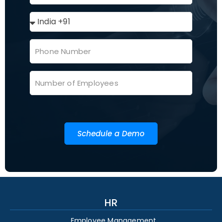
Schedule a Demo
HR
Employee Management