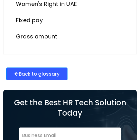
Women's Right in UAE
Fixed pay
Gross amount
Back to glossary
Get the Best HR Tech Solution
Today