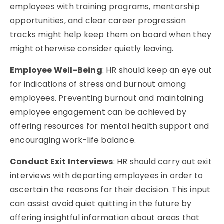
employees with training programs, mentorship
opportunities, and clear career progression
tracks might help keep them on board when they
might otherwise consider quietly leaving.
Employee Well-Being
: HR should keep an eye out
for indications of stress and burnout among
employees. Preventing burnout and maintaining
employee engagement can be achieved by
offering resources for mental health support and
encouraging work-life balance.
Conduct Exit Interviews
: HR should carry out exit
interviews with departing employees in order to
ascertain the reasons for their decision. This input
can assist avoid quiet quitting in the future by
offering insightful information about areas that