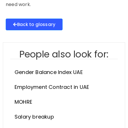
need work.
Back to glossary
People also look for:
Gender Balance Index UAE
Employment Contract in UAE
MOHRE
Salary breakup