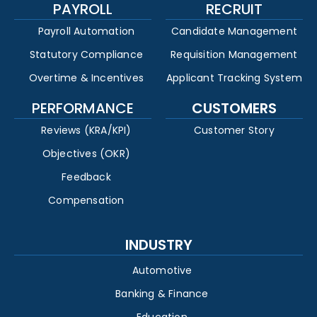
PAYROLL
RECRUIT
Payroll Automation
Candidate Management
Statutory Compliance
Requisition Management
Overtime & Incentives
Applicant Tracking System
PERFORMANCE
CUSTOMERS
Reviews (KRA/KPI)
Customer Story
Objectives (OKR)
Feedback
Compensation
INDUSTRY
Automotive
Banking & Finance