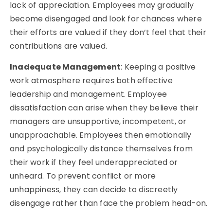
lack of appreciation. Employees may gradually
become disengaged and look for chances where
their efforts are valued if they don’t feel that their
contributions are valued.
Inadequate Management
: Keeping a positive
work atmosphere requires both effective
leadership and management. Employee
dissatisfaction can arise when they believe their
managers are unsupportive, incompetent, or
unapproachable. Employees then emotionally
and psychologically distance themselves from
their work if they feel underappreciated or
unheard. To prevent conflict or more
unhappiness, they can decide to discreetly
disengage rather than face the problem head-on.