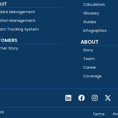
UIT
Calculators
date Management
Glossary
sition Management
Guides
cant Tracking System
Infographics
TOMERS
ABOUT
mer Story
Story
Team
Career
Coverage
ed.
Terms
Pr