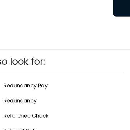
o look for:
Redundancy Pay
Redundancy
Reference Check