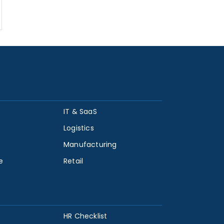
IT & SaaS
Logistics
Manufacturing
e
Retail
HR Checklist