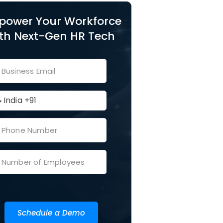
power Your Workforce
th Next-Gen HR Tech
Schedule a Demo