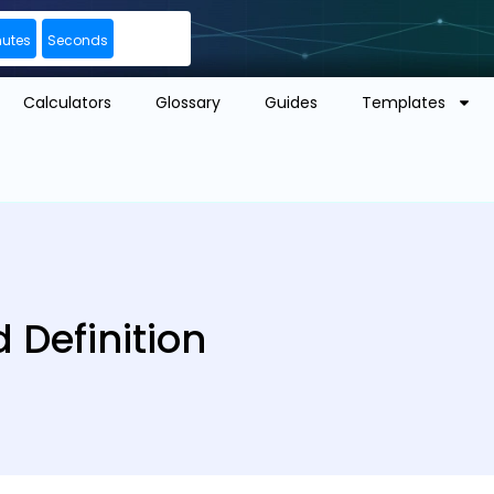
nutes
Seconds
Calculators
Glossary
Guides
Templates
Definition