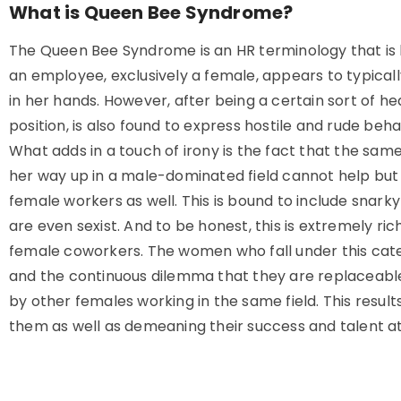
What is Queen Bee Syndrome?
The Queen Bee Syndrome is an HR terminology that is
an employee, exclusively a female, appears to typically
in her hands. However, after being a certain sort of he
position, is also found to express hostile and rude beh
What adds in a touch of irony is the fact that the sa
her way up in a male-dominated field cannot help but 
female workers as well. This is bound to include sna
are even sexist. And to be honest, this is extremely r
female coworkers. The women who fall under this cate
and the continuous dilemma that they are replaceable 
by other females working in the same field. This resul
them as well as demeaning their success and talent at