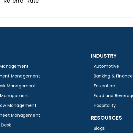
Referral Rate
INDUSTRY
 Management
Automotive
ment Management
Banking & Finance
esk Management
Education
y Management
Food and Beverag
low Management
Hospitality
heet Management
RESOURCES
 Desk
Blogs