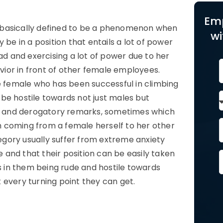
Em
 basically defined to be a phenomenon when
wi
 be in a position that entails a lot of power
ad and exercising a lot of power due to her
avior in front of other female employees.
me female who has been successful in climbing
be hostile towards not just males but
rky and derogatory remarks, sometimes which
ich coming from a female herself to her other
gory usually suffer from extreme anxiety
and that their position can be easily taken
ts in them being rude and hostile towards
 every turning point they can get.