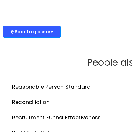
Back to glossary
People als
Reasonable Person Standard
Reconciliation
Recruitment Funnel Effectiveness