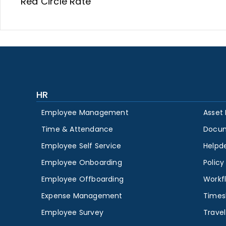
Red Circle Rate
HR
Employee Management
Asset
Time & Attendance
Docu
Employee Self Service
Helpd
Employee Onboarding
Polic
Employee Offboarding
Workf
Expense Management
Times
Employee Survey
Travel