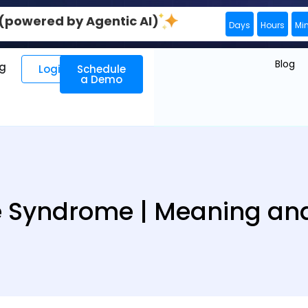
0 (powered by Agentic AI)
Days
Hours
Mi
Blog
ng
Login
Schedule
a Demo
 Syndrome | Meaning and 