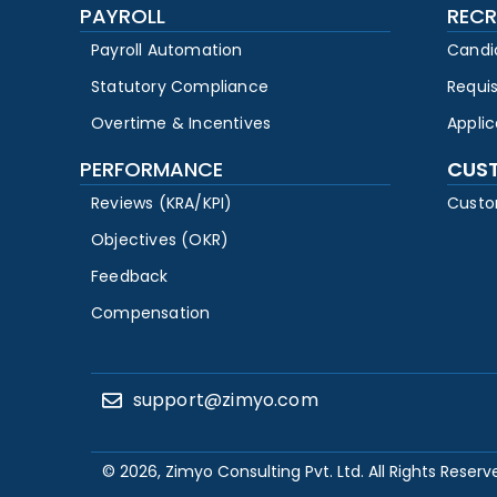
PAYROLL
RECR
Payroll Automation
Candi
Statutory Compliance
Requi
Overtime & Incentives
Appli
PERFORMANCE
CUS
Reviews (KRA/KPI)
Custo
Objectives (OKR)
Feedback
Compensation
support@zimyo.com
© 2026, Zimyo Consulting Pvt. Ltd. All Rights Reserv