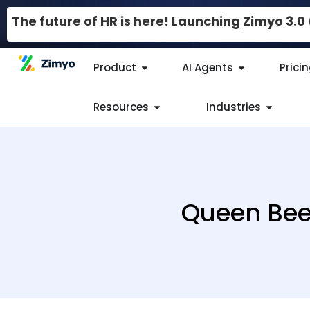
The future of HR is here! Launching Zimyo 3.
Product
AI Agents
Prici
Resources
Industries
Queen Bee