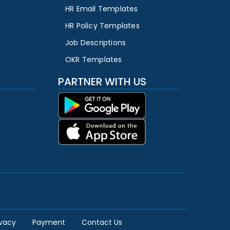
HR Email Templates
HR Policy Templates
Job Descriptions
OKR Templates
PARTNER WITH US
ivacy
Payment
Contact Us