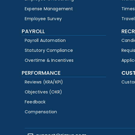
Expense Management
Times
Employee Survey
Travel
PAYROLL
RECR
Payroll Automation
Candi
Statutory Compliance
Requi
Overtime & Incentives
Appli
PERFORMANCE
CUS
Reviews (KRA/KPI)
Custo
Objectives (OKR)
Feedback
Compensation