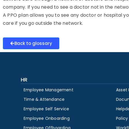
company. If you need to see a doctor not in the network,
A PPO plan allows you to see any doctor or hospital yo
care if you go outside the network.
Back to glossary
HR
Employee Management
Asset
Time & Attendance
Docu
Employee Self Service
Helpd
Employee Onboarding
Polic
Employee Offboarding
Workf