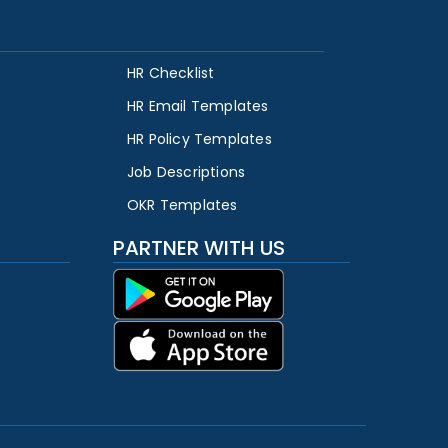
HR Checklist
HR Email Templates
HR Policy Templates
Job Descriptions
OKR Templates
PARTNER WITH US