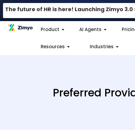
The future of HR is here! Launching Zimyo 3.
Product
AI Agents
Prici
Resources
Industries
Preferred Provi