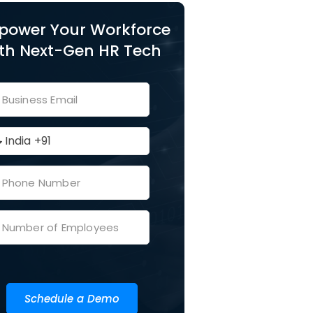
power Your Workforce
th Next-Gen HR Tech
Schedule a Demo