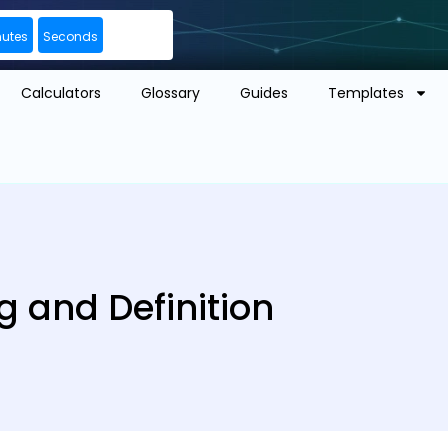
nutes
Seconds
Calculators
Glossary
Guides
Templates
g and Definition