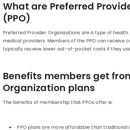
What are Preferred Provid
(PPO)
Preferred Provider Organizations are a type of health 
medical providers. Members of the PPO can receive ca
typically receive lower out-of-pocket costs if they us
Benefits members get from
Organization plans
The benefits of membership that PPOs offer is:
PPO plans are more affordable than traditiona