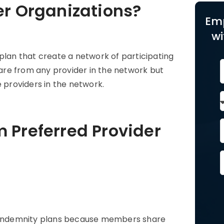
er Organizations?
Em
wi
plan that create a network of participating
re from any provider in the network but
e providers in the network.
 Preferred Provider
l indemnity plans because members share