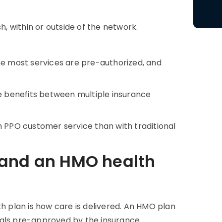
 within or outside of the network.
 most services are pre-authorized, and
te benefits between multiple insurance
h PPO customer service than with traditional
 and an HMO health
 plan is how care is delivered. An HMO plan
tals pre-approved by the insurance