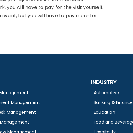
 you will have to pay for the visit yourself.
u want, but you will have to pay more for
INDUSTRY
 Management
Automotive
ment Management
Banking & Finance
esk Management
Education
y Management
Food and Beverag
low Management
Hospitality