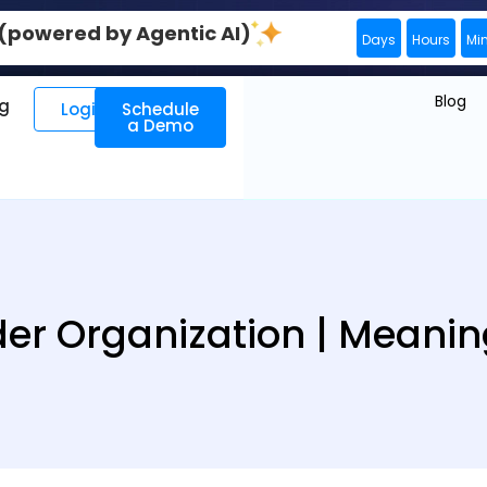
0 (powered by Agentic AI)
Days
Hours
Mi
Blog
ng
Login
Schedule
a Demo
der Organization | Meanin