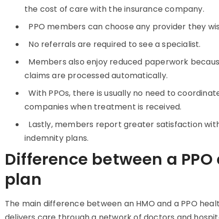
the cost of care with the insurance company.
PPO members can choose any provider they wish,
No referrals are required to see a specialist.
Members also enjoy reduced paperwork because
claims are processed automatically.
With PPOs, there is usually no need to coordina
companies when treatment is received.
Lastly, members report greater satisfaction wit
indemnity plans.
Difference between a PPO
plan
The main difference between an HMO and a PPO health
delivers care through a network of doctors and hospi