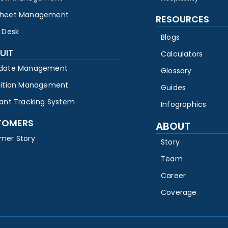
heet Management
RESOURCES
 Desk
Blogs
UIT
Calculators
date Management
Glossary
sition Management
Guides
cant Tracking System
Infographics
TOMERS
ABOUT
mer Story
Story
Team
Career
Coverage