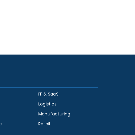
IT & SaaS
Logistics
Manufacturing
e
Retail