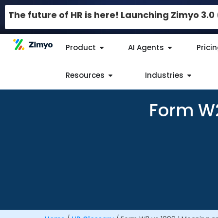
The future of HR is here! Launching Zimyo 3.
Product
AI Agents
Prici
Resources
Industries
Form W2