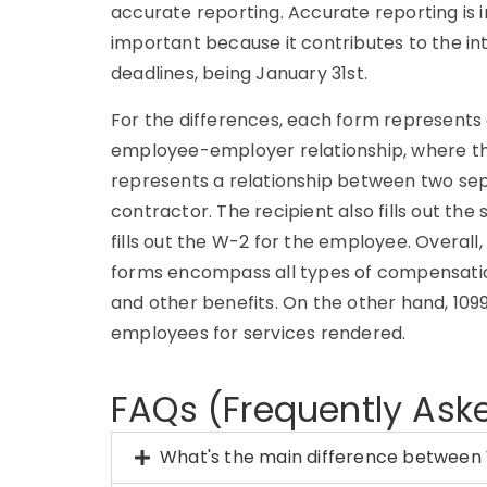
accurate reporting. Accurate reporting is im
important because it contributes to the int
deadlines, being January 31st.
For the differences, each form represents 
employee-employer relationship, where the
represents a relationship between two sepa
contractor. The recipient also fills out t
fills out the W-2 for the employee. Overall
forms encompass all types of compensation
and other benefits. On the other hand, 10
employees for services rendered.
FAQs (Frequently Ask
What's the main difference between