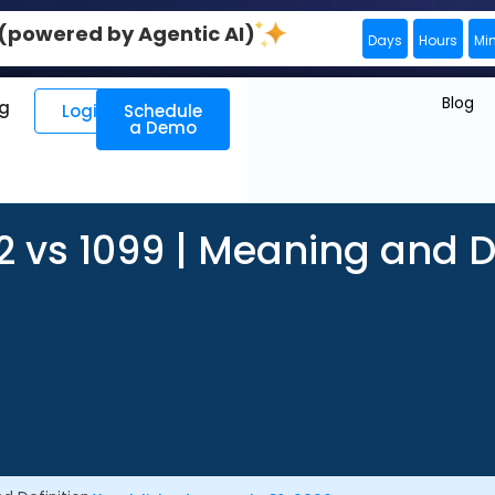
0 (powered by Agentic AI)
Days
Hours
Mi
Blog
ng
Login
Schedule
a Demo
 vs 1099 | Meaning and De