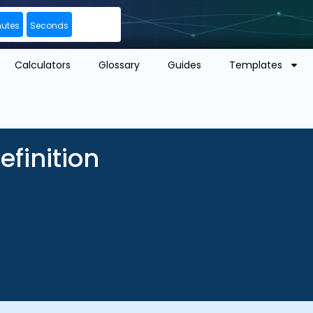
nutes
Seconds
Calculators
Glossary
Guides
Templates
finition