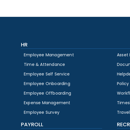
HR
Employee Management
Asset
Time & Attendance
Docu
Employee Self Service
Helpd
Employee Onboarding
Polic
Employee Offboarding
Workf
Expense Management
Times
Employee Survey
Travel
PAYROLL
RECR