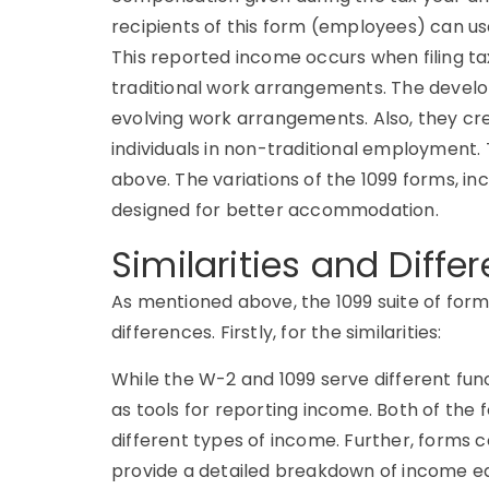
recipients of this form (employees) can us
This reported income occurs when filing t
traditional work arrangements. The develop
evolving work arrangements. Also, they c
individuals in non-traditional employment.
above. The variations of the 1099 forms, i
designed for better accommodation.
Similarities and Diffe
As mentioned above, the 1099 suite of form
differences. Firstly, for the similarities:
While the W-2 and 1099 serve different func
as tools for reporting income. Both of the 
different types of income. Further, forms
provide a detailed breakdown of income ear