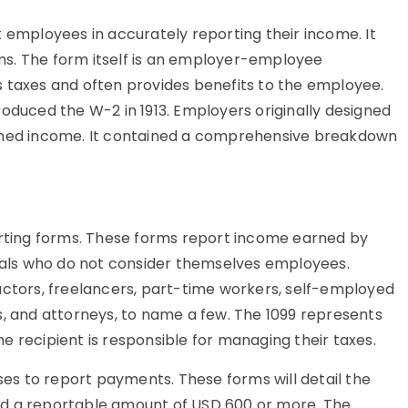
t employees in accurately reporting their income. It
urns. The form itself is an employer-employee
s taxes and often provides benefits to the employee.
roduced the W-2 in 1913. Employers originally designed
arned income. It contained a comprehensive breakdown
porting forms. These forms report income earned by
als who do not consider themselves employees.
tors, freelancers, part-time workers, self-employed
s, and attorneys, to name a few. The 1099 represents
e recipient is responsible for managing their taxes.
sses to report payments. These forms will detail the
nd a reportable amount of USD 600 or more. The