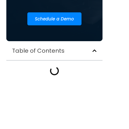
Schedule a Demo
Table of Contents