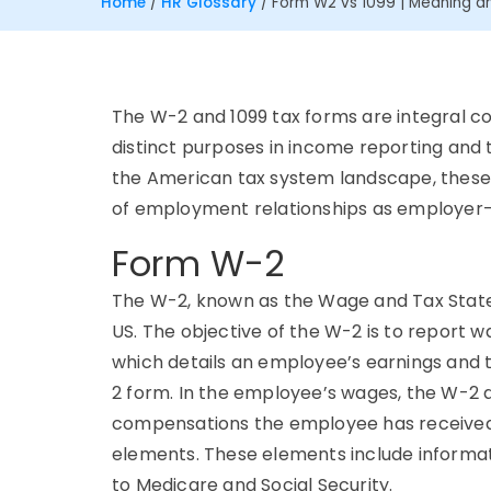
Home
/
HR Glossary
/
Form W2 vs 1099 | Meaning an
The W-2 and 1099 tax forms are integral c
distinct purposes in income reporting and 
the American tax system landscape, these 
of employment relationships as employe
Form W-2
The W-2, known as the Wage and Tax Stat
US. The objective of the W-2 is to report w
which details an employee’s earnings and 
2 form. In the employee’s wages, the W-2 de
compensations the employee has received. 
elements. These elements include informat
to Medicare and Social Security.