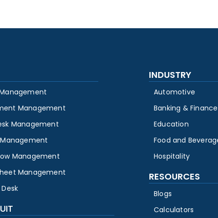
INDUSTRY
 Management
Automotive
ment Management
Banking & Finance
esk Management
Education
y Management
Food and Beverag
low Management
Hospitality
heet Management
RESOURCES
 Desk
Blogs
UIT
Calculators