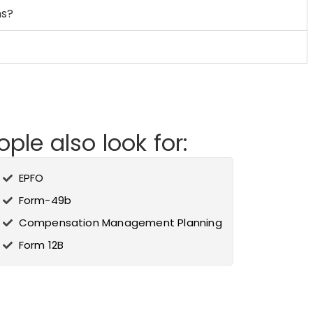
ms?
ple also look for:
EPFO
Form-49b
Compensation Management Planning
Form 12B