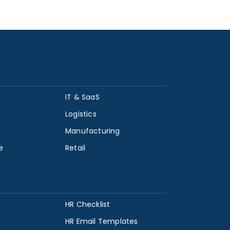
IT & SaaS
Logistics
Manufacturing
e
Retail
HR Checklist
HR Email Templates