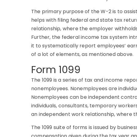
The primary purpose of the W-2 is to assis
helps with filing federal and state tax ret
relationship, where the employer withhold
Further, the federal income tax system int
it to systematically report employees’ e
of a lot of elements, as mentioned above.
Form 1099
The 1099 is a series of tax and income re
nonemployees. Nonemployees are individu
Nonemployees can be independent contrac
individuals, consultants, temporary worker
an independent work relationship, where th
The 1099 suite of forms is issued by busine
compensation given during the tax year a