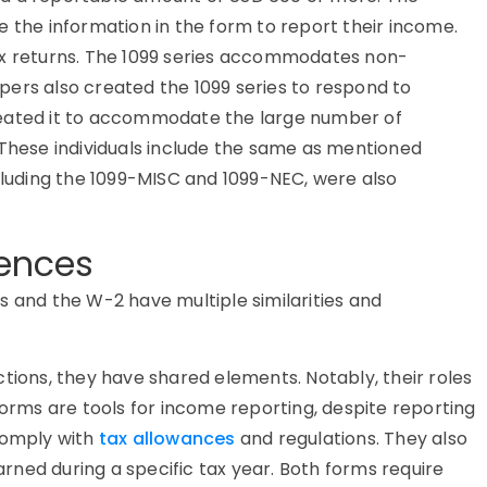
e the information in the form to report their income.
ax returns. The 1099 series accommodates non-
ers also created the 1099 series to respond to
reated it to accommodate the large number of
 These individuals include the same as mentioned
ncluding the 1099-MISC and 1099-NEC, were also
rences
s and the W-2 have multiple similarities and
tions, they have shared elements. Notably, their roles
forms are tools for income reporting, despite reporting
 comply with
tax allowances
and regulations. They also
ned during a specific tax year. Both forms require