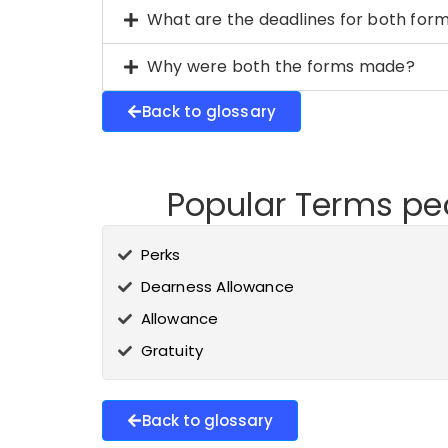
What are the deadlines for both for
Why were both the forms made?
Back to glossary
Popular Terms peo
Perks
Dearness Allowance
Allowance
Gratuity
Back to glossary