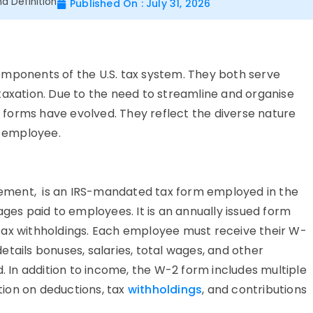
d Definition
Published On : July 31, 2026
omponents of the U.S. tax system. They both serve
taxation. Due to the need to streamline and organise
forms have evolved. They reflect the diverse nature
r-employee.
ement, is an IRS-mandated tax form employed in the
ages paid to employees. It is an annually issued form
tax withholdings. Each employee must receive their W-
tails bonuses, salaries, total wages, and other
In addition to income, the W-2 form includes multiple
ion on deductions, tax
withholdings
, and contributions