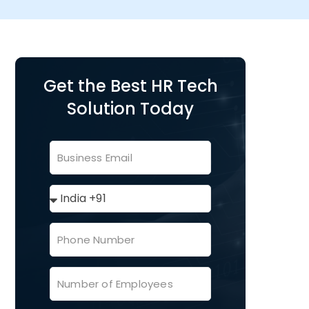
Get the Best HR Tech
Solution Today