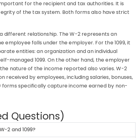
portant for the recipient and tax authorities. It is
egrity of the tax system. Both forms also have strict
a different relationship. The W-2 represents an
 employee falls under the employer. For the 1099, it
rate entities: an organization and an individual
he self-managed 1099. On the other hand, the employer
, the nature of the income reported also varies. W-2
 received by employees, including salaries, bonuses,
99 forms specifically capture income earned by non-
ed Questions)
 W-2 and 1099?