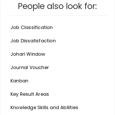
People also look for:
Job Classification
Job Dissatisfaction
Johari Window
Journal Voucher
Kanban
Key Result Areas
Knowledge Skills and Abilities