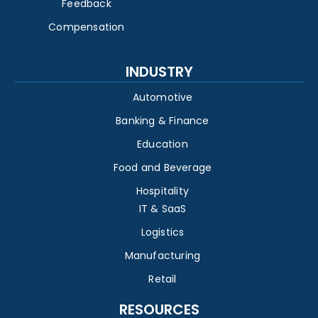
Feedback
Compensation
INDUSTRY
Automotive
Banking & Finance
Education
Food and Beverage
Hospitality
IT & SaaS
Logistics
Manufacturing
Retail
RESOURCES