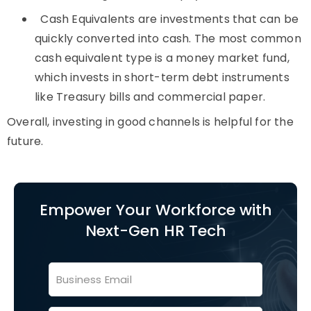
Cash Equivalents are investments that can be
quickly converted into cash. The most common
cash equivalent type is a money market fund,
which invests in short-term debt instruments
like Treasury bills and commercial paper.
Overall, investing in good channels is helpful for the
future.
Empower Your Workforce with
Next-Gen HR Tech