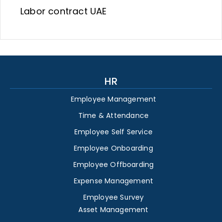
Labor contract UAE
HR
Employee Management
Time & Attendance
Employee Self Service
Employee Onboarding
Employee Offboarding
Expense Management
Employee Survey
Asset Management