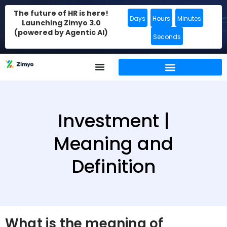
The future of HR is here!
Days
Hours
Minutes
Launching Zimyo 3.0
(powered by Agentic AI)
Seconds
Investment |
Meaning and
Definition
What is the meaning of