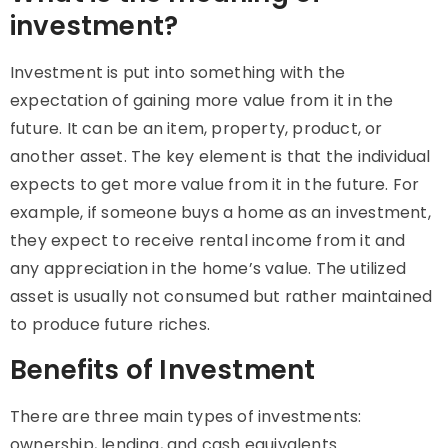
investment?
Investment is put into something with the
expectation of gaining more value from it in the
future. It can be an item, property, product, or
another asset. The key element is that the individual
expects to get more value from it in the future. For
example, if someone buys a home as an investment,
they expect to receive rental income from it and
any appreciation in the home’s value. The utilized
asset is usually not consumed but rather maintained
to produce future riches.
Benefits of Investment
There are three main types of investments:
ownership, lending, and cash equivalents.