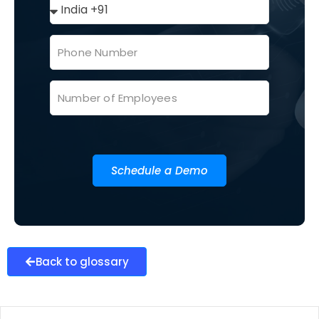
Schedule a Demo
Back to glossary