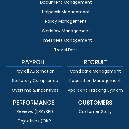
Document Management
Helpdesk Management
Policy Management
Workflow Management
Timesheet Management
Travel Desk
PAYROLL
RECRUIT
Payroll Automation
Candidate Management
Statutory Compliance
Requisition Management
Overtime & Incentives
Applicant Tracking System
PERFORMANCE
CUSTOMERS
Reviews (KRA/KPI)
Customer Story
Objectives (OKR)