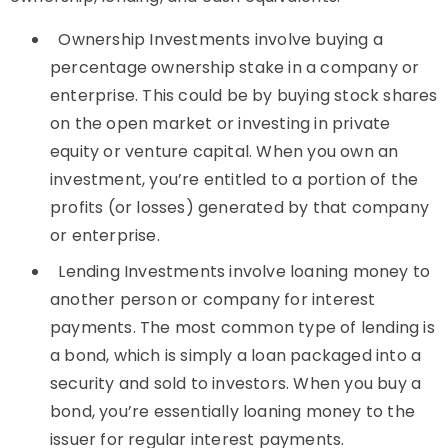
Ownership Investments involve buying a
percentage ownership stake in a company or
enterprise. This could be by buying stock shares
on the open market or investing in private
equity or venture capital. When you own an
investment, you’re entitled to a portion of the
profits (or losses) generated by that company
or enterprise.
Lending Investments involve loaning money to
another person or company for interest
payments. The most common type of lending is
a bond, which is simply a loan packaged into a
security and sold to investors. When you buy a
bond, you’re essentially loaning money to the
issuer for regular interest payments.