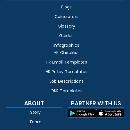
Blogs
Calculators
Glossary
Guides
Infographics
HR Checklist
HR Email Templates
HR Policy Templates
Job Descriptions
OKR Templates
ABOUT
PARTNER WITH US
Story
Team