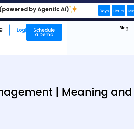
0 (powered by Agentic AI)
Days
Hours
Mi
Blog
ng
Login
Schedule
a Demo
agement | Meaning and D