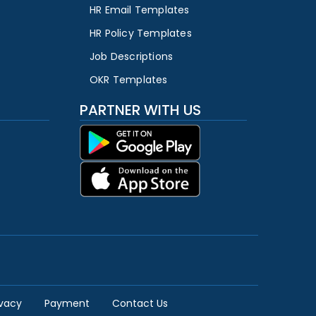
HR Email Templates
HR Policy Templates
Job Descriptions
OKR Templates
PARTNER WITH US
ivacy
Payment
Contact Us