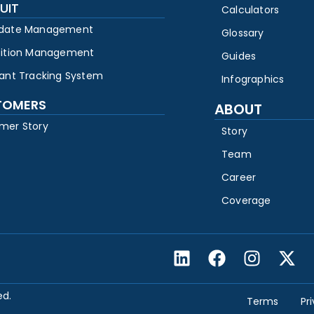
UIT
Calculators
date Management
Glossary
sition Management
Guides
cant Tracking System
Infographics
TOMERS
ABOUT
mer Story
Story
Team
Career
Coverage
ed.
Terms
Pr