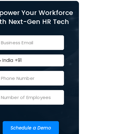
power Your Workforce
th Next-Gen HR Tech
Schedule a Demo