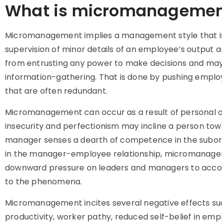
What is micromanagemen
Micromanagement implies a management style that is 
supervision of minor details of an employee’s output 
from entrusting any power to make decisions and may 
information-gathering. That is done by pushing employ
that are often redundant.
Micromanagement can occur as a result of personal or i
insecurity and perfectionism may incline a person to
manager senses a dearth of competence in the subordin
in the manager-employee relationship, micromanageme
downward pressure on leaders and managers to accom
to the phenomena.
Micromanagement incites several negative effects 
productivity, worker pathy, reduced self-belief in 