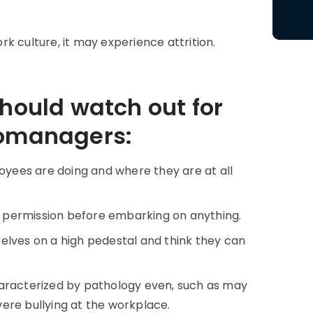
k culture, it may experience attrition.
should watch out for
romanagers:
ees are doing and where they are at all
permission before embarking on anything.
elves on a high pedestal and think they can
racterized by pathology even, such as may
evere bullying at the workplace.