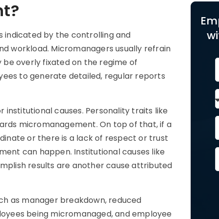
t?
Em
wi
indicated by the controlling and
and workload. Micromanagers usually refrain
be overly fixated on the regime of
ees to generate detailed, regular reports
nstitutional causes. Personality traits like
wards micromanagement. On top of that, if a
ate or there is a lack of respect or trust
nt can happen. Institutional causes like
plish results are another cause attributed
such as manager breakdown, reduced
employees being micromanaged, and employee