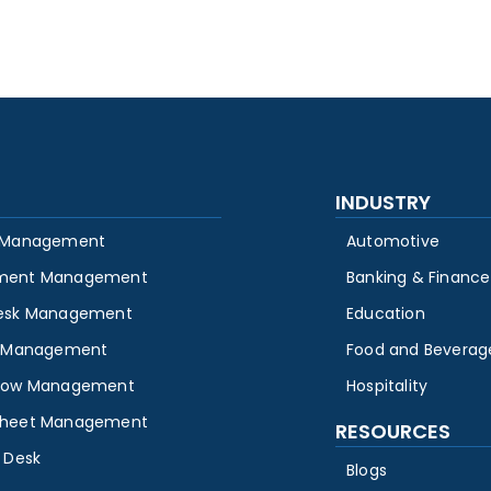
INDUSTRY
 Management
Automotive
ment Management
Banking & Finance
esk Management
Education
y Management
Food and Beverag
low Management
Hospitality
heet Management
RESOURCES
 Desk
Blogs