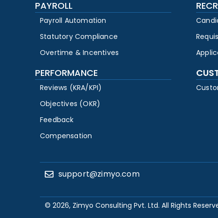
PAYROLL
RECR
Payroll Automation
Candi
Statutory Compliance
Requi
Overtime & Incentives
Appli
PERFORMANCE
CUS
Reviews (KRA/KPI)
Custo
Objectives (OKR)
Feedback
Compensation
support@zimyo.com
© 2026, Zimyo Consulting Pvt. Ltd. All Rights Reserv