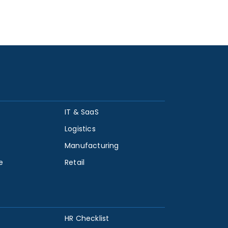
IT & SaaS
Logistics
Manufacturing
e
Retail
HR Checklist