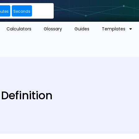
nutes
Seconds
Calculators
Glossary
Guides
Templates
efinition