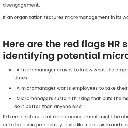
disengagement.
If an organization features micromanagement in its wor
Here are the red flags HR 
identifying potential mic
A micromanager craves to know what the employ
times.
A micromanager wants employees to take their 
Micromanagers sustain thinking that puts thems
do it better than anyone else.
Extreme instances of micromanagement might be cha
entail specific personality traits like narcissism and s