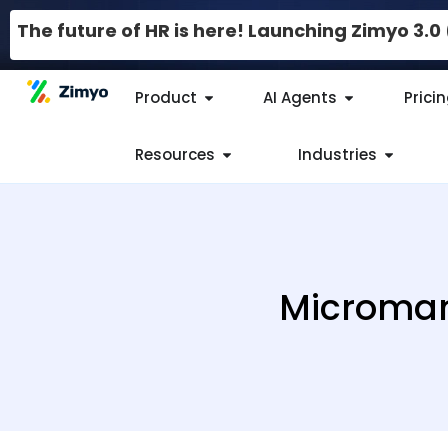
The future of HR is here! Launching Zimyo 3.
Product
AI Agents
Prici
Resources
Industries
Microman