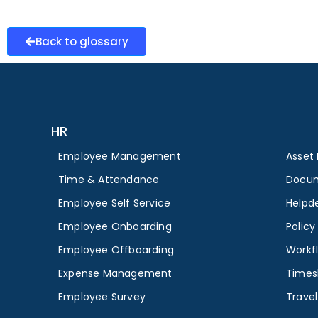
Back to glossary
HR
Employee Management
Asset
Time & Attendance
Docu
Employee Self Service
Helpd
Employee Onboarding
Polic
Employee Offboarding
Workf
Expense Management
Times
Employee Survey
Travel